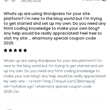
ugc">vpn</a>
28/06/2025
Whats up are using Wordpress for your site
platform? I'm new to the blog world but I'm trying
to get started and set up my own. Do you need any
html coding knowledge to make your own blog?
Any help would be really appreciated! Feel free to
visit my site ... eharmony special coupon code
2025
Whats up are using Wordpress for your site platform? I'm
new to the blog world but I'm trying to get started and set
up my own. Do you need any html coding knowledge to
make your own blog? Any help would be really appreciated!
My web-site :: <a href="http://tinyurl.com/28nmepwj"
rel="nofollow ugc">eharmony special coupon code
2025</a>