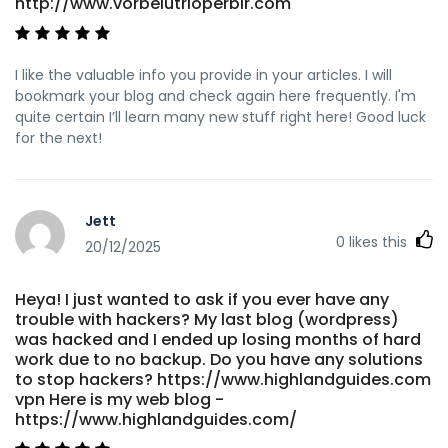
http://www.vorbelutrioperbir.com
I like the valuable info you provide in your articles. I will
bookmark your blog and check again here frequently. I'm
quite certain I’ll learn many new stuff right here! Good luck
for the next!
Jett
0
likes this
20/12/2025
Heya! I just wanted to ask if you ever have any
trouble with hackers? My last blog (wordpress)
was hacked and I ended up losing months of hard
work due to no backup. Do you have any solutions
to stop hackers? https://www.highlandguides.com
vpn Here is my web blog -
https://www.highlandguides.com/