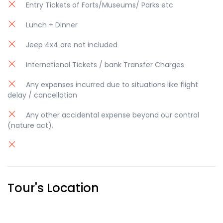
Entry Tickets of Forts/Museums/ Parks etc
Lunch + Dinner
Jeep 4x4 are not included
International Tickets / bank Transfer Charges
Any expenses incurred due to situations like flight
delay / cancellation
Any other accidental expense beyond our control
(nature act).
Tour's Location