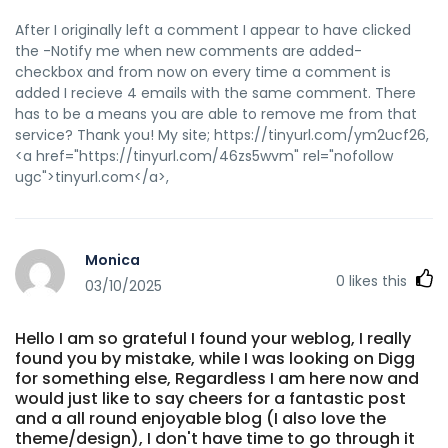
After I originally left a comment I appear to have clicked
the -Notify me when new comments are added-
checkbox and from now on every time a comment is
added I recieve 4 emails with the same comment. There
has to be a means you are able to remove me from that
service? Thank you! My site; https://tinyurl.com/ym2ucf26,
<a href="https://tinyurl.com/46zs5wvm" rel="nofollow
ugc">tinyurl.com</a>,
Monica
0
likes this
03/10/2025
Hello I am so grateful I found your weblog, I really
found you by mistake, while I was looking on Digg
for something else, Regardless I am here now and
would just like to say cheers for a fantastic post
and a all round enjoyable blog (I also love the
theme/design), I don't have time to go through it