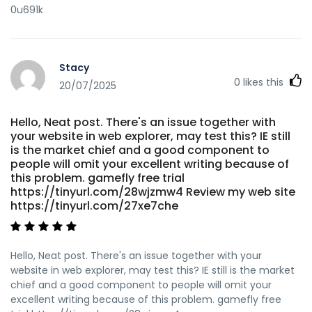
0u691k
Stacy
0
likes this
20/07/2025
Hello, Neat post. There's an issue together with
your website in web explorer, may test this? IE still
is the market chief and a good component to
people will omit your excellent writing because of
this problem. gamefly free trial
https://tinyurl.com/28wjzmw4 Review my web site
https://tinyurl.com/27xe7che
Hello, Neat post. There's an issue together with your
website in web explorer, may test this? IE still is the market
chief and a good component to people will omit your
excellent writing because of this problem. gamefly free