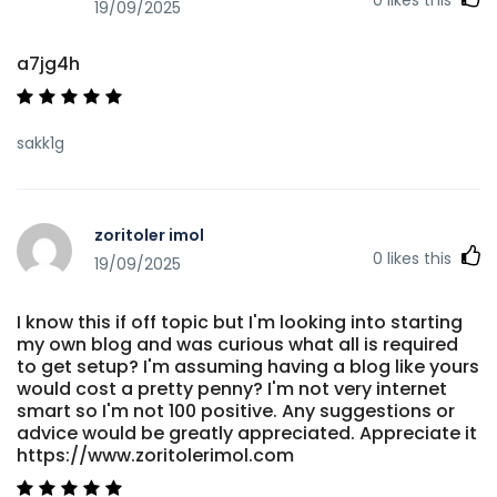
19/09/2025
a7jg4h
sakk1g
zoritoler imol
0
likes this
19/09/2025
I know this if off topic but I'm looking into starting
my own blog and was curious what all is required
to get setup? I'm assuming having a blog like yours
would cost a pretty penny? I'm not very internet
smart so I'm not 100 positive. Any suggestions or
advice would be greatly appreciated. Appreciate it
https://www.zoritolerimol.com