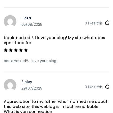
Fleta
0
likes this
05/08/2025
bookmarked!!, I love your blog! My site what does
vpn stand for
bookmarked!!, I love your blog!
Finley
0
likes this
29/07/2025
Appreciation to my father who informed me about
this web site, this weblog is in fact remarkable.
What is vpn connection