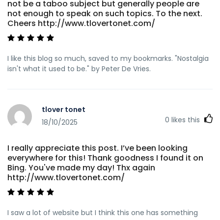
not be a taboo subject but generally people are
not enough to speak on such topics. To the next.
Cheers http://www.tlovertonet.com/
I like this blog so much, saved to my bookmarks. "Nostalgia
isn't what it used to be." by Peter De Vries.
tlover tonet
0
likes this
18/10/2025
I really appreciate this post. I’ve been looking
everywhere for this! Thank goodness I found it on
Bing. You've made my day! Thx again
http://www.tlovertonet.com/
I saw a lot of website but I think this one has something