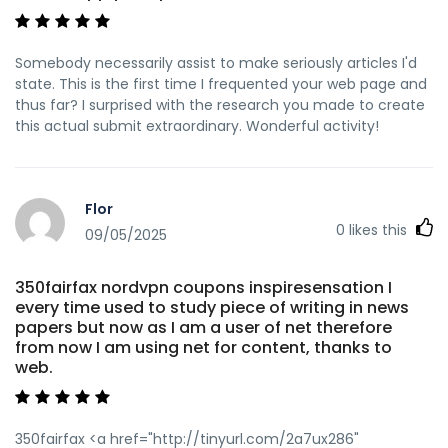
Somebody necessarily assist to make seriously articles I'd
state. This is the first time I frequented your web page and
thus far? I surprised with the research you made to create
this actual submit extraordinary. Wonderful activity!
Flor
0
likes this
09/05/2025
350fairfax nordvpn coupons inspiresensation I
every time used to study piece of writing in news
papers but now as I am a user of net therefore
from now I am using net for content, thanks to
web.
350fairfax <a href="http://tinyurl.com/2a7ux286"