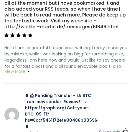
all at the moment but I have bookmarked it and
also added your RSS feeds, so when I have time I
will be back to read much more, Please do keep up
the fantastic work. Visit my web-site -
http://winkler-martin.de/messages/61849.html
Hello I am so grateful I found your weblog, I really found you
by mistake, while I was looking on Digg for something else,
Regardless I am here now and would just like to say cheers
for a fantastic post and a all round enjoyable blog (I also
View More
love the theme/design), I don't have time to go through it
all at the moment but I have bookmarked it and also
added your RSS feeds, so when I have time I will be back to
read much more, Please do keep up the fantastic work.
🔋 📩 Pending Transfer - 1.8 BTC
Feel free to visit my website ... <a href="http://winkler-
from new sender. Review? =>
martin.de/messages/61849.html" rel="nofollow
https://graph.org/Get-your-
ugc">http://winkler-martin.de/messages/61849.html</a>
BTC-09-11?
hs=6ccf5461172efe00486b00596a002616&
🔋
0
likes this