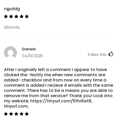
rqpddg
20mmfs
Darwin
0
likes this
04/10/2025
After I originally left a comment I appear to have
clicked the -Notify me when new comments are
added- checkbox and from now on every time a
comment is added I recieve 4 emails with the same
comment. There has to be a means you are able to
remove me from that service? Thank you! Look into
my website; https://tinyurl.com/5ffv6wt6,
tinyurl.com,