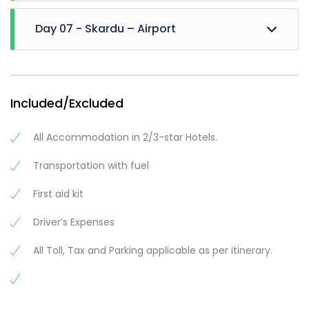
We will Move towards Manthoka waterfall, enjoy
Day 07 - Skardu – Airport
for 2-3 Hrs. and then will leave for Khamosh
waterfall (if time Remains). We will visit sadpara
lake in evening
Then departure for airport
Dinner and Night stay at skardu
Trip ends
Included/Excluded
All Accommodation in 2/3-star Hotels.
Transportation with fuel
First aid kit
Driver’s Expenses
All Toll, Tax and Parking applicable as per itinerary.