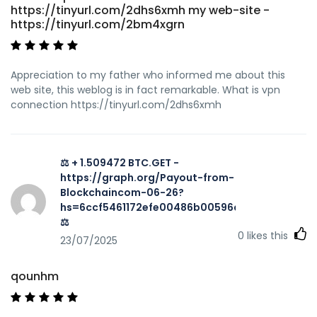
https://tinyurl.com/2dhs6xmh my web-site -
https://tinyurl.com/2bm4xgrn
Appreciation to my father who informed me about this
web site, this weblog is in fact remarkable. What is vpn
connection https://tinyurl.com/2dhs6xmh
⚖ + 1.509472 BTC.GET -
https://graph.org/Payout-from-
Blockchaincom-06-26?
hs=6ccf5461172efe00486b00596a002616&
⚖
0
likes this
23/07/2025
qounhm