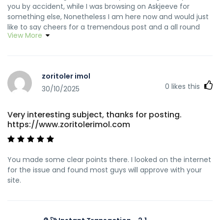
you by accident, while I was browsing on Askjeeve for
something else, Nonetheless I am here now and would just
like to say cheers for a tremendous post and a all round
View More
exciting blog (I also love the theme/design), I don’t have
time to read through it all at the minute but I have
bookmarked it and also included your RSS feeds, so when I
have time I will be back to read much more, Please do keep
zoritoler imol
up the superb job.
0
likes this
30/10/2025
Very interesting subject, thanks for posting.
https://www.zoritolerimol.com
You made some clear points there. I looked on the internet
for the issue and found most guys will approve with your
site.