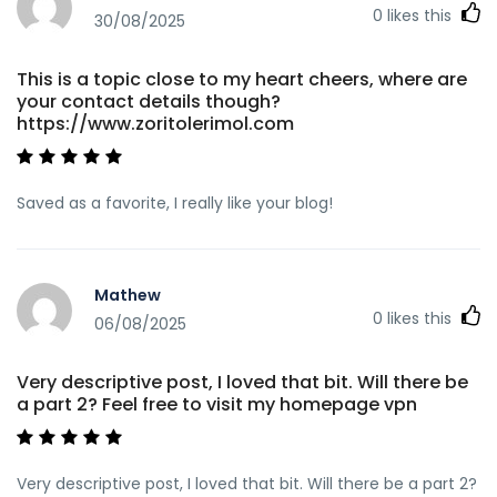
0
likes this
30/08/2025
This is a topic close to my heart cheers, where are
your contact details though?
https://www.zoritolerimol.com
Saved as a favorite, I really like your blog!
Mathew
0
likes this
06/08/2025
Very descriptive post, I loved that bit. Will there be
a part 2? Feel free to visit my homepage vpn
Very descriptive post, I loved that bit. Will there be a part 2?