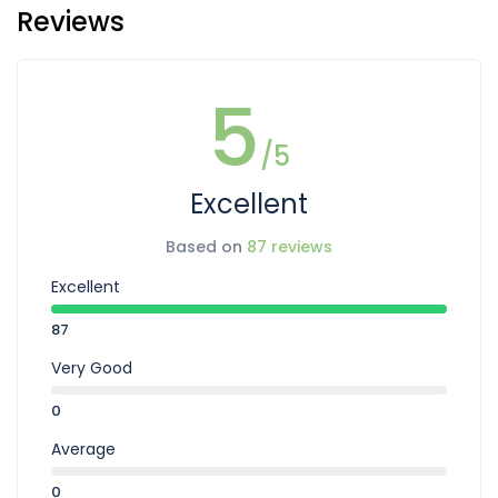
Reviews
5
/5
Excellent
Based on
87 reviews
Excellent
87
Very Good
0
Average
0