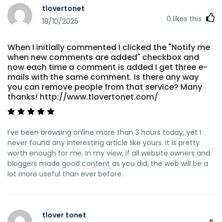
tlovertonet
0
likes this
18/10/2025
When I initially commented I clicked the "Notify me
when new comments are added" checkbox and
now each time a comment is added I get three e-
mails with the same comment. Is there any way
you can remove people from that service? Many
thanks! http://www.tlovertonet.com/
I've been browsing online more than 3 hours today, yet I
never found any interesting article like yours. It is pretty
worth enough for me. In my view, if all website owners and
bloggers made good content as you did, the web will be a
lot more useful than ever before.
tlover tonet