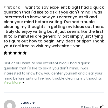
First of all I want to say excellent blog! I had a quick
question that I'd like to ask if you don't mind. I was
interested to know how you center yourself and
clear your mind before writing. I've had trouble
clearing my thoughts in getting my ideas out there.
I truly do enjoy writing but it just seems like the first
10 to 15 minutes are generally lost simply just trying
to figure out how to begin. Any ideas or tips? Thank
you! Feel free to visit my web-site - vpn
First of all I want to say excellent blog! I had a quick
question that I'd like to ask if you don't mind. I was
interested to know how you center yourself and clear your
mind before writing. I've had trouble clearing my thoughts
View More
in getting my ideas out there. I truly do enjoy writing but it
just seems like the first 10 to 15 minutes are generally lost
simply just trying to figure out how to begin. Any ideas or
tips? Thank you! my web site ... <a
Jacquie
href="http://tinyurl.com/2afxu7e3" rel="nofollow
0
likes this