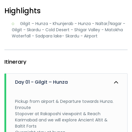
Highlights
Gilgit – Hunza - Khunjerab - Hunza - Naltar/Nagar -
Gilgit - Skardu - Cold Desert - Shigar Valley - Matokha
Waterfall - Sadpara lake- Skardu - Airport
Itinerary
Day 01 - Gilgit – Hunza
Pickup from airport & Departure towards Hunza.
Enroute
Stopover at Rakaposhi viewpoint & Reach
Karimabad and we will explore Ancient Altit &
Baltit Forts