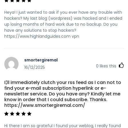
Heya! I just wanted to ask if you ever have any trouble with
hackers? My last blog (wordpress) was hacked and I ended
up losing months of hard work due to no backup. Do you
have any solutions to stop hackers?
https://www.highlandguides.com vpn
smortergiremal
0
likes this
16/12/2025
I¦ll immediately clutch your rss feed as I can not to
find your e-mail subscription hyperlink or e-
newsletter service. Do you have any? Kindly let me
know in order that I could subscribe. Thanks.
https://www.smortergiremal.com/
Hi there I am so grateful I found your weblog, I really found