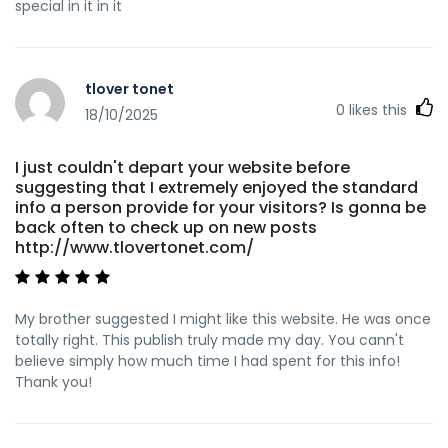
special in it in it
tlover tonet
0
likes this
18/10/2025
I just couldn't depart your website before
suggesting that I extremely enjoyed the standard
info a person provide for your visitors? Is gonna be
back often to check up on new posts
http://www.tlovertonet.com/
My brother suggested I might like this website. He was once
totally right. This publish truly made my day. You cann't
believe simply how much time I had spent for this info!
Thank you!