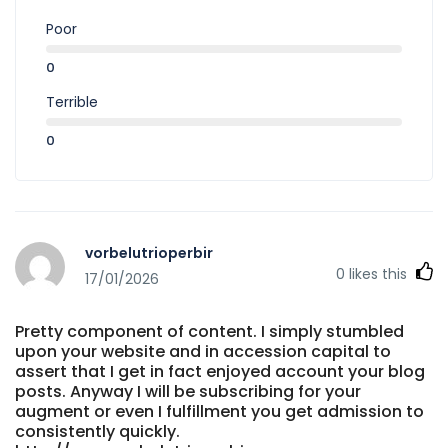
Poor
0
Terrible
0
vorbelutrioperbir
0
likes this
17/01/2026
Pretty component of content. I simply stumbled
upon your website and in accession capital to
assert that I get in fact enjoyed account your blog
posts. Anyway I will be subscribing for your
augment or even I fulfillment you get admission to
consistently quickly.