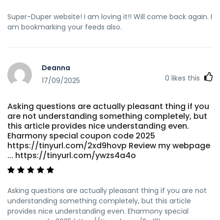
Super-Duper website! I am loving it!! Will come back again. I
am bookmarking your feeds also.
Deanna
0
likes this
17/09/2025
Asking questions are actually pleasant thing if you
are not understanding something completely, but
this article provides nice understanding even.
Eharmony special coupon code 2025
https://tinyurl.com/2xd9hovp Review my webpage
... https://tinyurl.com/ywzs4a4o
Asking questions are actually pleasant thing if you are not
understanding something completely, but this article
provides nice understanding even. Eharmony special