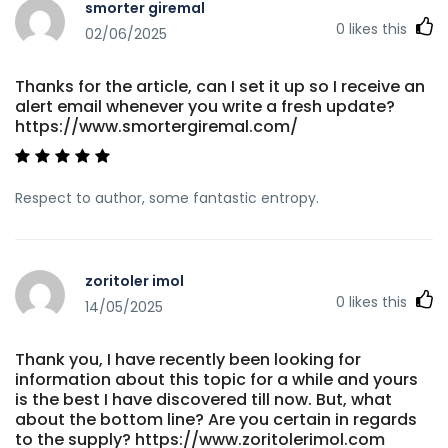
smorter giremal
0
likes this
02/06/2025
Thanks for the article, can I set it up so I receive an
alert email whenever you write a fresh update?
https://www.smortergiremal.com/
Respect to author, some fantastic entropy.
zoritoler imol
0
likes this
14/05/2025
Thank you, I have recently been looking for
information about this topic for a while and yours
is the best I have discovered till now. But, what
about the bottom line? Are you certain in regards
to the supply? https://www.zoritolerimol.com