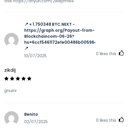
trial https://tinyurl.com/28wjzmw4
📍 + 1.750348 BTC.NEXT -
https://graph.org/Payout-from-
Blockchaincom-06-26?
hs=6ccf5461172efe00486b00596a002616&
📍
0
likes this
10/07/2025
zikdij
gnuinr
Benito
0
likes this
02/07/2025