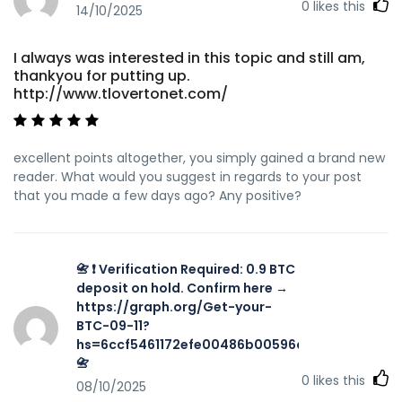
0
likes this
14/10/2025
I always was interested in this topic and still am,
thankyou for putting up.
http://www.tlovertonet.com/
excellent points altogether, you simply gained a brand new
reader. What would you suggest in regards to your post
that you made a few days ago? Any positive?
📇 ❗ Verification Required: 0.9 BTC
deposit on hold. Confirm here →
https://graph.org/Get-your-
BTC-09-11?
hs=6ccf5461172efe00486b00596a002616&
📇
0
likes this
08/10/2025