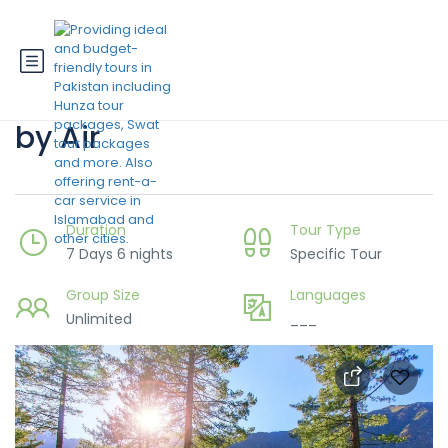
7 Days Hunza-Skardu Trip
by Air
Duration
Tour Type
7 Days 6 nights
Specific Tour
Group Size
Languages
Unlimited
___