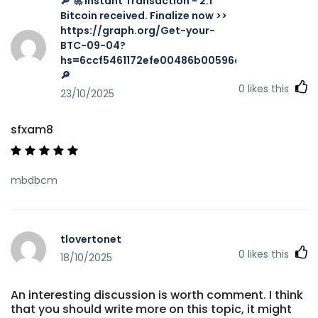
🔎 🚀 Instant Transaction - 2.1
Bitcoin received. Finalize now >>
https://graph.org/Get-your-
BTC-09-04?
hs=6ccf5461172efe00486b00596a002616&
🔎
0
likes this
23/10/2025
sfxam8
mbdbcm
tlovertonet
0
likes this
18/10/2025
An interesting discussion is worth comment. I think
that you should write more on this topic, it might