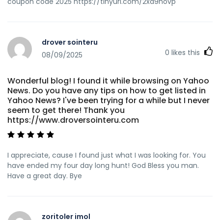
coupon code 2025 https://tinyurl.com/2xd9hovp
drover sointeru
0
likes this
08/09/2025
Wonderful blog! I found it while browsing on Yahoo
News. Do you have any tips on how to get listed in
Yahoo News? I've been trying for a while but I never
seem to get there! Thank you
https://www.droversointeru.com
I appreciate, cause I found just what I was looking for. You
have ended my four day long hunt! God Bless you man.
Have a great day. Bye
zoritoler imol