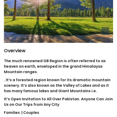
Overview
The much renowned GB Region is often referred to as
heaven on earth, enveloped in the grand Himalayas
Mountain ranges.
. It’s a forested region known for its dramatic mountain
scenery. It’s also known as the Valley of Lakes and as it
has many famous lakes and Giant Mountains i.e.
It’s Open Invitation to All Over Pakistan. Anyone Can Join
Us on Our Trips from Any City
Families
| Couples