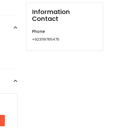
Information
Contact
Phone
+923119765475