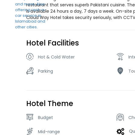
restaurant that serves superb Pakistani cuisine. Th
is available 24 hours a day, 7 days a week. On-site 
Cloud Way Hotel takes security seriously, with CCT
Hotel Facilities
Hot & Cold Water
Int
Parking
Tou
Hotel Theme
Budget
Ch
Qu
Mid-range