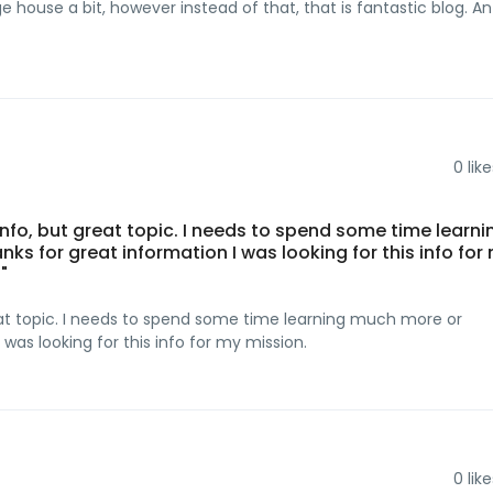
 house a bit, however instead of that, that is fantastic blog. An
0
like
info, but great topic. I needs to spend some time learni
 for great information I was looking for this info for
"
reat topic. I needs to spend some time learning much more or
was looking for this info for my mission.
0
like