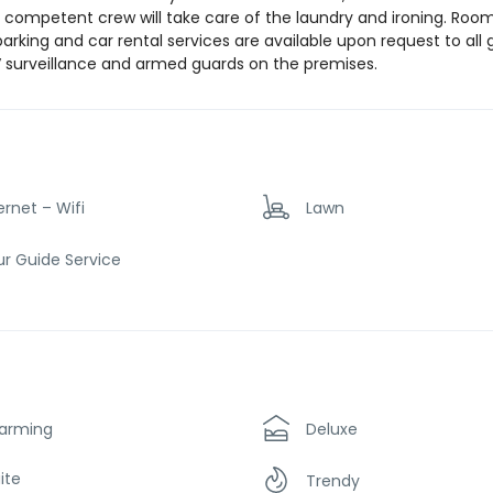
e competent crew will take care of the laundry and ironing. Roo
parking and car rental services are available upon request to all 
V surveillance and armed guards on the premises.
ernet – Wifi
Lawn
r Guide Service
arming
Deluxe
ite
Trendy