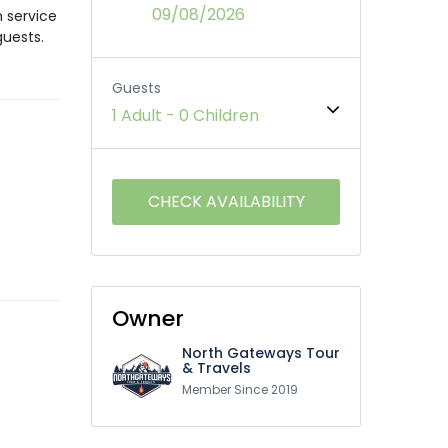
09/08/2026
m service
guests.
Guests
1 Adult
-
0 Children
Owner
North Gateways Tour
& Travels
Member Since 2019