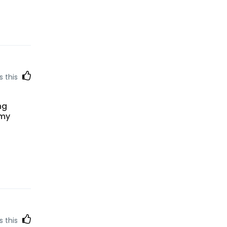
s this
ng
 my
s this