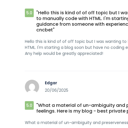
"Hello this is kind of of off topic but I
5.0
to manually code with HTML. I'm startin
guidance from someone with experience
cncbet"
Hello this is kind of of off topic but I was wanting
HTML. I'm starting a blog soon but have no coding
Any help would be greatly appreciated!
Edgar
20/06/2025
"What a material of un-ambiguity and
5.0
feelings. Here is my blog - best private 
What a material of un-ambiguity and preserveness