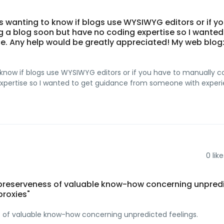
 was wanting to know if blogs use WYSIWYG editors or if y
g a blog soon but have no coding expertise so I wanted
. Any help would be greatly appreciated! My web blog
 to know if blogs use WYSIWYG editors or if you have to manually 
 expertise so I wanted to get guidance from someone with experi
0
like
 preserveness of valuable know-how concerning unpred
proxies"
 of valuable know-how concerning unpredicted feelings.