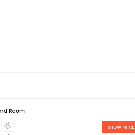
ard Room
SHOW PRICE