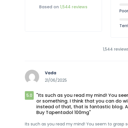
Based on
1,544 reviews
Poo
Terr
1,544 reviews
Vada
21/06/2025
"Its such as you read my mind! You seem
5.0
or something. I think that you can do w
instead of that, that is fantastic blog. A
Buy Tapentadol 100mg"
Its such as you read my mind! You seem to grasp so 