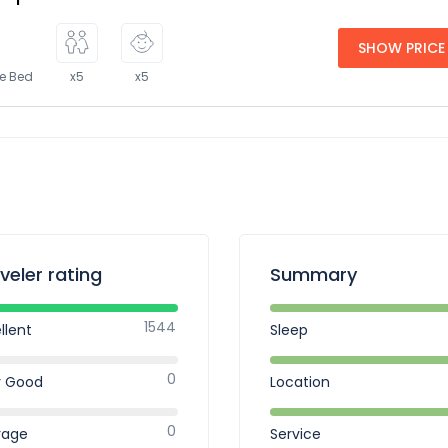
SHOW PRICE
ze Bed
x5
x5
veler rating
Summary
1544
llent
Sleep
0
y Good
Location
0
rage
Service