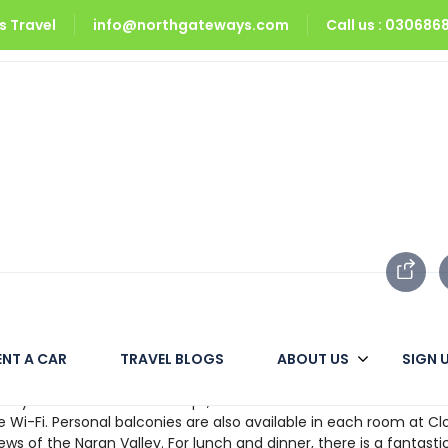
 Travel
info@northgateways.com
Call us : 03068
ENT A CAR
TRAVEL BLOGS
ABOUT US
SIGN 
. It has well-appointed rooms with all of the necessities. It is 
range. It is located to Lake Saif Ul Mulook, the area’s most famou
fully decorated and well-kept, with en suite bathrooms and fitt
e Wi-Fi. Personal balconies are also available in each room at C
iews of the Naran Valley. For lunch and dinner, there is a fantasti