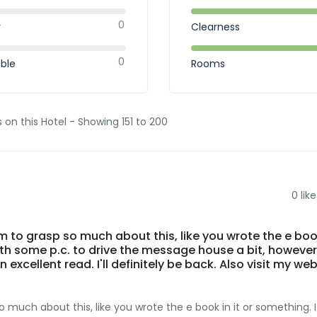
0
r
Clearness
0
ible
Rooms
 on this Hotel - Showing 151 to 200
0
like
 to grasp so much about this, like you wrote the e book
ith some p.c. to drive the message house a bit, however
n excellent read. I'll definitely be back. Also visit my we
much about this, like you wrote the e book in it or something. I