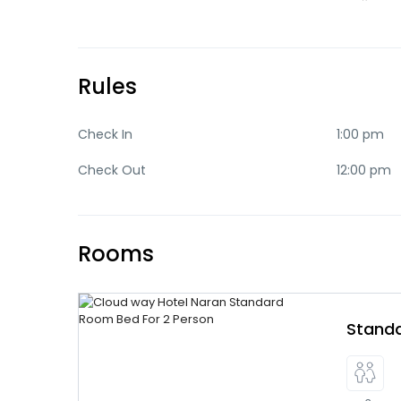
Rules
Check In
1:00 pm
Check Out
12:00 pm
Rooms
Stand