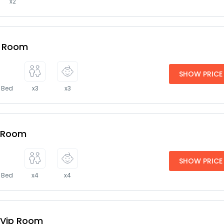
x2
e Room
SHOW PRICE
e Bed
x3
x3
y Room
SHOW PRICE
e Bed
x4
x4
 Vip Room