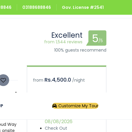
688846
03188688846
Gov. License #2541
Excellent
5
/5
from 1,544 reviews
100% guests recommend
Rs.4,500.0
from
/night
Book
Inquiry
UP
Customize My Tour
the only
s tourist
Check In
ed
08/08/2026
loud Way
Check Out
c onsite