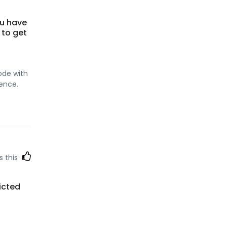
ou have
 to get
:
code with
ence.
s this
icted