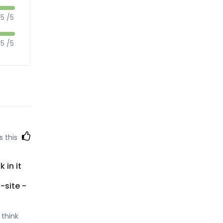
5 /5
5 /5
s this
 in it
b-site -
 think