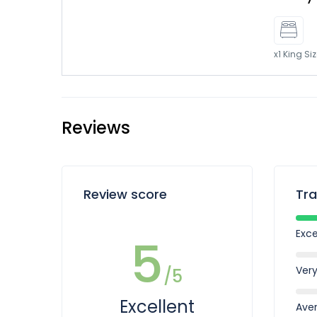
x1 King Si
Reviews
Review score
Tra
Exce
5
Ver
/5
Excellent
Ave