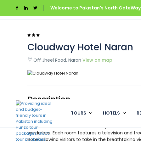
Welcome to Pakistan's North GateWays
Home
Cloudway Hotel Naran
Cloudway Hotel Naran
Off Jheel Road, Naran
View on map
Description
TOURS
HOTELS
R
The Cloud Way Hotel in Naran is located on Jheel Road
clean and well-kept hotel within a reasonable price 
attraction. The rooms at Cloud Way Hotel are taste
wardrobes. Each room features a television and fre
Hotel, allowing visitors to take in the breathtaking v