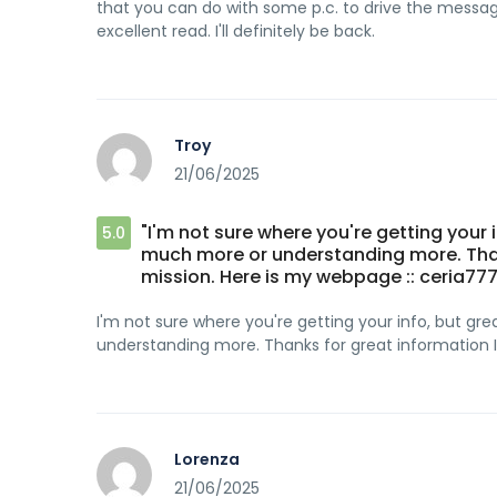
that you can do with some p.c. to drive the message
excellent read. I'll definitely be back.
Troy
21/06/2025
"I'm not sure where you're getting your 
5.0
much more or understanding more. Thanks
mission. Here is my webpage :: ceria777
I'm not sure where you're getting your info, but g
understanding more. Thanks for great information I 
Lorenza
21/06/2025