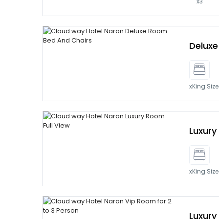
x3
Delux
xKing Siz
Luxur
xKing Siz
Luxury