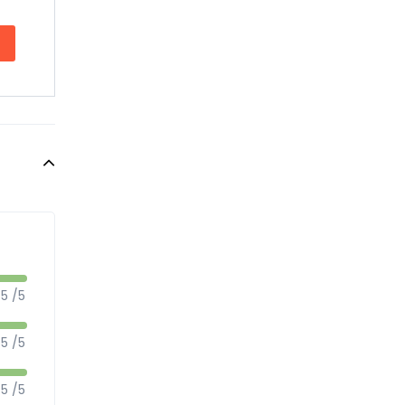
5 /5
5 /5
5 /5