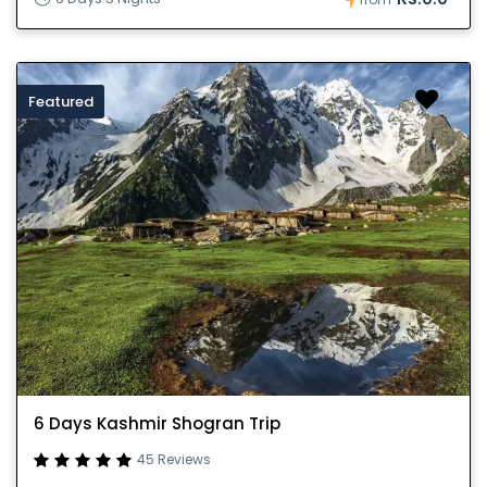
Featured
6 Days Kashmir Shogran Trip
45 Reviews