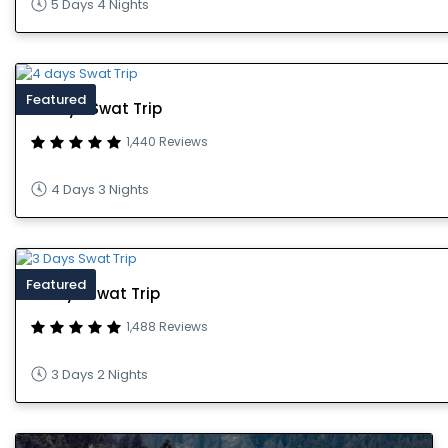
5 Days 4 Nights
Featured
4 days Swat Trip
1,440 Reviews
4 Days 3 Nights
Featured
3 Days Swat Trip
1,488 Reviews
3 Days 2 Nights