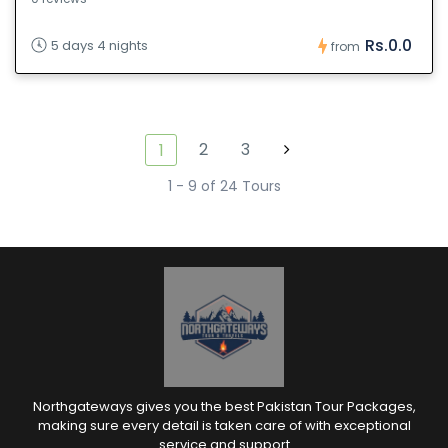
Rs.0.0
5 days 4 nights
from
2
3
1
1 - 9 of 24 Tours
Northgateways gives you the best Pakistan Tour Packages,
making sure every detail is taken care of with exceptional
service and support