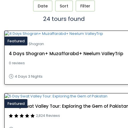
Date
Sort
Filter
24 tours found
Featured
Kashmir Shogran
4 Days Shogran+ Muzaffarabd+ Neelum ValleyTrip
0 reviews
4 Days 3 Nights
Featured
5 Day Swat Valley Tour: Exploring the Gem of Pakista
2,824 Reviews