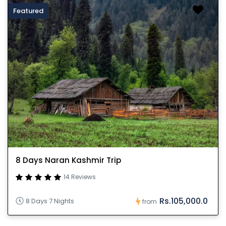
Featured
8 Days Naran Kashmir Trip
14 Reviews
Rs.105,000.0
8 Days 7 Nights
from