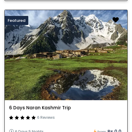
Featured
6 Days Naran Kashmir Trip
6 Reviews
Rs.0.0
6 Days 5 Nights
from