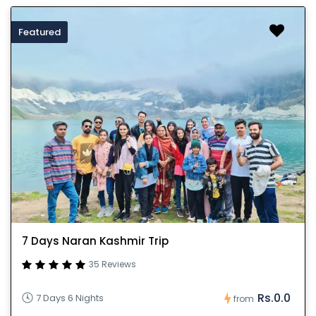
Featured
7 Days Naran Kashmir Trip
35 Reviews
Rs.0.0
7 Days 6 Nights
from