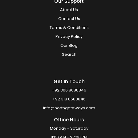
Our Support
About Us
Contact Us
Terms & Conditions
Privacy Policy
Our Blog
Search
Get In Touch
+92 306 8688846
+92 318 8688846
info@northgateways.com
Office Hours
Monday - Saturday
11:00 AM - 22:00 PM