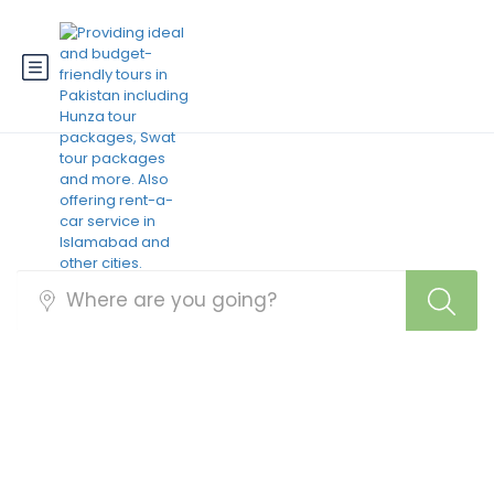
Best Pakistan Tour
Packages