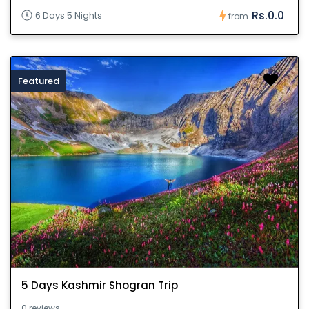
Rs.0.0
6 Days 5 Nights
from
Featured
5 Days Kashmir Shogran Trip
0 reviews