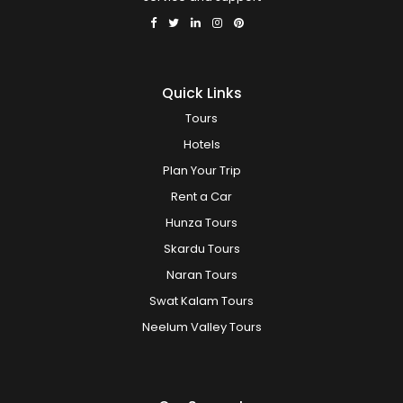
Quick Links
Tours
Hotels
Plan Your Trip
Rent a Car
Hunza Tours
Skardu Tours
Naran Tours
Swat Kalam Tours
Neelum Valley Tours