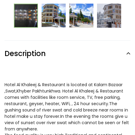
Description
Hotel Al Khaleej & Restaurant is located at Kalam Bazaar
,Swat,Khyber Pakhtunkhwa. Hotel Al Khaleej & Restaurant
comes with facilities like room service, TV, free parking,
restaurant, geyser, heater, WiFi, , 24 hour security.The
gushing sound of river swat and cold breeze near rooms in
hotel make u stay forever.In the evening the rooms give u
view of sunset over river swat which cannot be seen or felt
from anywhere.