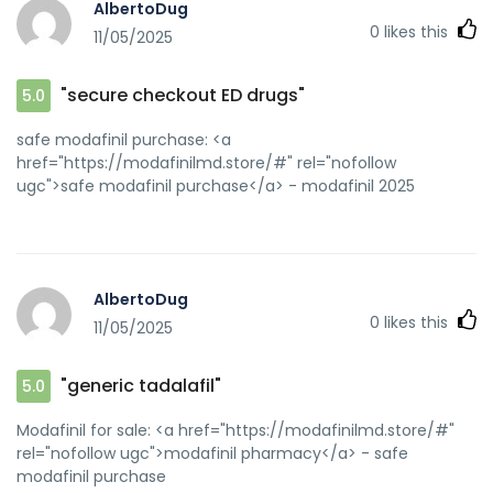
AlbertoDug
url=https://zipgenericmd.com/]online Cialis
0
likes this
11/05/2025
pharmacy[/url] FDA approved generic Cialis and
[url=http://forum.orangepi.org/home.php?
mod=space&uid=5129949]best price Cialis tablets[/url] buy
"secure checkout ED drugs"
5.0
generic Cialis online
safe modafinil purchase: <a
href="https://modafinilmd.store/#" rel="nofollow
ugc">safe modafinil purchase</a> - modafinil 2025
AlbertoDug
0
likes this
11/05/2025
"generic tadalafil"
5.0
Modafinil for sale: <a href="https://modafinilmd.store/#"
rel="nofollow ugc">modafinil pharmacy</a> - safe
modafinil purchase