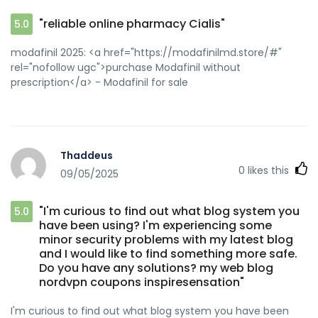
"reliable online pharmacy Cialis"
5.0
modafinil 2025: <a href="https://modafinilmd.store/#"
rel="nofollow ugc">purchase Modafinil without
prescription</a> - Modafinil for sale
Thaddeus
0
likes this
09/05/2025
"I'm curious to find out what blog system you
5.0
have been using? I'm experiencing some
minor security problems with my latest blog
and I would like to find something more safe.
Do you have any solutions? my web blog
nordvpn coupons inspiresensation"
I'm curious to find out what blog system you have been