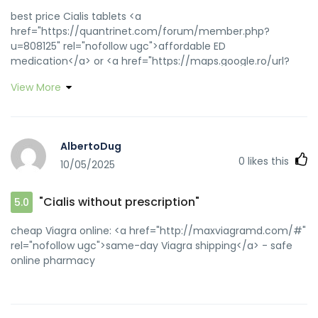
best price Cialis tablets <a
href="https://quantrinet.com/forum/member.php?
u=808125" rel="nofollow ugc">affordable ED
medication</a> or <a href="https://maps.google.ro/url?
sa=t&url=https://zipgenericmd.com" rel="nofollow
View More
ugc">secure checkout ED drugs</a>
https://www.google.gy/url?
sa=t&url=https://zipgenericmd.com online Cialis pharmacy
[url=https://www.google.com.np/url?
AlbertoDug
q=https://zipgenericmd.com]generic tadalafil[/url] best
0
likes this
10/05/2025
price Cialis tablets and [url=https://www.support-
groups.org/memberlist.php?
mode=viewprofile&u=362954]affordable ED
"Cialis without prescription"
5.0
medication[/url] reliable online pharmacy Cialis
cheap Viagra online: <a href="http://maxviagramd.com/#"
rel="nofollow ugc">same-day Viagra shipping</a> - safe
online pharmacy