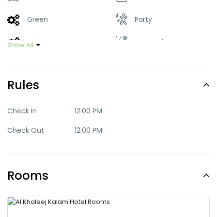
Green
Party
Quite
Romantic
Show All
Trendy
Rules
Check In
12:00 PM
Check Out
12:00 PM
Rooms