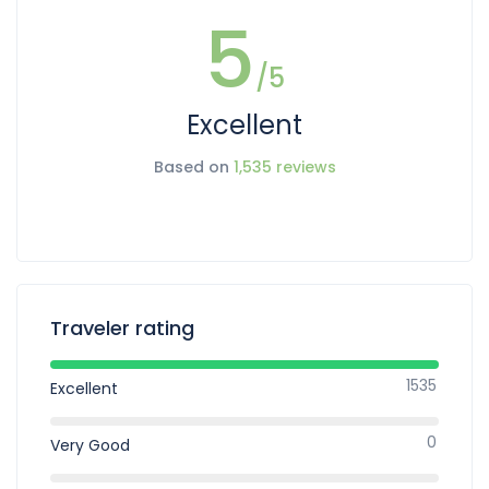
5
/5
Excellent
Based on
1,535 reviews
Traveler rating
1535
Excellent
0
Very Good