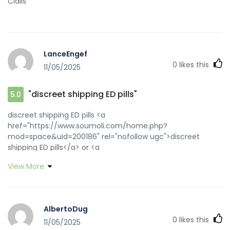
Cialis
LanceEngef
0
likes this
11/05/2025
"discreet shipping ED pills"
5.0
discreet shipping ED pills <a
href="https://www.soumoli.com/home.php?
mod=space&uid=200186" rel="nofollow ugc">discreet
shipping ED pills</a> or <a
href="http://www.trockenfels.de/url?
View More
q=https://zipgenericmd.com" rel="nofollow ugc">buy
generic Cialis online</a>
http://www.gizoogle.net/tranzizzle.php?
search=zipgenericmd.com reliable online pharmacy Cialis
AlbertoDug
[url=http://lawdb.kmu.edu.tw/api.php?
0
likes this
11/05/2025
action=https://zipgenericmd.com]generic tadalafil[/url]