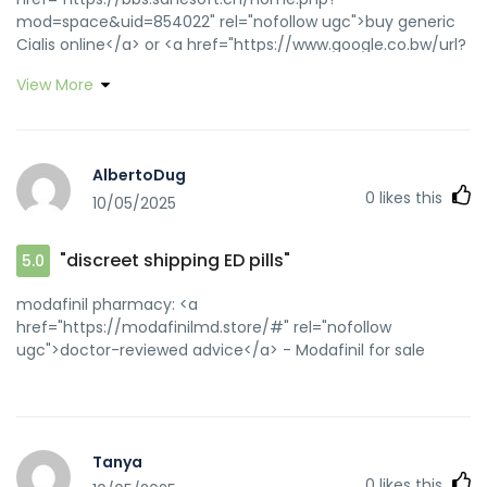
mod=space&uid=854022" rel="nofollow ugc">buy generic
Cialis online</a> or <a href="https://www.google.co.bw/url?
q=https://zipgenericmd.com" rel="nofollow ugc">discreet
View More
shipping ED pills</a> https://www.google.co.ck/url?
q=https://zipgenericmd.com generic tadalafil
[url=https://www.fd-
zert.de/fpdeu/inc/mitglieder_form.asp?
AlbertoDug
nr=27&referer=https://zipgenericmd.com]reliable online
0
likes this
10/05/2025
pharmacy Cialis[/url] order Cialis online no prescription and
[url=http://jiangzhongyou.net/space-uid-
595869.html]secure checkout ED drugs[/url] reliable online
"discreet shipping ED pills"
5.0
pharmacy Cialis
modafinil pharmacy: <a
href="https://modafinilmd.store/#" rel="nofollow
ugc">doctor-reviewed advice</a> - Modafinil for sale
Tanya
0
likes this