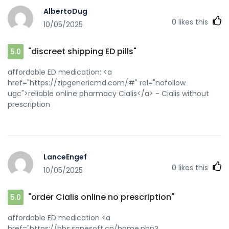
AlbertoDug
0
likes this
10/05/2025
"discreet shipping ED pills"
5.0
affordable ED medication: <a
href="https://zipgenericmd.com/#" rel="nofollow
ugc">reliable online pharmacy Cialis</a> - Cialis without
prescription
LanceEngef
0
likes this
10/05/2025
"order Cialis online no prescription"
5.0
affordable ED medication <a
href="https://bbs.sanesoft.cn/home.php?