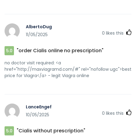
AlbertoDug
0
likes this
11/05/2025
"order Cialis online no prescription"
5.0
no doctor visit required: <a
href="http://maxviagramd.com/#" rel="nofollow ugc">best
price for Viagra</a> - legit Viagra online
LanceEngef
0
likes this
10/05/2025
"Cialis without prescription"
5.0