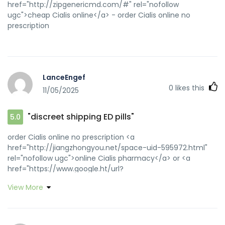
href="http://zipgenericmd.com/#" rel="nofollow
ugc">cheap Cialis online</a> - order Cialis online no
prescription
LanceEngef
0
likes this
11/05/2025
"discreet shipping ED pills"
5.0
order Cialis online no prescription <a
href="http://jiangzhongyou.net/space-uid-595972.html"
rel="nofollow ugc">online Cialis pharmacy</a> or <a
href="https://www.google.ht/url?
q=https://zipgenericmd.com" rel="nofollow
View More
ugc">affordable ED medication</a>
http://www.prolog.gr/portfolio.php?
n=2&comp=freeblue&link=zipgenericmd.com generic
tadalafil [url=http://file.feelcool.org/resites.php?