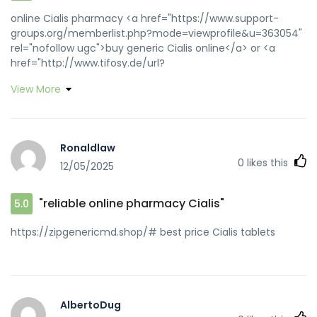
online Cialis pharmacy <a href="https://www.support-
groups.org/memberlist.php?mode=viewprofile&u=363054"
rel="nofollow ugc">buy generic Cialis online</a> or <a
href="http://www.tifosy.de/url?
q=https://zipgenericmd.com" rel="nofollow ugc">cheap
View More
Cialis online</a> https://maps.google.dj/url?
sa=t&url=https://zipgenericmd.com best price Cialis
tablets [url=http://www.110school.ru/bitrix/rk.php?
goto=http://zipgenericmd.com/]FDA approved generic
Ronaldlaw
Cialis[/url] cheap Cialis online and
0
likes this
12/05/2025
[url=https://dongzong.my/forum/home.php?
mod=space&uid=30243]discreet shipping ED pills[/url]
secure checkout ED drugs
"reliable online pharmacy Cialis"
5.0
https://zipgenericmd.shop/# best price Cialis tablets
AlbertoDug