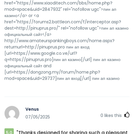
href="https://www.xiaoditech.com/bbs/home.php?
mod=space&uid=2847932" rel="nofollow ugc">пин ап
казино</a> or <a
href="https://forums2.battleon.com/f/interceptor.asp?
dest=http://pinuprus.pro/" rel="nofollow ugc">пин ап казино
официальный сайт</a>
http://www.amateurspankingboys.com/home.aspx?
returnurl=http://pinuprus.pro пин ап вход
[url=https://www.google.co.ve/url?
q=https://pinuprus.pro]пин ап казино[/url] пин ап казино
официальный сайт and
[url=https://dongzong.my/forum/home.php?
mod=space&uid=29737]пин ап вход[/url] пин ап казино
Venus
0
likes this
07/05/2025
"Thanks designed for sharing such a pleasant
5.0