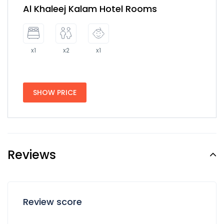
Al Khaleej Kalam Hotel Rooms
x1
x2
x1
SHOW PRICE
Reviews
Review score