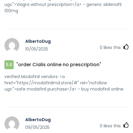
ugc">Viagra without prescription</a> - generic sildenafil
100mg
AlbertoDug
0
likes this
10/05/2025
"order Cialis online no prescription"
5.0
verified Modafinil vendors: <a
href="https://modafinilmd.store/#" rel="nofollow
ugc">safe modafinil purchase</a> - buy modafinil online
AlbertoDug
0
likes this
09/05/2025