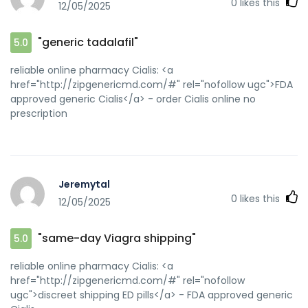
0
likes this
12/05/2025
"generic tadalafil"
5.0
reliable online pharmacy Cialis: <a
href="http://zipgenericmd.com/#" rel="nofollow ugc">FDA
approved generic Cialis</a> - order Cialis online no
prescription
Jeremytal
0
likes this
12/05/2025
"same-day Viagra shipping"
5.0
reliable online pharmacy Cialis: <a
href="http://zipgenericmd.com/#" rel="nofollow
ugc">discreet shipping ED pills</a> - FDA approved generic