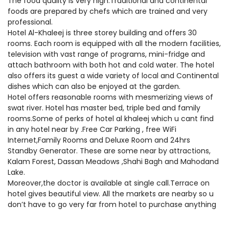
The food quality is very high.Traditional and continental
foods are prepared by chefs which are trained and very
professional.
Hotel Al-Khaleej is three storey building and offers 30
rooms. Each room is equipped with all the modern facilities,
television with vast range of programs, mini-fridge and
attach bathroom with both hot and cold water. The hotel
also offers its guest a wide variety of local and Continental
dishes which can also be enjoyed at the garden.
Hotel offers reasonable rooms with mesmerizing views of
swat river. Hotel has master bed, triple bed and family
rooms.Some of perks of hotel al khaleej which u cant find
in any hotel near by .Free Car Parking , free WiFi
Internet,Family Rooms and Deluxe Room and 24hrs
Standby Generator. These are some near by attractions,
Kalam Forest, Dassan Meadows ,Shahi Bagh and Mahodand
Lake.
Moreover,the doctor is available at single call.Terrace on
hotel gives beautiful view. All the markets are nearby so u
don’t have to go very far from hotel to purchase anything