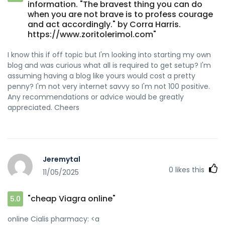
information. "The bravest thing you can do
when you are not brave is to profess courage
and act accordingly." by Corra Harris.
https://www.zoritolerimol.com"
I know this if off topic but I'm looking into starting my own
blog and was curious what all is required to get setup? I'm
assuming having a blog like yours would cost a pretty
penny? I'm not very internet savvy so I'm not 100 positive.
Any recommendations or advice would be greatly
appreciated. Cheers
Jeremytal
0
likes this
11/05/2025
"cheap Viagra online"
5.0
online Cialis pharmacy: <a