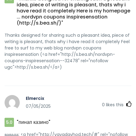
idea, piece of writing is pleasant, thats why i
have read it completely Here is my homepage
... nordvpn coupons inspiresensation
(http://s.bea.sh/)"
Thanks designed for sharing such a pleasant idea, piece of
writing is pleasant, thats why i have read it completely Feel
free to surf to my web blog nordvpn coupons
inspiresensation (<a href="http://s.bea.sh/nordvpn-
coupons-inspiresensation--32478" rel="nofollow
ugc">http://s.bea.sh/</a>)
Elmercix
0
likes this
07/05/2025
"пинап казино"
5.0
вавада: <a href="http://vavadavhod.tech/#" rel="nofollow