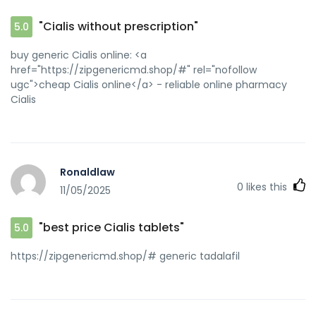
buy generic Cialis online and
[url=http://jiangzhongyou.net/space-uid-595435.html]buy
"Cialis without prescription"
5.0
generic Cialis online[/url] best price Cialis tablets
buy generic Cialis online: <a
href="https://zipgenericmd.shop/#" rel="nofollow
ugc">cheap Cialis online</a> - reliable online pharmacy
Cialis
Ronaldlaw
0
likes this
11/05/2025
"best price Cialis tablets"
5.0
https://zipgenericmd.shop/# generic tadalafil