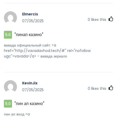
Elmercix
0
likes this
07/05/2025
"пинап казино"
5.0
вавада официальный сайт: <a
href="http://vavadavhod.tech/#" rel="nofollow
ugc">vavada</a> - вавада зеркало
KevinJix
0
likes this
07/05/2025
"пин ап казино"
5.0
пин ап вход <a