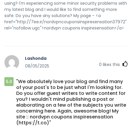
using? I'm experiencing some minor security problems with
my latest blog and I would like to find something more
safe. Do you have any solutions? My page - <a
href="http://7ee.ir/nordvpncouponsinspiresensation37972"
rel="nofollow ugc">nordvpn coupons inspiresensation</a>
Lashonda
0
likes this
08/05/2025
"We absolutely love your blog and find many
5.0
of your post's to be just what I'm looking for.
Do you offer guest writers to write content for
you? I wouldn't mind publishing a post or
elaborating on a few of the subjects you write
concerning here. Again, awesome blog! My
site :: nordvpn coupons inspiresensation
(https://t.co)"