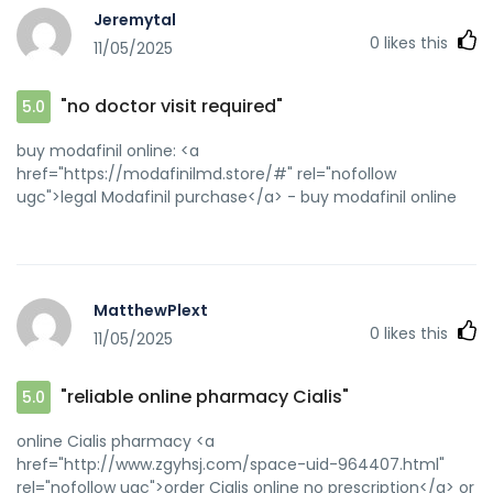
Jeremytal
0
likes this
11/05/2025
"no doctor visit required"
5.0
buy modafinil online: <a
href="https://modafinilmd.store/#" rel="nofollow
ugc">legal Modafinil purchase</a> - buy modafinil online
MatthewPlext
0
likes this
11/05/2025
"reliable online pharmacy Cialis"
5.0
online Cialis pharmacy <a
href="http://www.zgyhsj.com/space-uid-964407.html"
rel="nofollow ugc">order Cialis online no prescription</a> or