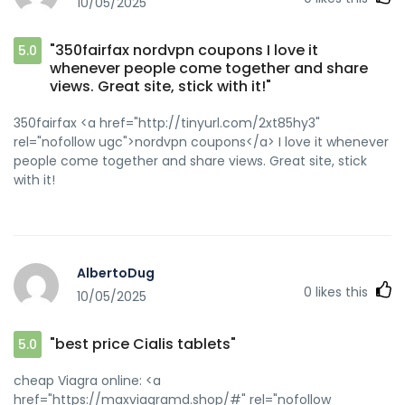
10/05/2025
"350fairfax nordvpn coupons I love it
5.0
whenever people come together and share
views. Great site, stick with it!"
350fairfax <a href="http://tinyurl.com/2xt85hy3"
rel="nofollow ugc">nordvpn coupons</a> I love it whenever
people come together and share views. Great site, stick
with it!
AlbertoDug
0
likes this
10/05/2025
"best price Cialis tablets"
5.0
cheap Viagra online: <a
href="https://maxviagramd.shop/#" rel="nofollow