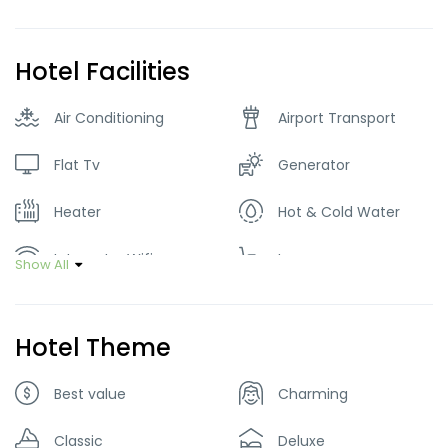
Hotel Facilities
Air Conditioning
Airport Transport
Flat Tv
Generator
Heater
Hot & Cold Water
Internet – Wifi
Lawn
Show All
Parking
Restaurant
Hotel Theme
Tour Guide Service
Best value
Charming
Classic
Deluxe