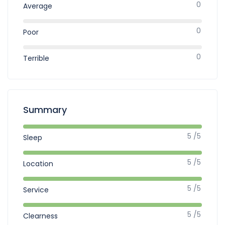
0
Average
0
Poor
0
Terrible
Summary
5 /5
Sleep
5 /5
Location
5 /5
Service
5 /5
Clearness