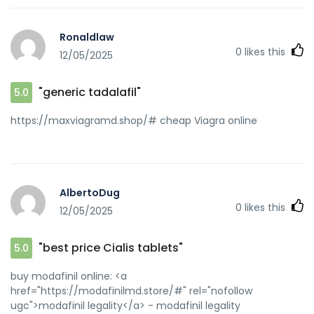
drugs [url=http://www.nanpuu.jp/feed2js/feed2js.php?
src=//zipgenericmd.com/interior-design-
Ronaldlaw
review/lecreateurinteriordesign]reliable online pharmacy
0
likes this
12/05/2025
Cialis[/url] generic tadalafil and
[url=http://80tt1.com/home.php?
mod=space&uid=3342974]order Cialis online no
"generic tadalafil"
5.0
prescription[/url] buy generic Cialis online
https://maxviagramd.shop/# cheap Viagra online
AlbertoDug
0
likes this
12/05/2025
"best price Cialis tablets"
5.0
buy modafinil online: <a
href="https://modafinilmd.store/#" rel="nofollow
ugc">modafinil legality</a> - modafinil legality