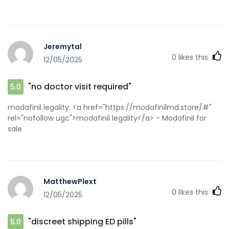
Jeremytal
0
likes this
12/05/2025
"no doctor visit required"
5.0
modafinil legality: <a href="https://modafinilmd.store/#"
rel="nofollow ugc">modafinil legality</a> - Modafinil for
sale
MatthewPlext
0
likes this
12/05/2025
"discreet shipping ED pills"
5.0