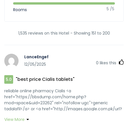
5 /5
Rooms
1,535 reviews on this Hotel - Showing 151 to 200
LanceEngef
0
likes this
12/05/2025
"best price Cialis tablets"
5.0
reliable online pharmacy Cialis <a
href="https://bbsdump.com/home.php?
mod=space&uid=23262" rel="nofollow ugc">generic
tadalafil</a> or <a href="http://images.google.com.pk/url?
q=http://zipgenericmd.com" rel="nofollow ugc">buy
View More
generic Cialis online</a> https://cse.google.am/url?
sa=t&url=https://zipgenericmd.com secure checkout ED