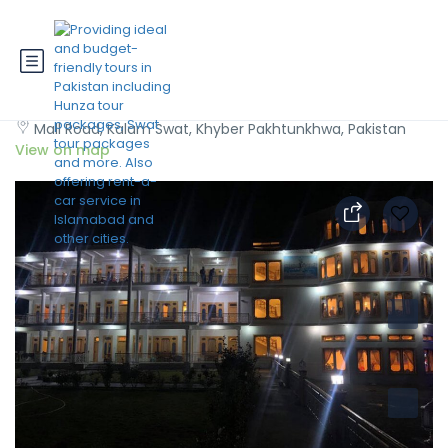
Hotel Al Khaleej Kalam
Mall Road, Kalam Swat, Khyber Pakhtunkhwa, Pakistan
View on map