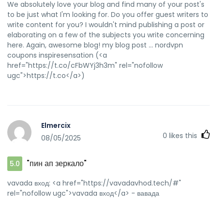
We absolutely love your blog and find many of your post's
to be just what I'm looking for. Do you offer guest writers to
write content for you? I wouldn't mind publishing a post or
elaborating on a few of the subjects you write concerning
here. Again, awesome blog! my blog post ... nordvpn
coupons inspiresensation (<a
href="https://t.co/cFbWYj3h3m" rel="nofollow
ugc">https://t.co</a>)
Elmercix
0
likes this
08/05/2025
"пин ап зеркало"
5.0
vavada вход: <a href="https://vavadavhod.tech/#"
rel="nofollow ugc">vavada вход</a> - вавада