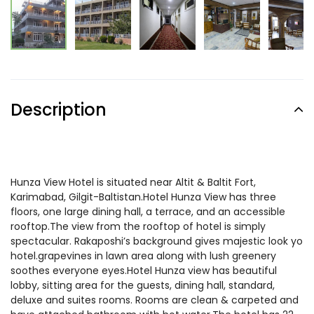
Description
Hunza View Hotel is situated near Altit & Baltit Fort,
Karimabad, Gilgit-Baltistan.Hotel Hunza View has three
floors, one large dining hall, a terrace, and an accessible
rooftop.The view from the rooftop of hotel is simply
spectacular. Rakaposhi’s background gives majestic look yo
hotel.grapevines in lawn area along with lush greenery
soothes everyone eyes.Hotel Hunza view has beautiful
lobby, sitting area for the guests, dining hall, standard,
deluxe and suites rooms. Rooms are clean & carpeted and