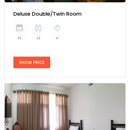
Deluxe Double/Twin Room
x2
x2
x1
SHOW PRICE