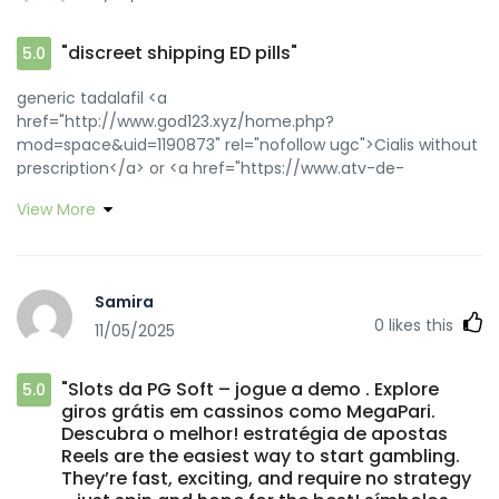
"discreet shipping ED pills"
5.0
generic tadalafil <a
href="http://www.god123.xyz/home.php?
mod=space&uid=1190873" rel="nofollow ugc">Cialis without
prescription</a> or <a href="https://www.atv-de-
vanzare.ro/?
View More
view=mailad&cityid=-1&adid=109359&adtype=A&urlgood=htt
rel="nofollow ugc">discreet shipping ED pills</a>
https://www.google.rs/url?q=https://zipgenericmd.com
order Cialis online no prescription
Samira
[url=http://hlsw.org/ajax/news_slides/default.php?
0
likes this
11/05/2025
link=https://zipgenericmd.com]reliable online pharmacy
Cialis[/url] secure checkout ED drugs and
[url=http://jiangzhongyou.net/space-uid-595935.html]FDA
"Slots da PG Soft – jogue a demo . Explore
5.0
approved generic Cialis[/url] discreet shipping ED pills
giros grátis em cassinos como MegaPari.
Descubra o melhor! estratégia de apostas
Reels are the easiest way to start gambling.
They’re fast, exciting, and require no strategy