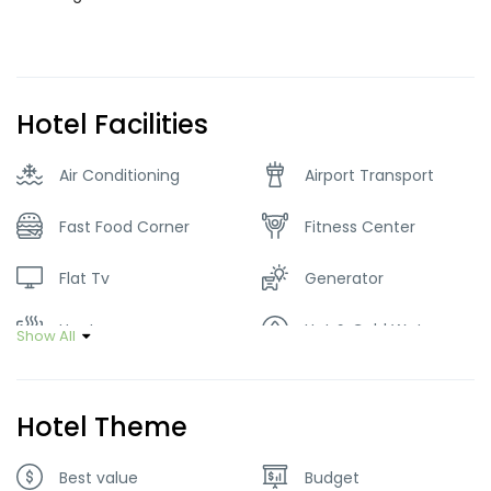
Hotel Facilities
Air Conditioning
Airport Transport
Fast Food Corner
Fitness Center
Flat Tv
Generator
Heater
Hot & Cold Water
Show All
Internet – Wifi
Local Music
Hotel Theme
Parking
Restaurant
Best value
Budget
Tour Guide Service