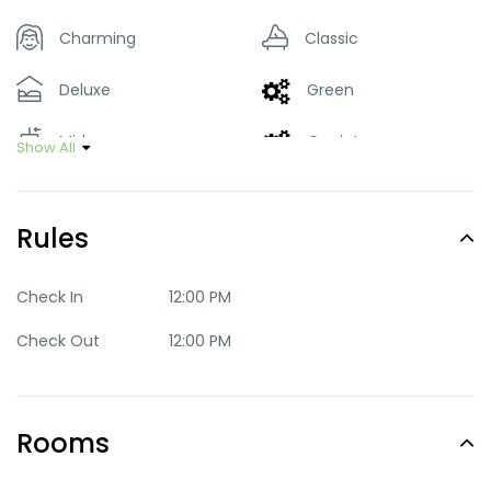
Charming
Classic
Deluxe
Green
Mid-range
Quaint
Show All
Standard
Rules
Check In
12:00 PM
Check Out
12:00 PM
Rooms