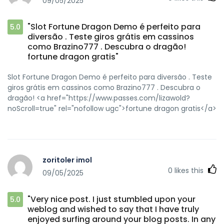
09/05/2025
Studs&colour=Silver&part=463&rurl=https://zipgenericmd.co
ED medication[/url] secure checkout ED drugs and
[url=https://bbsdump.com/home.php?
"Slot Fortune Dragon Demo é perfeito para
5.0
mod=space&uid=23231]cheap Cialis online[/url] order Cialis
diversão . Teste giros grátis em cassinos
online no prescription
como Brazino777 . Descubra o dragão!
fortune dragon gratis"
Slot Fortune Dragon Demo é perfeito para diversão . Teste
giros grátis em cassinos como Brazino777 . Descubra o
dragão! <a href="https://www.passes.com/lizawold?
noScroll=true" rel="nofollow ugc">fortune dragon gratis</a>
zoritoler imol
0
likes this
09/05/2025
"Very nice post. I just stumbled upon your
5.0
weblog and wished to say that I have truly
enjoyed surfing around your blog posts. In any