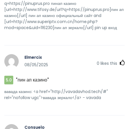
q=https://pinuprus.pro пинап казино
[url=http://www.tifosy.de/url?q=https://pinuprus.pro]пин ап
казино[/url] пин ап казино официальный сайт and
[url=http://www.superiptv.com.cn/home.php?
mod=space&uid=116230]пин ап зеркало[/url] pin up вход
Elmercix
0
likes this
08/05/2025
"пин ап казино"
5.0
вавада казино: <a href="http://vavadavhod.tech/#"
rel="nofollow ugc">вавада зеркало</a> - vavada
Consuelo