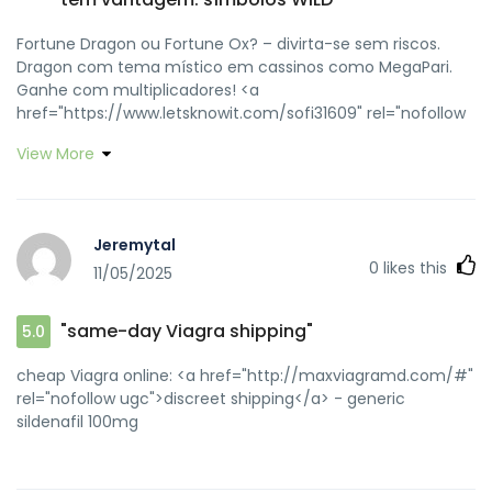
Fortune Dragon ou Fortune Ox? – divirta-se sem riscos.
Dragon com tema místico em cassinos como MegaPari.
Ganhe com multiplicadores! <a
href="https://www.letsknowit.com/sofi31609" rel="nofollow
ugc">apostas automáticas</a> Blackjack needs talent and
View More
tactics. Learn the basics and manage your funds
judiciously. #GambleSmart <a
href="https://kamiktk002.github.io/fortuneooxjogo/"
rel="nofollow ugc">modo turbo</a> Slots são divertidos,
Jeremytal
mas lembre-se, a casa sempre tem vantagem. <a
0
likes this
11/05/2025
href="https://www.techinasia.com/companies/fortune-
ox-1" rel="nofollow ugc">símbolos WILD</a>
"same-day Viagra shipping"
5.0
cheap Viagra online: <a href="http://maxviagramd.com/#"
rel="nofollow ugc">discreet shipping</a> - generic
sildenafil 100mg