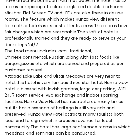
have attached bathroom with hot water.The hotel has 22
rooms comprising of deluxe,single and double bedrooms.
Mini bar, Flat Screen TV and LEDs are also there in deluxe
rooms. The feature which makes Hunza view different
from other hotels is its cost effectiveness.The rooms have
fair charges which are reasonable.The staff of hotel is
professionally trained and they are ready to serve at your
door steps 24/7.
The food menu includes local ,traditional,
Chinese,continental, Russian ,along with fast foods like
burgers,pizzas etc which are served and prepared as per
customer request.
Attabad Lake Lake and Ulrtar Meadows are very near to
hotel.this hotel is very famous three star hotel. Hunza view
hotel is blessed with lavish gardens, large car parking, WIFI,
24/7 room service, PBX exchange and indoor sporting
facilities. Hunza View Hotel has restructured many times
but its basic essence of heritage is still very rich and
preserved. Hunza View Hotel attracts many tourists both
local and foreign which increases revenue for local
community.The hotel has large conference rooms in which
meetings and seminars can be conducted.