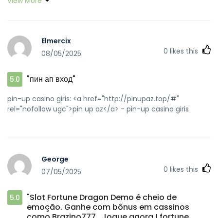
View More
check reviews before depositing. <a
href="https://www.mixcloud.com/SoaveDilly/" rel="nofollow
ugc">Fortune Rabbit online</a> Gambling can be fun, but
it's crucial to control your funds wisely. Always set a budget
Elmercix
and stick to it. #ResponsibleGaming <a
0
likes this
08/05/2025
href="https://pbase.com/soavedilly" rel="nofollow
ugc">ganhar dinheiro online</a>
"пин ап вход"
5.0
pin-up casino giris: <a href="http://pinupaz.top/#"
rel="nofollow ugc">pin up az</a> - pin-up casino giris
George
0
likes this
07/05/2025
"Slot Fortune Dragon Demo é cheio de
5.0
emoção. Ganhe com bônus em cassinos
como Brazino777 . Jogue agora ! fortune