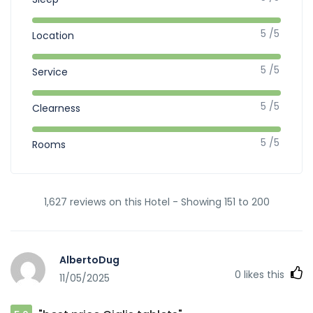
5 /5
Location
5 /5
Service
5 /5
Clearness
5 /5
Rooms
1,627 reviews on this Hotel - Showing 151 to 200
AlbertoDug
0
likes this
11/05/2025