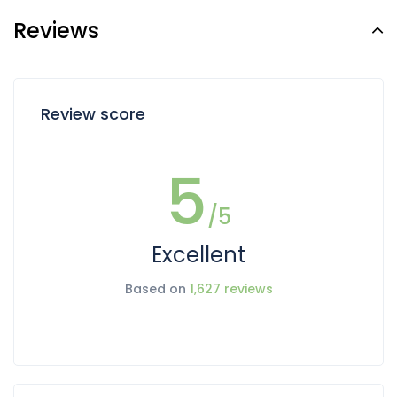
Reviews
Review score
5
/5
Excellent
Based on
1,627 reviews