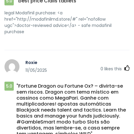
"best price Cialis tablets"
5.0
legal Modafinil purchase: <a
href="http://modafinilmd.store/#" rel="nofollow
ugc">doctor-reviewed advice</a> - safe modafinil
purchase
Roxie
0
likes this
11/05/2025
"Fortune Dragon ou Fortune Ox? – divirta-se
5.0
sem riscos. Dragon com tema místico em
cassinos como MegaPari. Ganhe com
multiplicadores! apostas automáticas
Blackjack needs talent and tactics. Learn the
basics and manage your funds judiciously.
#GambleSmart modo turbo Slots são
divertidos, mas lembre-se, a casa sempre
tem vantagem. símbolos WILD"