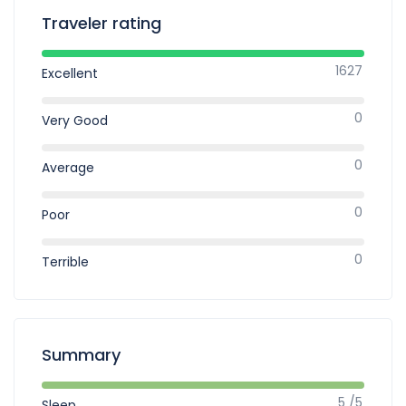
Traveler rating
1627
Excellent
0
Very Good
0
Average
0
Poor
0
Terrible
Summary
5 /5
Sleep