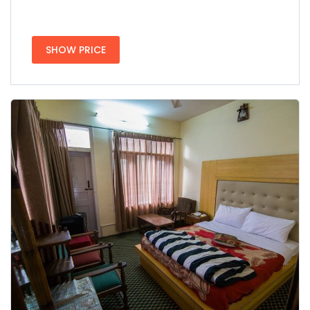
SHOW PRICE