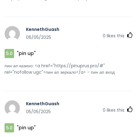
KennethGuash
0
likes this
06/05/2025
"pin up"
5.0
пин ап казино: <a href="https://pinuprus.pro/#"
rel="nofollow ugc">пин ап зеркало</a> - пин ап вход
KennethGuash
0
likes this
05/05/2025
"pin up"
5.0