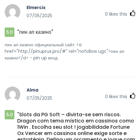
Elmercix
0
likes this
07/05/2025
"пин ап казино"
5.0
пин ап казино официальный сайт: <a
href="http://pinuprus.pro/#" rel="nofollow ugc">пин ап
казино</a> - pin up вход
Alma
0
likes this
07/05/2025
"Slots da PG Soft – divirta-se sem riscos.
5.0
Dragon com tema místico em cassinos como
1Win . Escolha seu slot ! jogabilidade Fortune
Ox Vencer em cassinos online exige sorte e
estratégia. Defina um orçamento e jogue com