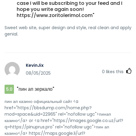
case I will be subscribing to your feed and I
hope you write again soon!
https://www.zoritolerimol.com"
Sweet web site, super design and style, real clean and apply
genial.
KevinJix
0
likes this
08/05/2025
"пин ап зеркало"
5.0
пин ап казино официальный сайт <a
href="https://bbsdump.com/home.php?
mod=space&uid=22965" rel="nofollow ugc">пинап
казино</a> or <a href="https://images.google.co.uz/url?
q=https://pinuprus.pro" rel="nofollow ugc">пин ап
казино</a> https://maps.google.li/url?