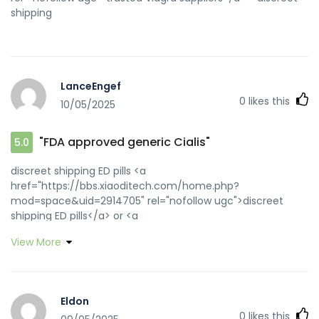
shipping
LanceEngef
0
likes this
10/05/2025
"FDA approved generic Cialis"
5.0
discreet shipping ED pills <a
href="https://bbs.xiaoditech.com/home.php?
mod=space&uid=2914705" rel="nofollow ugc">discreet
shipping ED pills</a> or <a
href="https://maps.google.ro/url?
View More
q=https://zipgenericmd.com" rel="nofollow ugc">generic
tadalafil</a> https://www.google.com.ar/url?
sa=i&url=https://zipgenericmd.com generic tadalafil
[url=https://parts.harnessmaster.com/index.php?
Eldon
category=Hardware and Terminal
0
likes this