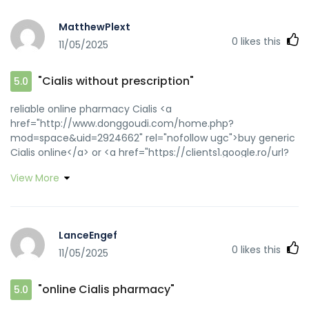
MatthewPlext
0
likes this
11/05/2025
"Cialis without prescription"
5.0
reliable online pharmacy Cialis <a
href="http://www.donggoudi.com/home.php?
mod=space&uid=2924662" rel="nofollow ugc">buy generic
Cialis online</a> or <a href="https://clients1.google.ro/url?
q=https://zipgenericmd.com" rel="nofollow ugc">discreet
View More
shipping ED pills</a> https://matsuden235.jp/index.php?
a=free_page/goto_mobile&referer=https://zipgenericmd.c
generic tadalafil
[url=https://community.strongbodygreenplanet.com/proxy.
LanceEngef
link=https://zipgenericmd.com]reliable online pharmacy
0
likes this
11/05/2025
Cialis[/url] secure checkout ED drugs and
[url=https://forum.beloader.com/home.php?
mod=space&uid=1825932]cheap Cialis online[/url] online
"online Cialis pharmacy"
5.0
Cialis pharmacy