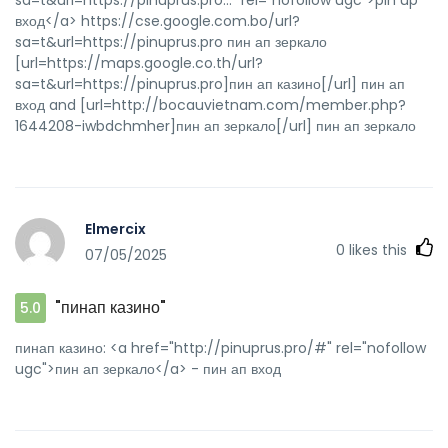
вход</a> https://cse.google.com.bo/url?
sa=t&url=https://pinuprus.pro пин ап зеркало
[url=https://maps.google.co.th/url?
sa=t&url=https://pinuprus.pro]пин ап казино[/url] пин ап
вход and [url=http://bocauvietnam.com/member.php?
1644208-iwbdchmher]пин ап зеркало[/url] пин ап зеркало
Elmercix
0
likes this
07/05/2025
"пинап казино"
5.0
пинап казино: <a href="http://pinuprus.pro/#" rel="nofollow
ugc">пин ап зеркало</a> - пин ап вход