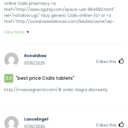
online Cialis pharmacy <a
href="http://www.zgyhsj.com/space-uid-964582.html"
rel="nofollow ugc">buy generic Cialis online</a> or <a
href="http://oceanaresidences.com/keybiscayne/wp-
content/themes/oceana/floorplans/large/4-
View More
12thfloor/01S.php?url=https://zipgenericmd.com"
rel="nofollow ugc">best price Cialis tablets</a>
https://www.google.cd/url?q=https://zipgenericmd.com
Cialis without prescription [url=https://www.google.ba/url?
Ronaldlaw
q=https://zipgenericmd.com]Cialis without
0
likes this
11/05/2025
prescription[/url] online Cialis pharmacy and
[url=http://80tt1.com/home.php?
mod=space&uid=3343313]online Cialis pharmacy[/url]
"best price Cialis tablets"
5.0
order Cialis online no prescription
http://maxviagramd.com/# order Viagra discreetly
LanceEngef
0
likes this
11/05/2025