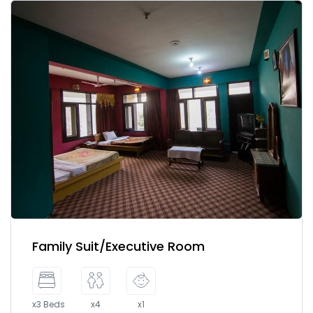
Family Suit/Executive Room
x3 Beds
x4
x1