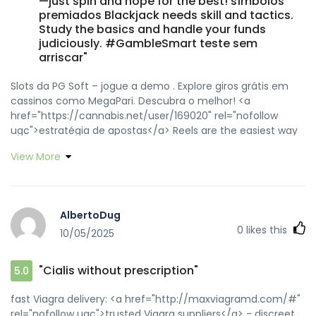
—just spin and hope for the best! símbolos
premiados Blackjack needs skill and tactics.
Study the basics and handle your funds
judiciously. #GambleSmart teste sem
arriscar"
Slots da PG Soft – jogue a demo . Explore giros grátis em
cassinos como MegaPari. Descubra o melhor! <a
href="https://cannabis.net/user/169020" rel="nofollow
ugc">estratégia de apostas</a> Reels are the easiest way
to start gambling. They’re fast, exciting, and require no
View More
strategy—just spin and hope for the best! <a
href="https://www.deviantart.com/soavedilly" rel="nofollow
ugc">símbolos premiados</a> Blackjack needs skill and
tactics. Study the basics and handle your funds judiciously.
AlbertoDug
#GambleSmart <a
0
likes this
10/05/2025
href="https://groups.google.com/g/soavedilly"
rel="nofollow ugc">teste sem arriscar</a>
"Cialis without prescription"
5.0
fast Viagra delivery: <a href="http://maxviagramd.com/#"
rel="nofollow ugc">trusted Viagra suppliers</a> - discreet