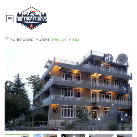
Hunza View Hotel
Karimabad, Hunza
View on map