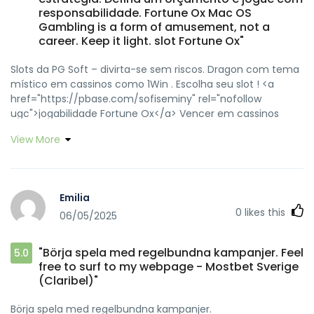
responsabilidade. Fortune Ox Mac OS
Gambling is a form of amusement, not a
career. Keep it light. slot Fortune Ox"
Slots da PG Soft – divirta-se sem riscos. Dragon com tema
místico em cassinos como 1Win . Escolha seu slot ! <a
href="https://pbase.com/sofiseminy" rel="nofollow
ugc">jogabilidade Fortune Ox</a> Vencer em cassinos
online exige sorte e estratégia. Defina um orçamento e
View More
jogue com responsabilidade. <a
href="https://heylink.me/sofiseminy/" rel="nofollow
ugc">Fortune Ox Mac OS</a> Gambling is a form of
amusement, not a career. Keep it light. <a
Emilia
href="http://www.fanart-
0
likes this
06/05/2025
central.net/user/sofiseminy/profile" rel="nofollow ugc">slot
Fortune Ox</a>
"Börja spela med regelbundna kampanjer. Feel
5.0
free to surf to my webpage - Mostbet Sverige
(Claribel)"
Börja spela med regelbundna kampanjer.