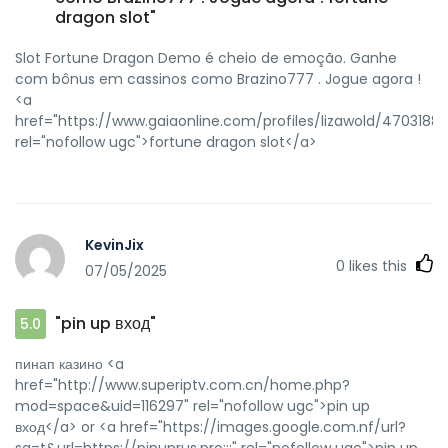
dragon slot"
Slot Fortune Dragon Demo é cheio de emoção. Ganhe
com bônus em cassinos como Brazino777 . Jogue agora !
<a
href="https://www.gaiaonline.com/profiles/lizawold/47031885
rel="nofollow ugc">fortune dragon slot</a>
KevinJix
0
likes this
07/05/2025
"pin up вход"
5.0
пинап казино <a
href="http://www.superiptv.com.cn/home.php?
mod=space&uid=116297" rel="nofollow ugc">pin up
вход</a> or <a href="https://images.google.com.nf/url?
sa=t&url=https://pinuprus.pro:::" rel="nofollow ugc">pin up