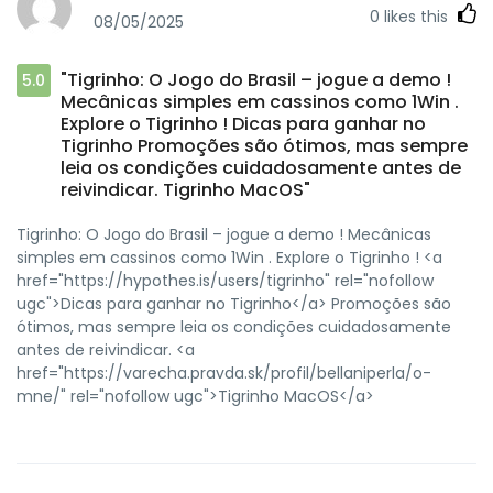
0
likes this
08/05/2025
"Tigrinho: O Jogo do Brasil – jogue a demo !
5.0
Mecânicas simples em cassinos como 1Win .
Explore o Tigrinho ! Dicas para ganhar no
Tigrinho Promoções são ótimos, mas sempre
leia os condições cuidadosamente antes de
reivindicar. Tigrinho MacOS"
Tigrinho: O Jogo do Brasil – jogue a demo ! Mecânicas
simples em cassinos como 1Win . Explore o Tigrinho ! <a
href="https://hypothes.is/users/tigrinho" rel="nofollow
ugc">Dicas para ganhar no Tigrinho</a> Promoções são
ótimos, mas sempre leia os condições cuidadosamente
antes de reivindicar. <a
href="https://varecha.pravda.sk/profil/bellaniperla/o-
mne/" rel="nofollow ugc">Tigrinho MacOS</a>