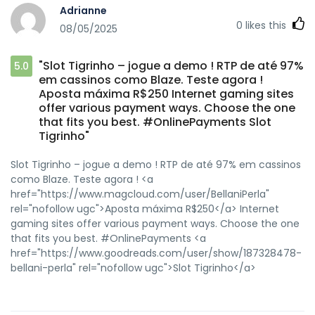
Adrianne
0
likes this
08/05/2025
"Slot Tigrinho – jogue a demo ! RTP de até 97%
5.0
em cassinos como Blaze. Teste agora !
Aposta máxima R$250 Internet gaming sites
offer various payment ways. Choose the one
that fits you best. #OnlinePayments Slot
Tigrinho"
Slot Tigrinho – jogue a demo ! RTP de até 97% em cassinos
como Blaze. Teste agora ! <a
href="https://www.magcloud.com/user/BellaniPerla"
rel="nofollow ugc">Aposta máxima R$250</a> Internet
gaming sites offer various payment ways. Choose the one
that fits you best. #OnlinePayments <a
href="https://www.goodreads.com/user/show/187328478-
bellani-perla" rel="nofollow ugc">Slot Tigrinho</a>