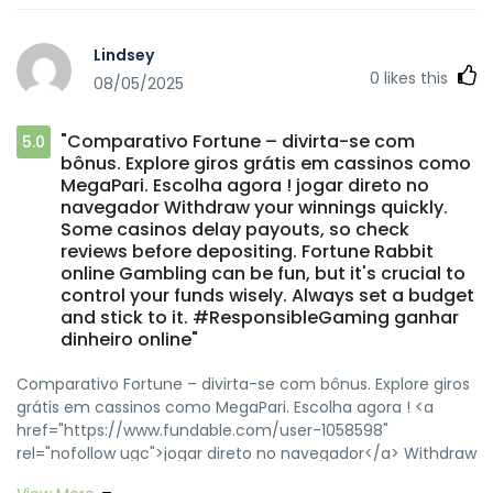
href="https://profile.hatena.ne.jp/sofiseminy/"
rel="nofollow ugc">slot Fortune Ox</a> Big win dreams
Lindsey
keep players coming back. Remember, the house always
0
likes this
08/05/2025
has an edge, so play for fun, not just profit. <a
href="https://pxhere.com/en/photographer-me/4523556"
rel="nofollow ugc">modo turbo</a>
"Comparativo Fortune – divirta-se com
5.0
bônus. Explore giros grátis em cassinos como
MegaPari. Escolha agora ! jogar direto no
navegador Withdraw your winnings quickly.
Some casinos delay payouts, so check
reviews before depositing. Fortune Rabbit
online Gambling can be fun, but it's crucial to
control your funds wisely. Always set a budget
and stick to it. #ResponsibleGaming ganhar
dinheiro online"
Comparativo Fortune – divirta-se com bônus. Explore giros
grátis em cassinos como MegaPari. Escolha agora ! <a
href="https://www.fundable.com/user-1058598"
rel="nofollow ugc">jogar direto no navegador</a> Withdraw
your winnings quickly. Some casinos delay payouts, so