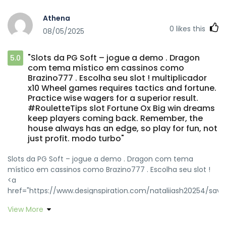
Athena
0
likes this
08/05/2025
"Slots da PG Soft – jogue a demo . Dragon
5.0
com tema místico em cassinos como
Brazino777 . Escolha seu slot ! multiplicador
x10 Wheel games requires tactics and fortune.
Practice wise wagers for a superior result.
#RouletteTips slot Fortune Ox Big win dreams
keep players coming back. Remember, the
house always has an edge, so play for fun, not
just profit. modo turbo"
Slots da PG Soft – jogue a demo . Dragon com tema
místico em cassinos como Brazino777 . Escolha seu slot !
<a
href="https://www.designspiration.com/nataliiash20254/save
rel="nofollow ugc">multiplicador x10</a> Wheel games
View More
requires tactics and fortune. Practice wise wagers for a
superior result. #RouletteTips <a