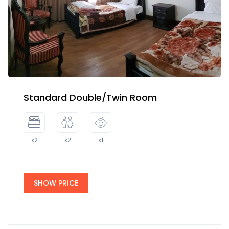
Standard Double/Twin Room
x2
x2
x1
SHOW PRICE