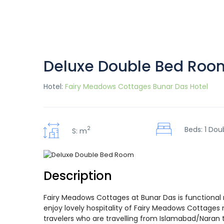
Deluxe Double Bed Roo
Hotel:
Fairy Meadows Cottages Bunar Das Hotel
2
Beds: 1 Dou
S: m
Description
Fairy Meadows Cottages at Bunar Das is functional 
enjoy lovely hospitality of Fairy Meadows Cottages 
travelers who are travelling from Islamabad/Naran to