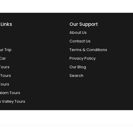
 Links
Our Support
About Us
Contact Us
ur Trip
Terms & Conditions
Car
Privacy Policy
Tours
Our Blog
 Tours
Search
Tours
alam Tours
 Valley Tours