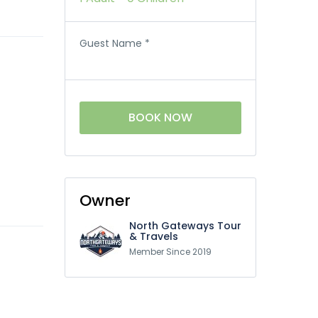
Guest Name
*
BOOK NOW
Owner
North Gateways Tour
& Travels
Member Since 2019