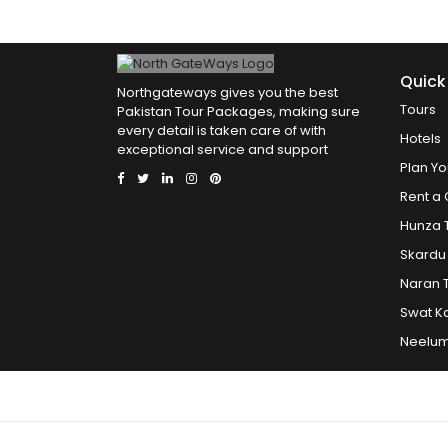
Quick
Northgateways gives you the best
Tours
Pakistan Tour Packages, making sure
every detail is taken care of with
Hotels
exceptional service and support
Plan Yo
Rent a 
Hunza 
Skardu
Naran 
Swat K
Neelum