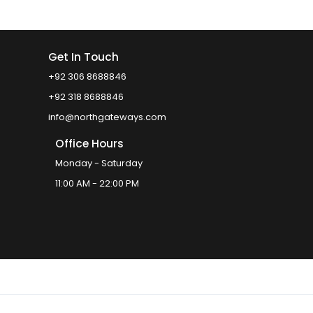
Get In Touch
+92 306 8688846
+92 318 8688846
info@northgateways.com
Office Hours
Monday - Saturday
11:00 AM - 22:00 PM