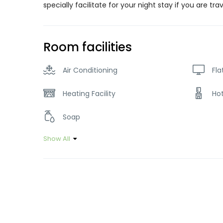
specially facilitate for your night stay if you are tra
Room facilities
Air Conditioning
Fla
Heating Facility
Ho
Soap
Show All