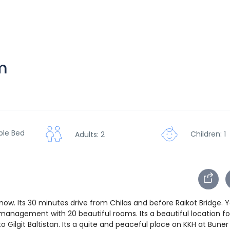
m
ble Bed
Children: 1
Adults: 2
now. Its 30 minutes drive from Chilas and before Raikot Bridge. 
management with 20 beautiful rooms. Its a beautiful location fo
 Gilgit Baltistan. Its a quite and peaceful place on KKH at Bune