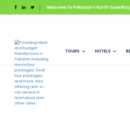
Welcome to Pakistan's North GateWays
Home
Gilgit Baltistan
Fairy Meadows Cotta
TOURS
HOTELS
R