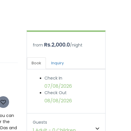
Rs.2,000.0
from
/night
Book
Inquiry
Check In
07/08/2026
Check Out
08/08/2026
You can
r the
Guests
r Das and
1 Adult
-
0 Children