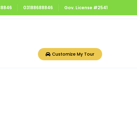
688846
03188688846
Gov. License #2541
Customize My Tour