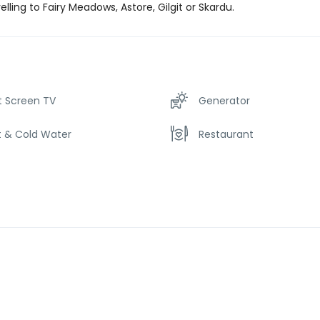
velling to Fairy Meadows, Astore, Gilgit or Skardu.
t Screen TV
Generator
t & Cold Water
Restaurant