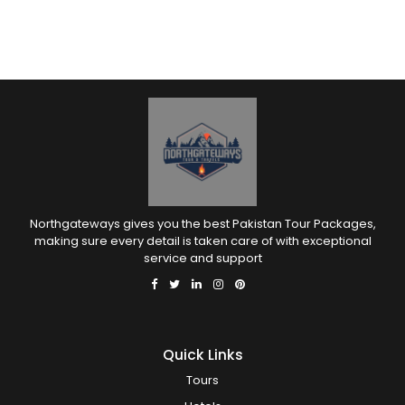
Northgateways gives you the best Pakistan Tour Packages,
making sure every detail is taken care of with exceptional
service and support
Quick Links
Tours