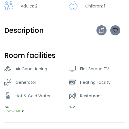
Adults: 2
Children: 1
Description
Room facilities
Air Conditioning
Flat Screen TV
Generator
Heating Facility
Hot & Cold Water
Restaurant
Soap
Wifi
Show All