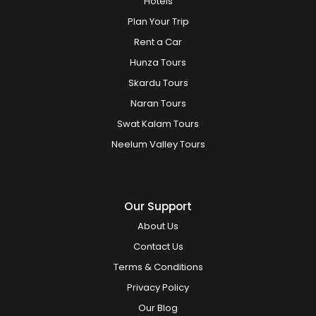
Hotels
Plan Your Trip
Rent a Car
Hunza Tours
Skardu Tours
Naran Tours
Swat Kalam Tours
Neelum Valley Tours
Our Support
About Us
Contact Us
Terms & Conditions
Privacy Policy
Our Blog