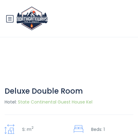
Deluxe Double Room
Hotel:
State Continental Guest House Kel
2
S: m
Beds: 1