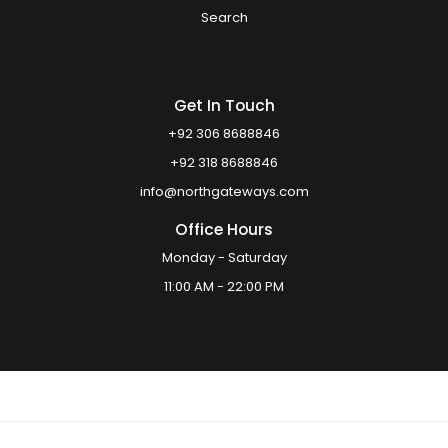
Search
Get In Touch
+92 306 8688846
+92 318 8688846
info@northgateways.com
Office Hours
Monday - Saturday
11:00 AM - 22:00 PM