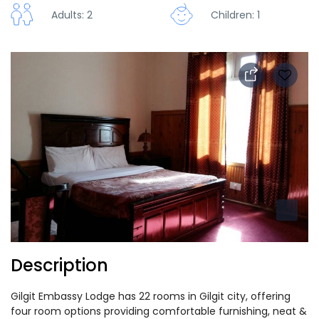
Adults: 2
Children: 1
Description
Gilgit Embassy Lodge has 22 rooms in Gilgit city, offering
four room options providing comfortable furnishing, neat &