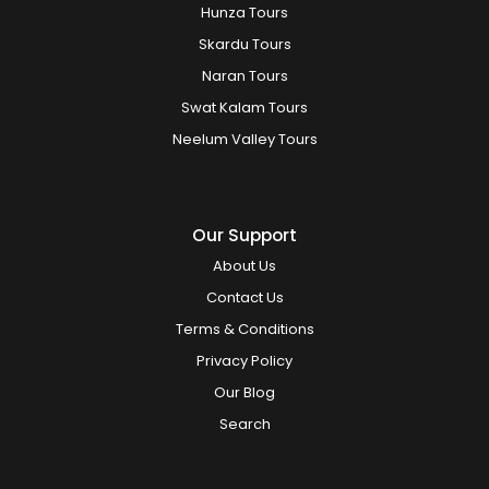
Hunza Tours
Skardu Tours
Naran Tours
Swat Kalam Tours
Neelum Valley Tours
Our Support
About Us
Contact Us
Terms & Conditions
Privacy Policy
Our Blog
Search