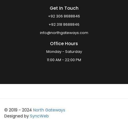
Get In Touch
+92 306 8688846
+92 318 8688846
info@northgateways.com
Office Hours
Monday - Saturday
11:00 AM - 22:00 PM
© 2019 - 2024
North Gateways
Designed by
SyncWeb