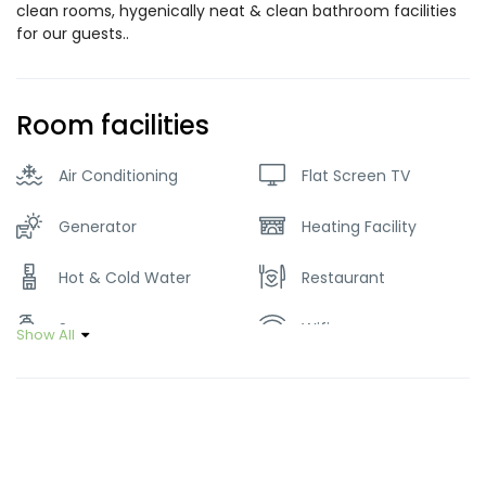
clean rooms, hygenically neat & clean bathroom facilities
for our guests..
Room facilities
Air Conditioning
Flat Screen TV
Generator
Heating Facility
Hot & Cold Water
Restaurant
Soap
Wifi
Show All