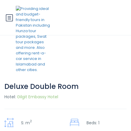
Deluxe Double Room
Hotel:
Gilgit Embassy Hotel
2
S: m
Beds: 1