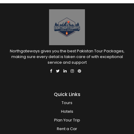
Northgateways gives you the best Pakistan Tour Packages,
making sure every detail is taken care of with exceptional
service and support
Quick Links
Tours
Hotels
Plan Your Trip
Rent a Car