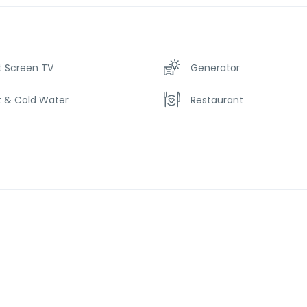
t Screen TV
Generator
t & Cold Water
Restaurant