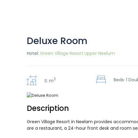
Deluxe Room
Hotel:
Green Village Resort Upper Neelum
2
Beds: 1 Dou
S: m
Description
Green Village Resort in Neelam provides accommodat
are a restaurant, a 24-hour front desk and room serv