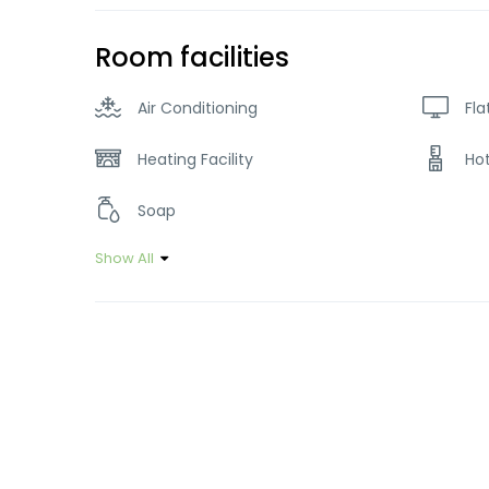
Room facilities
Air Conditioning
Fla
Heating Facility
Ho
Soap
Show All