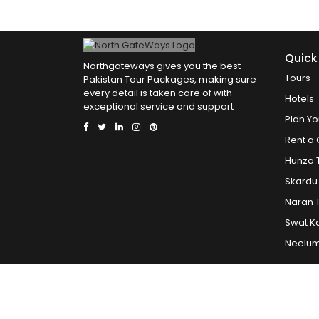
Quick
Northgateways gives you the best
Tours
Pakistan Tour Packages, making sure
every detail is taken care of with
Hotels
exceptional service and support
Plan Yo
Rent a 
Hunza 
Skardu
Naran 
Swat K
Neelum