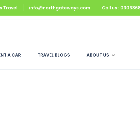
 Travel
info@northgateways.com
Call us : 03068
Upper Neelum
Deluxe Room
ENT A CAR
TRAVEL BLOGS
ABOUT US