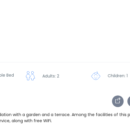
ble Bed
Children: 1
Adults: 2
ion with a garden and a terrace. Among the facilities of this 
ice, along with free WiFi.