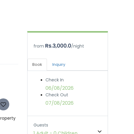
Rs.3,000.0
from
/night
Book
Inquiry
Check In
06/08/2026
Check Out
07/08/2026
property
Guests
1 Adult
-
0 Children