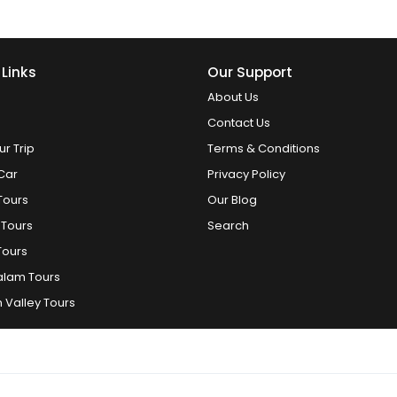
 Links
Our Support
About Us
Contact Us
ur Trip
Terms & Conditions
Car
Privacy Policy
Tours
Our Blog
 Tours
Search
Tours
alam Tours
 Valley Tours