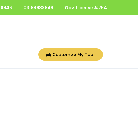
688846
03188688846
Gov. License #2541
Customize My Tour