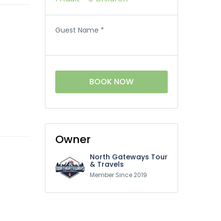
Guest Name
*
BOOK NOW
Owner
North Gateways Tour
& Travels
Member Since 2019