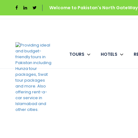
Welcome to Pakistan's North GateWays
Home
Azad Kashmir
Green Village Resort 
TOURS
HOTELS
R