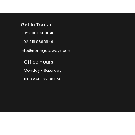
Get In Touch
+92 306 8688846
+92 318 8688846
info@northgateways.com
Office Hours
Monday - Saturday
11:00 AM - 22:00 PM