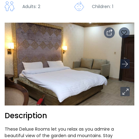
Adults: 2
Children: 1
Description
These Deluxe Rooms let you relax as you admire a
beautiful view of the garden and mountains. Stay