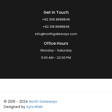
Get In Touch
+92 306 8688846
+92 318 8688846
info@northgateways.com
Office Hours
Monday - Saturday
11:00 AM - 22:00 PM
© 2019 - 2024
North Gateways
Designed by
SyncWeb