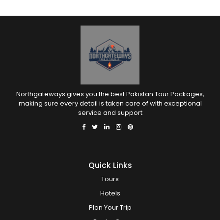
Northgateways gives you the best Pakistan Tour Packages,
making sure every detail is taken care of with exceptional
service and support
Quick Links
Tours
Hotels
Plan Your Trip