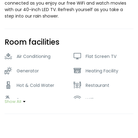
connected as you enjoy our free WiFi and watch movies
with our 40-inch LED TV. Refresh yourself as you take a
step into our rain shower.
Room facilities
Air Conditioning
Flat Screen TV
Generator
Heating Facility
Hot & Cold Water
Restaurant
Soap
Wifi
Show All