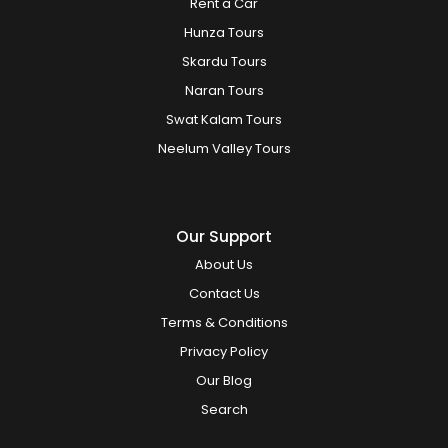
Rent a Car
Hunza Tours
Skardu Tours
Naran Tours
Swat Kalam Tours
Neelum Valley Tours
Our Support
About Us
Contact Us
Terms & Conditions
Privacy Policy
Our Blog
Search