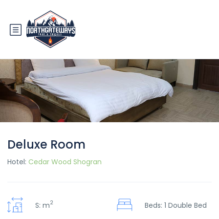
Deluxe Room
Hotel:
Cedar Wood Shogran
2
S: m
Beds: 1 Double Bed