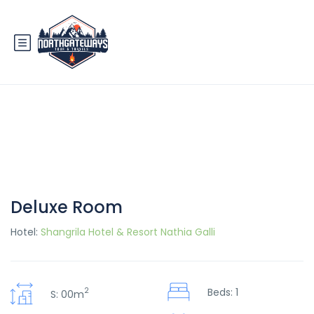
Deluxe Room
Hotel:
Shangrila Hotel & Resort Nathia Galli
2
Beds: 1
S: 00m