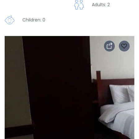
Adults: 2
Children: 0