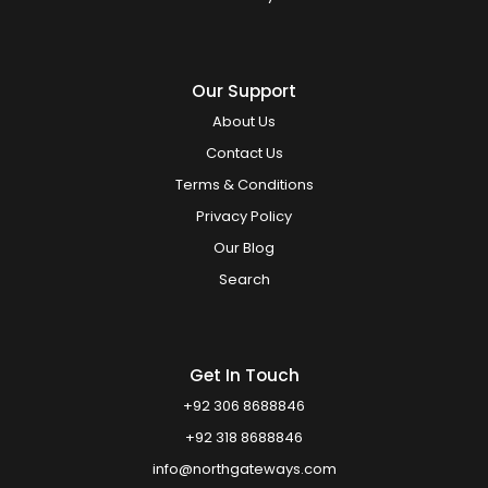
Our Support
About Us
Contact Us
Terms & Conditions
Privacy Policy
Our Blog
Search
Get In Touch
+92 306 8688846
+92 318 8688846
info@northgateways.com