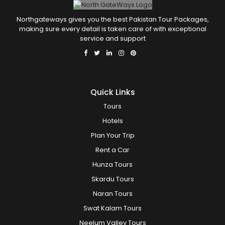
Northgateways gives you the best Pakistan Tour Packages,
making sure every detail is taken care of with exceptional
service and support
Quick Links
Tours
Hotels
Plan Your Trip
Rent a Car
Hunza Tours
Skardu Tours
Naran Tours
Swat Kalam Tours
Neelum Valley Tours