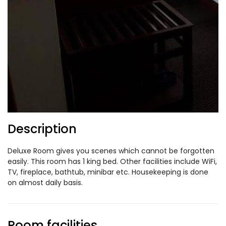
Description
Deluxe Room gives you scenes which cannot be forgotten
easily. This room has 1 king bed. Other facilities include WiFi,
TV, fireplace, bathtub, minibar etc. Housekeeping is done
on almost daily basis.
Room facilities