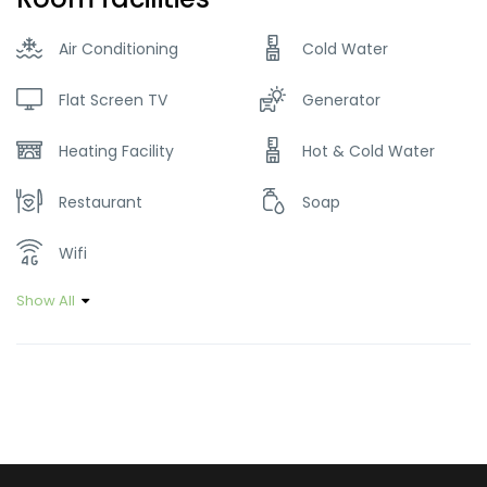
Air Conditioning
Cold Water
Flat Screen TV
Generator
Heating Facility
Hot & Cold Water
Restaurant
Soap
Wifi
Show All