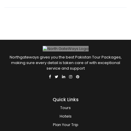
Shampoo
Soap
Tour Guide Service
Wifi
Northgateways gives you the best Pakistan Tour Packages,
making sure every detail is taken care of with exceptional
service and support
Quick Links
Tours
Hotels
Plan Your Trip