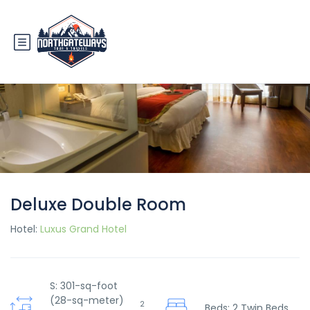
Deluxe Double Room
Hotel:
Luxus Grand Hotel
S: 301-sq-foot
(28-sq-meter)
2
Beds: 2 Twin Beds