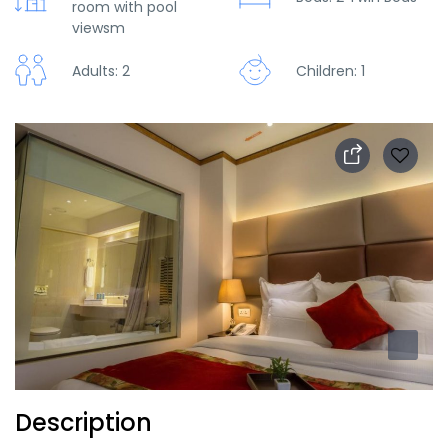
room with pool
viewsm
Adults: 2
Children: 1
Description