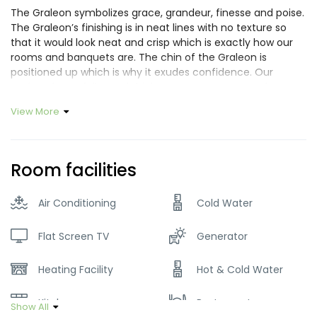
The Graleon symbolizes grace, grandeur, finesse and poise.
The Graleon’s finishing is in neat lines with no texture so
that it would look neat and crisp which is exactly how our
rooms and banquets are. The chin of the Graleon is
positioned up which is why it exudes confidence. Our
Graleon has a fuller and thicker mane as compared to a
normal lion. This is because we needed our Graleon to
View More
symbolize depth and character something that you will
experience in our service every time you stay with us. After
much thought the Graleon was given a subtle golden
colored finish to symbolize luxury and class. Much like
Room facilities
everything we do we have put a lot of thought into the
making and finishing of our Logo.
Air Conditioning
Cold Water
Flat Screen TV
Generator
Heating Facility
Hot & Cold Water
Kitchen
Restaurant
Show All