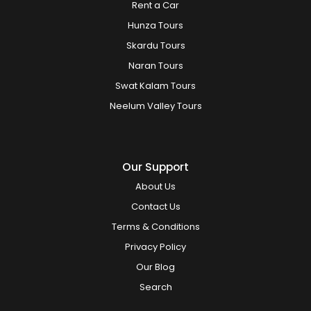
Rent a Car
Hunza Tours
Skardu Tours
Naran Tours
Swat Kalam Tours
Neelum Valley Tours
Our Support
About Us
Contact Us
Terms & Conditions
Privacy Policy
Our Blog
Search