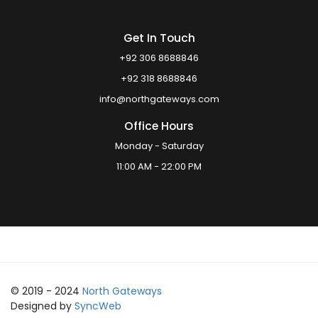
Get In Touch
+92 306 8688846
+92 318 8688846
info@northgateways.com
Office Hours
Monday - Saturday
11:00 AM - 22:00 PM
© 2019 - 2024
North Gateways
Designed by
SyncWeb