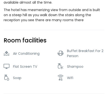
available almost all the time.
The hotel has mesmerizing view from outside and is built
on a steep hill as you walk down the stairs along the
reception you see there are many rooms there
Room facilities
Buffet Breakfast For 2
Air Conditioning
Person
Flat Screen TV
Shampoo
Soap
Wifi