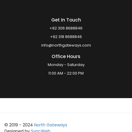
Get In Touch
+92 306 8688846
+92 318 8688846
info@northgateways.com
Office Hours
Monday - Saturday
11:00 AM - 22:00 PM
© 2019 - 2024
North Gateways
Designed by
SyncWeb