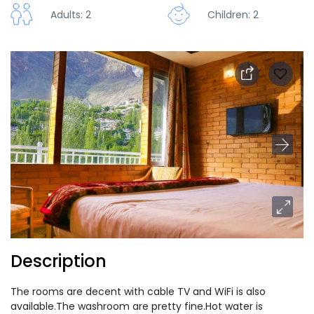
Adults: 2
Children: 2
Description
The rooms are decent with cable TV and WiFi is also
available.The washroom are pretty fine.Hot water is