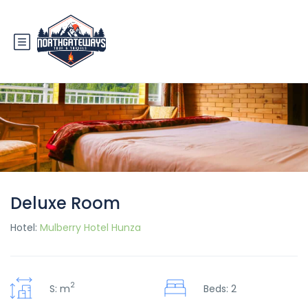
Deluxe Room
Hotel:
Mulberry Hotel Hunza
2
S: m
Beds: 2