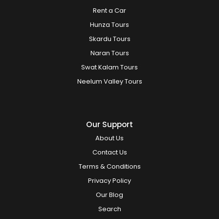
Rent a Car
Hunza Tours
Skardu Tours
Naran Tours
Swat Kalam Tours
Neelum Valley Tours
Our Support
About Us
Contact Us
Terms & Conditions
Privacy Policy
Our Blog
Search