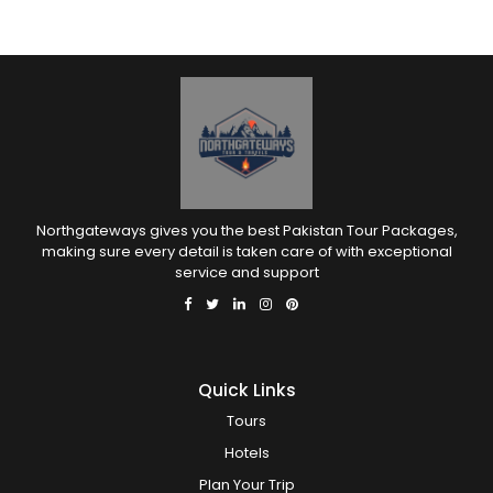
Northgateways gives you the best Pakistan Tour Packages,
making sure every detail is taken care of with exceptional
service and support
Quick Links
Tours
Hotels
Plan Your Trip