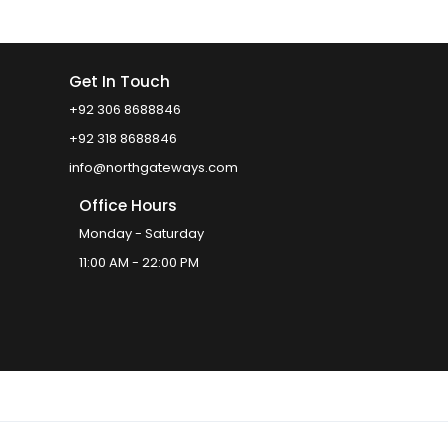
Get In Touch
+92 306 8688846
+92 318 8688846
info@northgateways.com
Office Hours
Monday - Saturday
11:00 AM - 22:00 PM