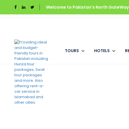
Welcome to Pakistan's North GateWays
Home
Shelton’s Rezidor Swat
Deluxe 
TOURS
HOTELS
R