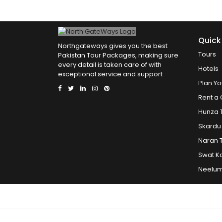
Quick
Northgateways gives you the best
Tours
Pakistan Tour Packages, making sure
every detail is taken care of with
Hotels
exceptional service and support
Plan Yo
Rent a 
Hunza 
Skardu
Naran 
Swat K
Neelum