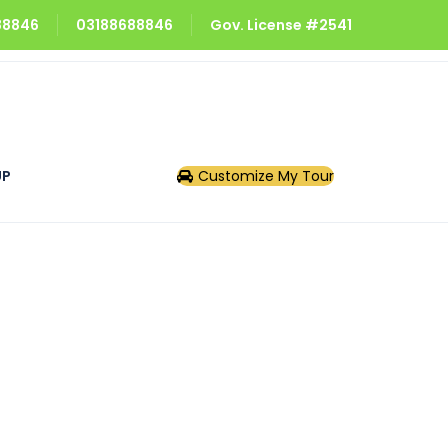
688846
03188688846
Gov. License #2541
UP
Customize My Tour