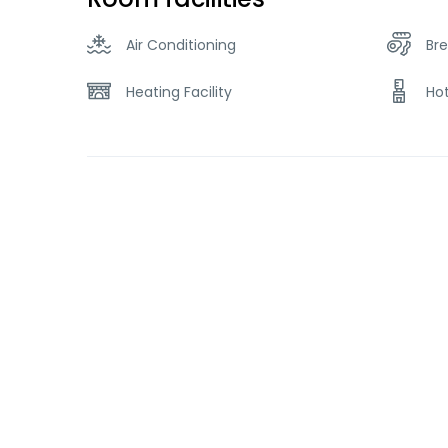
Air Conditioning
Bre
Heating Facility
Ho