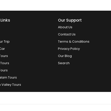
 Links
Our Support
About Us
Contact Us
ur Trip
Terms & Conditions
Car
Privacy Policy
Tours
Our Blog
 Tours
Search
Tours
alam Tours
 Valley Tours