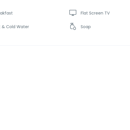
akfast
Flat Screen TV
t & Cold Water
Soap