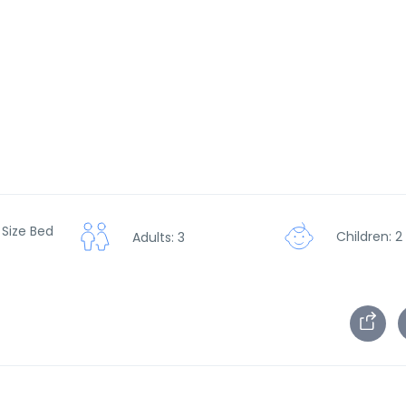
 Size Bed
Children: 2
Adults: 3