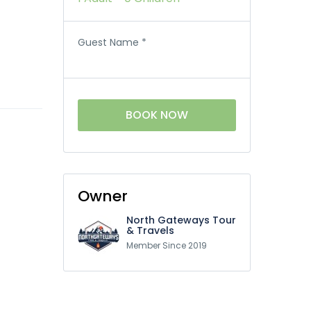
Guest Name
*
BOOK NOW
Owner
North Gateways Tour
& Travels
Member Since 2019