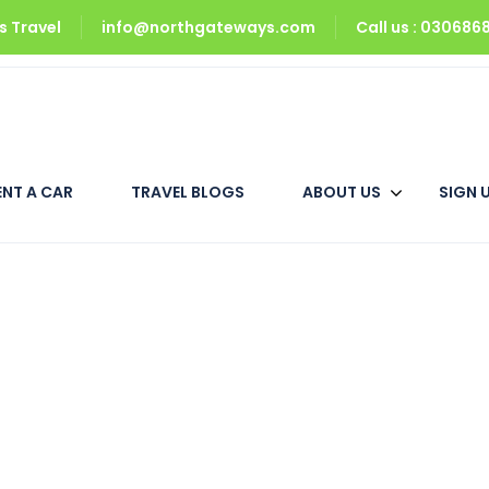
 Travel
info@northgateways.com
Call us : 03068
Triple Room
ENT A CAR
TRAVEL BLOGS
ABOUT US
SIGN 