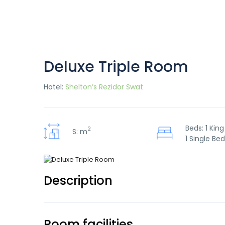
Deluxe Triple Room
Hotel:
Shelton’s Rezidor Swat
Beds: 1 King
2
S: m
1 Single Bed
Description
Room facilities