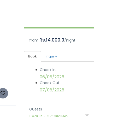
Rs.14,000.0
from
/night
Book
Inquiry
Check In
06/08/2026
Check Out
07/08/2026
Guests
1 Adult
-
0 Children