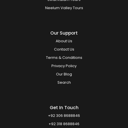
Neelum Valley Tours
Our Support
About Us
Contact Us
Terms & Conditions
Privacy Policy
Our Blog
Search
Get In Touch
+92 306 8688846
+92 318 8688846