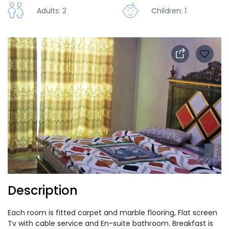
Adults: 2
Children: 1
Description
Each room is fitted carpet and marble flooring, Flat screen
Tv with cable service and En-suite bathroom. Breakfast is