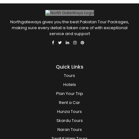
Northgateways gives you the best Pakistan Tour Packages,
making sure every detail is taken care of with exceptional
service and support
Quick Links
Tours
Hotels
Plan Your Trip
Rent a Car
Hunza Tours
Skardu Tours
Naran Tours
Swat Kalam Tours