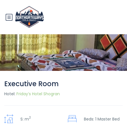
Executive Room
Hotel:
Friday’s Hotel Shogran
2
S: m
Beds: 1 Master Bed