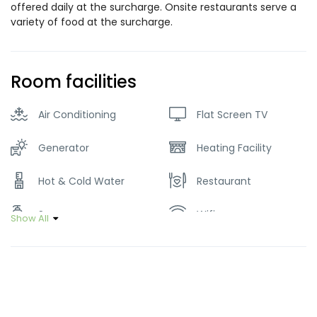
offered daily at the surcharge. Onsite restaurants serve a
variety of food at the surcharge.
Room facilities
Air Conditioning
Flat Screen TV
Generator
Heating Facility
Hot & Cold Water
Restaurant
Soap
Wifi
Show All