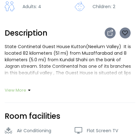
Adults: 4
Children: 2
Description
State Continetal Guest House Kutton(Neelum Valley) It is
located 82 kilometers (51 mi) from Muzaffarabad and 8
kilometers (5.0 mi) from Kundal Shahi on the bank of
Jagran stream. State Continental has one of its branches
in this beautiful valley , The Guest House is situated at lips
of the Jagran stream, experience the charm of Kutton
valley in our beautiful wooden Guest house with balcony
View More
,comfortable atmosphere ,quiet garden, convenient
location ,where trained staff serve you with smile . Are you
looking for a nice place to stay in Muzaffarabd and Neelum
Valley? Located in the middle of the most popular area of
Room facilities
Neelum Valley and Muzaffarabad, modern and friendly,
SCGH will be very pleased to welcome you. Our welcoming
Air Conditioning
Flat Screen TV
and dynamic staff members will be very glad to serve you
and help you during all your stay. Guest house will dedicate