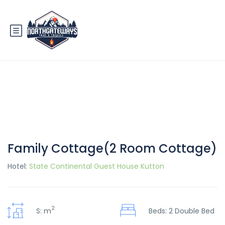
Family Cottage(2 Room Cottage)
Hotel:
State Continental Guest House Kutton
2
S: m
Beds: 2 Double Bed