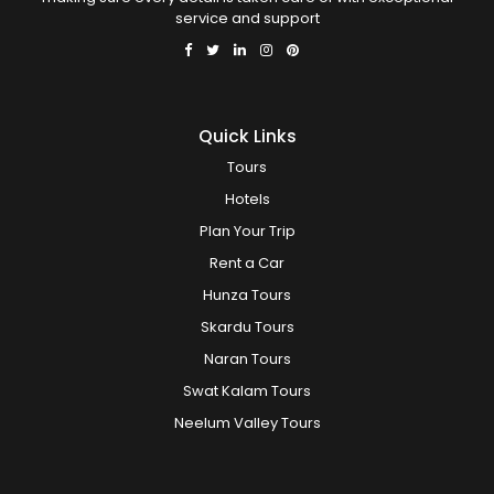
service and support
Quick Links
Tours
Hotels
Plan Your Trip
Rent a Car
Hunza Tours
Skardu Tours
Naran Tours
Swat Kalam Tours
Neelum Valley Tours