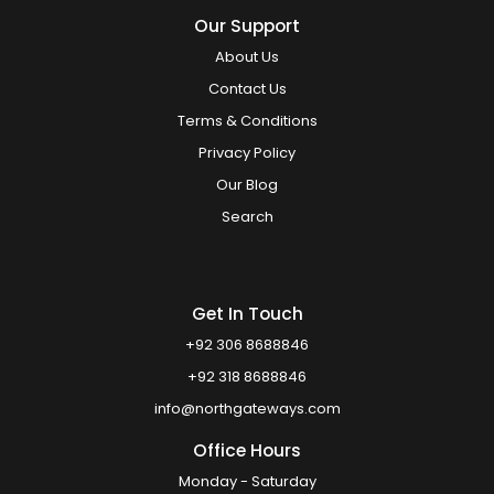
Our Support
About Us
Contact Us
Terms & Conditions
Privacy Policy
Our Blog
Search
Get In Touch
+92 306 8688846
+92 318 8688846
info@northgateways.com
Office Hours
Monday - Saturday