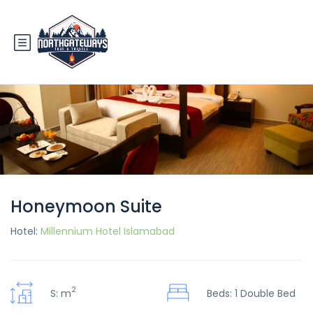
Honeymoon Suite
Hotel:
Millennium Hotel Islamabad
2
S: m
Beds: 1 Double Bed