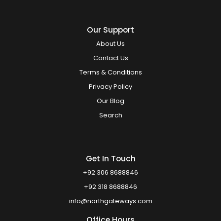
Our Support
About Us
Contact Us
Terms & Conditions
Privacy Policy
Our Blog
Search
Get In Touch
+92 306 8688846
+92 318 8688846
info@northgateways.com
Office Hours