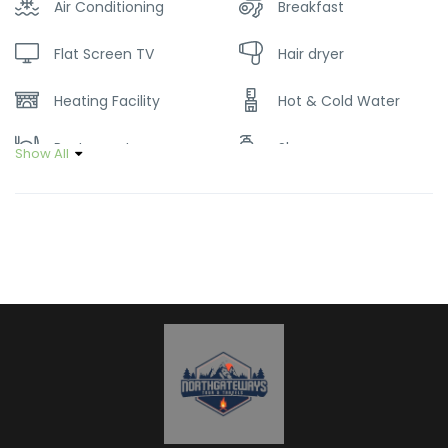
Air Conditioning
Breakfast
Flat Screen TV
Hair dryer
Heating Facility
Hot & Cold Water
Restaurant
Shampoo
Show All
Soap
Wifi