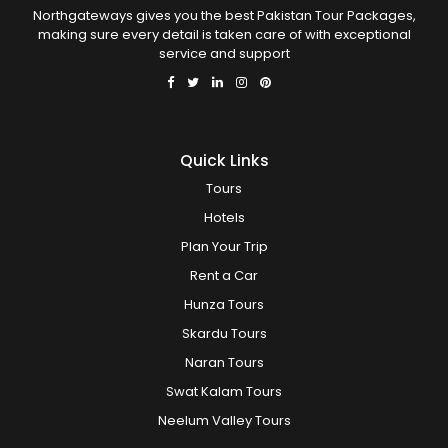
Northgateways gives you the best Pakistan Tour Packages,
making sure every detail is taken care of with exceptional
service and support
Quick Links
Tours
Hotels
Plan Your Trip
Rent a Car
Hunza Tours
Skardu Tours
Naran Tours
Swat Kalam Tours
Neelum Valley Tours