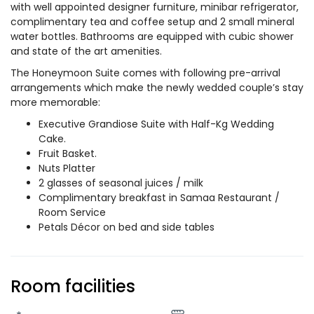
with well appointed designer furniture, minibar refrigerator,
complimentary tea and coffee setup and 2 small mineral
water bottles. Bathrooms are equipped with cubic shower
and state of the art amenities.
The Honeymoon Suite comes with following pre-arrival
arrangements which make the newly wedded couple’s stay
more memorable:
Executive Grandiose Suite with Half-Kg Wedding
Cake.
Fruit Basket.
Nuts Platter
2 glasses of seasonal juices / milk
Complimentary breakfast in Samaa Restaurant /
Room Service
Petals Décor on bed and side tables
Room facilities