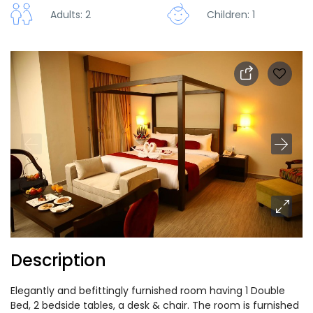
Adults: 2
Children: 1
Description
Elegantly and befittingly furnished room having 1 Double
Bed, 2 bedside tables, a desk & chair. The room is furnished