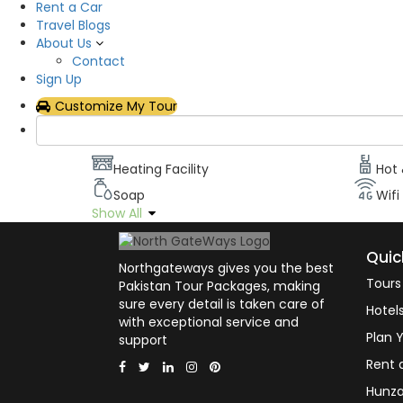
Rent a Car
Description
Travel Blogs
About Us
Contact
It has neat and clean rooms equipped with all ba
Sign Up
Room facilities
Customize My Tour
Air Conditioning
Flat
Heating Facility
Hot
Soap
Wifi
Show All
Quic
Northgateways gives you the best
Tours
Pakistan Tour Packages, making
sure every detail is taken care of
Hotel
with exceptional service and
Plan Y
support
Rent 
Hunza