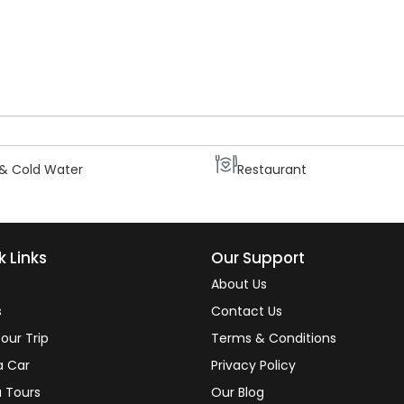
sic amenities.
 Screen TV
Generator
 & Cold Water
Restaurant
k Links
Our Support
About Us
s
Contact Us
our Trip
Terms & Conditions
a Car
Privacy Policy
 Tours
Our Blog