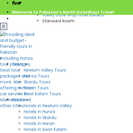
Home
Welcome to Pakistan's North GateWays Travel
Valley Gate Way Hotel Balakot
info@northgateways.com
Standard Room
Call us : 03068688846
Rs.2,000.0
from
/night
03188688846
Gov. License #2541
Check Availability
Standard Room
Tours
Hotel:
Valley Gate Way Hotel Balakot
Neelum Valley Tours
Hunza Tours
Beds: 1
2
S: m
Skardu Tours
Naran Tours
Swat Kalam Tours
Hotels
Hotels in Neelum Valley
Hotels in Hunza
Hotels in Skardu
Hotels in Naran
Hotels in Swat Kalam