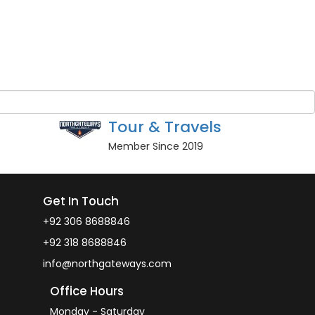
Guest Name
*
BOOK NOW
Owner
North Gateways
Tour & Travels
Member Since 2019
Get In Touch
+92 306 8688846
+92 318 8688846
info@northgateways.com
Office Hours
Monday - Saturday