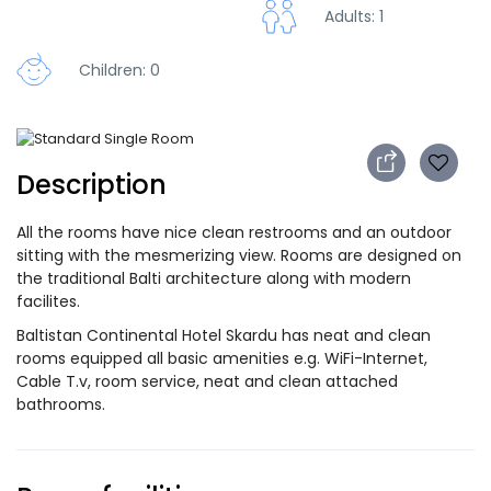
Adults: 1
Children: 0
Description
All the rooms have nice clean restrooms and an outdoor
sitting with the mesmerizing view. Rooms are designed on
the traditional Balti architecture along with modern
facilites.
Baltistan Continental Hotel Skardu has neat and clean
rooms equipped all basic amenities e.g. WiFi-Internet,
Cable T.v, room service, neat and clean attached
bathrooms.