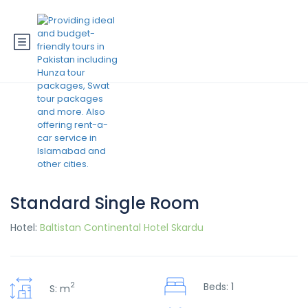
Standard Single Room
Hotel:
Baltistan Continental Hotel Skardu
2
Beds: 1
S: m