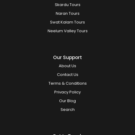
Skardu Tours
Naran Tours
Swat Kalam Tours
Neelum Valley Tours
Our Support
About Us
Contact Us
Terms & Conditions
Privacy Policy
Our Blog
Search