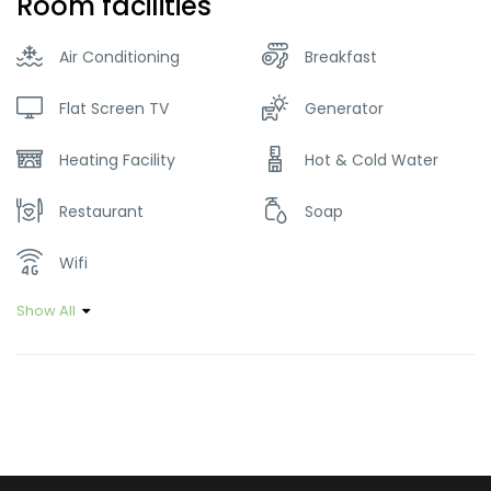
Room facilities
Air Conditioning
Breakfast
Flat Screen TV
Generator
Heating Facility
Hot & Cold Water
Restaurant
Soap
Wifi
Show All