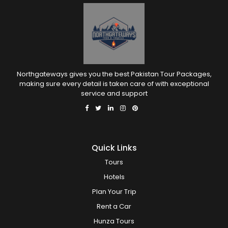
Northgateways gives you the best Pakistan Tour Packages,
making sure every detail is taken care of with exceptional
service and support
Quick Links
Tours
Hotels
Plan Your Trip
Rent a Car
Hunza Tours