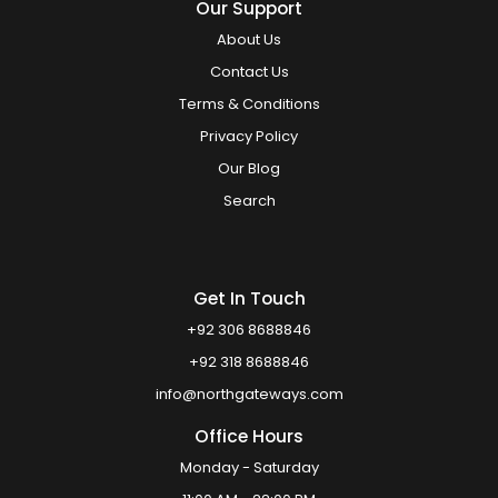
Our Support
About Us
Contact Us
Terms & Conditions
Privacy Policy
Our Blog
Search
Get In Touch
+92 306 8688846
+92 318 8688846
info@northgateways.com
Office Hours
Monday - Saturday