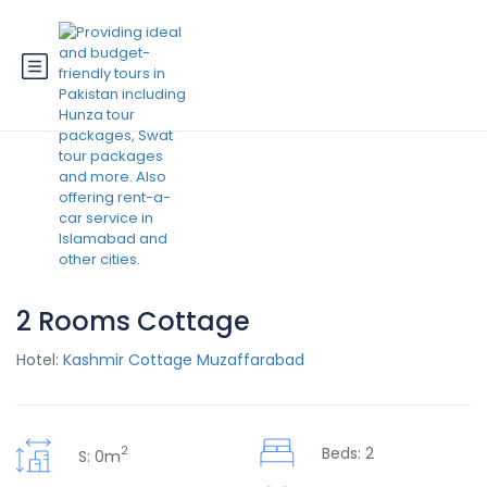
2 Rooms Cottage
Hotel:
Kashmir Cottage Muzaffarabad
2
Beds: 2
S: 0m