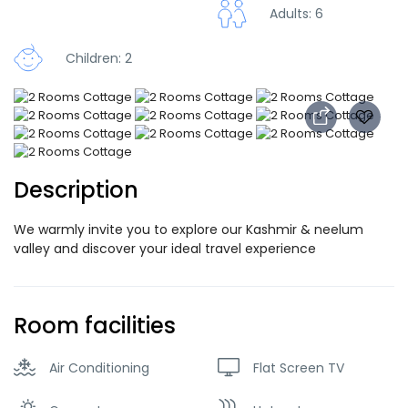
Adults: 6
Children: 2
Description
We warmly invite you to explore our Kashmir & neelum
valley and discover your ideal travel experience
Room facilities
Air Conditioning
Flat Screen TV