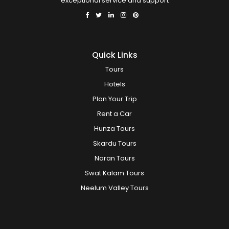
exceptional service and support
Quick Links
Tours
Hotels
Plan Your Trip
Rent a Car
Hunza Tours
Skardu Tours
Naran Tours
Swat Kalam Tours
Neelum Valley Tours