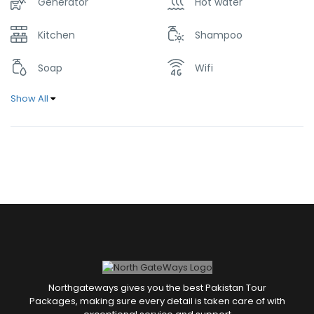
Generator
Hot water
Kitchen
Shampoo
Soap
Wifi
Show All
Northgateways gives you the best Pakistan Tour
Packages, making sure every detail is taken care of with