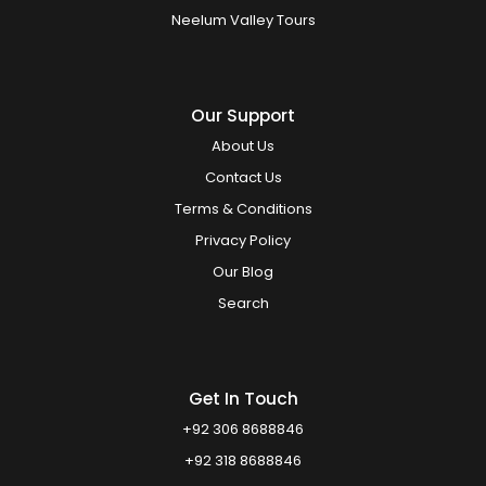
Neelum Valley Tours
Our Support
About Us
Contact Us
Terms & Conditions
Privacy Policy
Our Blog
Search
Get In Touch
+92 306 8688846
+92 318 8688846