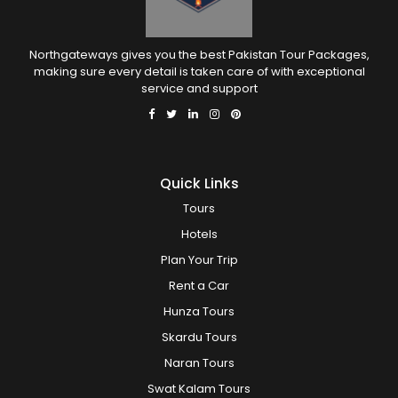
Northgateways gives you the best Pakistan Tour Packages,
making sure every detail is taken care of with exceptional
service and support
Quick Links
Tours
Hotels
Plan Your Trip
Rent a Car
Hunza Tours
Skardu Tours
Naran Tours
Swat Kalam Tours