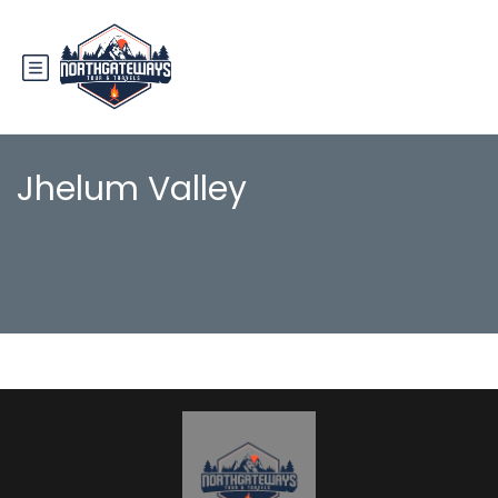
Jhelum Valley