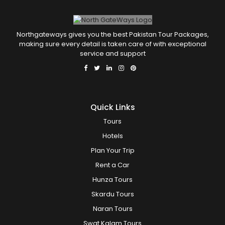
Northgateways gives you the best Pakistan Tour Packages,
making sure every detail is taken care of with exceptional
service and support
Quick Links
Tours
Hotels
Plan Your Trip
Rent a Car
Hunza Tours
Skardu Tours
Naran Tours
Swat Kalam Tours