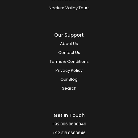
Neelum Valley Tours
Our Support
About Us
Contact Us
Terms & Conditions
Privacy Policy
Our Blog
Search
Get In Touch
+92 306 8688846
+92 318 8688846