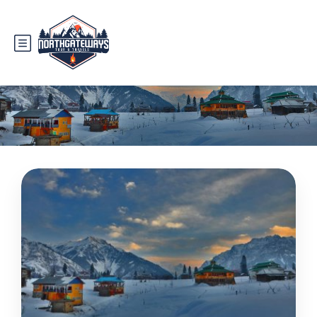
Tag:
places to visit in neelum valley