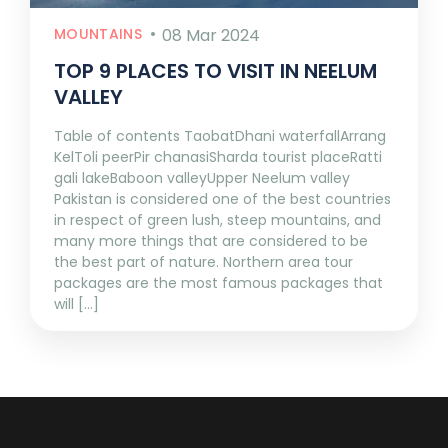
MOUNTAINS
08 Mar 2024
TOP 9 PLACES TO VISIT IN NEELUM
VALLEY
Table of contents TaobatDhani waterfallArrang
KelToli peerPir chanasiSharda tourist placeRatti
gali lakeBaboon valleyUpper Neelum valley
Pakistan is considered one of the best countries
in respect of green lush, steep mountains, and
many more things that are considered to be
the best part of nature. Northern area tour
packages are the most famous packages that
will [...]