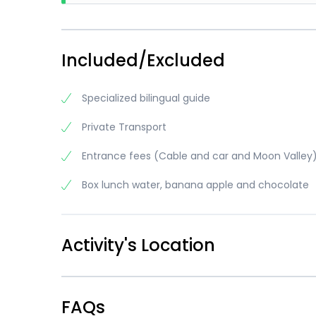
going 
There 
anythi
majori
random
going 
Included/Excluded
anythi
Specialized bilingual guide
Private Transport
Entrance fees (Cable and car and Moon Valley
Box lunch water, banana apple and chocolate
Activity's Location
FAQs