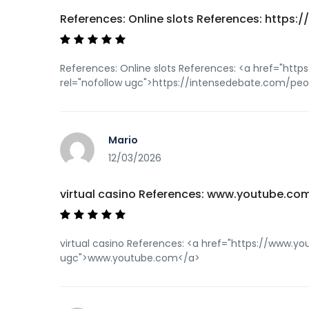
References: Online slots References: https:/
References: Online slots References: <a href="htt
rel="nofollow ugc">https://intensedebate.com/p
Mario
12/03/2026
virtual casino References: www.youtube.co
virtual casino References: <a href="https://www.y
ugc">www.youtube.com</a>