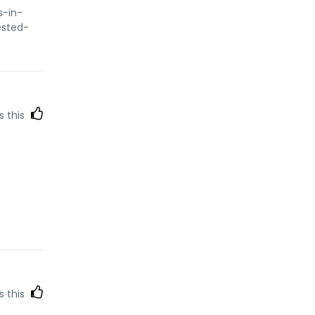
s-in-
ested-
s this
s this