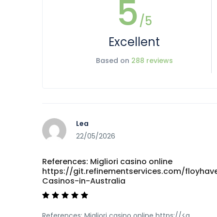
5
/5
Excellent
Based on
288 reviews
Lea
22/05/2026
References: Migliori casino online
https://git.refinementservices.com/floyha
Casinos-in-Australia
References: Migliori casino online https://<a