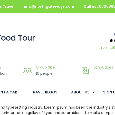
 Travel
info@northgateways.com
Call us : 03068
Food Tour
from 28
n
Group Size
Languages
tion
10 people
___
ENT A CAR
TRAVEL BLOGS
ABOUT US
SIGN 
nd typesetting industry. Lorem Ipsum has been the industry’s s
printer took a galley of type and scrambled it to make a type