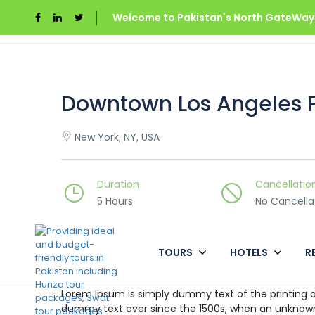
Welcome to Pakistan's North GateWays
Home
Downtown Los Angeles Food Tour
Downtown Los Angeles 
New York, NY, USA
Duration
Cancellatio
5 Hours
No Cancella
TOURS
HOTELS
R
Overview
Lorem Ipsum is simply dummy text of the printing a
dummy text ever since the 1500s, when an unknown 