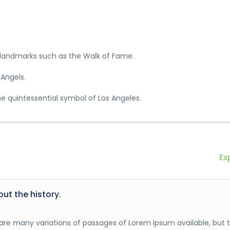
c landmarks such as the Walk of Fame.
 Angels.
he quintessential symbol of Los Angeles.
Ex
out the history.
are many variations of passages of Lorem Ipsum available, but 