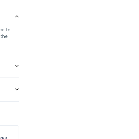
ree to
 the
only
ellow
n this
 service
283