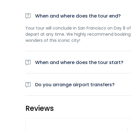
When and where does the tour end?
Your tour will conclude in San Francisco on Day 8 of 
depart at any time. We highly recommend booking 
wonders of this iconic city!
When and where does the tour start?
Day 1 of this tour is an arrivals day, which gives yo
planned activity for this day is an evening welco
Do you arrange airport transfers?
travellers. Please be aware that the meeting point 
Airport transfers are not included in the price of th
case a tour operator representative will be at the 
Reviews
team once you have a confirmed booking.