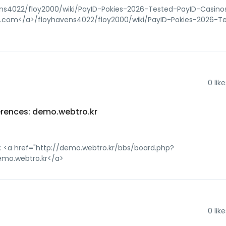
ens4022/floy2000/wiki/PayID-Pokies-2026-Tested-PayID-Casino
ices.com</a>/floyhavens4022/floy2000/wiki/PayID-Pokies-2026-T
0
like
erences: demo.webtro.kr
: <a href="http://demo.webtro.kr/bbs/board.php?
emo.webtro.kr</a>
0
like