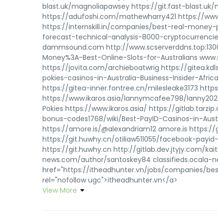
blast.uk/magnoliapawsey https://git.fast-blast.u
https://adufoshi.com/mathewharry421 https://
https://internskill.in/companies/best-real-money
forecast-technical-analysis-8000-cryptocurrencie
dammsound.com http://www.scserverddns.top:1300
Money%3A-Best-Online-Slots-for-Australians www.s
https://jovita.com/archieboatwrig https://gitea.
pokies-casinos-in-Australia-Business-Insider-Afric
https://gitea-inner.fontree.cn/milesleake3173 https
https://www.ikaros.asia/lannymcafee798/lanny202
Pokies https://www.ikaros.asia/ https://gitlab.tar
bonus-codes1768/wiki/Best-PayID-Casinos-in-Austr
https://amore.is/@alexandriam12 amore.is https://g
https://git.huwhy.cn/otiliaw511055/facebook-payid
https://git.huwhy.cn http://gitlab.dev.jtyjy.com/kait
news.com/author/santoskey84 classifieds.ocala-n
href="https://itheadhunter.vn/jobs/companies/bes
rel="nofollow ugc">itheadhunter.vn</a>
View More