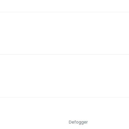
Defogger