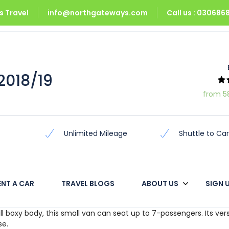
 Travel
info@northgateways.com
Call us : 03068
2018/19
2018/19
from 5
Unlimited Mileage
Shuttle to Car
ENT A CAR
TRAVEL BLOGS
ABOUT US
SIGN 
he compact van. Unlike the classic one-box van, an added nose g
l boxy body, this small van can seat up to 7-passengers. Its vers
se.