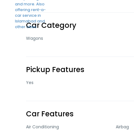
Car Category
Wagons
Pickup Features
Yes
Car Features
Air Conditioning
Airbag