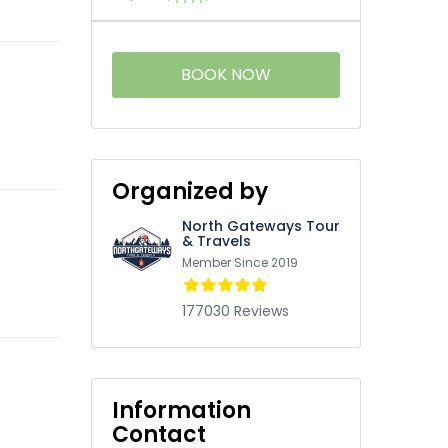
BOOK NOW
Organized by
North Gateways Tour
& Travels
Member Since 2019
177030 Reviews
Information
Contact