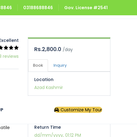
688846
03188688846
Gov. License #2541
Excellent
Rs.2,800.0
/day
8 reviews
Book
Inquiry
Location
Azad Kashmir
Pick Up Time
UP
Customize My Tour
dd/mm/yyyy, 01:12 PM
ives it
Return Time
atile
dd/mm/yyyy, 01:12 PM