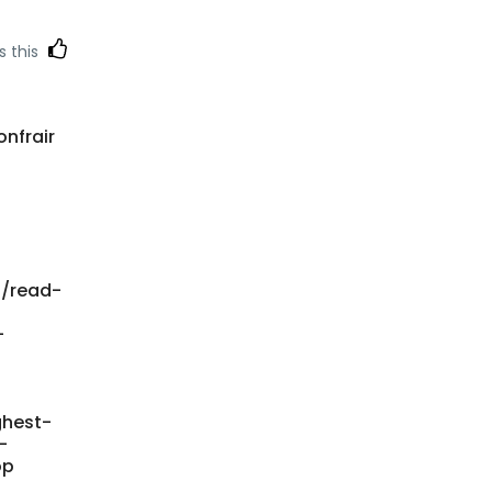
s this
onfrair
n/read-
-
ghest-
-
op