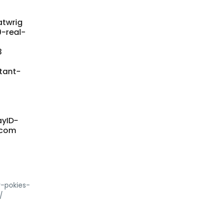
atwrig
0-real-
3
tant-
ayID-
y.com
y-pokies-
/