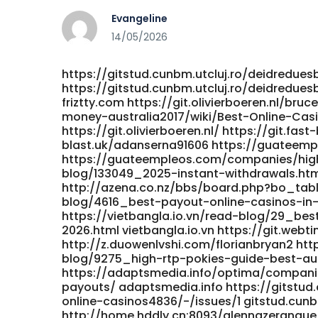
Evangeline
14/05/2026
https://gitstud.cunbm.utcluj.ro/deidredues
https://gitstud.cunbm.utcluj.ro/deidreduesb
friztty.com https://git.olivierboeren.nl/b
money-australia2017/wiki/Best-Online-Cas
https://git.olivierboeren.nl/ https://git.fas
blast.uk/adanserna91606 https://guateem
https://guateempleos.com/companies/high
blog/133049_2025-instant-withdrawals.ht
http://azena.co.nz/bbs/board.php?bo_tabl
blog/4616_best-payout-online-casinos-in-a
https://vietbangla.io.vn/read-blog/29_bes
2026.html vietbangla.io.vn https://git.webt
http://z.duowenlvshi.com/florianbryan2 ht
blog/9275_high-rtp-pokies-guide-best-aus
https://adaptsmedia.info/optima/companie
payouts/ adaptsmedia.info https://gitstud.
online-casinos4836/-/issues/1 gitstud.cunbm
http://home.hddly.cn:8093/glennazerangue