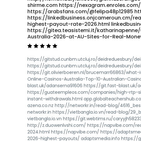
shirme.com https://nexagram.enroles.com/
https://arabsfans.com/@felipa48p12985 ht
https://linkedbusiness.onjcameroun.cm/re
highest-payout-rate-2026.html linkedbusi
https://gitea.teasistemi.it/katharinapenne
Australia-2026-at-AU-Sites-for-Real-Money 
https://gitstud.cunbm.utcluj.ro/deidreduesbury/dei
https://gitstud.cunbm.utcluj.ro/deidreduesbury/deid
https://git.olivierboeren.nl/brucemarr66863/what-
Online-Casinos-Australia-Top-10-Australian-Casinos-
blast.uk/adanserna91606 https://git.fast-blast.u
https://guateempleos.com/companies/high-rtp-si
instant-withdrawals.html app.globalteachershub.
azena.co.nz http://networkr.in/read-blog/4616_be
networkr.in https://vietbangla.io.vn/read-blog/29
vietbangla.io.vn https://git.webtims.ru/caryyjh582
http://z.duowenlvshi.com/ https://napvibe.com/re
2024.html https://napvibe.com/ https://adaptsme
2026-highest-payouts/ adaptsmedia.info https://gi