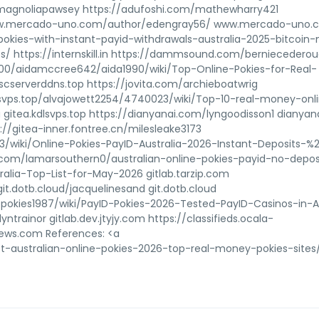
k/magnoliapawsey https://adufoshi.com/mathewharry421
www.mercado-uno.com/author/edengray56/ www.mercado-uno.
-pokies-with-instant-payid-withdrawals-australia-2025-bitcoin
s/ https://internskill.in https://dammsound.com/berniecedero
0/aidamccree642/aida1990/wiki/Top-Online-Pokies-for-Real-
cserverddns.top https://jovita.com/archieboatwrig
kdlsvps.top/alvajowett2254/4740023/wiki/Top-10-real-money-onl
a gitea.kdlsvps.top https://dianyanai.com/lyngoodisson1 dianya
://gitea-inner.fontree.cn/milesleake3173
3/wiki/Online-Pokies-PayID-Australia-2026-Instant-Deposits-
zip.com/lamarsouthern0/australian-online-pokies-payid-no-depos
alia-Top-List-for-May-2026 gitlab.tarzip.com
it.dotb.cloud/jacquelinesand git.dotb.cloud
-pokies1987/wiki/PayID-Pokies-2026-Tested-PayID-Casinos-in-Au
lyntrainor gitlab.dev.jtyjy.com https://classifieds.ocala-
ews.com References: <a
t-australian-online-pokies-2026-top-real-money-pokies-sites