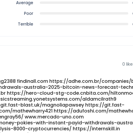
Average
Poor
Terrible
0
like
gg2388 findinall.com https://adhe.com.br/companies/
hdrawals-australia-2025-bitcoin-news-forecast-techn
.br https://hero-cloud-stg-code.cnbita.com/hiltonm
usicstreaming.yonetsystems.com/aldamcilrath9
it.fast-blast.uk/magnoliapawsey https://git.fast-
i.com/mathewharry421 https://adufoshi.com/mathewha
engray56/ www.mercado-uno.com
l-money-pokies-with-instant-payid-withdrawals-austra
sis-8000-cryptocurrencies/ https://internskill.in