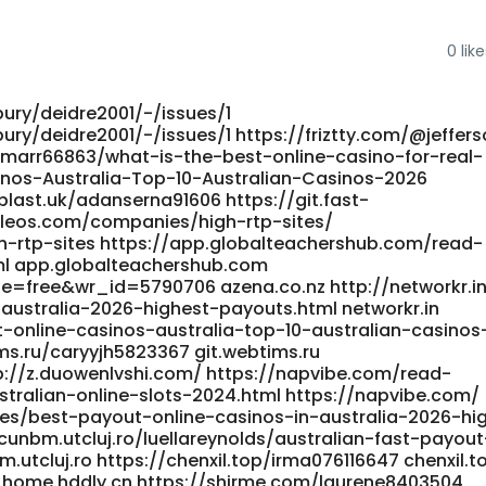
0
like
bury/deidre2001/-/issues/1
ury/deidre2001/-/issues/1 https://friztty.com/@jeffers
rucemarr66863/what-is-the-best-online-casino-for-real-
inos-Australia-Top-10-Australian-Casinos-2026
t-blast.uk/adanserna91606 https://git.fast-
pleos.com/companies/high-rtp-sites/
-rtp-sites https://app.globalteachershub.com/read-
ml app.globalteachershub.com
e=free&wr_id=5790706 azena.co.nz http://networkr.i
ustralia-2026-highest-payouts.html networkr.in
t-online-casinos-australia-top-10-australian-casinos
ims.ru/caryyjh5823367 git.webtims.ru
tp://z.duowenlvshi.com/ https://napvibe.com/read-
tralian-online-slots-2024.html https://napvibe.com/
s/best-payout-online-casinos-in-australia-2026-hi
cunbm.utcluj.ro/luellareynolds/australian-fast-payout
.utcluj.ro https://chenxil.top/irma076116647 chenxil.t
 home.hddly.cn https://shirme.com/laurene8403504