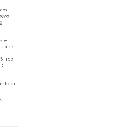
com
-news-
ug
ine-
nai.com
%26-Top-
it-
stralia
/"