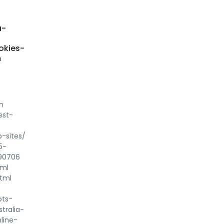
a-
okies-
m
m
est-
-sites/
5-
790706
tml
html
ots-
tralia-
line-