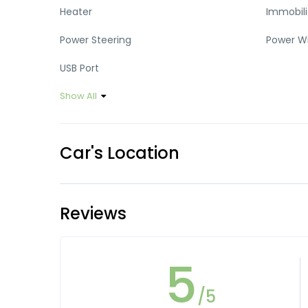
Heater
Immobili
Power Steering
Power W
USB Port
Show All
Car's Location
Reviews
5
/5