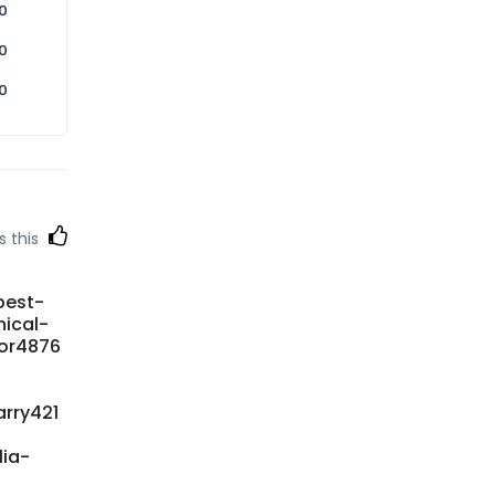
0
0
0
s this
best-
ical-
oor4876
rry421
lia-