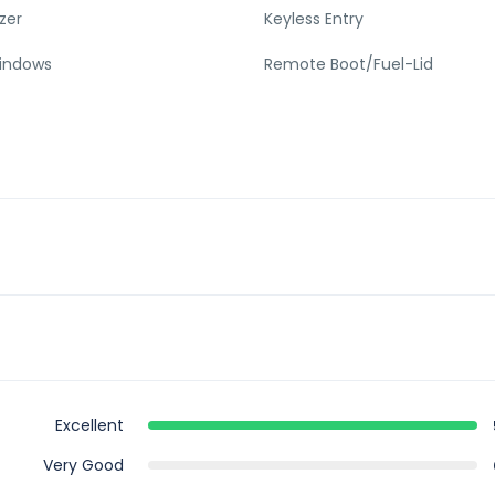
zer
Keyless Entry
indows
Remote Boot/Fuel-Lid
Excellent
Very Good