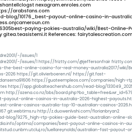
shantellclogst nexagram.enroles.com
tps://arabsfans.com
ad-blog/10176_best-payout-online-casino-in-australi
ness.onjcameroun.cm
/6305best-paying-pokies-australia/wiki/Best-Online-P
gitea.teasistemi.it References: fairytalescreation.co
dre2001/-/issues/1
re2001/-/issues/1 https://friztty.com/@jeffersonfrair friztty.co
is-the-best-online-casino-for-real-money-australia2017/wiki/B
2026 https://git.olivierboeren.nl/ https://git.fast-
k/adanserna91606 https://guateempleos.com/companies/high-rtp
tes https://app.globalteachershub.com/read-blog/133049_202
com http://azena.co.nz/bbs/board.php?bo_table=free&wr_id=5
st-payout-online-casinos-in-australia-2026-highest-payouts.h
_best-online-casinos-australia-top-10-australian-casinos-2026.
3367 git.webtims.ru http://z.duowenlvshi.com/florianbryan2
ad-blog/9275_high-rtp-pokies-guide-best-australian-online-sl
dia.info/optima/companies/best-payout-online-casinos-in-aus
tstud.cunbm.utcluj.ro/luellareynolds/australian-fast-payout-on