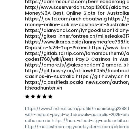
https://dammsound.com/berniecederoug
http://www.scserverddns.top:13000/aidamc
Money%3A-Best-Online-Slots-for-Australia
https://jovita.com/archieboatwrig https:/
money-online-pokies-casinos-in-Australia-B
https://dianyanai.com/lyngoodisson1 dianya
https://gitea-inner.fontree.cn/milesleake31
https://www.ikaros.asia/lannymcafee798/la
Deposits-%26-Top-Pokies https://www.ikar
https://gitlab.tarzip.com/lamarsouthern0/
codes1768/wiki/Best-PayID-Casinos-in-Aust
https://amore.is/@alexandriam12 amore.is h
https://git.huwhy.cn/otiliaw511055/facebo
Casinos-in-Australia https://git.huwhy.cn htt
https://classifieds.ocala-news.com/author
itheadhunter.vn
https://www.findinall.com/profile/maniebugg2388
with-instant-payid-withdrawals-australia-2025-bi
adhe.com.br https://hero-cloud-stg-code.cnbita
http://musicstreaming.yonetsystems.com/aldamcil