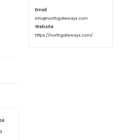
Email
info@northgateways.com
Website
https://northgateways.com/
58
0