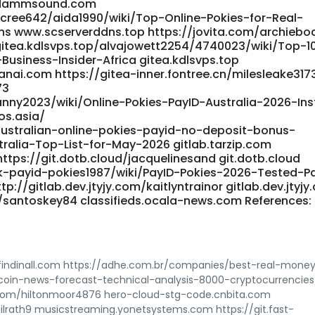
 dammsound.com
cree642/aida1990/wiki/Top-Online-Pokies-for-Real-
ns www.scserverddns.top https://jovita.com/archiebo
/gitea.kdlsvps.top/alvajowett2254/4740023/wiki/Top-1
usiness-Insider-Africa gitea.kdlsvps.top
nai.com https://gitea-inner.fontree.cn/milesleake317
73
nny2023/wiki/Online-Pokies-PayID-Australia-2026-Ins
os.asia/
australian-online-pokies-payid-no-deposit-bonus-
ralia-Top-List-for-May-2026 gitlab.tarzip.com
ttps://git.dotb.cloud/jacquelinesand git.dotb.cloud
ok-payid-pokies1987/wiki/PayID-Pokies-2026-Tested-P
p://gitlab.dev.jtyjy.com/kaitlyntrainor gitlab.dev.jtyj
/santoskey84 classifieds.ocala-news.com References:
 findinall.com https://adhe.com.br/companies/best-real-mone
tcoin-news-forecast-technical-analysis-8000-cryptocurrencies
.com/hiltonmoor4876 hero-cloud-stg-code.cnbita.com
rath9 musicstreaming.yonetsystems.com https://git.fast-