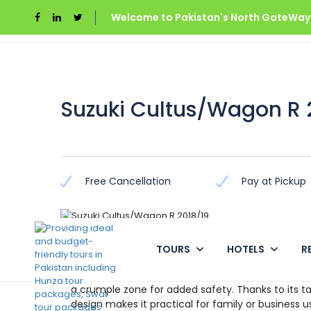
Welcome to Pakistan's North GateWays
Home
Azad Kashmir
Suzuki Cultus/Wagon R 
Suzuki Cultus/Wagon R 
Free Cancellation
Pay at Pickup
Overview
TOURS
HOTELS
R
The Cultus is Suzuki’s modern interpretation of t
a crumple zone for added safety. Thanks to its tal
design makes it practical for family or business u