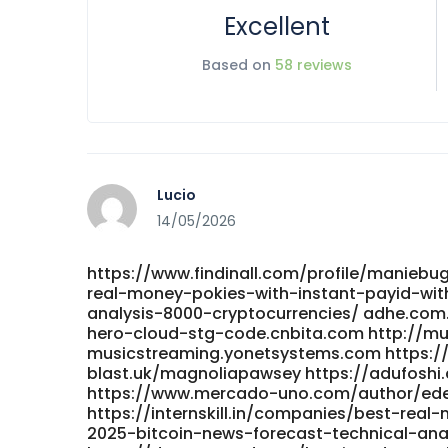
Excellent
Based on
58 reviews
Lucio
14/05/2026
https://www.findinall.com/profile/maniebu
real-money-pokies-with-instant-payid-wit
analysis-8000-cryptocurrencies/ adhe.com
hero-cloud-stg-code.cnbita.com http://m
musicstreaming.yonetsystems.com https://g
blast.uk/magnoliapawsey https://adufosh
https://www.mercado-uno.com/author/ed
https://internskill.in/companies/best-rea
2025-bitcoin-news-forecast-technical-analy