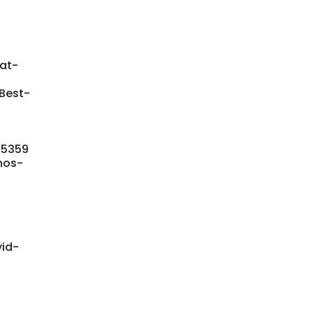
at-
Best-
945359
nos-
yid-