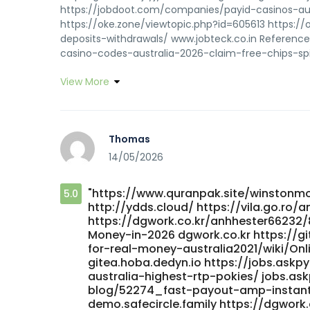
https://jobdoot.com/companies/payid-casinos-aus
https://oke.zone/viewtopic.php?id=605613 https:/
deposits-withdrawals/ www.jobteck.co.in Referenc
casino-codes-australia-2026-claim-free-chips-spi
View More
Thomas
14/05/2026
"https://www.quranpak.site/winstonmo
5.0
http://ydds.cloud/ https://vila.go.ro/a
https://dgwork.co.kr/anhhester66232/
Money-in-2026 dgwork.co.kr https://gi
for-real-money-australia2021/wiki/On
gitea.hoba.dedyn.io https://jobs.as
australia-highest-rtp-pokies/ jobs.as
blog/52274_fast-payout-amp-instant-
demo.safecircle.family https://dgwor