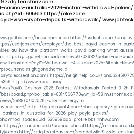
r9 zzdgitea.stnav.com
-casinos-australia-2026-instant-withdrawal-pokies/
ic.php?id=605613 https://oke.zone
ayid-visa-crypto-deposits-withdrawals/ www.jobteck.
www.godhip.com/hassanamerson https://usdrjobs.com/employ
tps://usdrjobs.com/employer/the-best-payid-casinos-in-austr
kies-au-how-the-platform-works-payid-banking-what-aussie
m https://git.gonethome.id/rodneyo6703682/pokies-net-austra
s-with-Instant-PayID-Withdrawals-Australia-2025-Bitcoin-New
tocurrencies git.gonethome.id
airytalescreation.com/ https://nelgit.nelpi.co.uk/jani662451077
45359 https://www.ikaros.asia/
/wiki/PayID-Casinos-2026-Fastest-Withdrawals-Tested-0-2h-P
5/bbs/board.php?bo_table=0314566770&wr_id=58 m.tshome.co.
view/2888/0/1020211 j-atomicenergy.ru
overse.com/ https://gitea.myat4.com/christopersry7 gitea.m
-casinos-in-australia-for-2026-play-payid-pokies/
e.php?mod=space&uid=535959&do=profile bbs.hnhw.com
r.cn https://m.madeu.co.kr/brennaschulz41 https://m.madeu.co.k
v.jtyjy.com http://zzdgitea.stnav.com/verndetwiler9 zzdgitea.st