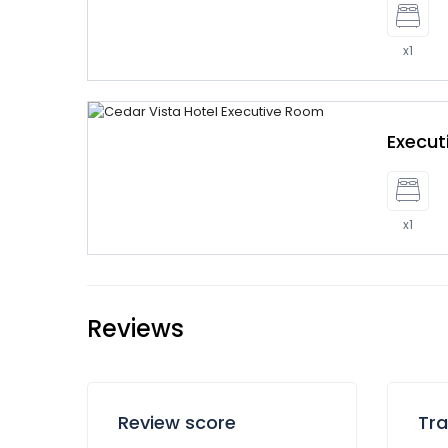
x1
Execu
x1
Reviews
Review score
Tra