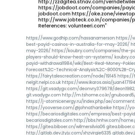
http://zzdgitea.stnav.com/verndetwile
https://jobdoot.com/companies/payid
jobdoot.com https://oke.zone/viewtop
http://www.jobteck.co.in/companies/p
References: volunteeri.com"
https://www.godhip.com/hassanamerson https://
best-payid-casinos-in-australia-for-may-2026/ ht
may-2026/ https://koubry.com/companies/the-po
players-should-know-heat-on-systems/ koubry.co
payid-withdrawal1984/wiki/Best-Real-Money-Pokie
Forecast%2C-Technical-Analysis%2C-8000%2B-Cryp
https://fairytalescreation.com/node/19145 https://f
nelgit.nelpi.co.uk https://www.ikaros.asia/juan41719
https://git.vsadygv.com/deonvry379678/deon1982
git.vsadygv.com http://m.tshome.co.kr/gnuboard
https://j-atomicenergy.ru/index.php/ae/comment/
https://yooverse.com/@johnathanbeike https://yo
https://becariosdigitales.com/empresa/best-payid
becariosdigitales.com http://bbs.hnhw.com/hom
https://gitea.biboer.cn/wilmersilvia06 gitea.biboe
http://gitlab.dev.jtyjy.com/xhzvirgie6335 gitlab.de