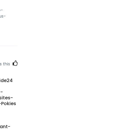
o-
us-
s this
side24
l-
sites-
-Pokies
tant-