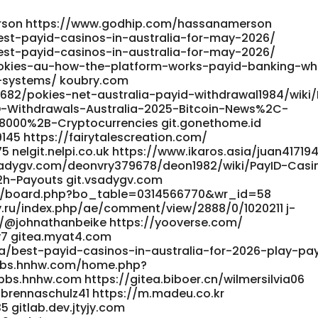
rson https://www.godhip.com/hassanamerson
est-payid-casinos-in-australia-for-may-2026/
est-payid-casinos-in-australia-for-may-2026/
okies-au-how-the-platform-works-payid-banking-wh
-systems/ koubry.com
682/pokies-net-australia-payid-withdrawal1984/wiki/
D-Withdrawals-Australia-2025-Bitcoin-News%2C-
8000%2B-Cryptocurrencies git.gonethome.id
145 https://fairytalescreation.com/
75 nelgit.nelpi.co.uk https://www.ikaros.asia/juan4171
.vsadygv.com/deonvry379678/deon1982/wiki/PayID-Casi
h-Payouts git.vsadygv.com
bs/board.php?bo_table=0314566770&wr_id=58
y.ru/index.php/ae/comment/view/2888/0/1020211 j-
m/@johnathanbeike https://yooverse.com/
y7 gitea.myat4.com
a/best-payid-casinos-in-australia-for-2026-play-pa
//bbs.hnhw.com/home.php?
.hnhw.com https://gitea.biboer.cn/wilmersilvia06
/brennaschulz41 https://m.madeu.co.kr
5 gitlab.dev.jtyjy.com