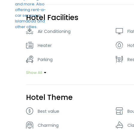
Hotel Facilities
Air Conditioning
Fla
Heater
Ho
Parking
Re
Show All
Hotel Theme
Best value
Bo
Charming
Cla