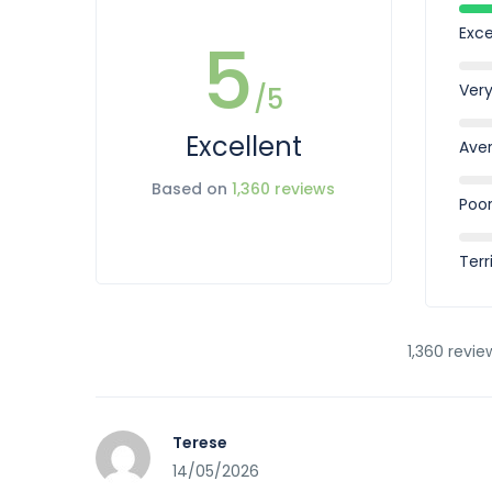
Exce
5
Ver
/5
Excellent
Ave
Based on
1,360 reviews
Poo
Terr
1,360 revie
Terese
14/05/2026