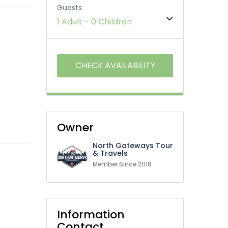
Guests
1 Adult
-
0 Children
Owner
North Gateways Tour
& Travels
Member Since 2019
Information
Contact