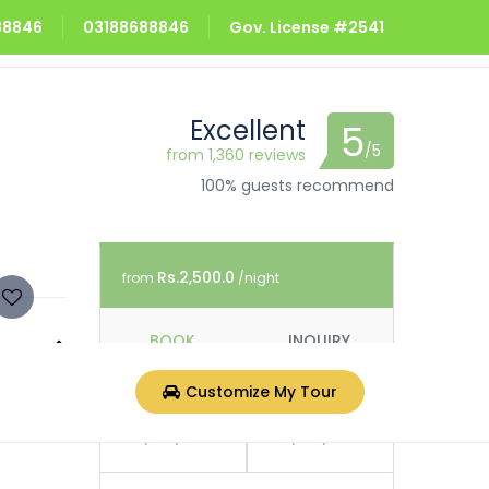
688846
03188688846
Gov. License #2541
Excellent
5
/5
from 1,360 reviews
100% guests recommend
Rs.2,500.0
from
/night
BOOK
INQUIRY
em.
Customize My Tour
Check In
Check Out
 room has
07/08/2026
08/08/2026
 with hot