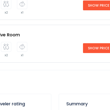
SHOW PRICE
x2
x1
tive Room
SHOW PRICE
x2
x1
veler rating
Summary