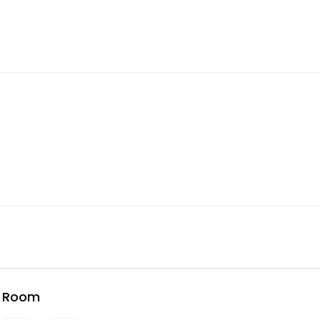
e Room