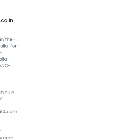
co.in
er/the-
alia-for-
-
lia-
s%2C-
5
ayouts
kr
yat4.com
r
nav.com