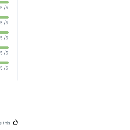
5 /5
5 /5
5 /5
5 /5
5 /5
s this