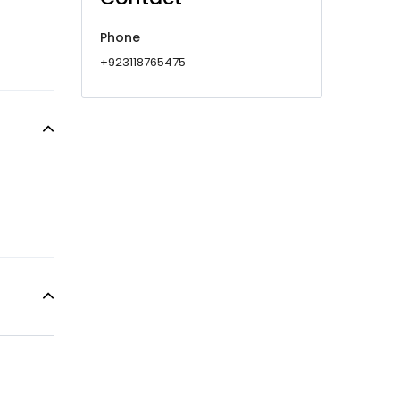
Phone
+923118765475