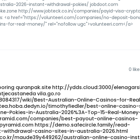
tralia-2026-instant-withdrawal-pokies/ jobdoot.com
/oke.zone http://www.jobteck.co.in/companies/payid-visa-crypt
es: <a href="https://volunteeri.com/companies/no-deposit-bon
ns-for-real-money/" rel="nofollow ugc">volunteeri.com</a>
0
like
oring quranpak.site http://ydds.cloud:3000/elenagar
ntjecastaneda vila.go.ro
8084317/wiki/Best-Australian-Online-Casinos-for-Rea
tea.hoba.dedyn.io/timothyfiedler/best-online-casino-
line-Pokies-in-Australia-2026%3A-Top-15-Real-Money
kpyramid.com/companies/best-payout-online-casinos-
kpyramid.com https://demo.safecircle.family/read-
withdrawal-casino-sites-in-australia-2026.html
k.co.kr/maude39y449262/australian-online-casino-ins