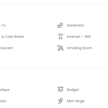
t Tv
Generator
t & Cold Water
Internet – Wifi
staurant
Smoking Room
utique
Budget
ssic
Mid-range