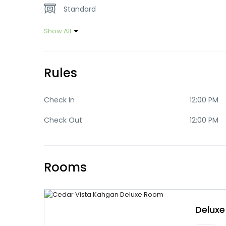
Standard
Show All
Rules
Check In
12:00 PM
Check Out
12:00 PM
Rooms
Delux