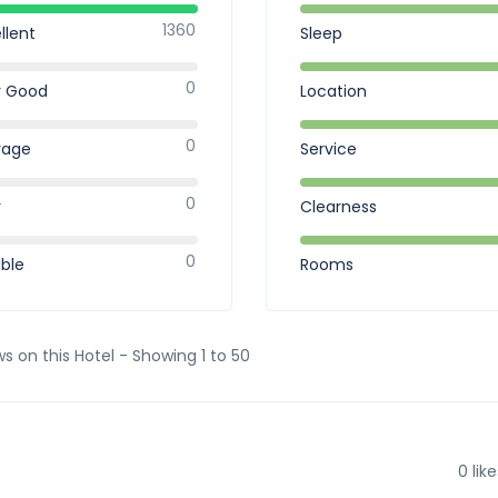
1360
llent
Sleep
0
y Good
Location
0
rage
Service
0
r
Clearness
0
ible
Rooms
ws on this Hotel - Showing 1 to 50
0
like