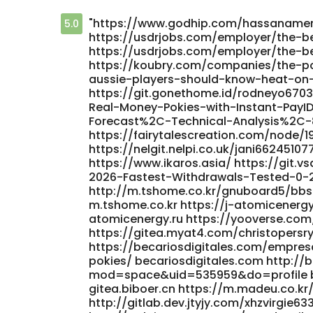
"https://www.godhip.com/hassaname
5.0
https://usdrjobs.com/employer/the-b
https://usdrjobs.com/employer/the-b
https://koubry.com/companies/the-p
aussie-players-should-know-heat-on
https://git.gonethome.id/rodneyo6703
Real-Money-Pokies-with-Instant-PayI
Forecast%2C-Technical-Analysis%2C-
https://fairytalescreation.com/node/19
https://nelgit.nelpi.co.uk/jani66245107
https://www.ikaros.asia/ https://git
2026-Fastest-Withdrawals-Tested-0-2
http://m.tshome.co.kr/gnuboard5/b
m.tshome.co.kr https://j-atomicenerg
atomicenergy.ru https://yooverse.co
https://gitea.myat4.com/christopersr
https://becariosdigitales.com/empres
pokies/ becariosdigitales.com http:
mod=space&uid=535959&do=profile bbs
gitea.biboer.cn https://m.madeu.co.kr
http://gitlab.dev.jtyjy.com/xhzvirgie633