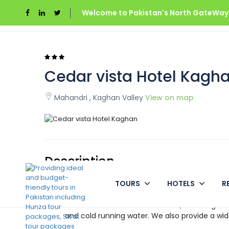
Welcome to Pakistan's North GateWays
Home
Cedar vista Hotel Kaghan
Cedar vista Hotel Kagh
Mahandri , Kaghan Valley
View on map
Description
TOURS
HOTELS
R
Cedar vista Hotel has a strong reputation in 
Cedar vista Hotel is located in Mahandari, Ka
all of the modern conveniences, including a 
and cold running water. We also provide a wide