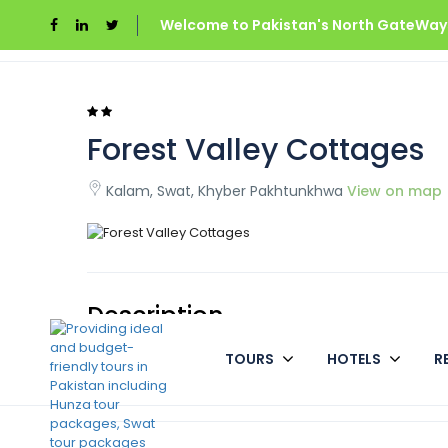
Welcome to Pakistan's North GateWays
Home
Forest Valley Cottages
Forest Valley Cottages
Kalam, Swat, Khyber Pakhtunkhwa
View on map
Description
TOURS
HOTELS
R
Cottages in Forest Valley Kalam is an excellent alter
which to explore the Kalam valley.