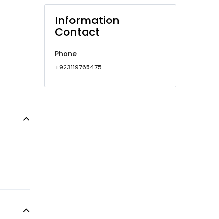
Information
Contact
Phone
+923119765475