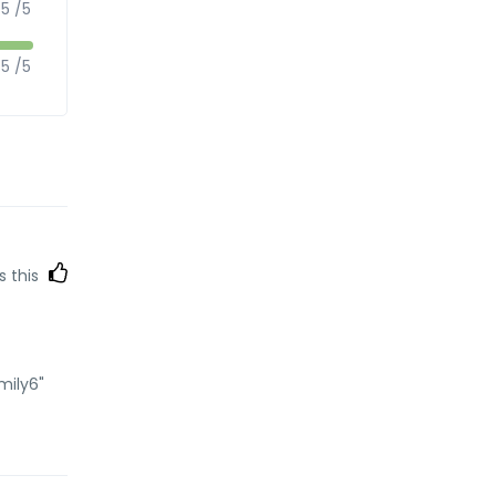
5 /5
5 /5
s this
mily6"