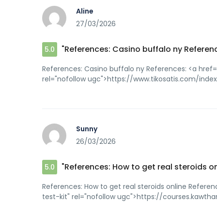
Aline
27/03/2026
"References: Casino buffalo ny Referenc
5.0
References: Casino buffalo ny References: <a href
rel="nofollow ugc">https://www.tikosatis.com/in
Sunny
26/03/2026
"References: How to get real steroids o
5.0
References: How to get real steroids online Refere
test-kit" rel="nofollow ugc">https://courses.kawt