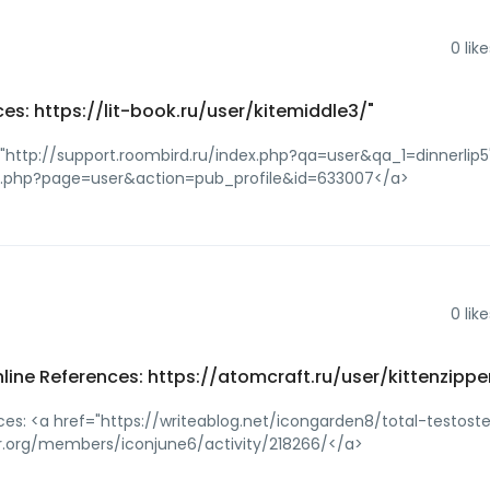
0
like
es: https://lit-book.ru/user/kitemiddle3/"
="http://support.roombird.ru/index.php?qa=user&qa_1=dinnerlip5
dex.php?page=user&action=pub_profile&id=633007</a>
0
like
nline References: https://atomcraft.ru/user/kittenzippe
nces: <a href="https://writeablog.net/icongarden8/total-testost
har.org/members/iconjune6/activity/218266/</a>