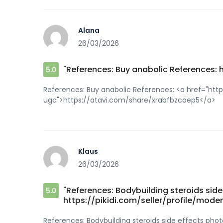
Alana
26/03/2026
"References: Buy anabolic References:
5.0
References: Buy anabolic References: <a href="htt
ugc">https://atavi.com/share/xrabfbzcaep5</a>
Klaus
26/03/2026
"References: Bodybuilding steroids sid
5.0
https://pikidi.com/seller/profile/mo
References: Bodybuilding steroids side effects ph