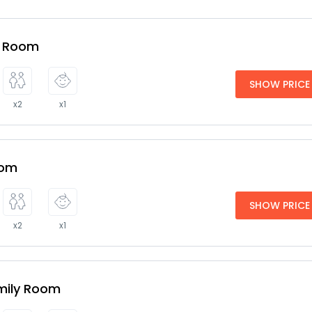
e Room
SHOW PRICE
x2
x1
oom
SHOW PRICE
x2
x1
mily Room