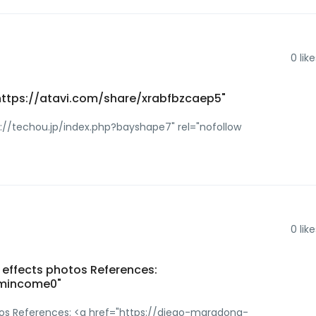
0
like
 https://atavi.com/share/xrabfbzcaep5"
p://techou.jp/index.php?bayshape7" rel="nofollow
0
like
e effects photos References:
demincome0"
otos References: <a href="https://diego-maradona-