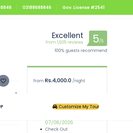
688846
03188688846
Gov. License #2541
Excellent
5
/5
from 1,505 reviews
100% guests recommend
Rs.4,000.0
from
/night
Book
Inquiry
UP
Customize My Tour
phere in
Check In
07/08/2026
Check Out