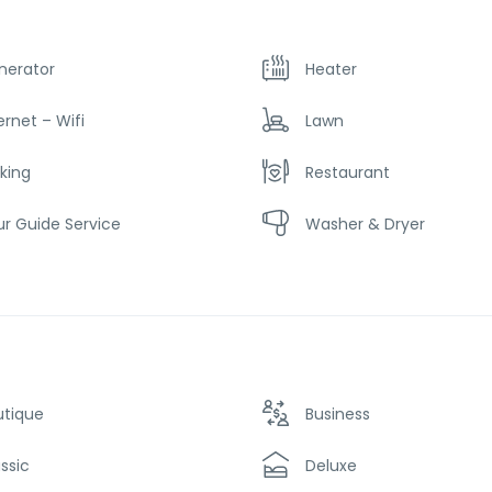
nerator
Heater
ernet – Wifi
Lawn
king
Restaurant
r Guide Service
Washer & Dryer
utique
Business
ssic
Deluxe