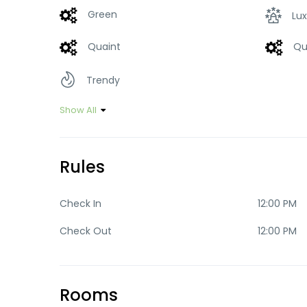
Green
Lux
Quaint
Qu
Trendy
Show All
Rules
Check In
12:00 PM
Check Out
12:00 PM
Rooms