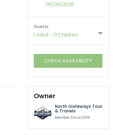
08/08/2026
Guests
1 Adult
-
0 Children
Owner
North Gateways Tour
& Travels
Member Since 2019