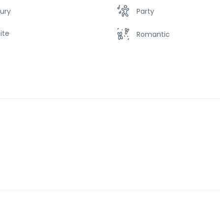
ury
Party
ite
Romantic