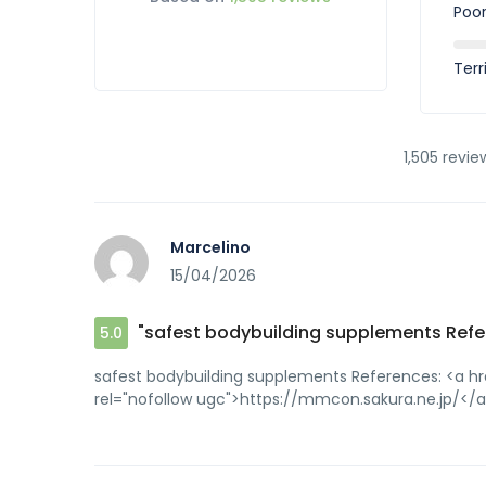
Poo
Terr
1,505 revie
Marcelino
15/04/2026
"safest bodybuilding supplements Refe
5.0
safest bodybuilding supplements References: <a h
rel="nofollow ugc">https://mmcon.sakura.ne.jp/</