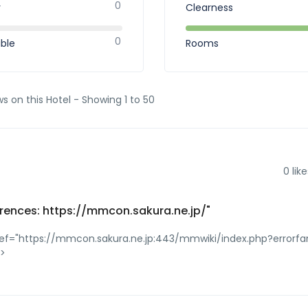
0
r
Clearness
0
ible
Rooms
ws on this Hotel - Showing 1 to 50
0
like
rences: https://mmcon.sakura.ne.jp/"
ref="https://mmcon.sakura.ne.jp:443/mmwiki/index.php?errorfa
a>