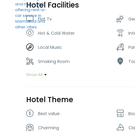
Hotel Facilities
Flat Tv
Ge
Hot & Cold Water
Int
Local Music
Par
Smoking Room
Tou
Show All
Hotel Theme
Best value
Bo
Charming
Cla