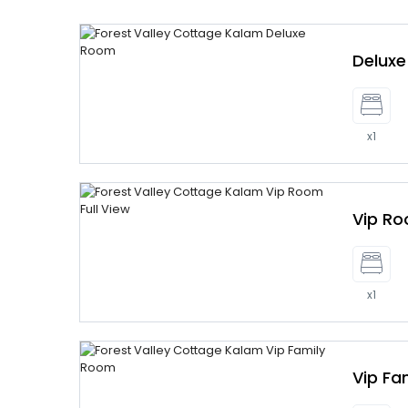
Delux
x1
Vip R
x1
Vip Fa