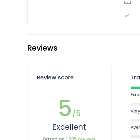
x4
Reviews
Review score
Tra
Exce
5
Ver
/5
Excellent
Ave
Based on
1,505 reviews