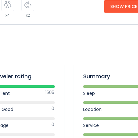
SHOW PRICE
x4
x2
veler rating
Summary
1505
llent
Sleep
0
y Good
Location
0
rage
Service