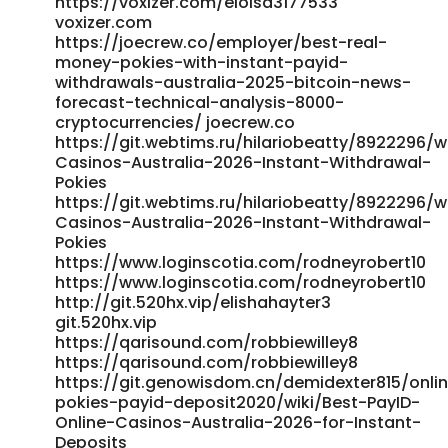
https://voxizer.com/eloisa3177533
https://datemyfamily.tv/@lewisono057695
voxizer.com
https://datemyfamily.tv
https://joecrew.co/employer/best-real-
https://jomowa.com/@sungpepper1954 jomowa.com
money-pokies-with-instant-payid-
http://git.fbonazzi.it/elvialott03928
withdrawals-australia-2025-bitcoin-news-
http://git.fbonazzi.it/elvialott03928
forecast-technical-analysis-8000-
https://git.sleepingforest.co.uk/jeffhager78330
cryptocurrencies/ joecrew.co
https://git.webtims.ru/hilariobeatty/8922296/w
https://git.sleepingforest.co.uk/jeffhager78330
Casinos-Australia-2026-Instant-Withdrawal-
https://git.mana-web.com/fiddiego283409 git.mana-
Pokies
web.com https://cleveran.com/profile/dorothyu667796
https://git.webtims.ru/hilariobeatty/8922296/w
https://cleveran.com/
Casinos-Australia-2026-Instant-Withdrawal-
https://platform.giftedsoulsent.com/tristafalcon1
Pokies
https://platform.giftedsoulsent.com/tristafalcon1
https://www.loginscotia.com/rodneyrobert10
https://syq.im:2025/rodneychisholm
https://www.loginscotia.com/rodneyrobert10
https://syq.im:2025/rodneychisholm
http://git.520hx.vip/elishahayter3
https://www.deadbeathomeowner.com/community/profile/vi
git.520hx.vip
www.deadbeathomeowner.com https://k0ki-
https://qarisound.com/robbiewilley8
dev.com/georgianay769 k0ki-dev.com
https://qarisound.com/robbiewilley8
https://code.ownwire.net/shellyseaton04
https://git.genowisdom.cn/demidexter815/onli
https://code.ownwire.net/shellyseaton04 References: <a
pokies-payid-deposit2020/wiki/Best-PayID-
href="https://git.salingbot.com/celindadarcy04"
Online-Casinos-Australia-2026-for-Instant-
rel="nofollow ugc">git.salingbot.com</a>
Deposits