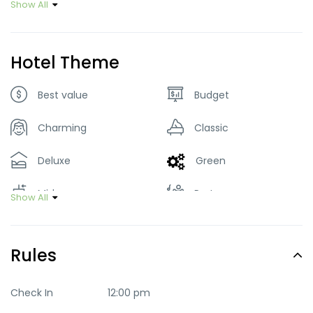
Smoking Room
Show All
Hotel Theme
Best value
Budget
Charming
Classic
Deluxe
Green
Mid-range
Party
Show All
Quaint
Quite
Rules
Romantic
Standard
Trendy
Check In
12:00 pm