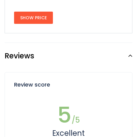
SHOW PRICE
Reviews
Review score
5
/5
Excellent