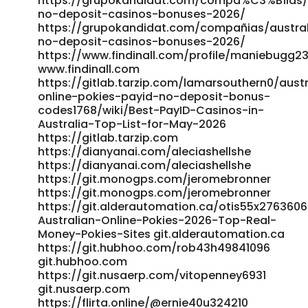
https://grupokandidat.com/compa%C3%B1ias/a
duell.de
no-deposit-casinos-bonuses-2026/
http://newchanpin.yuntangkeji.cn:33009/joieodowd81639/pay
https://grupokandidat.com/compañias/austral
no-deposit-casinos-bonuses-2026/
pokies-casino-australia2003/wiki/Best-PayID-Casinos-
https://www.findinall.com/profile/maniebugg2
Australia-2026-for-Quick-Withdrawals
www.findinall.com
newchanpin.yuntangkeji.cn References: <a
https://gitlab.tarzip.com/lamarsouthern0/austr
href="https://gitea.johannes-hegele.de/gayebarreras0"
online-pokies-payid-no-deposit-bonus-
rel="nofollow ugc">https://gitea.johannes-
codes1768/wiki/Best-PayID-Casinos-in-
hegele.de/gayebarreras0</a>
Australia-Top-List-for-May-2026
https://gitlab.tarzip.com
https://dianyanai.com/aleciashellshe
https://dianyanai.com/aleciashellshe
https://git.monogps.com/jeromebronner
https://git.monogps.com/jeromebronner
https://git.alderautomation.ca/otis55x2763606
Australian-Online-Pokies-2026-Top-Real-
Money-Pokies-Sites git.alderautomation.ca
https://git.hubhoo.com/rob43h49841096
git.hubhoo.com
https://git.nusaerp.com/vitopenney6931
git.nusaerp.com
https://flirta.online/@ernie40u324210