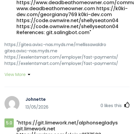
https://www.deadbeathomeowner.com/communit
www.deadbeathomeowner.com https://k0ki-
dev.com/georgianay769 k0ki-dev.com
https://code.ownwire.net/shellyseaton04
https://code.ownwire.net/shellyseaton04
References: git.salingbot.com"
https://gitea.avixc-nas.myds.me/mellissawaldro
gitea.avixc-nas.myds.me
https://exelentsmart.com/employer/fast-payments/
https://exelentsmart.com/employer/fast-payments/
https://jom.gg/@fallonhand9804 jom.gg
View More
https://git.dotb.cloud/mohammedsherma
https://git.dotb.cloud/mohammedsherma
https://git.zakum.cn/angelnunez948 https://git.zakum.cn/
https://git.anagora.org/wade61h9718257 git.anagora.org
Johnette
https://www.robots.rip/lesleymansergh www.robots.rip
0
likes this
13/05/2026
https://streamtunesmusic.com/rooseveltremer
https://streamtunesmusic.com/
https://unitedpool.org/employer/best-payid-casinos-in-
"https://git.limework.net/alphonsegladys
5.0
australia-for-payid-pokies-2026/ https://unitedpool.org
git.limework.net
https://ceedmusic.com/silviaalmonte5 ceedmusic.com