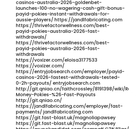
webads4you.com
casinos-australia-2026-goldenbet-
https://git.sleepingforest.co.uk/tammi12i655534
launches-100-no-wagering-cash-gift-bonus-
git.sleepingforest.co.uk
payid-pokies-instant-withdrawals-for-
https://salestracker.realitytraining.com/node/23721
aussie-players/ https://jandlfabricating.com
https://thrivefactorwellness.com/best-
https://salestracker.realitytraining.com/node/23721
payid-pokies-australia-2026-fast-
https://cchkuwait.com/employer/5-deposit-casino-in-
withdrawals/
australia-2026-deposit-5-get-100-free-spins/
https://thrivefactorwellness.com/best-
https://cchkuwait.com/employer/5-deposit-casino-in-
payid-pokies-australia-2026-fast-
australia-2026-deposit-5-get-100-free-spins
withdrawals
https://jobsrific.com/employer/online-casino-australia-
https://voxizer.com/eloisa3177533
official-site/ https://jobsrific.com/employer/online-
https://voxizer.com/
casino-australia-official-site
https://entryjobsearch.com/employer/payid-
https://directorio.restaurantesdeperu.com/employer/best-
casinos-2026-fastest-withdrawals-tested-
payid-casinos-in-australia-for-2026-top-payid-pokies/
0-2h-payouts/ entryjobsearch.com
directorio.restaurantesdeperu.com http://www.tm-
http://git.qniao.cn/faithcrossley/8191398/wiki/R
jikayo.com/athenagarnsey tm-jikayo.com
Money-Pokies-%26-Fast-Payouts
http://git.mynas71.myds.me/lizettejimenez
http://git.qniao.cn/
http://git.mynas71.myds.me
https://jandlfabricating.com/employer/fast-
https://git.saike.fun:9755/martyyarbro573/marty2019/wiki/At
payments/ jandlfabricating.com
Required%21-Cloudflare https://git.saike.fun
https://git.fast-blast.uk/magnoliapawsey
https://gitea.ontoast.uk/jasminmcclung6 gitea.ontoast.uk
https://git.fast-blast.uk/magnoliapawsey
https://date-duell.de/@rodneywolford6 https://date-