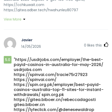
https://cchkuwait.com
https://gitea.adber.tech/hwahunley80797
https://gitea.adber.tech
View More
https://git.hubhoo.com/rob43h49841096 git.hubhoo.com
https://www.tacticallysolved.com/reggiestreetma
https://www.tacticallysolved.com http://git.yanei-
iot.com:600/adandunckley87 http://git.yanei-
Javier
iot.com:600/adandunckley87
0
likes this
14/05/2026
https://adremcareers.com/employer/fast-payments/
adremcareers.com
https://volunteeri.com/companies/best-payid-pokies-
"https://usdrjobs.com/employer/the-best-
5.0
australia-2026-fast-withdrawals/ https://volunteeri.com
payid-casinos-in-australia-for-may-2026/
https://jomowa.com/@ivorylrq612520 jomowa.com
usdrjobs.com
https://git.veraskolivna.net/bryantimms0667
https://spinvai.com/tracie75r27923
https://git.veraskolivna.net/bryantimms0667
https://spinvai.com/
https://katambe.com/@veronicarothst katambe.com
https://spin.org.pk/employer/best-payid-
https://git.cyberuk.me/russ2631322834
casinos-australia-top-11-sites-for-instant-
https://git.cyberuk.me/
withdrawals/ spin.org.pk
https://2workinoz.com.au/employers/best-payid-
https://gitea.biboer.cn/rebeccadagosti
gitea.biboer.cn
australian-online-casinos-and-pokies-may-2026/
https://lyfeclick.com/@denesewaldrop
2workinoz.com.au https://mambotango.it/dnzira36819948