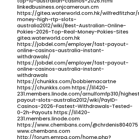
top-10-australian-casinos-2026.html
linkedbusiness.onjcameroun.cm
https://gitea.waterworld.com.hk/wilfredfitzhar/
money-high-rtp-slots-
australia2012/wiki/Best-Australian-Online-
Pokies-2026-Top-Real-Money-Pokies-Sites
gitea.waterworld.com.hk
https://jobdel.com/employer/fast-payout-
online-casinos-australia-instant-
withdrawals/
https://jobdel.com/employer/fast-payout-
online-casinos-australia-instant-
withdrawals
https://chunkks.com/bobbiemacartne
https://chunkks.com https://li1420-
231.members.linode.com/arnulfomfp310/highes
payout-slots-australia2012/wiki/PayID-
Casinos-2026-Fastest-Withdrawals-Tested-
0-2h-Payouts https://li1420-
231.members.linode.com
https://www.chembans.com/@chrdenis804075
www.chembans.com
http://forum.emrpg.com/home.php?