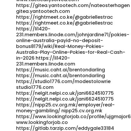
https://git.alderautomation.ca/otis55x2763606/otis2021/wiki/
https://gitea.yantootech.com/nateosterhagen
Australian-Online-Pokies-2026-Top-Real-Money-Pokies-
gitea.yantootech.com
Sites git.alderautomation.ca
https://rightmeet.co.ke/@gabriellestrac
https://git.hubhoo.com/rob43h49841096 git.hubhoo.com
https://rightmeet.co.ke/@gabriellestrac
https://git.nusaerp.com/vitopenney6931 git.nusaerp.com
https://li1420-
https://flirta.online/@ernie40u324210
231.members.linode.com/johnjardine71/pokies-
https://flirta.online/@ernie40u324210
online-australia-payid-no-deposit-
bonus8179/wiki/Real-Money-Pokies-
https://music.caht.ai/baileysturgis
Australia-Play-Online-Pokies-for-Real-Cash-
https://music.caht.ai/baileysturgis
in-2026 https://li1420-
https://gitea.nongnghiepso.com/valerieharis47
231.members.linode.com
gitea.nongnghiepso.com
https://music.caht.ai/brentondarling
http://git.dglyoo.com/joannafryett3 git.dglyoo.com
https://music.caht.ai/brentondarling
References: <a
https://studio1776.com/modestolowrie
href="https://gangsain.co.kr/bbs/board.php?
studio1776.com
bo_table=free&wr_id=307233" rel="nofollow
https://nelgit.nelpi.co.uk/jani6624510775
ugc">https://gangsain.co.kr/</a>
https://nelgit.nelpi.co.uk/jani6624510775
https://nipp25.cv.org.mk/employer/real-
money-gambling/ nipp25.cv.org.mk
https://www.lookingforjob.co/profile/ujgmajor
www.lookingforjob.co
https://gitlab.tarzip.com/eddygale33184