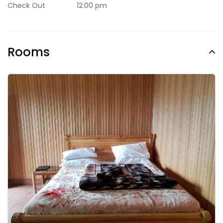
Check Out
12:00 pm
Rooms