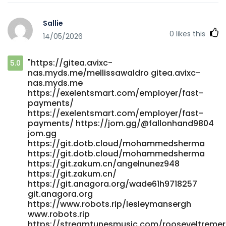
https://forum.otoportal.net/index.php?
action=profile;u=46673 forum.otoportal.net
Sallie
https://gitea.ww3.tw/bevlefler80317 gitea.ww3.tw
0
likes this
14/05/2026
https://grafana.jasonstolle.com/johnetteklug5/australia-
payid-pokies1981/wiki/PayID-Casinos-2026-Fastest-
Withdrawals-Tested-0-2h-Payouts
"https://gitea.avixc-
5.0
https://grafana.jasonstolle.com/
nas.myds.me/mellissawaldro gitea.avixc-
https://git.powerdata.dk/lidiastrayer75 git.powerdata.dk
nas.myds.me
https://gitea.johannes-hegele.de/gayebarreras0
https://exelentsmart.com/employer/fast-
gitea.johannes-hegele.de
payments/
https://www.tacticallysolved.com/alfredd7883743
https://exelentsmart.com/employer/fast-
www.tacticallysolved.com
payments/ https://jom.gg/@fallonhand9804
https://gitea.yantootech.com/nateosterhagen
jom.gg
gitea.yantootech.com
https://git.dotb.cloud/mohammedsherma
https://git.dotb.cloud/mohammedsherma
https://rightmeet.co.ke/@gabriellestrac
https://git.zakum.cn/angelnunez948
https://rightmeet.co.ke/@gabriellestrac https://li1420-
https://git.zakum.cn/
231.members.linode.com/johnjardine71/pokies-online-
https://git.anagora.org/wade61h9718257
australia-payid-no-deposit-bonus8179/wiki/Real-Money-
git.anagora.org
Pokies-Australia-Play-Online-Pokies-for-Real-Cash-in-
https://www.robots.rip/lesleymansergh
2026 https://li1420-231.members.linode.com
www.robots.rip
https://music.caht.ai/brentondarling
https://streamtunesmusic.com/rooseveltremer