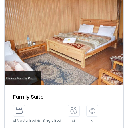
Family Suite
x1 Master Bed & 1 Single Bed
x3
x1