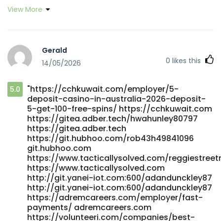
online-real-money-pokies/wiki/15-Best-Online-Pokies-
View More
Australia-2026%3A-Real-Money-Pokie-Sites
gitea.jsjymgroup.com
https://git.dinsor.co.th/loganfison4037/best-rtp-
gambling-sites-australia3421/wiki/Highest-Payout-Online-
Gerald
Casinos-in-Australia%3A-Best-Paying-Sites2026
0
likes this
14/05/2026
git.dinsor.co.th
https://linkedbusiness.onjcameroun.cm/read-
blog/10174_best-online-casinos-australia-top-10-
"https://cchkuwait.com/employer/5-
5.0
australian-casinos-2026.html
deposit-casino-in-australia-2026-deposit-
linkedbusiness.onjcameroun.cm
5-get-100-free-spins/ https://cchkuwait.com
https://gitea.waterworld.com.hk/wilfredfitzhar/real-
https://gitea.adber.tech/hwahunley80797
money-high-rtp-slots-australia2012/wiki/Best-Australian-
https://gitea.adber.tech
Online-Pokies-2026-Top-Real-Money-Pokies-Sites
https://git.hubhoo.com/rob43h49841096
gitea.waterworld.com.hk
git.hubhoo.com
https://jobdel.com/employer/fast-payout-online-casinos-
https://www.tacticallysolved.com/reggiestree
australia-instant-withdrawals/
https://www.tacticallysolved.com
http://git.yanei-iot.com:600/adandunckley87
https://jobdel.com/employer/fast-payout-online-casinos-
http://git.yanei-iot.com:600/adandunckley87
australia-instant-withdrawals
https://adremcareers.com/employer/fast-
https://chunkks.com/bobbiemacartne
payments/ adremcareers.com
https://chunkks.com https://li1420-
https://volunteeri.com/companies/best-
231.members.linode.com/arnulfomfp310/highest-payout-