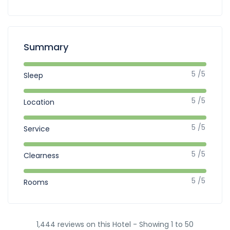
Summary
5 /5
Sleep
5 /5
Location
5 /5
Service
5 /5
Clearness
5 /5
Rooms
1,444 reviews on this Hotel - Showing 1 to 50