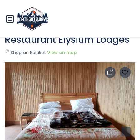
Hotel Taj Mahal &
Restaurant Elysium Lodges
Shogran Balakot
View on map