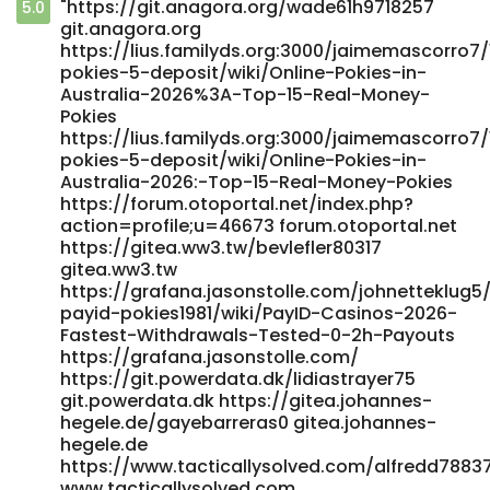
"https://git.anagora.org/wade61h9718257
5.0
entryjobsearch.com
git.anagora.org
http://git.qniao.cn/faithcrossley/8191398/wiki/Real-Money-
https://lius.familyds.org:3000/jaimemascorro7
Pokies-%26-Fast-Payouts http://git.qniao.cn/
pokies-5-deposit/wiki/Online-Pokies-in-
https://jandlfabricating.com/employer/fast-payments/
Australia-2026%3A-Top-15-Real-Money-
jandlfabricating.com https://git.fast-
Pokies
blast.uk/magnoliapawsey https://git.fast-
https://lius.familyds.org:3000/jaimemascorro7
blast.uk/magnoliapawsey
pokies-5-deposit/wiki/Online-Pokies-in-
https://grupokandidat.com/compa%C3%B1ias/australia-
Australia-2026:-Top-15-Real-Money-Pokies
https://forum.otoportal.net/index.php?
no-deposit-casinos-bonuses-2026/
action=profile;u=46673 forum.otoportal.net
https://grupokandidat.com/compañias/australia-no-
https://gitea.ww3.tw/bevlefler80317
deposit-casinos-bonuses-2026/
gitea.ww3.tw
https://www.findinall.com/profile/maniebugg2388
https://grafana.jasonstolle.com/johnetteklug5/
www.findinall.com
payid-pokies1981/wiki/PayID-Casinos-2026-
https://gitlab.tarzip.com/lamarsouthern0/australian-
Fastest-Withdrawals-Tested-0-2h-Payouts
online-pokies-payid-no-deposit-bonus-
https://grafana.jasonstolle.com/
codes1768/wiki/Best-PayID-Casinos-in-Australia-Top-List-
https://git.powerdata.dk/lidiastrayer75
for-May-2026 https://gitlab.tarzip.com
git.powerdata.dk https://gitea.johannes-
https://dianyanai.com/aleciashellshe
hegele.de/gayebarreras0 gitea.johannes-
https://dianyanai.com/aleciashellshe
hegele.de
https://git.monogps.com/jeromebronner
https://www.tacticallysolved.com/alfredd7883
https://git.monogps.com/jeromebronner
www.tacticallysolved.com