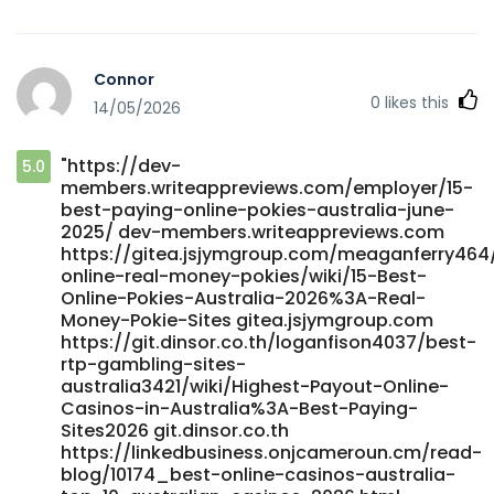
Connor
0
likes this
14/05/2026
"https://dev-
5.0
members.writeappreviews.com/employer/15-
best-paying-online-pokies-australia-june-
2025/ dev-members.writeappreviews.com
https://gitea.jsjymgroup.com/meaganferry464
online-real-money-pokies/wiki/15-Best-
Online-Pokies-Australia-2026%3A-Real-
Money-Pokie-Sites gitea.jsjymgroup.com
https://git.dinsor.co.th/loganfison4037/best-
rtp-gambling-sites-
australia3421/wiki/Highest-Payout-Online-
Casinos-in-Australia%3A-Best-Paying-
Sites2026 git.dinsor.co.th
https://linkedbusiness.onjcameroun.cm/read-
blog/10174_best-online-casinos-australia-