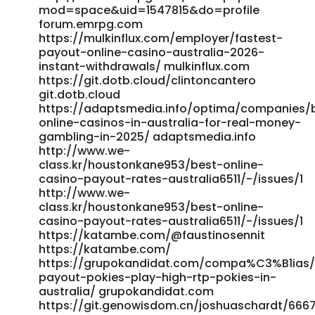
mod=space&uid=1547815&do=profile
forum.emrpg.com
https://mulkinflux.com/employer/fastest-
payout-online-casino-australia-2026-
instant-withdrawals/ mulkinflux.com
https://git.dotb.cloud/clintoncantero
git.dotb.cloud
https://adaptsmedia.info/optima/companies/
online-casinos-in-australia-for-real-money-
gambling-in-2025/ adaptsmedia.info
http://www.we-
class.kr/houstonkane953/best-online-
casino-payout-rates-australia6511/-/issues/1
http://www.we-
class.kr/houstonkane953/best-online-
casino-payout-rates-australia6511/-/issues/1
https://katambe.com/@faustinosennit
https://katambe.com/
https://grupokandidat.com/compa%C3%B1ias/
payout-pokies-play-high-rtp-pokies-in-
australia/ grupokandidat.com
https://git.genowisdom.cn/joshuaschardt/6667