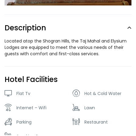
Description
Located atop the Shogran Hills, the Taj Mahal and Elysium
Lodges are equipped to meet the various needs of their
guests with comfort and first-class services.
Hotel Facilities
Flat Tv
Hot & Cold Water
Internet – Wifi
Lawn
Parking
Restaurant