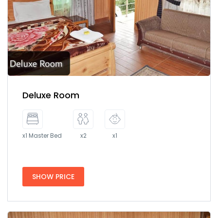
Deluxe Room
x1 Master Bed
x2
x1
SHOW PRICE