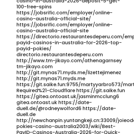
casino-in-australia-2026-deposit-5-get-
payid-casinos-in-australia-top-list-for-may-2026
100-free-spins
References: <a
https://jobsrific.com/employer/online-
href="https://git.powerdata.dk/lidiastrayer75" rel="nofollow
casino-australia-official-site/
ugc">git.powerdata.dk</a>
https://jobsrific.com/employer/online-
casino-australia-official-site
https://directorio.restaurantesdeperu.com/em
payid-casinos-in-australia-for-2026-top-
payid-pokies/
directorio.restaurantesdeperu.com
http://www.tm-jikayo.com/athenagarnsey
tm-jikayo.com
http://git.mynas71.myds.me/lizettejimenez
http://git.mynas71.myds.me
https://git.saike.fun:9755/martyyarbro573/mart
Required%21-Cloudflare https://git.saike.fun
https://gitea.ontoast.uk/jasminmcclung6
gitea.ontoast.uk https://date-
duell.de/@rodneywolford6 https://date-
duell.de
http://newchanpin.yuntangkeji.cn:33009/joieo
pokies-casino-australia2003/wiki/Best-
PayID-Casinos-Australia-2026-for-Quick-