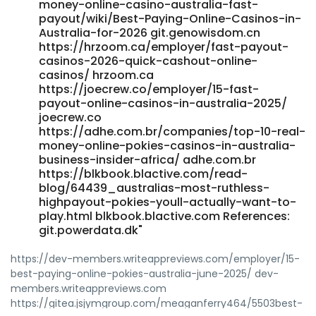
money-online-casino-australia-fast-
payout/wiki/Best-Paying-Online-Casinos-in-
Australia-for-2026 git.genowisdom.cn
https://hrzoom.ca/employer/fast-payout-
casinos-2026-quick-cashout-online-
casinos/ hrzoom.ca
https://joecrew.co/employer/15-fast-
payout-online-casinos-in-australia-2025/
joecrew.co
https://adhe.com.br/companies/top-10-real-
money-online-pokies-casinos-in-australia-
business-insider-africa/ adhe.com.br
https://blkbook.blactive.com/read-
blog/64439_australias-most-ruthless-
highpayout-pokies-youll-actually-want-to-
play.html blkbook.blactive.com References:
git.powerdata.dk"
https://dev-members.writeappreviews.com/employer/15-
best-paying-online-pokies-australia-june-2025/ dev-
members.writeappreviews.com
https://gitea.jsjymgroup.com/meaganferry464/5503best-