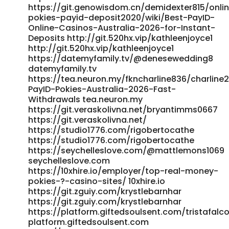
https://git.genowisdom.cn/demidexter815/onli
pokies-payid-deposit2020/wiki/Best-PayID-
Online-Casinos-Australia-2026-for-Instant-
Deposits http://git.520hx.vip/kathleenjoyce1
http://git.520hx.vip/kathleenjoyce1
https://datemyfamily.tv/@denesewedding8
datemyfamily.tv
https://tea.neuron.my/fkncharline836/charline2
PayID-Pokies-Australia-2026-Fast-
Withdrawals tea.neuron.my
https://git.veraskolivna.net/bryantimms0667
https://git.veraskolivna.net/
https://studio1776.com/rigobertocathe
https://studio1776.com/rigobertocathe
https://seychelleslove.com/@mattlemons1069
seychelleslove.com
https://10xhire.io/employer/top-real-money-
pokies-?-casino-sites/ 10xhire.io
https://git.zguiy.com/krystlebarnhar
https://git.zguiy.com/krystlebarnhar
https://platform.giftedsoulsent.com/tristafalco
platform.giftedsoulsent.com