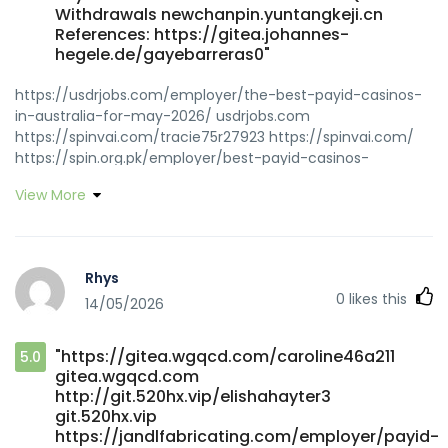
Withdrawals newchanpin.yuntangkeji.cn
References: https://gitea.johannes-
hegele.de/gayebarreras0"
https://usdrjobs.com/employer/the-best-payid-casinos-
in-australia-for-may-2026/ usdrjobs.com
https://spinvai.com/tracie75r27923 https://spinvai.com/
https://spin.org.pk/employer/best-payid-casinos-
australia-top-11-sites-for-instant-withdrawals/ spin.org.pk
View More
https://gitea.biboer.cn/rebeccadagosti gitea.biboer.cn
https://lyfeclick.com/@denesewaldrop lyfeclick.com
https://www.findinall.com/profile/staciasche3755
www.findinall.com https://tsnasia.com/employer/best-
Rhys
real-money-pokies-with-instant-payid-withdrawals-
0
likes this
14/05/2026
australia-2025-bitcoin-news-forecast-technical-analysis-
8000-cryptocurrencies/ https://tsnasia.com
https://git.ihatemen.uk/kaleyq26619838
"https://gitea.wgqcd.com/caroline46a211
5.0
https://git.ihatemen.uk
gitea.wgqcd.com
https://platform.giftedsoulsent.com/luisgalea87654
http://git.520hx.vip/elishahayter3
platform.giftedsoulsent.com
git.520hx.vip
https://webads4you.com/author/ronaldlemmo/
https://jandlfabricating.com/employer/payid-