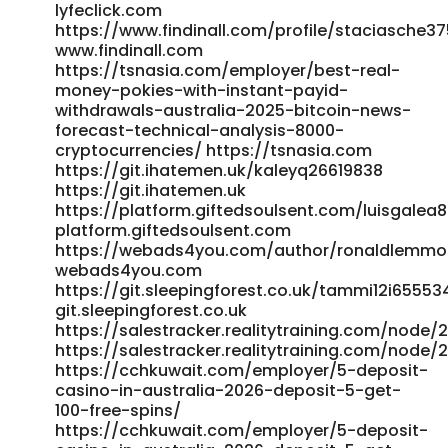
lyfeclick.com
https://mambotango.it/
https://www.findinall.com/profile/staciasche3
http://demo.webtro.kr/bbs/board.php?
www.findinall.com
bo_table=free&wr_id=68745 demo.webtro.kr
https://tsnasia.com/employer/best-real-
https://didadj.com/biancacallanan
money-pokies-with-instant-payid-
https://didadj.com/biancacallanan
withdrawals-australia-2025-bitcoin-news-
https://my.playfre.com/margaretding00
forecast-technical-analysis-8000-
https://my.playfre.com
cryptocurrencies/ https://tsnasia.com
https://gitea.gentronhealth.com/mellisahillgro
https://git.ihatemen.uk/kaleyq26619838
gitea.gentronhealth.com
https://git.ihatemen.uk
https://lazerjobs.in/employer/best-payid-casinos-in-
https://platform.giftedsoulsent.com/luisgalea
australia-for-2026-payid-pokies-online/
platform.giftedsoulsent.com
https://lazerjobs.in/employer/best-payid-casinos-in-
https://webads4you.com/author/ronaldlemmo
australia-for-2026-payid-pokies-online
webads4you.com
https://tea.neuron.my/quintonfitch71/pokies-online-
https://git.sleepingforest.co.uk/tammi12i65553
australia-payid-no-deposit-bonus2002/wiki/140-No-
git.sleepingforest.co.uk
Deposit-Bonuses-for-Aussies%3A-Free-Spins-%26-Cash-
https://salestracker.realitytraining.com/node/
Offers tea.neuron.my
https://salestracker.realitytraining.com/node/
https://ceedmusic.com/silviaalmonte5 ceedmusic.com
https://cchkuwait.com/employer/5-deposit-
casino-in-australia-2026-deposit-5-get-
https://recruitmentfromnepal.com/companies/best-
100-free-spins/
payid-casinos-in-australia-top-list-for-may-2026/
https://cchkuwait.com/employer/5-deposit-
https://recruitmentfromnepal.com/companies/best-