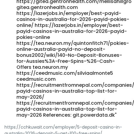
https://gitea.gentronhealth.com/mellisahillgro
grupokandidat.com
gitea.gentronhealth.com
https://git.genowisdom.cn/joshuaschardt/6667real-
https://lazerjobs.in/employer/best-payid-
money-online-casino-australia-fast-payout/wiki/Best-
casinos-in-australia-for-2026-payid-pokies-
Paying-Online-Casinos-in-Australia-for-2026
online/ https://lazerjobs.in/employer/best-
git.genowisdom.cn https://hrzoom.ca/employer/fast-
payid-casinos-in-australia-for-2026-payid-
payout-casinos-2026-quick-cashout-online-casinos/
pokies-online
hrzoom.ca https://joecrew.co/employer/15-fast-payout-
https://tea.neuron.my/quintonfitch71/pokies-
online-casinos-in-australia-2025/ joecrew.co
online-australia-payid-no-deposit-
https://adhe.com.br/companies/top-10-real-money-
bonus2002/wiki/140-No-Deposit-Bonuses-
online-pokies-casinos-in-australia-business-insider-
for-Aussies%3A-Free-Spins-%26-Cash-
africa/ adhe.com.br https://blkbook.blactive.com/read-
Offers tea.neuron.my
blog/64439_australias-most-ruthless-highpayout-pokies-
https://ceedmusic.com/silviaalmonte5
youll-actually-want-to-play.html blkbook.blactive.com
ceedmusic.com
References: <a
https://recruitmentfromnepal.com/companies
payid-casinos-in-australia-top-list-for-
href="https://git.powerdata.dk/diannahuie199"
may-2026/
rel="nofollow ugc">git.powerdata.dk</a>
https://recruitmentfromnepal.com/companies
payid-casinos-in-australia-top-list-for-
may-2026 References: git.powerdata.dk"
https://cchkuwait.com/employer/5-deposit-casino-in-
australia-2026-deposit-5-get-100-free-spins/