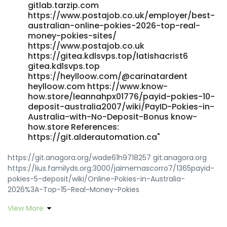
gitlab.tarzip.com
https://www.postajob.co.uk/employer/best-
australian-online-pokies-2026-top-real-
money-pokies-sites/
https://www.postajob.co.uk
https://gitea.kdlsvps.top/latishacrist6
gitea.kdlsvps.top
https://heylloow.com/@carinatardent
heylloow.com https://www.know-
how.store/leannahpx01776/payid-pokies-10-
deposit-australia2007/wiki/PayID-Pokies-in-
Australia-with-No-Deposit-Bonus know-
how.store References:
https://git.alderautomation.ca"
https://git.anagora.org/wade61h9718257 git.anagora.org
https://lius.familyds.org:3000/jaimemascorro7/1365payid-
pokies-5-deposit/wiki/Online-Pokies-in-Australia-
2026%3A-Top-15-Real-Money-Pokies
https://lius.familyds.org:3000/jaimemascorro7/1365payid-
View More
pokies-5-deposit/wiki/Online-Pokies-in-Australia-2026:-
Top-15-Real-Money-Pokies