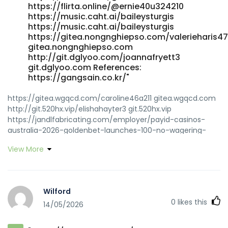
https://flirta.online/@ernie40u324210
https://music.caht.ai/baileysturgis
https://music.caht.ai/baileysturgis
https://gitea.nongnghiepso.com/valerieharis47
gitea.nongnghiepso.com
http://git.dglyoo.com/joannafryett3
git.dglyoo.com References:
https://gangsain.co.kr/"
https://gitea.wgqcd.com/caroline46a211 gitea.wgqcd.com
http://git.520hx.vip/elishahayter3 git.520hx.vip
https://jandlfabricating.com/employer/payid-casinos-
australia-2026-goldenbet-launches-100-no-wagering-
cash-gift-bonus-payid-pokies-instant-withdrawals-for-
View More
aussie-players/ https://jandlfabricating.com
https://thrivefactorwellness.com/best-payid-pokies-
australia-2026-fast-withdrawals/
https://thrivefactorwellness.com/best-payid-pokies-
Wilford
australia-2026-fast-withdrawals
0
likes this
14/05/2026
https://voxizer.com/eloisa3177533 https://voxizer.com/
https://entryjobsearch.com/employer/payid-casinos-
2026-fastest-withdrawals-tested-0-2h-payouts/