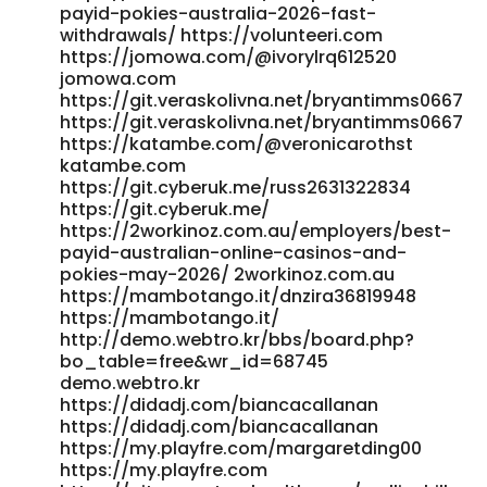
payid-pokies-australia-2026-fast-
slots-australia2012/wiki/PayID-Casinos-2026-Fastest-
withdrawals/ https://volunteeri.com
Withdrawals-Tested-0-2h-Payouts https://li1420-
https://jomowa.com/@ivorylrq612520
231.members.linode.com
jomowa.com
https://www.chembans.com/@chrdenis804075
https://git.veraskolivna.net/bryantimms0667
www.chembans.com http://forum.emrpg.com/home.php?
https://git.veraskolivna.net/bryantimms0667
mod=space&uid=1547815&do=profile forum.emrpg.com
https://katambe.com/@veronicarothst
https://mulkinflux.com/employer/fastest-payout-online-
katambe.com
casino-australia-2026-instant-withdrawals/
https://git.cyberuk.me/russ2631322834
mulkinflux.com https://git.dotb.cloud/clintoncantero
https://git.cyberuk.me/
git.dotb.cloud
https://2workinoz.com.au/employers/best-
https://adaptsmedia.info/optima/companies/best-online-
payid-australian-online-casinos-and-
casinos-in-australia-for-real-money-gambling-in-2025/
pokies-may-2026/ 2workinoz.com.au
adaptsmedia.info http://www.we-
https://mambotango.it/dnzira36819948
class.kr/houstonkane953/best-online-casino-payout-
https://mambotango.it/
rates-australia6511/-/issues/1 http://www.we-
http://demo.webtro.kr/bbs/board.php?
bo_table=free&wr_id=68745
class.kr/houstonkane953/best-online-casino-payout-
demo.webtro.kr
rates-australia6511/-/issues/1
https://didadj.com/biancacallanan
https://katambe.com/@faustinosennit
https://didadj.com/biancacallanan
https://katambe.com/
https://my.playfre.com/margaretding00
https://grupokandidat.com/compa%C3%B1ias/best-
https://my.playfre.com
payout-pokies-play-high-rtp-pokies-in-australia/