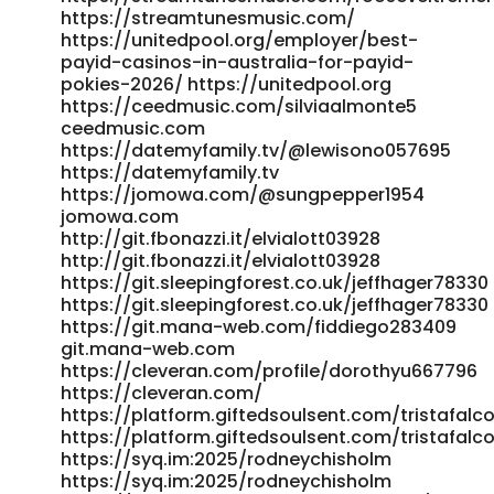
https://music.caht.ai/brentondarling
https://streamtunesmusic.com/
https://studio1776.com/modestolowrie studio1776.com
https://unitedpool.org/employer/best-
https://nelgit.nelpi.co.uk/jani6624510775
payid-casinos-in-australia-for-payid-
https://nelgit.nelpi.co.uk/jani6624510775
pokies-2026/ https://unitedpool.org
https://nipp25.cv.org.mk/employer/real-money-gambling/
https://ceedmusic.com/silviaalmonte5
nipp25.cv.org.mk
ceedmusic.com
https://www.lookingforjob.co/profile/ujgmajor612854
https://datemyfamily.tv/@lewisono057695
www.lookingforjob.co
https://datemyfamily.tv
https://gitlab.tarzip.com/eddygale33184 gitlab.tarzip.com
https://jomowa.com/@sungpepper1954
https://www.postajob.co.uk/employer/best-australian-
jomowa.com
online-pokies-2026-top-real-money-pokies-sites/
http://git.fbonazzi.it/elvialott03928
https://www.postajob.co.uk
http://git.fbonazzi.it/elvialott03928
https://gitea.kdlsvps.top/latishacrist6 gitea.kdlsvps.top
https://git.sleepingforest.co.uk/jeffhager78330
https://git.sleepingforest.co.uk/jeffhager78330
https://heylloow.com/@carinatardent heylloow.com
https://git.mana-web.com/fiddiego283409
https://www.know-how.store/leannahpx01776/payid-
git.mana-web.com
pokies-10-deposit-australia2007/wiki/PayID-Pokies-in-
https://cleveran.com/profile/dorothyu667796
Australia-with-No-Deposit-Bonus know-how.store
https://cleveran.com/
References: <a
https://platform.giftedsoulsent.com/tristafalco
href="https://git.alderautomation.ca/nede3262788021"
https://platform.giftedsoulsent.com/tristafalco
rel="nofollow ugc">https://git.alderautomation.ca</a>
https://syq.im:2025/rodneychisholm
https://syq.im:2025/rodneychisholm