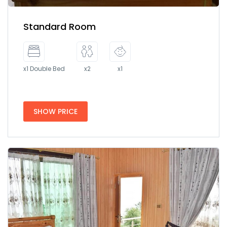
Standard Room
x1 Double Bed
x2
x1
SHOW PRICE