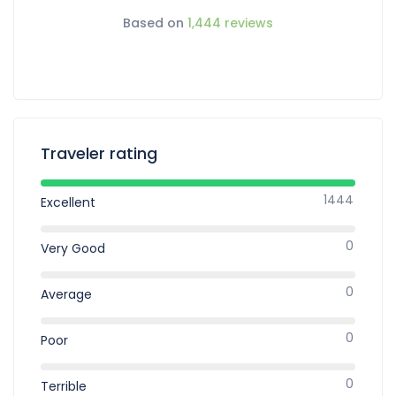
Based on
1,444 reviews
Traveler rating
1444
Excellent
0
Very Good
0
Average
0
Poor
0
Terrible