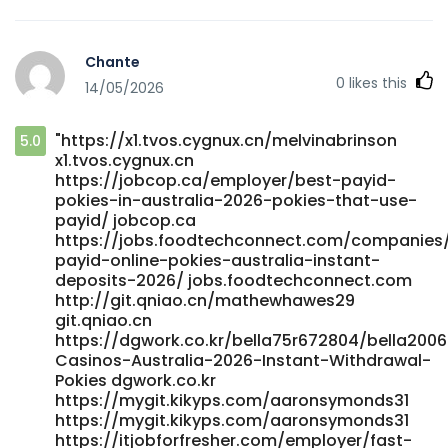
Chante
0
likes this
14/05/2026
"https://x1.tvos.cygnux.cn/melvinabrinson
5.0
x1.tvos.cygnux.cn
https://jobcop.ca/employer/best-payid-
pokies-in-australia-2026-pokies-that-use-
payid/ jobcop.ca
https://jobs.foodtechconnect.com/companies
payid-online-pokies-australia-instant-
deposits-2026/ jobs.foodtechconnect.com
http://git.qniao.cn/mathewhawes29
git.qniao.cn
https://dgwork.co.kr/bella75r672804/bella2006
Casinos-Australia-2026-Instant-Withdrawal-
Pokies dgwork.co.kr
https://mygit.kikyps.com/aaronsymonds31
https://mygit.kikyps.com/aaronsymonds31
https://itjobforfresher.com/employer/fast-