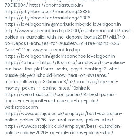
703110884/ https://anomaastudio.in/
https://git.yinbonet.cn/marietong43386
https://git.yinbonet.cn/marietong43386
https://lovelagoon.in/@markuslombardo lovelagoon.in
http://www.scserverddns.top:13000/mitchmendenhal/payid-
pokies-in-australia-with-no-deposit-bonus2017/wiki/140-
No-Deposit-Bonuses-for-Aussies%3A-Free-Spins-%26-
Cash-Offers www.scserverddns.top
https://lovelagoon.in/@dorrisdonohoe lovelagoon.in
https://<a href="https://10xhire.io/employer/the-pokies-
au:-how-the-platform-works,-payid-banking-?-what-
aussie-players-should-know-heat-on-systems/"
rel="nofollow ugc">10xhire.io</a>/employer/top-real-
money-pokies-?-casino-sites/ 10xhire.io
https://werkstraat.com/companies/14-best-pokies-
bonus-no-deposit-australia-our-top-picks/
werkstraat.com
https://www.postajob.co.uk/employer/best-australian-
online-pokies-2026-top-real-money-pokies-sites/
https://www.postajob.co.uk/employer/best-australian-
online-pokies-2026-top-real-money-pokies-sites/