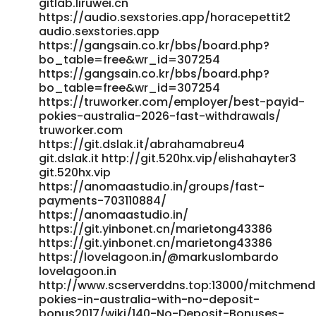
gitlab.liruwei.cn
https://audio.sexstories.app/horacepettit2
audio.sexstories.app
https://gangsain.co.kr/bbs/board.php?
bo_table=free&wr_id=307254
https://gangsain.co.kr/bbs/board.php?
bo_table=free&wr_id=307254
https://truworker.com/employer/best-payid-
pokies-australia-2026-fast-withdrawals/
truworker.com
https://git.dslak.it/abrahamabreu4
git.dslak.it http://git.520hx.vip/elishahayter3
git.520hx.vip
https://anomaastudio.in/groups/fast-
payments-703110884/
https://anomaastudio.in/
https://git.yinbonet.cn/marietong43386
https://git.yinbonet.cn/marietong43386
https://lovelagoon.in/@markuslombardo
lovelagoon.in
http://www.scserverddns.top:13000/mitchmend
pokies-in-australia-with-no-deposit-
bonus2017/wiki/140-No-Deposit-Bonuses-