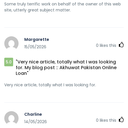
Some truly terrific work on behalf of the owner of this web
site, utterly great subject matter.
Margarette
0
likes this
15/05/2026
"Very nice article, totally what I was looking
5.0
for. My blog post :: Akhuwat Pakistan Online
Loan"
Very nice article, totally what I was looking for.
Charline
0
likes this
14/05/2026