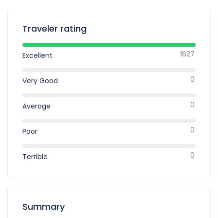
Traveler rating
1627
Excellent
0
Very Good
0
Average
0
Poor
0
Terrible
Summary