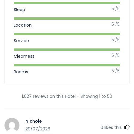
5 /5
Sleep
5 /5
Location
5 /5
Service
5 /5
Clearness
5 /5
Rooms
1,627 reviews on this Hotel - Showing 1 to 50
Nichole
0
likes this
29/07/2026