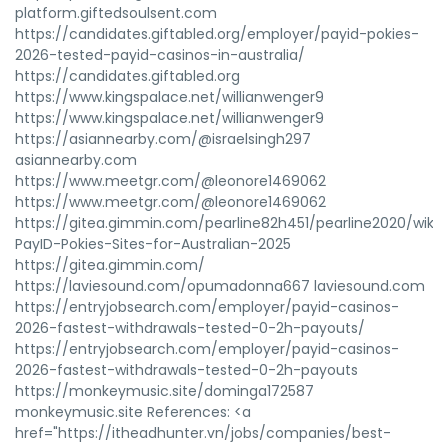
platform.giftedsoulsent.com
https://candidates.giftabled.org/employer/payid-pokies-
2026-tested-payid-casinos-in-australia/
https://candidates.giftabled.org
https://www.kingspalace.net/willianwenger9
https://www.kingspalace.net/willianwenger9
https://asiannearby.com/@israelsingh297
asiannearby.com
https://www.meetgr.com/@leonore1469062
https://www.meetgr.com/@leonore1469062
https://gitea.gimmin.com/pearline82h451/pearline2020/wiki
PayID-Pokies-Sites-for-Australian-2025
https://gitea.gimmin.com/
https://laviesound.com/opumadonna667 laviesound.com
https://entryjobsearch.com/employer/payid-casinos-
2026-fastest-withdrawals-tested-0-2h-payouts/
https://entryjobsearch.com/employer/payid-casinos-
2026-fastest-withdrawals-tested-0-2h-payouts
https://monkeymusic.site/dominga172587
monkeymusic.site References: <a
href="https://itheadhunter.vn/jobs/companies/best-