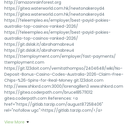
http://amazonrainforest.org
https://gitea.waterworld.com.hk/newtonakeroyd4
https://gitea.waterworld.com.hk/newtonakeroyd4
https://feleempleo.es/employer/best-payid-pokies-
australia-top-casinos-ranked-2026/
https://feleempleo.es/employer/best-payid-pokies-
australia-top-casinos-ranked-2026/
https://git.dslak.it/abrahamabreu4
https://git.dslak.it/abrahamabreu4
https://ttemployment.com/employer/fast-payments/
ttemployment.com
https://git.123doit.com/vernitathompso/2404648/wiki/No-
Deposit-Bonus-Casino-Codes-Australia-2026-Claim-Free-
Chips-%26-Spins-for-Real-Money git.123doit.com
http://www.shkxrd.com:3000/lorenagillen3 www.shkxrd.com
https://gitea.coderpath.com/brucel85711012
gitea.coderpath.com References: <a
href="https://gitlab.tarzip.com/august87258406"
rel="nofollow ugc">https://gitlab.tarzip.com/</a>
View More