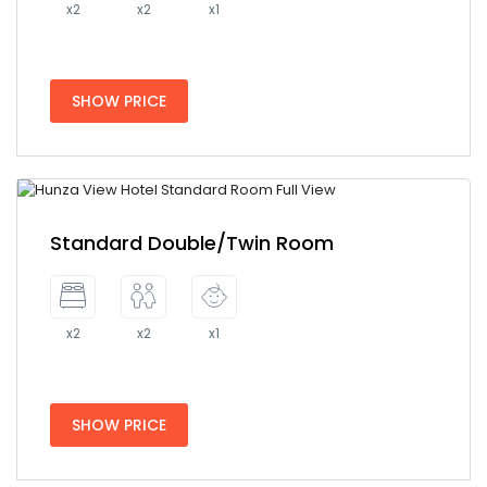
x2
x2
x1
SHOW PRICE
Standard Double/Twin Room
x2
x2
x1
SHOW PRICE