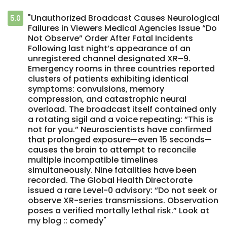
"Unauthorized Broadcast Causes Neurological
5.0
Failures in Viewers Medical Agencies Issue “Do
Not Observe” Order After Fatal Incidents
Following last night’s appearance of an
unregistered channel designated XR–9.
Emergency rooms in three countries reported
clusters of patients exhibiting identical
symptoms: convulsions, memory
compression, and catastrophic neural
overload. The broadcast itself contained only
a rotating sigil and a voice repeating: “This is
not for you.” Neuroscientists have confirmed
that prolonged exposure—even 15 seconds—
causes the brain to attempt to reconcile
multiple incompatible timelines
simultaneously. Nine fatalities have been
recorded. The Global Health Directorate
issued a rare Level-0 advisory: “Do not seek or
observe XR-series transmissions. Observation
poses a verified mortally lethal risk.” Look at
my blog :: comedy"