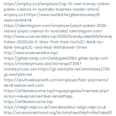
https://employ.co.il/employer/top-10-real-money-online-
pokies-casinos-in-australia-business-insider-africa/
employ.co.il https://www.nextlink.hk/@benitorobey25
www.nextlink.hk
https://talentlagoon.com/employer/payid-pokies-2026-
tested-payid-casinos-in-australia/ talentlagoon.com
http://www.scserverddns.top:13000/brandycaleb559/brandy19
Pokies-2026%3A-5-Sites-That-Paid-Out%2C-Bank-by-
Bank-Setup%2C-and-Real-Withdrawal-Times
http://www.scserverddns.top/
https://gitlab.tarzip.com/eddygale33184 gitlab.tarzip.com
https://monkeymusic.site/dominga172587
monkeymusic.site https://gt.clarifylife.net/erichickey2708
gt.clarifylife.net
https://dev8.webserver5.com/employer/fast-payments/
dev8.webserver5.com
https://affiliateincome.top/mypayingsites/member.php?
action=viewpro&member=AnnisPhipp
https://affiliateincome.top
https://nelgit.nelpi.co.uk/cierrablackbur nelgit.nelpi.co.uk
http://amazonrainforest.org/ActivityFeed/MyProfile/tabid/60