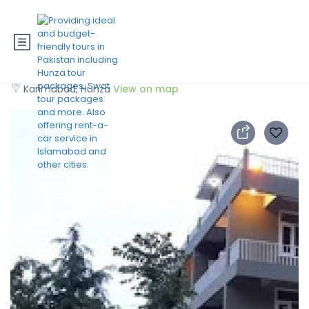
Hunza View Hotel
Karimabad, Hunza
View on map