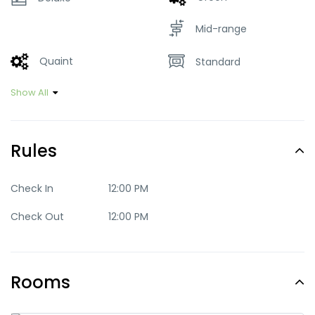
Mid-range
Quaint
Standard
Show All
Rules
Check In
12:00 PM
Check Out
12:00 PM
Rooms