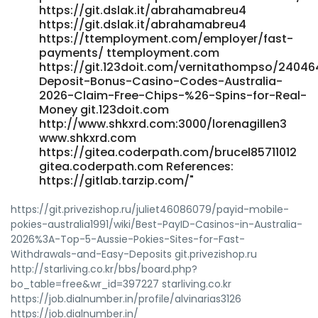
https://git.dslak.it/abrahamabreu4
https://git.dslak.it/abrahamabreu4
https://ttemployment.com/employer/fast-
payments/ ttemployment.com
https://git.123doit.com/vernitathompso/24046
Deposit-Bonus-Casino-Codes-Australia-
2026-Claim-Free-Chips-%26-Spins-for-Real-
Money git.123doit.com
http://www.shkxrd.com:3000/lorenagillen3
www.shkxrd.com
https://gitea.coderpath.com/brucel85711012
gitea.coderpath.com References:
https://gitlab.tarzip.com/"
https://git.privezishop.ru/juliet46086079/payid-mobile-
pokies-australia1991/wiki/Best-PayID-Casinos-in-Australia-
2026%3A-Top-5-Aussie-Pokies-Sites-for-Fast-
Withdrawals-and-Easy-Deposits git.privezishop.ru
http://starliving.co.kr/bbs/board.php?
bo_table=free&wr_id=397227 starliving.co.kr
https://job.dialnumber.in/profile/alvinarias3126
https://job.dialnumber.in/