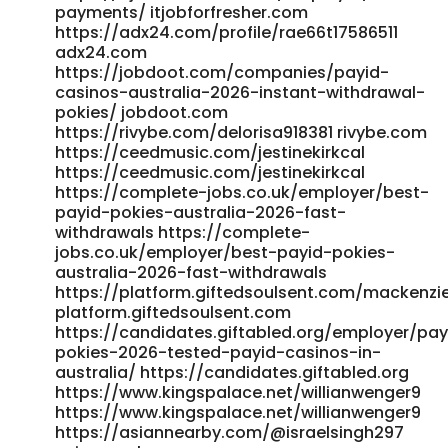
payments/ itjobforfresher.com
https://adx24.com/profile/rae66t17586511
adx24.com
https://jobdoot.com/companies/payid-
casinos-australia-2026-instant-withdrawal-
pokies/ jobdoot.com
https://rivybe.com/delorisa918381 rivybe.com
https://ceedmusic.com/jestinekirkcal
https://ceedmusic.com/jestinekirkcal
https://complete-jobs.co.uk/employer/best-
payid-pokies-australia-2026-fast-
withdrawals https://complete-
jobs.co.uk/employer/best-payid-pokies-
australia-2026-fast-withdrawals
https://platform.giftedsoulsent.com/mackenzi
platform.giftedsoulsent.com
https://candidates.giftabled.org/employer/pay
pokies-2026-tested-payid-casinos-in-
australia/ https://candidates.giftabled.org
https://www.kingspalace.net/willianwenger9
https://www.kingspalace.net/willianwenger9
https://asiannearby.com/@israelsingh297