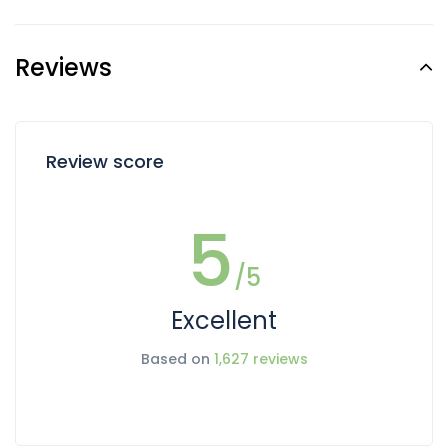
Reviews
Review score
5
/5
Excellent
Based on
1,627 reviews