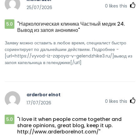
0
likes this
25/07/2026
"Наркологическая клиника Частный медик 24.
5.0
Вывод из запоя анонимно"
Заявку можно оставить в любое время, специалист быстро
сориентирует по дальнейшим действиям. Подробнее -
[url=https://vyvod-iz-zapoya-v-gelendzhike3.ru/]вывод из
запоя капельница в геленджике[/url]
arderbor elnot
0
likes this
17/07/2026
"I love it when people come together and
5.0
share opinions, great blog, keep it up.
http://www.arderborelnot.com/"