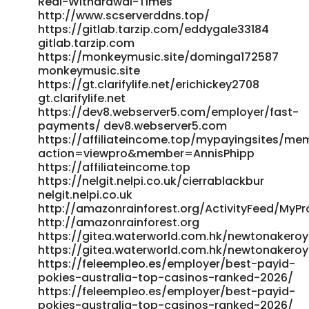
Real-Withdrawal-Times
http://www.scserverddns.top/
https://gitlab.tarzip.com/eddygale33184
gitlab.tarzip.com
https://monkeymusic.site/dominga172587
monkeymusic.site
https://gt.clarifylife.net/erichickey2708
gt.clarifylife.net
https://dev8.webserver5.com/employer/fast-
payments/ dev8.webserver5.com
https://affiliateincome.top/mypayingsites/me
action=viewpro&member=AnnisPhipp
https://affiliateincome.top
https://nelgit.nelpi.co.uk/cierrablackbur
nelgit.nelpi.co.uk
http://amazonrainforest.org/ActivityFeed/MyPro
http://amazonrainforest.org
https://gitea.waterworld.com.hk/newtonakero
https://gitea.waterworld.com.hk/newtonakero
https://feleempleo.es/employer/best-payid-
pokies-australia-top-casinos-ranked-2026/
https://feleempleo.es/employer/best-payid-
pokies-australia-top-casinos-ranked-2026/