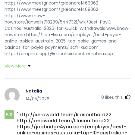
https://www.meetgr.com/@leonore1469062
https://www.meetgr.com/@leonore1469062
https://www.know-
how.store/ianwells718209/5447321/wiki/Best-PayID-
Casinos-Australia-2026-for-Quick-Withdrawals www.know-
how.store https://scfr-ksa.com/employer/best-payid-
online-pokies-australia-2025-top-pokie-games-and-
casinos-for-payid-payments/ scfr-ksa.com
https://emphira.app/@micahbirkbeck emphira.app
View More
Natalia
0
likes this
14/05/2026
"http://xeroworld.team/lilasouthard22
5.0
http://xeroworld.team/lilasouthard22
https://jobbridge4you.com/employer/best-
online-casinos-australia-top-10-australian-