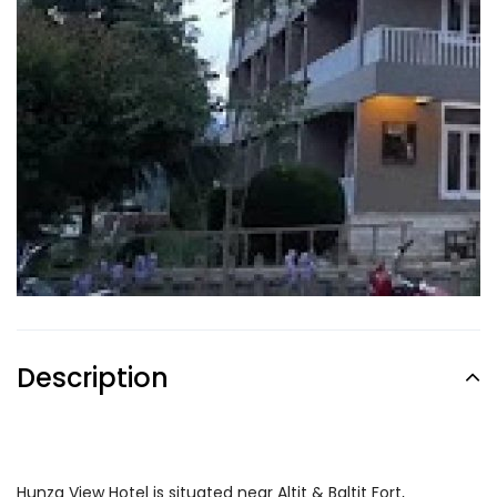
Description
Hunza View Hotel is situated near Altit & Baltit Fort,