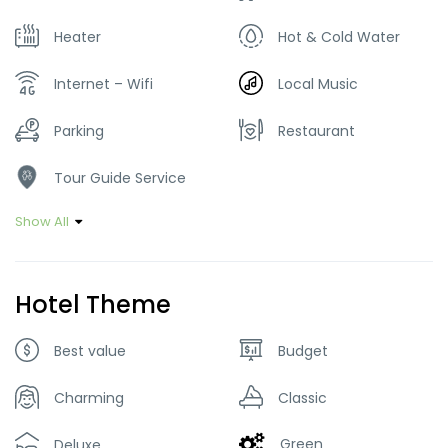
Heater
Hot & Cold Water
Internet – Wifi
Local Music
Parking
Restaurant
Tour Guide Service
Show All
Hotel Theme
Best value
Budget
Charming
Classic
Green
Deluxe