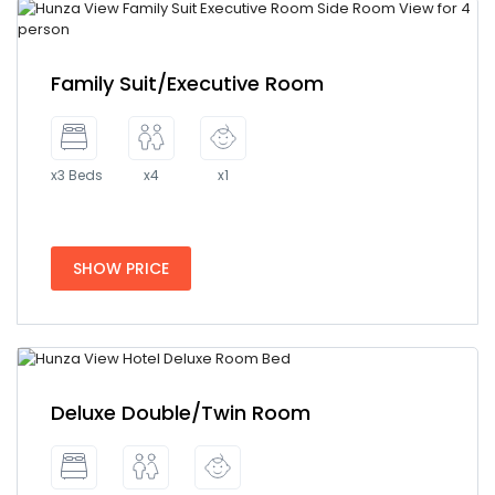
Family Suit/Executive Room
x3 Beds
x4
x1
SHOW PRICE
Deluxe Double/Twin Room