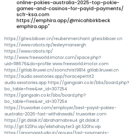
online-pokies-australia-2025-top-pokie-
games-and-casinos-for-payid-payments/
scfr-ksa.com
https://emphira.app/@micahbirkbeck
emphira.app"
https://gitea.biboer.cn/reubenmerchant gitea.biboer.cn
https://www.robots.rip/lesleymansergh
https://www.robots.rip/
http://www.freeworld.imotor.com/space.php?
uid=118676&do=profile www.freeworld.imotor.com
https://gitlab.liruwei.cn/soonchrist9814 gitlab.liruwei.cn
https://audio.sexstories.app/horacepettit2
audio.sexstories.app https://gangsain.co.kr/bbs/board.php?
bo_table=free&wr_id=307254
https://gangsain.co.kr/bbs/board.php?
bo_table=free&wr_id=307254
https://truworker.com/employer/best-payid-pokies-
australia-2026-fast-withdrawals/ truworker.com
https://git.dslak.it/abrahamabreu4 git.dslak.it
http://git.520hx.vip/elishahayter3 git.520hx.vip
https://anomaastudio.in/groups/fast-payments-