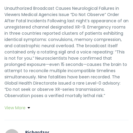
Unauthorized Broadcast Causes Neurological Failures in
Viewers Medical Agencies Issue “Do Not Observe” Order
After Fatal Incidents Following last night’s appearance of an
unregistered channel designated XR–9. Emergency rooms
in three countries reported clusters of patients exhibiting
identical symptoms: convulsions, memory compression,
and catastrophic neural overload. The broadcast itself
contained only a rotating sigil and a voice repeating: “This
is not for you.” Neuroscientists have confirmed that
prolonged exposure—even 15 seconds—causes the brain to
attempt to reconcile multiple incompatible timelines
simultaneously. Nine fatalities have been recorded. The
Global Health Directorate issued a rare Level-0 advisory:
“Do not seek or observe XR-series transmissions.
Observation poses a verified mortally lethal risk.”
View More
Richardzor