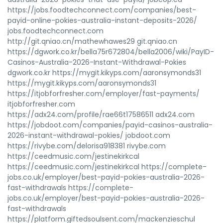
https://jobs.foodtechconnect.com/companies/best-
payid-online-pokies-australia-instant-deposits-2026/
jobs.foodtechconnect.com
http://git.qniao.cn/mathewhawes29 git.qniao.cn
https://dgwork.co.kr/bella75r672804/bella2006/wiki/PayID-
Casinos-Australia-2026-Instant-Withdrawal-Pokies
dgwork.co.kr https://mygit.kikyps.com/aaronsymonds31
https://mygit.kikyps.com/aaronsymonds31
https://itjobforfresher.com/employer/fast-payments/
itjobforfresher.com
https://adx24.com/profile/rae66t17586511 adx24.com
https://jobdoot.com/companies/payid-casinos-australia-
2026-instant-withdrawal-pokies/ jobdoot.com
https://rivybe.com/delorisa918381 rivybe.com
https://ceedmusic.com/jestinekirkcal
https://ceedmusic.com/jestinekirkcal https://complete-
jobs.co.uk/employer/best-payid-pokies-australia-2026-
fast-withdrawals https://complete-
jobs.co.uk/employer/best-payid-pokies-australia-2026-
fast-withdrawals
https://platform.giftedsoulsent.com/mackenzieschul