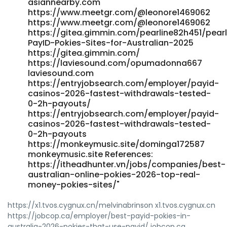
asiannearby.com
https://www.meetgr.com/@leonore1469062
https://www.meetgr.com/@leonore1469062
https://gitea.gimmin.com/pearline82h451/pear
PayID-Pokies-Sites-for-Australian-2025
https://gitea.gimmin.com/
https://laviesound.com/opumadonna667
laviesound.com
https://entryjobsearch.com/employer/payid-
casinos-2026-fastest-withdrawals-tested-
0-2h-payouts/
https://entryjobsearch.com/employer/payid-
casinos-2026-fastest-withdrawals-tested-
0-2h-payouts
https://monkeymusic.site/dominga172587
monkeymusic.site References:
https://itheadhunter.vn/jobs/companies/best-
australian-online-pokies-2026-top-real-
money-pokies-sites/"
https://x1.tvos.cygnux.cn/melvinabrinson x1.tvos.cygnux.cn
https://jobcop.ca/employer/best-payid-pokies-in-
australia-2026-pokies-that-use-payid/ jobcop.ca