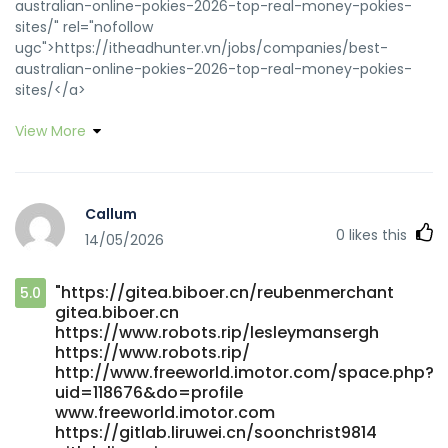
australian-online-pokies-2026-top-real-money-pokies-
sites/" rel="nofollow
ugc">https://itheadhunter.vn/jobs/companies/best-
australian-online-pokies-2026-top-real-money-pokies-
sites/</a>
View More
Callum
0
likes this
14/05/2026
"https://gitea.biboer.cn/reubenmerchant
5.0
gitea.biboer.cn
https://www.robots.rip/lesleymansergh
https://www.robots.rip/
http://www.freeworld.imotor.com/space.php?
uid=118676&do=profile
www.freeworld.imotor.com
https://gitlab.liruwei.cn/soonchrist9814