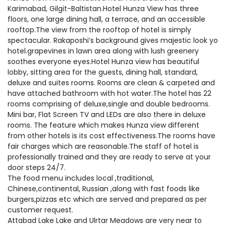
Karimabad, Gilgit-Baltistan.Hotel Hunza View has three
floors, one large dining hall, a terrace, and an accessible
rooftop.The view from the rooftop of hotel is simply
spectacular. Rakaposhi’s background gives majestic look yo
hotel.grapevines in lawn area along with lush greenery
soothes everyone eyes.Hotel Hunza view has beautiful
lobby, sitting area for the guests, dining hall, standard,
deluxe and suites rooms. Rooms are clean & carpeted and
have attached bathroom with hot water.The hotel has 22
rooms comprising of deluxe,single and double bedrooms.
Mini bar, Flat Screen TV and LEDs are also there in deluxe
rooms. The feature which makes Hunza view different
from other hotels is its cost effectiveness.The rooms have
fair charges which are reasonable.The staff of hotel is
professionally trained and they are ready to serve at your
door steps 24/7.
The food menu includes local ,traditional,
Chinese,continental, Russian ,along with fast foods like
burgers,pizzas etc which are served and prepared as per
customer request.
Attabad Lake Lake and Ulrtar Meadows are very near to