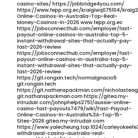
casino-sites/ https://jobbridge4you.com/
https://www.fepp.org.ec/kraigiwq075104/kraig2
Online-Casinos-in-Australia-Top-Real-
Money-Casinos-in-2026 www.fepp.org.ec
https://jobsconnecthub.com/employer/fast-
payout-online-casinos-in-australia-top-5-
instant-withdrawal-sites-that-actually-pay-
fast-2026-review
https://jobsconnecthub.com/employer/fast-
payout-online-casinos-in-australia-top-5-
instant-withdrawal-sites-that-actually-pay-
fast-2026-review
https://git.rongxin.tech/normaignacio5
git.rongxin.tech
https://git.nathanspackman.com/nicholastea
git.nathanspackman.com https://gitea.my-
intrudair.com/johnphelps2751/aussie-online-
casino-fast-payouts7479/wiki/Fast-Payout-
Online-Casinos-in-Australia%3A-Top-15-
Sites-2026 gitea.my-intrudair.com
https://www.yalecheung.top:1024/carleyokeefe
withdrawal-casino-australia-real-