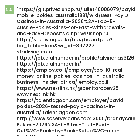
"https://git.privezishop.ru/juliet46086079/payid
5.0
mobile-pokies-australia1991/wiki/Best-PayID-
Casinos-in-Australia-2026%3A-Top-5-
Aussie-Pokies-Sites-for-Fast-Withdrawals-
and-Easy-Deposits git.privezishop.ru
http://starliving.co.kr/bbs/board.php?
bo_table=free&wr_id=397227
starliving.co.kr
https://job.dialnumber.in/profile/alvinarias3126
https://job.dialnumber.in/
https://employ.co.il/employer/top-10-real-
money-online-pokies-casinos-in-australia-
business-insider-africa/ employ.co.il
https://www.nextlink.hk/@benitorobey25
www.nextlink.hk
https://talentlagoon.com/employer/payid-
pokies-2026-tested-payid-casinos-in-
australia/ talentlagoon.com
http://www.scserverddns.top:13000/brandycale
Pokies-2026%3A-5-Sites-That-Paid-
Out%2C-Bank-by-Bank-Setup%2C-and-