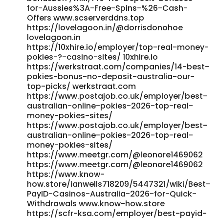
for-Aussies%3A-Free-Spins-%26-Cash-
Offers www.scserverddns.top
https://lovelagoon.in/@dorrisdonohoe
lovelagoon.in
https://10xhire.io/employer/top-real-money-
pokies-?-casino-sites/ 10xhire.io
https://werkstraat.com/companies/14-best-
pokies-bonus-no-deposit-australia-our-
top-picks/ werkstraat.com
https://www.postajob.co.uk/employer/best-
australian-online-pokies-2026-top-real-
money-pokies-sites/
https://www.postajob.co.uk/employer/best-
australian-online-pokies-2026-top-real-
money-pokies-sites/
https://www.meetgr.com/@leonore1469062
https://www.meetgr.com/@leonore1469062
https://www.know-
how.store/ianwells718209/5447321/wiki/Best-
PayID-Casinos-Australia-2026-for-Quick-
Withdrawals www.know-how.store
https://scfr-ksa.com/employer/best-payid-