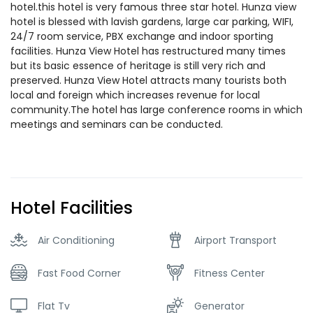
hotel.this hotel is very famous three star hotel. Hunza view
hotel is blessed with lavish gardens, large car parking, WIFI,
24/7 room service, PBX exchange and indoor sporting
facilities. Hunza View Hotel has restructured many times
but its basic essence of heritage is still very rich and
preserved. Hunza View Hotel attracts many tourists both
local and foreign which increases revenue for local
community.The hotel has large conference rooms in which
meetings and seminars can be conducted.
Hotel Facilities
Air Conditioning
Airport Transport
Fast Food Corner
Fitness Center
Flat Tv
Generator