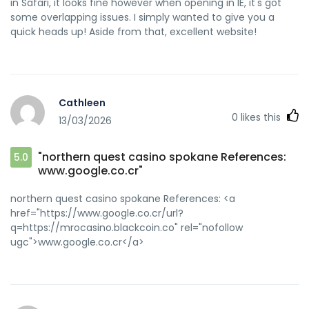
in Safari, it looks fine however when opening in IE, it's got
some overlapping issues. I simply wanted to give you a
quick heads up! Aside from that, excellent website!
Cathleen
0
likes this
13/03/2026
"northern quest casino spokane References:
5.0
www.google.co.cr"
northern quest casino spokane References: <a
href="https://www.google.co.cr/url?
q=https://mrocasino.blackcoin.co" rel="nofollow
ugc">www.google.co.cr</a>