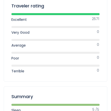
Traveler rating
2571
Excellent
0
Very Good
0
Average
0
Poor
0
Terrible
Summary
5 /5
Sleep