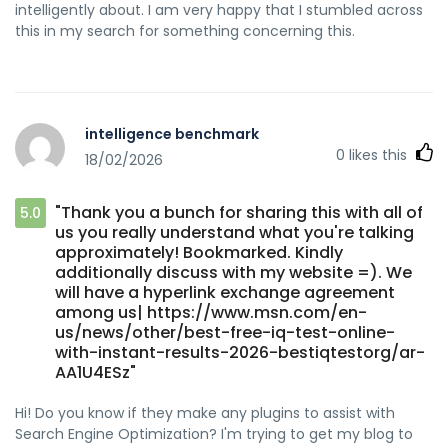
intelligently about. I am very happy that I stumbled across
this in my search for something concerning this.
intelligence benchmark
0
likes this
18/02/2026
"Thank you a bunch for sharing this with all of
5.0
us you really understand what you're talking
approximately! Bookmarked. Kindly
additionally discuss with my website =). We
will have a hyperlink exchange agreement
among us| https://www.msn.com/en-
us/news/other/best-free-iq-test-online-
with-instant-results-2026-bestiqtestorg/ar-
AA1U4ESz"
Hi! Do you know if they make any plugins to assist with
Search Engine Optimization? I'm trying to get my blog to