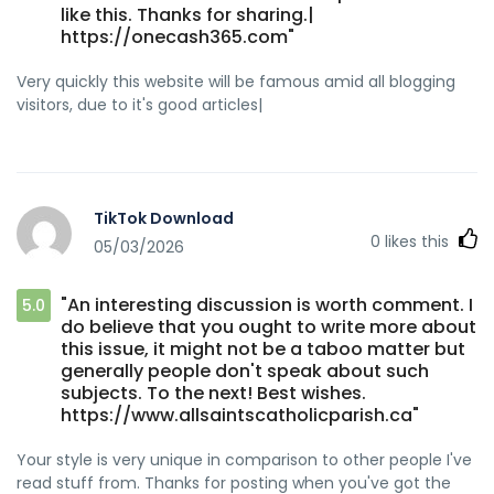
like this. Thanks for sharing.|
https://onecash365.com"
Very quickly this website will be famous amid all blogging
visitors, due to it's good articles|
TikTok Download
0
likes this
05/03/2026
"An interesting discussion is worth comment. I
5.0
do believe that you ought to write more about
this issue, it might not be a taboo matter but
generally people don't speak about such
subjects. To the next! Best wishes.
https://www.allsaintscatholicparish.ca"
Your style is very unique in comparison to other people I've
read stuff from. Thanks for posting when you've got the