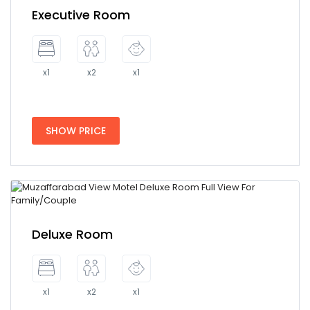
Executive Room
x1
x2
x1
SHOW PRICE
Deluxe Room
x1
x2
x1