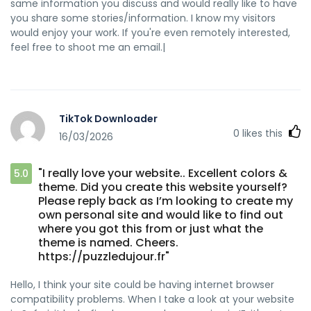
same information you discuss and would really like to have
you share some stories/information. I know my visitors
would enjoy your work. If you're even remotely interested,
feel free to shoot me an email.|
TikTok Downloader
0
likes this
16/03/2026
"I really love your website.. Excellent colors &
5.0
theme. Did you create this website yourself?
Please reply back as I’m looking to create my
own personal site and would like to find out
where you got this from or just what the
theme is named. Cheers.
https://puzzledujour.fr"
Hello, I think your site could be having internet browser
compatibility problems. When I take a look at your website