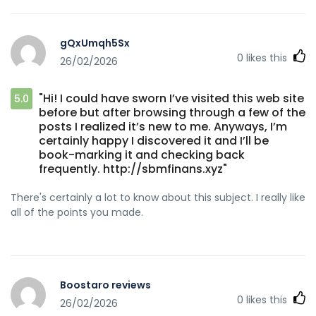
gQxUmqh5Sx
0
likes this
26/02/2026
"Hi! I could have sworn I’ve visited this web site
5.0
before but after browsing through a few of the
posts I realized it’s new to me. Anyways, I’m
certainly happy I discovered it and I’ll be
book-marking it and checking back
frequently. http://sbmfinans.xyz"
There's certainly a lot to know about this subject. I really like
all of the points you made.
Boostaro reviews
0
likes this
26/02/2026