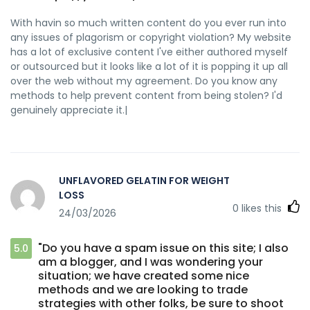
With havin so much written content do you ever run into
any issues of plagorism or copyright violation? My website
has a lot of exclusive content I've either authored myself
or outsourced but it looks like a lot of it is popping it up all
over the web without my agreement. Do you know any
methods to help prevent content from being stolen? I'd
genuinely appreciate it.|
UNFLAVORED GELATIN FOR WEIGHT
LOSS
0
likes this
24/03/2026
"Do you have a spam issue on this site; I also
5.0
am a blogger, and I was wondering your
situation; we have created some nice
methods and we are looking to trade
strategies with other folks, be sure to shoot