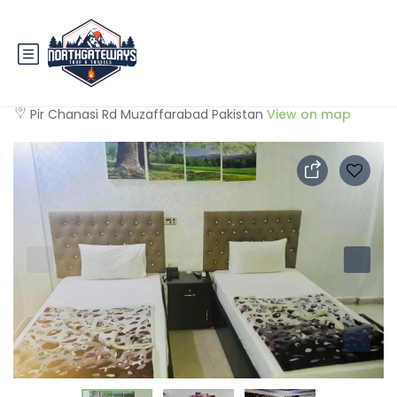
Muzaffarabad View Motel
Pir Chanasi Rd Muzaffarabad Pakistan
View on map