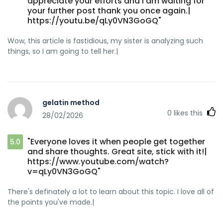
appreciate your efforts and I am waiting for
your further post thank you once again.|
https://youtu.be/qLy0VN3GoGQ"
Wow, this article is fastidious, my sister is analyzing such
things, so I am going to tell her.|
gelatin method
0
likes this
28/02/2026
"Everyone loves it when people get together
5.0
and share thoughts. Great site, stick with it!|
https://www.youtube.com/watch?
v=qLy0VN3GoGQ"
There's definately a lot to learn about this topic. I love all of
the points you've made.|