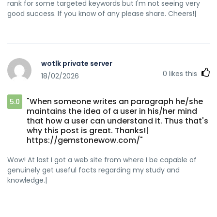
rank for some targeted keywords but I'm not seeing very
good success. If you know of any please share. Cheers!|
wotlk private server
0
likes this
18/02/2026
"When someone writes an paragraph he/she
5.0
maintains the idea of a user in his/her mind
that how a user can understand it. Thus that's
why this post is great. Thanks!|
https://gemstonewow.com/"
Wow! At last I got a web site from where I be capable of
genuinely get useful facts regarding my study and
knowledge.|