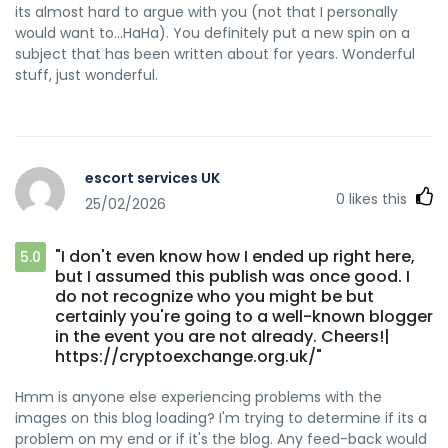
its almost hard to argue with you (not that I personally
would want to…HaHa). You definitely put a new spin on a
subject that has been written about for years. Wonderful
stuff, just wonderful.
escort services UK
0
likes this
25/02/2026
"I don't even know how I ended up right here,
5.0
but I assumed this publish was once good. I
do not recognize who you might be but
certainly you're going to a well-known blogger
in the event you are not already. Cheers!|
https://cryptoexchange.org.uk/"
Hmm is anyone else experiencing problems with the
images on this blog loading? I'm trying to determine if its a
problem on my end or if it's the blog. Any feed-back would