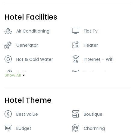
Hotel Facilities
Air Conditioning
Flat Tv
Generator
Heater
Hot & Cold Water
Internet – Wifi
Parking
Restaurant
Show All
Smoking Room
Tour Guide Service
Hotel Theme
Best value
Boutique
Budget
Charming