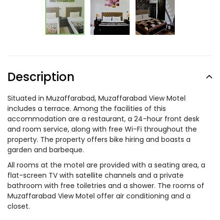
Description
Situated in Muzaffarabad, Muzaffarabad View Motel
includes a terrace. Among the facilities of this
accommodation are a restaurant, a 24-hour front desk
and room service, along with free Wi-Fi throughout the
property. The property offers bike hiring and boasts a
garden and barbeque.
All rooms at the motel are provided with a seating area, a
flat-screen TV with satellite channels and a private
bathroom with free toiletries and a shower. The rooms of
Muzaffarabad View Motel offer air conditioning and a
closet.