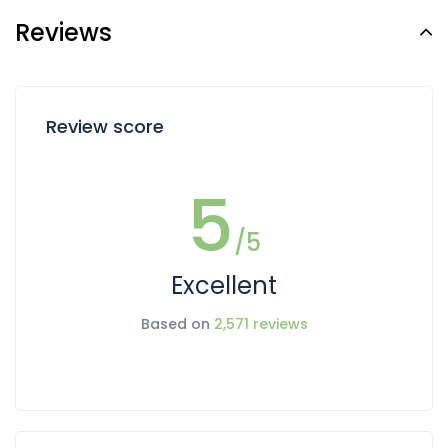
Reviews
Review score
5
/5
Excellent
Based on
2,571 reviews