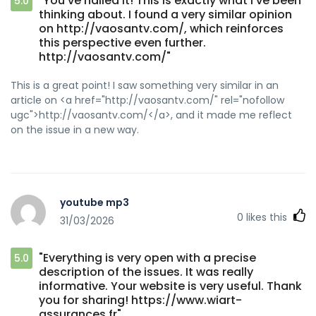
"You’ve nailed it! This is exactly what I’ve been
5.0
thinking about. I found a very similar opinion
on http://vaosantv.com/, which reinforces
this perspective even further.
http://vaosantv.com/"
This is a great point! I saw something very similar in an
article on <a href="http://vaosantv.com/" rel="nofollow
ugc">http://vaosantv.com/</a>, and it made me reflect
on the issue in a new way.
youtube mp3
0
likes this
31/03/2026
"Everything is very open with a precise
5.0
description of the issues. It was really
informative. Your website is very useful. Thank
you for sharing! https://www.wiart-
assurances.fr"