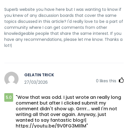
Superb website you have here but I was wanting to know if
you knew of any discussion boards that cover the same
topics discussed in this article? I'd really love to be a part of
community where I can get comments from other
knowledgeable people that share the same interest. If you
have any recommendations, please let me know. Thanks a
lot!|
GELATIN TRICK
0
likes this
27/03/2026
"Wow that was odd. I just wrote an really long
5.0
comment but after I clicked submit my
comment didn't show up. Grrrr... well I'm not
writing all that over again. Anyway, just
wanted to say fantastic blog!|
https://youtu.be/9V0FG3MlI1M"