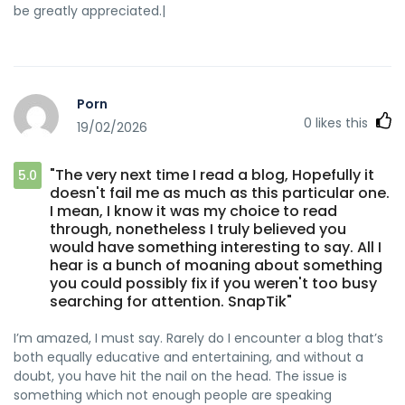
be greatly appreciated.|
Porn
0
likes this
19/02/2026
"The very next time I read a blog, Hopefully it
5.0
doesn't fail me as much as this particular one.
I mean, I know it was my choice to read
through, nonetheless I truly believed you
would have something interesting to say. All I
hear is a bunch of moaning about something
you could possibly fix if you weren't too busy
searching for attention. SnapTik"
I’m amazed, I must say. Rarely do I encounter a blog that’s
both equally educative and entertaining, and without a
doubt, you have hit the nail on the head. The issue is
something which not enough people are speaking