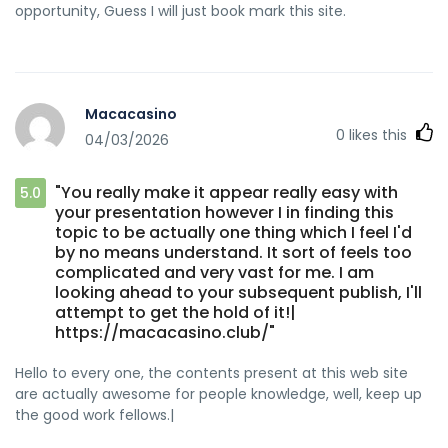
opportunity, Guess I will just book mark this site.
Macacasino
0
likes this
04/03/2026
"You really make it appear really easy with
5.0
your presentation however I in finding this
topic to be actually one thing which I feel I'd
by no means understand. It sort of feels too
complicated and very vast for me. I am
looking ahead to your subsequent publish, I'll
attempt to get the hold of it!|
https://macacasino.club/"
Hello to every one, the contents present at this web site
are actually awesome for people knowledge, well, keep up
the good work fellows.|