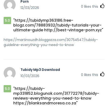
Porn
0
likes this
12/03/2026
"https://tubidymp363186.free-
5.0
blogz.com/78883932/tubidy-tutorials-your-
ultimate-guide http://best-vintage-porn.xyz"
https://martinouzdh.bloggazza.com/30754547/tubidy-
guideline-everything-you-need-to-know
Tubidy Mp3 Download
0
likes this
10/03/2026
"https://tubidy-
5.0
mp331852.blogunok.com/31772278/tubidy-
reviews-everything-you-need-to-know
https://blanksandmoresa.co.za"