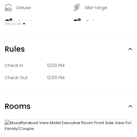
Deluxe
Mid-range
Quaint
Quite
Show All
Romantic
Standard
Rules
Trendy
Check In
12:00 PM
Check Out
12:00 PM
Rooms