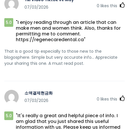
0
likes this
07/03/2026
"I enjoy reading through an article that can
5.0
make men and women think. Also, thanks for
permitting me to comment.
https://regenecaredental.ca"
That is a good tip especially to those new to the
blogosphere. Simple but very accurate info… Appreciate
your sharing this one. A must read post.
소액결제현금화
0
likes this
07/03/2026
"It's really a great and helpful piece of info. I
5.0
am glad that you just shared this useful
information with us. Please keep us informed