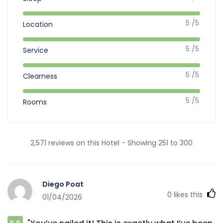
5 /5
Location
5 /5
Service
5 /5
Clearness
5 /5
Rooms
2,571 reviews on this Hotel - Showing 251 to 300
Diego Poat
0
likes this
01/04/2026