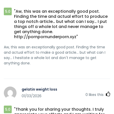
"Aw, this was an exceptionally good post.
5.0
Finding the time and actual effort to produce
a top notch article… but what can I say… I put
things off a whole lot and never manage to
get anything done.
http://pornpornunderporn.xyz"
Aw, this was an exceptionally good post. Finding the time
and actual effort to make a good article… but what can I
say… I hesitate a whole lot and don't manage to get
anything done.
gelatin weight loss
0
likes this
01/03/2026
"Thank you for sharing your thoughts. I truly
5.0