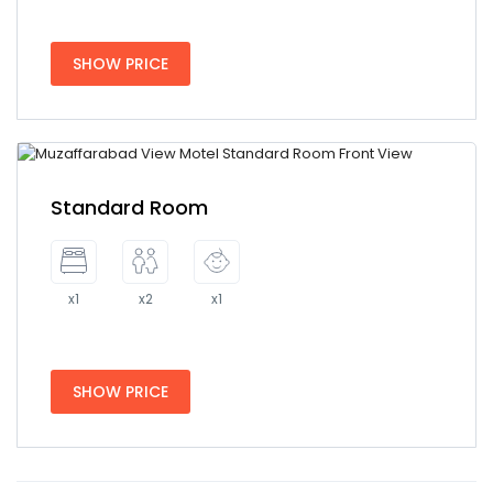
SHOW PRICE
Standard Room
x1
x2
x1
SHOW PRICE