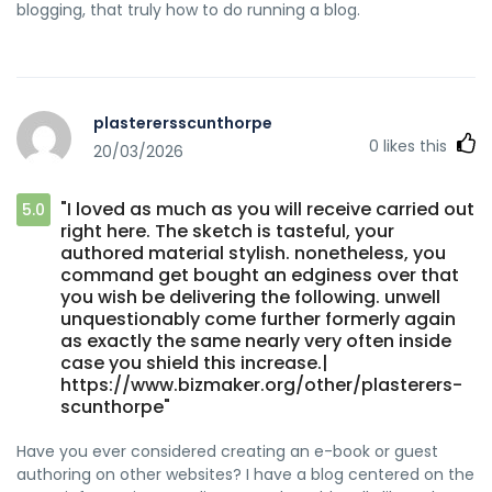
blogging, that truly how to do running a blog.
plasterersscunthorpe
0
likes this
20/03/2026
"I loved as much as you will receive carried out
5.0
right here. The sketch is tasteful, your
authored material stylish. nonetheless, you
command get bought an edginess over that
you wish be delivering the following. unwell
unquestionably come further formerly again
as exactly the same nearly very often inside
case you shield this increase.|
https://www.bizmaker.org/other/plasterers-
scunthorpe"
Have you ever considered creating an e-book or guest
authoring on other websites? I have a blog centered on the