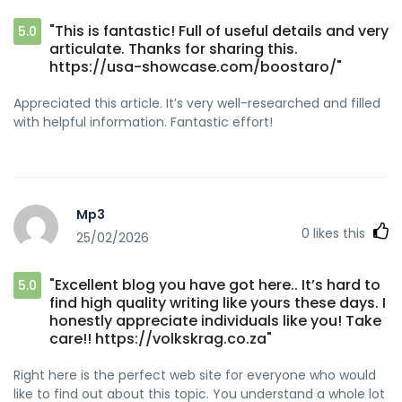
"This is fantastic! Full of useful details and very
5.0
articulate. Thanks for sharing this.
https://usa-showcase.com/boostaro/"
Appreciated this article. It’s very well-researched and filled
with helpful information. Fantastic effort!
Mp3
0
likes this
25/02/2026
"Excellent blog you have got here.. It’s hard to
5.0
find high quality writing like yours these days. I
honestly appreciate individuals like you! Take
care!! https://volkskrag.co.za"
Right here is the perfect web site for everyone who would
like to find out about this topic. You understand a whole lot