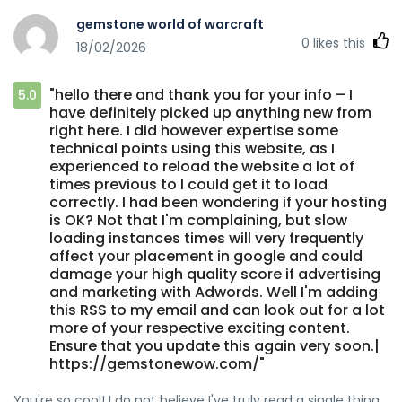
gemstone world of warcraft
0
likes this
18/02/2026
"hello there and thank you for your info – I
5.0
have definitely picked up anything new from
right here. I did however expertise some
technical points using this website, as I
experienced to reload the website a lot of
times previous to I could get it to load
correctly. I had been wondering if your hosting
is OK? Not that I'm complaining, but slow
loading instances times will very frequently
affect your placement in google and could
damage your high quality score if advertising
and marketing with Adwords. Well I'm adding
this RSS to my email and can look out for a lot
more of your respective exciting content.
Ensure that you update this again very soon.|
https://gemstonewow.com/"
You're so cool! I do not believe I've truly read a single thing