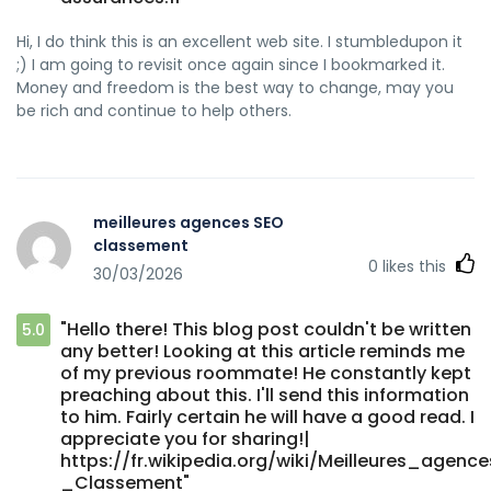
Hi, I do think this is an excellent web site. I stumbledupon it
;) I am going to revisit once again since I bookmarked it.
Money and freedom is the best way to change, may you
be rich and continue to help others.
meilleures agences SEO
classement
0
likes this
30/03/2026
"Hello there! This blog post couldn't be written
5.0
any better! Looking at this article reminds me
of my previous roommate! He constantly kept
preaching about this. I'll send this information
to him. Fairly certain he will have a good read. I
appreciate you for sharing!|
https://fr.wikipedia.org/wiki/Meilleures_agen
_Classement"