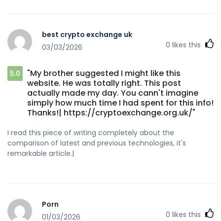
best crypto exchange uk
0
likes this
03/03/2026
"My brother suggested I might like this
5.0
website. He was totally right. This post
actually made my day. You cann't imagine
simply how much time I had spent for this info!
Thanks!| https://cryptoexchange.org.uk/"
I read this piece of writing completely about the
comparison of latest and previous technologies, it's
remarkable article.|
Porn
0
likes this
01/03/2026