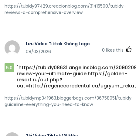
https://tubidy97429.creacionblog.com/31415590/tubidy-
reviews-a-comprehensive-overview
Lưu Video Tiktok Không Logo
0
likes this
08/03/2026
"https://tubidy08631.angelinsblog.com/309020
5.0
review-your-ultimate-guide https://golden-
resort.ru/out.php?
out=http://regenecaredental.ca/ugryum_reka
https://tubidymp341963.bloggerbags.com/36758051/tubidy-
guideline-everything-you-need-to-know
Tải Video Tiktok Về Máy