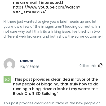
me an email if interested.|
https://www.youtube.com/watch?
v=Z_XmORFeixA"
Hi there just wanted to give you a brief heads up and let
you know a few of the images aren't loading correctly. I'm
not sure why but I think its a linking issue. I've tried it in two
different web browsers and both show the same outcome.|
Danuta
0
likes this
23/03/2026
"This post provides clear idea in favor of the
5.0
new people of blogging, that truly how to do
running a blog. Have a look at my web-site ::
Block Craft 3D Building"
This post provides clear idea in favor of the new people of