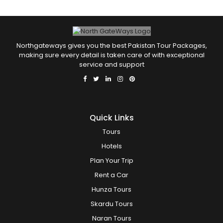
Northgateways gives you the best Pakistan Tour Packages,
making sure every detail is taken care of with exceptional
service and support
Quick Links
Tours
Hotels
Plan Your Trip
Rent a Car
Hunza Tours
Skardu Tours
Naran Tours