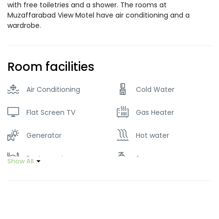
with free toiletries and a shower. The rooms at
Muzaffarabad View Motel have air conditioning and a
wardrobe.
Room facilities
Air Conditioning
Cold Water
Flat Screen TV
Gas Heater
Generator
Hot water
Restaurant
Soap
Show All
Tour Guide Service
Wifi