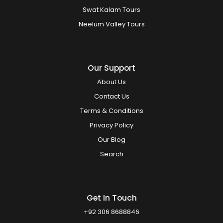
Swat Kalam Tours
Neelum Valley Tours
Our Support
About Us
Contact Us
Terms & Conditions
Privacy Policy
Our Blog
Search
Get In Touch
+92 306 8688846