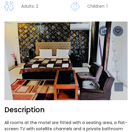
Adults: 2
Children: 1
Description
All rooms at the motel are fitted with a seating area, a flat-
screen TV with satellite channels and a private bathroom