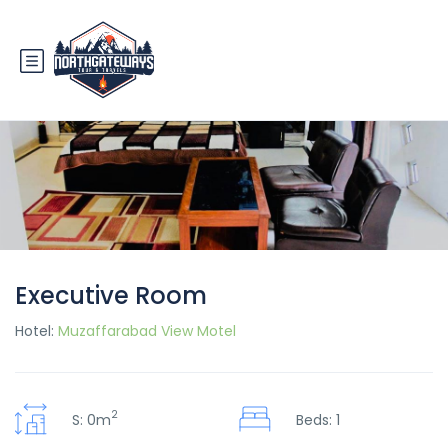
Executive Room
Hotel:
Muzaffarabad View Motel
2
S: 0m
Beds: 1