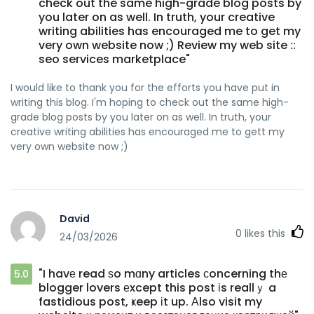
check out the same high-grade blog posts by
you later on as well. In truth, your creative
writing abilities has encouraged me to get my
very own website now ;) Review my web site ::
seo services marketplace"
I would like to thank you for the efforts you have put in
writing this blog. I'm hoping to check out the same high-
grade blog posts by you later on as well. In truth, your
creative writing abilities has encouraged me to gett my
very own website now ;)
David
0
likes this
24/03/2026
"I havе read ѕo mɑny articles сoncerning thе
5.0
blogger lovers еxcept this post іs reallｙ a
fastidious post, ҝeep іt up. Аlso visit my