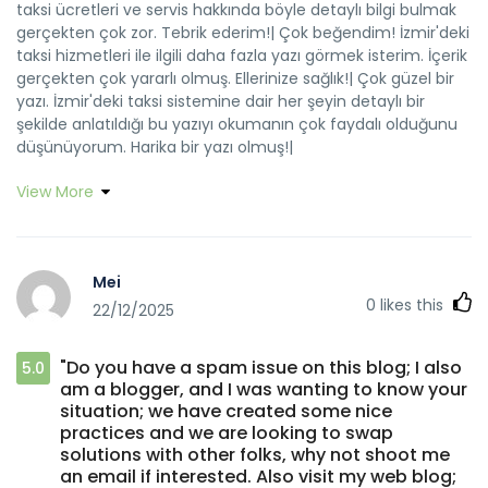
taksi ücretleri ve servis hakkında böyle detaylı bilgi bulmak
gerçekten çok zor. Tebrik ederim!| Çok beğendim! İzmir'deki
taksi hizmetleri ile ilgili daha fazla yazı görmek isterim. İçerik
gerçekten çok yararlı olmuş. Ellerinize sağlık!| Çok güzel bir
yazı. İzmir'deki taksi sistemine dair her şeyin detaylı bir
şekilde anlatıldığı bu yazıyı okumanın çok faydalı olduğunu
düşünüyorum. Harika bir yazı olmuş!|
View More
Mei
0
likes this
22/12/2025
"Do you have a spam issue on this blog; I also
5.0
am a blogger, and I was wanting to know your
situation; we have created some nice
practices and we are looking to swap
solutions with other folks, why not shoot me
an email if interested. Also visit my web blog;