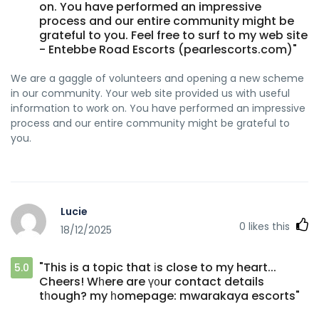
on. You have performed an impressive
process and our entire community might be
grateful to you. Feel free to surf to my web site
- Entebbe Road Escorts (pearlescorts.com)"
We are a gaggle of volunteers and opening a new scheme
in our community. Your web site provided us with useful
information to work on. You have performed an impressive
process and our entire community might be grateful to
you.
Lucie
0
likes this
18/12/2025
"This is a topic that іs close to my heart...
5.0
Cheers! Wһere are ү᧐ur contact details
tһough? my һomepage: mwarakaya escorts"