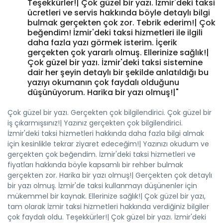
Teşekkürler!| Çok güzel bir yazı. İzmir'deki taksi
ücretleri ve servis hakkında böyle detaylı bilgi
bulmak gerçekten çok zor. Tebrik ederim!| Çok
beğendim! İzmir'deki taksi hizmetleri ile ilgili
daha fazla yazı görmek isterim. İçerik
gerçekten çok yararlı olmuş. Ellerinize sağlık!|
Çok güzel bir yazı. İzmir'deki taksi sistemine
dair her şeyin detaylı bir şekilde anlatıldığı bu
yazıyı okumanın çok faydalı olduğunu
düşünüyorum. Harika bir yazı olmuş!|"
Çok güzel bir yazı. Gerçekten çok bilgilendirici. Çok güzel bir
iş çıkarmışsınız!| Yazınız gerçekten çok bilgilendirici.
İzmir'deki taksi hizmetleri hakkında daha fazla bilgi almak
için kesinlikle tekrar ziyaret edeceğim!| Yazınızı okudum ve
gerçekten çok beğendim. İzmir'deki taksi hizmetleri ve
fiyatları hakkında böyle kapsamlı bir rehber bulmak
gerçekten zor. Harika bir yazı olmuş!| Gerçekten çok detaylı
bir yazı olmuş. İzmir'de taksi kullanmayı düşünenler için
mükemmel bir kaynak. Ellerinize sağlık!| Çok güzel bir yazı,
tam olarak İzmir taksi hizmetleri hakkında verdiğiniz bilgiler
çok faydalı oldu. Teşekkürler!| Çok güzel bir yazı. İzmir'deki