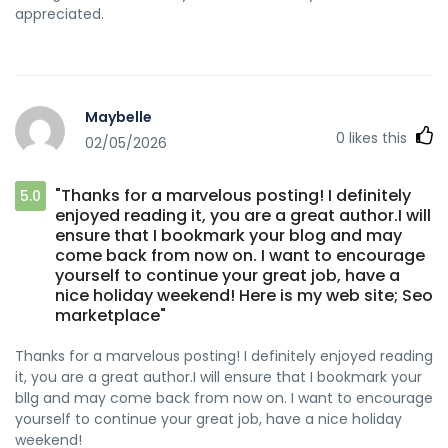
appreciated.
Maybelle
0
likes this
02/05/2026
"Thanks for a marvelous posting! I definitely
5.0
enjoyed reading it, you are a great author.I will
ensure that I bookmark your blog and may
come back from now on. I want to encourage
yourself to continue your great job, have a
nice holiday weekend! Here is my web site; Seo
marketplace"
Thanks for a marvelous posting! I definitely enjoyed reading
it, you are a great author.I will ensure that I bookmark your
bllg and may come back from now on. I want to encourage
yourself to continue your great job, have a nice holiday
weekend!