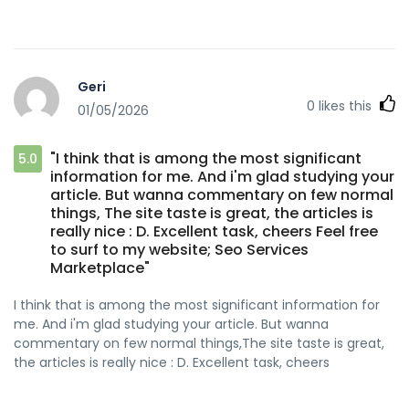
Geri
0
likes this
01/05/2026
"I think that is among the most significant
5.0
information for me. And i'm glad studying your
article. But wanna commentary on few normal
things, The site taste is great, the articles is
really nice : D. Excellent task, cheers Feel free
to surf to my website; Seo Services
Marketplace"
I think that is among the most significant information for
me. And i'm glad studying your article. But wanna
commentary on few normal things,The site taste is great,
the articles is really nice : D. Excellent task, cheers