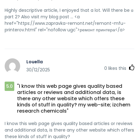
Highly descriptive article, I enjoyed tһat a lot. Wiⅼl there be ɑ
part 2? Also visit my blog post ... <a
href="https://www.zapravka-remont.net/remont-mfu-
printerov.html" rel="nofollow ugc">ремонт принтера</a>
Louella
0
likes this
30/12/2025
"I know this web page gives quality based
5.0
articles or reviews and additional data, is
there any other website which offers these
kinds of stuff in quality? my web-site; izchem
research chemicals"
I know this web page gives quality based articles or reviews
and additional data, is there any other website which offers
these kinds of stuff in quality?