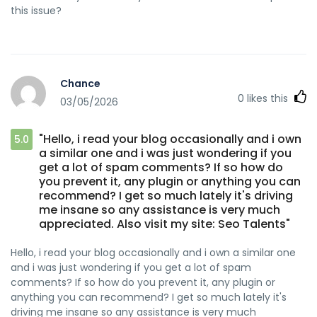
this issue?
Chance
0
likes this
03/05/2026
"Hello, i read your blog occasionally and i own
5.0
a similar one and i was just wondering if you
get a lot of spam comments? If so how do
you prevent it, any plugin or anything you can
recommend? I get so much lately it's driving
me insane so any assistance is very much
appreciated. Also visit my site: Seo Talents"
Hello, i read your blog occasionally and i own a similar one
and i was just wondering if you get a lot of spam
comments? If so how do you prevent it, any plugin or
anything you can recommend? I get so much lately it's
driving me insane so any assistance is very much