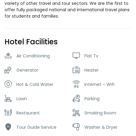
variety of other travel and tour sectors. We are the first to
offer fully packaged national and international travel plans
for students and families.
Hotel Facilities
Air Conditioning
Flat Tv
Generator
Heater
Hot & Cold Water
Internet – Wifi
Lawn
Parking
Restaurant
Smoking Room
Tour Guide Service
Washer & Dryer