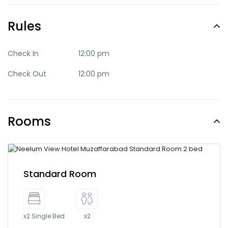
Rules
Check In
12:00 pm
Check Out
12:00 pm
Rooms
Standard Room
x2 Single Bed
x2