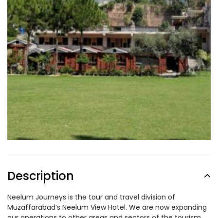
Description
Neelum Journeys is the tour and travel division of
Muzaffarabad’s Neelum View Hotel. We are now expanding
our operations to other areas and sectors of the tourism