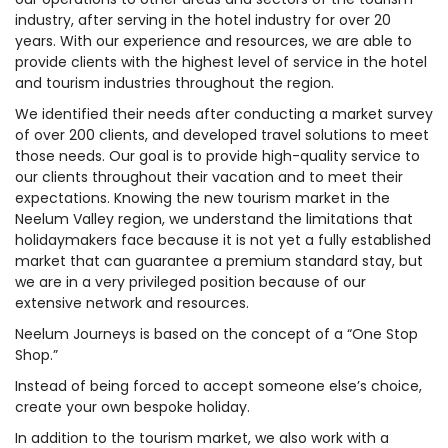
industry, after serving in the hotel industry for over 20
years. With our experience and resources, we are able to
provide clients with the highest level of service in the hotel
and tourism industries throughout the region.
We identified their needs after conducting a market survey
of over 200 clients, and developed travel solutions to meet
those needs. Our goal is to provide high-quality service to
our clients throughout their vacation and to meet their
expectations. Knowing the new tourism market in the
Neelum Valley region, we understand the limitations that
holidaymakers face because it is not yet a fully established
market that can guarantee a premium standard stay, but
we are in a very privileged position because of our
extensive network and resources.
Neelum Journeys is based on the concept of a “One Stop
Shop.”
Instead of being forced to accept someone else’s choice,
create your own bespoke holiday.
In addition to the tourism market, we also work with a