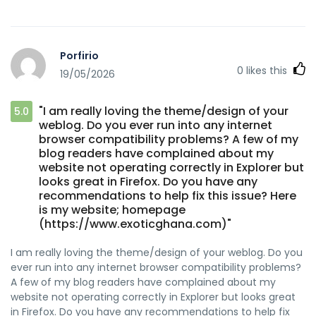
Porfirio
0
likes this
19/05/2026
"I am really loving the theme/design of your
5.0
weblog. Do you ever run into any internet
browser compatibility problems? A few of my
blog readers have complained about my
website not operating correctly in Explorer but
looks great in Firefox. Do you have any
recommendations to help fix this issue? Here
is my website; homepage
(https://www.exoticghana.com)"
I am really loving the theme/design of your weblog. Do you
ever run into any internet browser compatibility problems?
A few of my blog readers have complained about my
website not operating correctly in Explorer but looks great
in Firefox. Do you have any recommendations to help fix