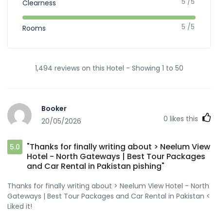
5 /5
Clearness
5 /5
Rooms
1,494 reviews on this Hotel - Showing 1 to 50
Booker
0
likes this
20/05/2026
"Thanks for finally writing about > Neelum View
5.0
Hotel - North Gateways | Best Tour Packages
and Car Rental in Pakistan pishing"
Thanks for finally writing about > Neelum View Hotel - North
Gateways | Best Tour Packages and Car Rental in Pakistan <
Liked it!