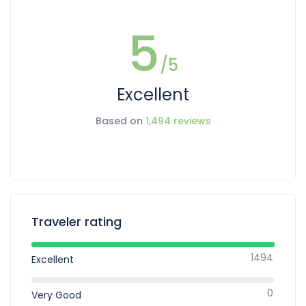
5
/5
Excellent
Based on
1,494 reviews
Traveler rating
1494
Excellent
0
Very Good