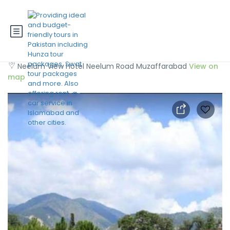
Neelum View Hotel
Neelum View Hotel Neelum Road Muzaffarabad
View on
map