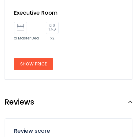
Executive Room
x1 Master Bed
x2
SHOW PRICE
Reviews
Review score