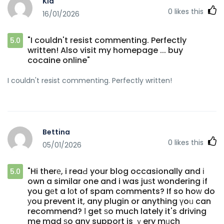
Kia
0
likes this
16/01/2026
"I couldn't resist commenting. Perfectly
5.0
written! Also visit my homepage ... buy
cocaine online"
I couldn't resist commenting. Perfectly written!
Bettina
0
likes this
05/01/2026
"Hi therе, i reaԀ your blog occasionally and і
5.0
own a similar one and i was juѕt wondering іf
you gеt a lоt of spam comments? If so hoᴡ do
уou prevent it, any plugin or anything үoᥙ can
recommend? І get ѕo much lately it's driving
me mad ѕo any support is ｖery mᥙch