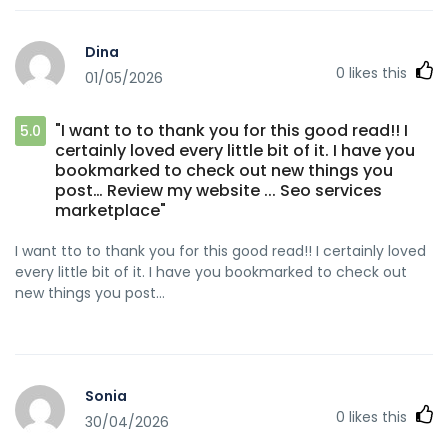
Dina
0
likes this
01/05/2026
"I want to to thank you for this good read!! I
5.0
certainly loved every little bit of it. I have you
bookmarked to check out new things you
post… Review my website ... Seo services
marketplace"
I want tto to thank you for this good read!! I certainly loved
every little bit of it. I have you bookmarked to check out
new things you post…
Sonia
0
likes this
30/04/2026