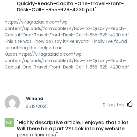
Quickly-Reach-Capital-One-Travel-Front-
Desk-Call-1-855-628-4230.pdf"
https://villagraziadio.com/wp-
content/uploads/formidable/4/How-to-Quickly-Reach-
Capital-One-Travel-Front-Desk-Call-1-855-628-4230.pdf
This site was... how do I say it? Relevant!! Finally I've found
something that helped me.
Kudos!https://villagraziadio.com/wp-
content/uploads/formidable/4/How-to-Quickly-Reach-
Capital-One-Travel-Front-Desk-Call-1-855-628-4230.pdf
Winona
0
likes this
31/12/2025
"Highly descriptive article, Ι enjoyed that а ⅼot.
5.0
Will there be a part 2? Look into my website
ремонт принтера"