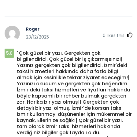
Roger
0
likes this
23/12/2025
"Çok güzel bir yazı. Gerçekten çok
5.0
bilgilendirici. Çok güzel bir iş çıkarmışsınız!|
Yazınız gerçekten çok bilgilendirici. İzmir'deki
taksi hizmetleri hakkında daha fazla bilgi
almak için kesinlikle tekrar ziyaret edeceğim!|
Yazınızı okudum ve gerçekten çok beğendim.
İzmir'deki taksi hizmetleri ve fiyatları hakkında
böyle kapsamlı bir rehber bulmak gerçekten
zor. Harika bir yazı olmuş!| Gerçekten çok
detaylı bir yazı olmuş. İzmir'de korsan taksi
izmir kullanmayı düşünenler için mükemmel bir
kaynak. Ellerinize sağlık!| Çok güzel bir yazı,
tam olarak İzmir taksi hizmetleri hakkında
verdiğiniz bilgiler çok faydalı oldu.