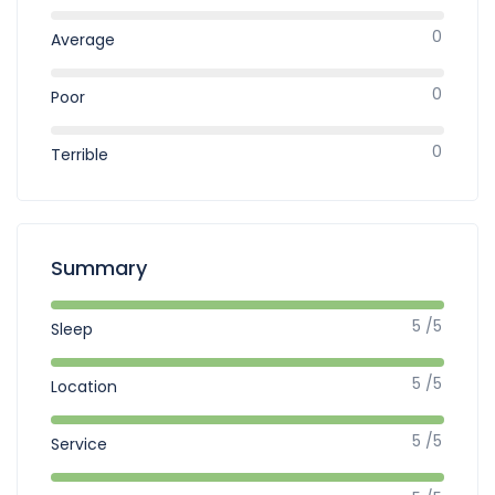
0
Average
0
Poor
0
Terrible
Summary
5 /5
Sleep
5 /5
Location
5 /5
Service