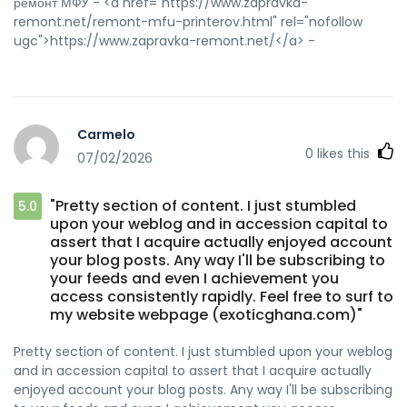
ремонт МФУ - <a href="https://www.zapravka-
remont.net/remont-mfu-printerov.html" rel="nofollow
ugc">https://www.zapravka-remont.net/</a> -
Carmelo
0
likes this
07/02/2026
"Pretty section of content. I just stumbled
5.0
upon your weblog and in accession capital to
assert that I acquire actually enjoyed account
your blog posts. Any way I'll be subscribing to
your feeds and even I achievement you
access consistently rapidly. Feel free to surf to
my website webpage (exoticghana.com)"
Pretty section of content. I just stumbled upon your weblog
and in accession capital to assert that I acquire actually
enjoyed account your blog posts. Any way I'll be subscribing