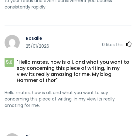
to your feeds and even I achievement you access
consistently rapidly.
Rosalie
0
likes this
25/01/2026
"Hello mates, how is all, and what you want to
5.0
say concerning this piece of writing, in my
view its really amazing for me. My blog:
Hammer of thor"
Hello mates, how is all, and what you want to say
concerning this piece of writing, in my view its really
amazing for me.