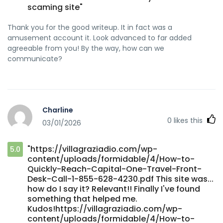
scaming site"
Thank you for the good writeup. It in fact was a
amusement account it. Look advanced to far added
agreeable from you! By the way, how can we
communicate?
Charline
0
likes this
03/01/2026
"https://villagraziadio.com/wp-
5.0
content/uploads/formidable/4/How-to-
Quickly-Reach-Capital-One-Travel-Front-
Desk-Call-1-855-628-4230.pdf This site was...
how do I say it? Relevant!! Finally I've found
something that helped me.
Kudos!https://villagraziadio.com/wp-
content/uploads/formidable/4/How-to-