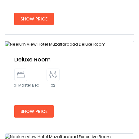
SHOW PRICE
Deluxe Room
x1 Master Bed
x2
SHOW PRICE