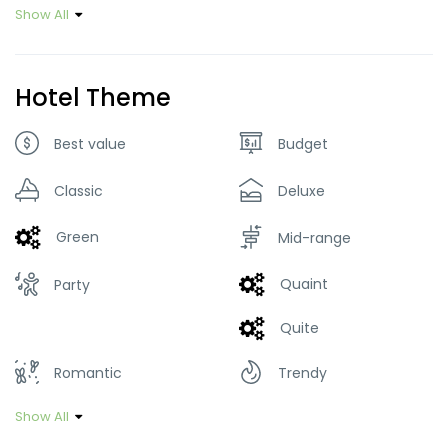
Show All
Hotel Theme
Best value
Budget
Classic
Deluxe
Green
Mid-range
Quaint
Party
Quite
Romantic
Trendy
Show All