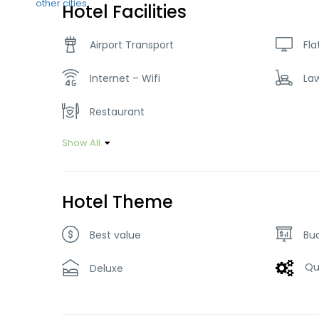
Hotel Facilities
Airport Transport
Fla
Internet – Wifi
La
Restaurant
Show All
Hotel Theme
Best value
Bu
Qu
Deluxe