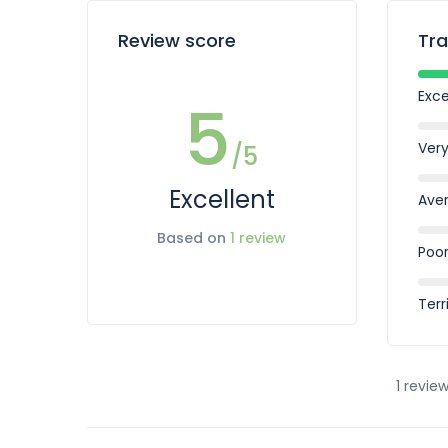
Review score
Tra
Exce
5
Ver
/5
Excellent
Ave
Based on
1 review
Poo
Terr
1 review