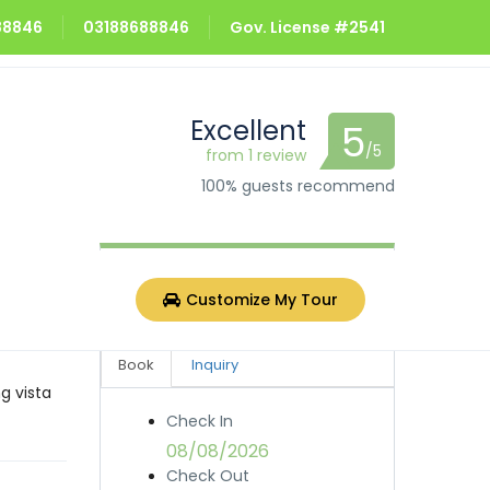
688846
03188688846
Gov. License #2541
Excellent
5
/5
from 1 review
100% guests recommend
Rs.4,000.0
from
/night
Customize My Tour
Book
Inquiry
g vista
Check In
08/08/2026
Check Out