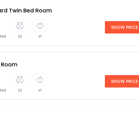
ard Twin Bed Room
SHOW PRICE
 Bed
x2
x1
e Room
SHOW PRICE
 Bed
x2
x1