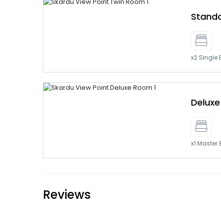
Stand
x2 Single
Delux
x1 Master
Reviews