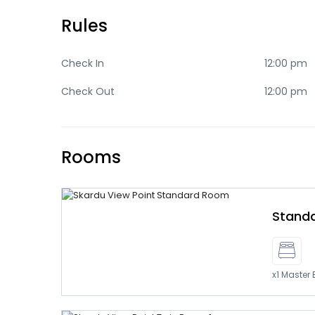
Rules
Check In
12:00 pm
Check Out
12:00 pm
Rooms
Stand
x1 Master