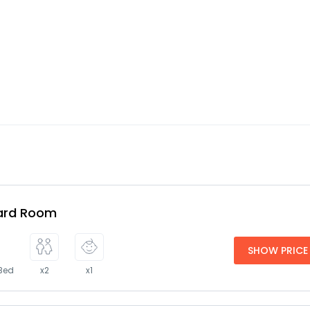
ard Room
SHOW PRICE
 Bed
x2
x1