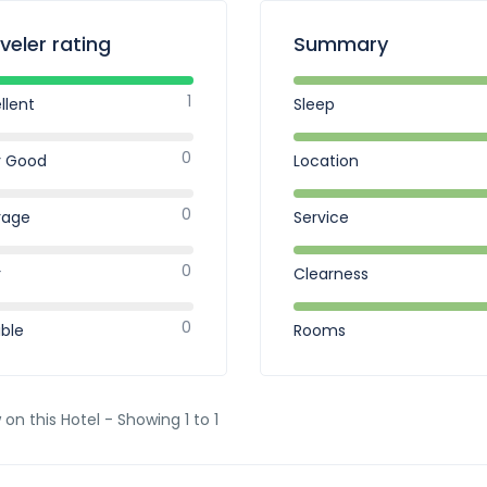
veler rating
Summary
1
llent
Sleep
0
y Good
Location
0
rage
Service
0
r
Clearness
0
ible
Rooms
 on this Hotel - Showing 1 to 1