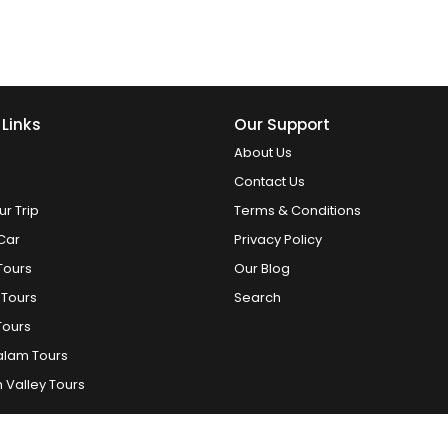
 Links
Our Support
About Us
Contact Us
ur Trip
Terms & Conditions
Car
Privacy Policy
Tours
Our Blog
 Tours
Search
Tours
alam Tours
 Valley Tours