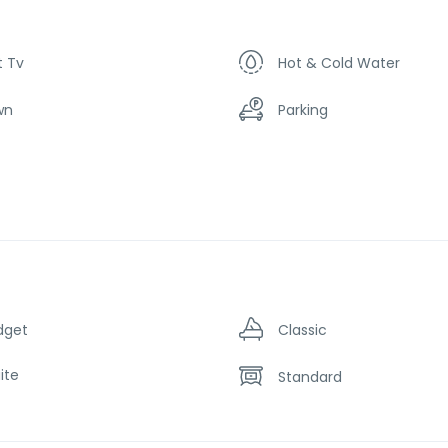
t Tv
Hot & Cold Water
wn
Parking
dget
Classic
ite
Standard