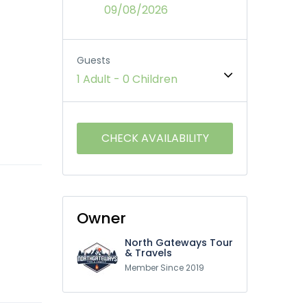
09/08/2026
Guests
1 Adult
-
0 Children
Owner
North Gateways Tour
& Travels
Member Since 2019