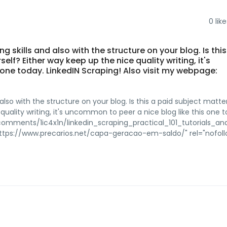
0
like
g skills and also with the structure on your blog. Is thi
elf? Either way keep up the nice quality writing, it's
 one today. LinkedIN Scraping! Also visit my webpage:
also with the structure on your blog. Is this a paid subject matter
quality writing, it's uncommon to peer a nice blog like this one 
omments/1ic4x1n/linkedin_scraping_practical_101_tutorials_an
https://www.precarios.net/capa-geracao-em-saldo/" rel="nofol