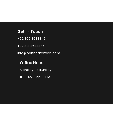
Get In Touch
+92 306 8688846
+92 318 8688846
info@northgateways.com
Office Hours
Monday - Saturday
11:00 AM - 22:00 PM