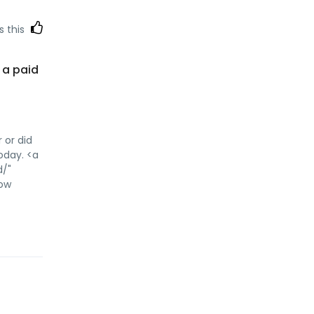
s this
s a paid
 or did
today. <a
d/"
low