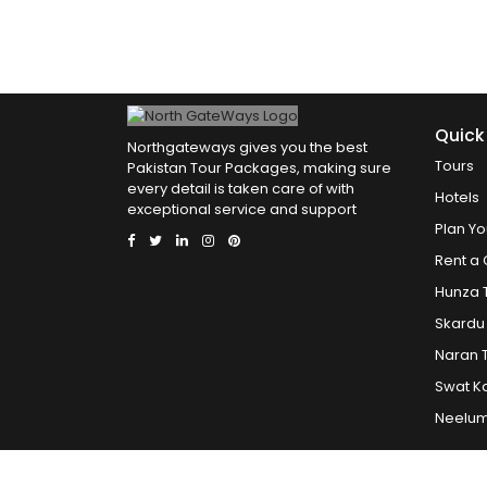
Quick
Northgateways gives you the best
Tours
Pakistan Tour Packages, making sure
every detail is taken care of with
Hotels
exceptional service and support
Plan Yo
Rent a 
Hunza 
Skardu
Naran 
Swat K
Neelum