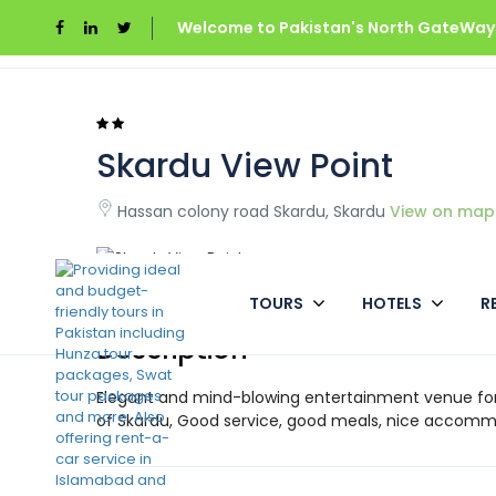
Welcome to Pakistan's North GateWays
Home
Pakistan
Skardu View Point
Skardu View Point
Hassan colony road Skardu, Skardu
View on map
TOURS
HOTELS
R
Description
Elegant and mind-blowing entertainment venue for f
of Skardu, Good service, good meals, nice accomm