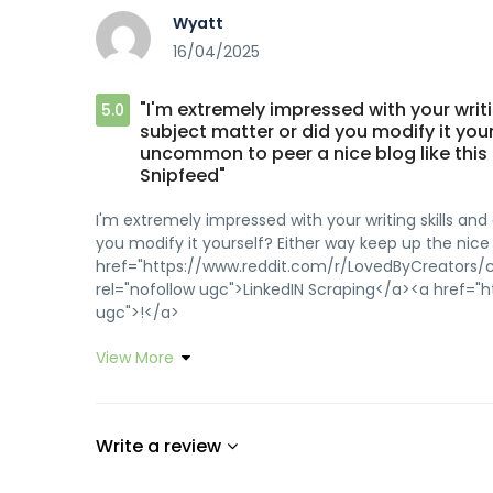
Wyatt
16/04/2025
"I'm extremely impressed with your writin
5.0
subject matter or did you modify it yours
uncommon to peer a nice blog like this
Snipfeed"
I'm extremely impressed with your writing skills and 
you modify it yourself? Either way keep up the nice 
href="https://www.reddit.com/r/LovedByCreators/c
rel="nofollow ugc">LinkedIN Scraping</a><a href="
ugc">!</a>
View More
Write a review