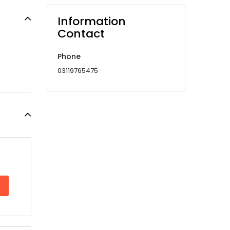
Information
Contact
Phone
03119765475