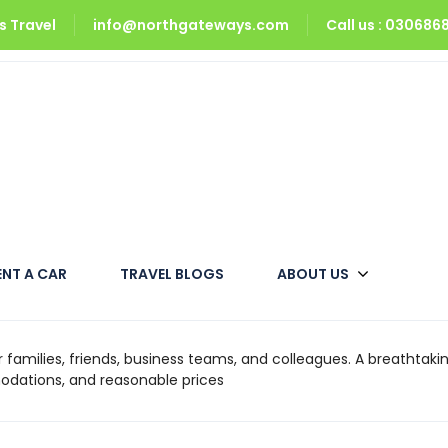
 Travel
info@northgateways.com
Call us : 03068
ENT A CAR
TRAVEL BLOGS
ABOUT US
amilies, friends, business teams, and colleagues. A breathtakin
odations, and reasonable prices