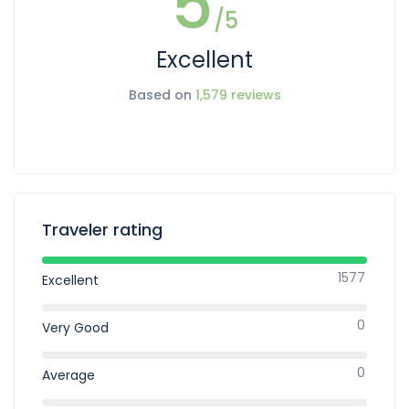
5
/5
Excellent
Based on
1,579 reviews
Traveler rating
1577
Excellent
0
Very Good
0
Average