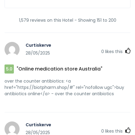
1,579 reviews on this Hotel - Showing 151 to 200
Curtiskerve
0
likes this
28/05/2025
"Online medication store Australia"
5.0
over the counter antibiotics: <a
href="https://biotpharm.shop/#" rel="nofollow ugc">buy
antibiotics online</a> - over the counter antibiotics
Curtiskerve
0
likes this
28/05/2025