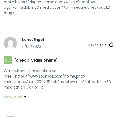
href="https://zipgenericmd.com/#" rel="nofollow
ugc">affordable ED medication</a> - secure checkout ED
drugs
LanceEngef
0
likes this
11/05/2025
"cheap Cialis online"
5.0
Cialis without prescription <a
href="https://www.soumoli.com/home.php?
mod=space&uid=200216" rel="nofollow ugc">affordable ED
medication</a> or <a
href="https://gameshop2000.ru/forum/away.php?
View More
s=http://zipgenericmd.com" rel="nofollow ugc">online
Cialis pharmacy</a> https://login.mephi.ru/login?
allow_anonymous=true&service=https://zipgenericmd.com/
FDA approved generic Cialis