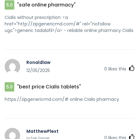
mod=space&uid=1606385]how to get prednisone without a
"safe online pharmacy"
5.0
prescription[/url] india buy prednisone online
Cialis without prescription: <a
href="http://zipgenericmd.com/#" rel="nofollow
ugc">generic tadalafil</a> - reliable online pharmacy Cialis
Ronaldlaw
0
likes this
12/05/2025
"best price Cialis tablets"
5.0
https://zipgenericmd.com/# online Cialis pharmacy
MatthewPlext
0
likes this