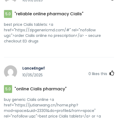
10/05/2025
[url=http://forum.orangepi.org/home.php?
mod=space&uid=5129069]online Cialis pharmacy[/url]
generic tadalafil
"reliable online pharmacy Cialis"
5.0
best price Cialis tablets: <a
href="https://zipgenericmd.com/#" rel="nofollow
ugc">order Cialis online no prescription</a> - secure
checkout ED drugs
LanceEngef
0
likes this
10/05/2025
"online Cialis pharmacy"
5.0
buy generic Cialis online <a
href="https://jutianwang.cn/home.php?
mod=space&uid=23301&do=profile&from=space"
rel="nofollow ugc">best price Cialis tablets</a> or <a