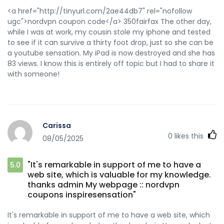
<a href="http://tinyurl.com/2ae44db7" rel="nofollow
ugc">nordvpn coupon code</a> 350fairfax The other day,
while I was at work, my cousin stole my iphone and tested
to see if it can survive a thirty foot drop, just so she can be
a youtube sensation. My iPad is now destroyed and she has
83 views. I know this is entirely off topic but I had to share it
with someone!
Carissa
0
likes this
08/05/2025
"It's remarkable in support of me to have a
5.0
web site, which is valuable for my knowledge.
thanks admin My webpage :: nordvpn
coupons inspiresensation"
It's remarkable in support of me to have a web site, which