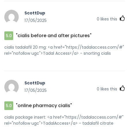
ScottDup
0
likes this
17/05/2025
"cialis before and after pictures"
5.0
cialis tadalafil 20 mg: <a href="https://tadalaccess.com/#"
rel="nofollow ugc">Tadal Access</a> - snorting cialis
ScottDup
0
likes this
17/05/2025
"online pharmacy cialis"
5.0
cialis package insert: <a href="https://tadalaccess.com/#"
rel="nofollow ugc">TadalAccess</a> - tadalafil citrate