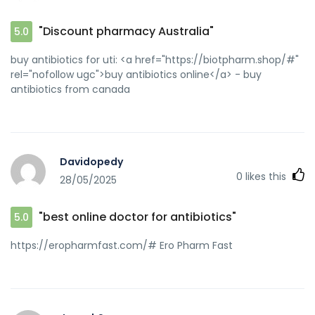
"Discount pharmacy Australia"
5.0
buy antibiotics for uti: <a href="https://biotpharm.shop/#"
rel="nofollow ugc">buy antibiotics online</a> - buy
antibiotics from canada
Davidopedy
0
likes this
28/05/2025
"best online doctor for antibiotics"
5.0
https://eropharmfast.com/# Ero Pharm Fast