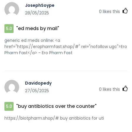
JosephSoype
0
likes this
28/05/2025
"ed meds by mail"
5.0
generic ed meds online: <a
href="https://eropharmfast.shop/#" rel="nofollow ugc">Ero
Pharm Fast</a> - Ero Pharm Fast
Davidopedy
0
likes this
27/05/2025
"buy antibiotics over the counter"
5.0
https://biotpharm.shop/# buy antibiotics for uti