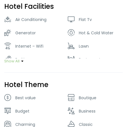
Hotel Facilities
Air Conditioning
Flat Tv
Generator
Hot & Cold Water
Internet – Wifi
Lawn
Parking
Restaurant
Show All
Smoking Room
Hotel Theme
Best value
Boutique
Budget
Business
Charming
Classic