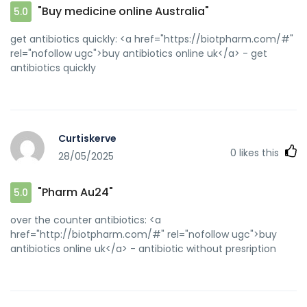
"Buy medicine online Australia"
5.0
get antibiotics quickly: <a href="https://biotpharm.com/#"
rel="nofollow ugc">buy antibiotics online uk</a> - get
antibiotics quickly
Curtiskerve
0
likes this
28/05/2025
"Pharm Au24"
5.0
over the counter antibiotics: <a
href="http://biotpharm.com/#" rel="nofollow ugc">buy
antibiotics online uk</a> - antibiotic without presription