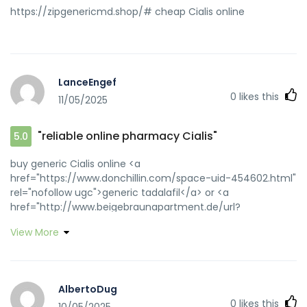
https://zipgenericmd.shop/# cheap Cialis online
LanceEngef
0
likes this
11/05/2025
"reliable online pharmacy Cialis"
5.0
buy generic Cialis online <a
href="https://www.donchillin.com/space-uid-454602.html"
rel="nofollow ugc">generic tadalafil</a> or <a
href="http://www.beigebraunapartment.de/url?
q=https://zipgenericmd.com::" rel="nofollow ugc">Cialis
View More
without prescription</a> https://www.google.co.ma/url?
q=https://zipgenericmd.com reliable online pharmacy
Cialis [url=https://images.google.com.jm/url?
q=https://zipgenericmd.com]secure checkout ED
AlbertoDug
drugs[/url] FDA approved generic Cialis and
0
likes this