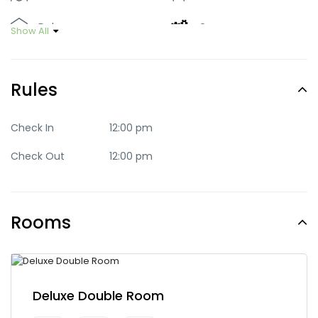
Deluxe
Green
Show All
Luxury
Mid-range
Rules
Party
Quaint
Quite
Romantic
Check In
12:00 pm
Check Out
12:00 pm
Standard
Trendy
Rooms
Deluxe Double Room