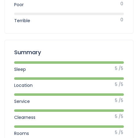
0
Poor
0
Terrible
Summary
5 /5
Sleep
5 /5
Location
5 /5
Service
5 /5
Clearness
5 /5
Rooms