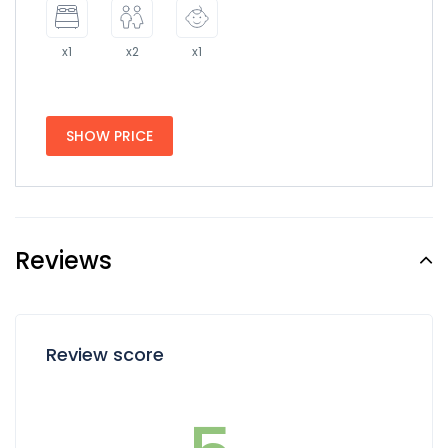
x1
x2
x1
SHOW PRICE
Reviews
Review score