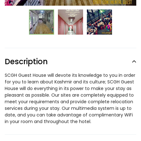
Description
SCGH Guest House will devote its knowledge to you in order
for you to learn about Kashmir and its culture; SCGH Guest
House will do everything in its power to make your stay as
pleasant as possible. Our sites are completely equipped to
meet your requirements and provide complete relocation
services during your stay. Our multimedia system is up to
date, and you can take advantage of complimentary WiFi
in your room and throughout the hotel.