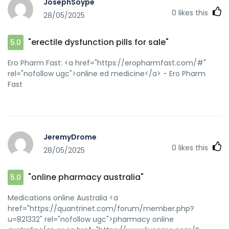
JosephSoype
0
likes this
28/05/2025
"erectile dysfunction pills for sale"
5.0
Ero Pharm Fast: <a href="https://eropharmfast.com/#"
rel="nofollow ugc">online ed medicine</a> - Ero Pharm
Fast
JeremyDrome
0
likes this
28/05/2025
"online pharmacy australia"
5.0
Medications online Australia <a
href="https://quantrinet.com/forum/member.php?
u=821332" rel="nofollow ugc">pharmacy online