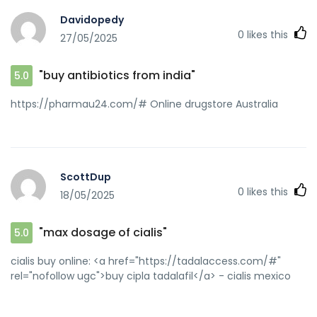
Davidopedy
0
likes this
27/05/2025
"buy antibiotics from india"
5.0
https://pharmau24.com/# Online drugstore Australia
ScottDup
0
likes this
18/05/2025
"max dosage of cialis"
5.0
cialis buy online: <a href="https://tadalaccess.com/#"
rel="nofollow ugc">buy cipla tadalafil</a> - cialis mexico