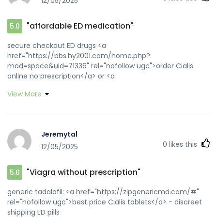
12/05/2025
"affordable ED medication"
5.0
secure checkout ED drugs <a
href="https://bbs.hy2001.com/home.php?
mod=space&uid=71336" rel="nofollow ugc">order Cialis
online no prescription</a> or <a
href="https://images.google.sh/url?
View More
q=https://zipgenericmd.com" rel="nofollow ugc">best price
Cialis tablets</a> https://images.google.com.ag/url?
q=https://zipgenericmd.com buy generic Cialis online
[url=https://www.google.gm/url?
Jeremytal
q=https://zipgenericmd.com]Cialis without
0
likes this
12/05/2025
prescription[/url] Cialis without prescription and
[url=http://bocauvietnam.com/member.php?1650878-
drnwcrinji]Cialis without prescription[/url] affordable ED
"Viagra without prescription"
5.0
medication
generic tadalafil: <a href="https://zipgenericmd.com/#"
rel="nofollow ugc">best price Cialis tablets</a> - discreet
shipping ED pills