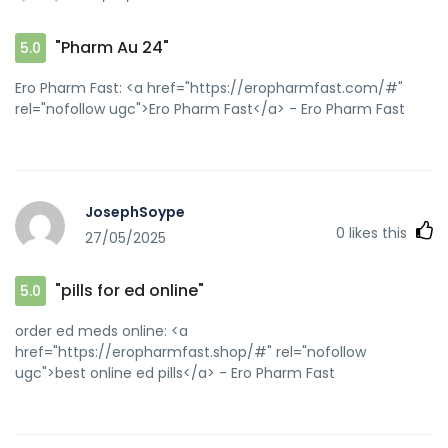
"Pharm Au 24"
5.0
Ero Pharm Fast: <a href="https://eropharmfast.com/#"
rel="nofollow ugc">Ero Pharm Fast</a> - Ero Pharm Fast
JosephSoype
0
likes this
27/05/2025
"pills for ed online"
5.0
order ed meds online: <a
href="https://eropharmfast.shop/#" rel="nofollow
ugc">best online ed pills</a> - Ero Pharm Fast