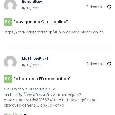
Ronaldlaw
[url=http://toolbarqueries.google.com.ni/url?
0
likes this
11/05/2025
sa=i&url=https://zipgenericmd.com::]buy generic Cialis
online[/url] discreet shipping ED pills and
[url=http://www.yya28.com/home.php?
"buy generic Cialis online"
5.0
mod=space&uid=1579768]generic tadalafil[/url] discreet
shipping ED pills
https://maxviagramd.shop/# buy generic Viagra online
MatthewPlext
0
likes this
11/05/2025
"affordable ED medication"
5.0
Cialis without prescription <a
href="http://www.9kuan9.com/home.php?
mod=space&uid=3236664" rel="nofollow ugc">FDA
approved generic Cialis</a> or <a
href="https://images.google.as/url?
View More