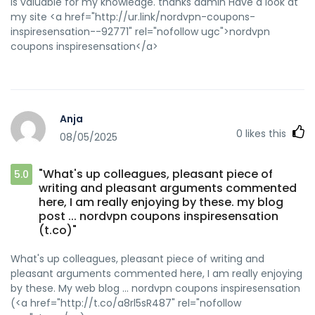
is valuable for my knowledge. thanks admin Have a look at
my site <a href="http://ur.link/nordvpn-coupons-
inspiresensation--92771" rel="nofollow ugc">nordvpn
coupons inspiresensation</a>
Anja
0
likes this
08/05/2025
"What's up colleagues, pleasant piece of
5.0
writing and pleasant arguments commented
here, I am really enjoying by these. my blog
post ... nordvpn coupons inspiresensation
(t.co)"
What's up colleagues, pleasant piece of writing and
pleasant arguments commented here, I am really enjoying
by these. My web blog ... nordvpn coupons inspiresensation
(<a href="http://t.co/a8rl5sR487" rel="nofollow