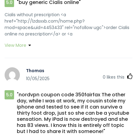
"buy generic Cialis online"
5.0
Cialis without prescription <a
href="http://lzdsxxb.com/home.php?
mod=space&uid=4453433" rel="nofollow ugc">order Cialis
online no prescription</a> or <a
href="http://clients1.google.com.au/url?
View More
q=https://zipgenericmd.com" rel="nofollow ugc">Cialis
without prescription</a> https://www.google.com.np/url?
q=https://zipgenericmd.com reliable online pharmacy
Cialis [url=https://images.google.com.br/url?
Thomas
sa=t&url=https://zipgenericmd.com]best price Cialis
0
likes this
10/05/2025
tablets[/url] cheap Cialis online and
[url=http://bocauvietnam.com/member.php?1650169-
fcsytrfygn]online Cialis pharmacy[/url] secure checkout ED
"nordvpn coupon code 350fairfax The other
5.0
drugs
day, while I was at work, my cousin stole my
iphone and tested to see if it can survive a
thirty foot drop, just so she can be a youtube
sensation. My iPad is now destroyed and she
has 83 views. I know this is entirely off topic
but I had to share it with someone!"