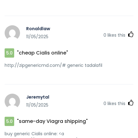
Ronaldlaw
0
likes this
11/05/2025
"cheap Cialis online"
5.0
http://zipgenericmd.com/# generic tadalafil
Jeremytal
0
likes this
11/05/2025
"same-day Viagra shipping"
5.0
buy generic Cialis online: <a