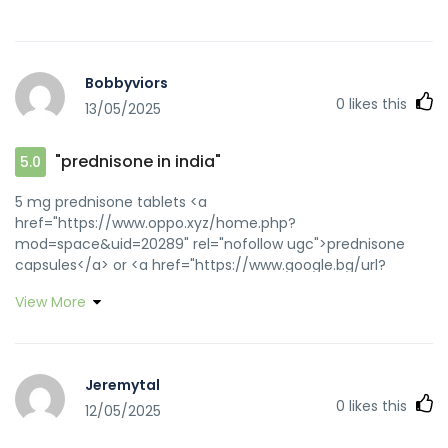
Bobbyviors
0
likes this
13/05/2025
"prednisone in india"
5.0
5 mg prednisone tablets <a
href="https://www.oppo.xyz/home.php?
mod=space&uid=20289" rel="nofollow ugc">prednisone
capsules</a> or <a href="https://www.google.bg/url?
sa=t&url=https://prednihealth.com" rel="nofollow ugc">buy
View More
prednisone from canada</a>
http://nimbus.c9w.net/wifi_dest.html?
dest_url=https://prednihealth.com prednisone no rx
[url=http://d-quintet.com/i/index.cgi?
Jeremytal
id=1&mode=redirect&no=494&ref_eid=33&url=http://prednih
0
likes this
12/05/2025
the counter prednisone cream[/url] prednisone 1mg
purchase and [url=http://www.yya28.com/home.php?