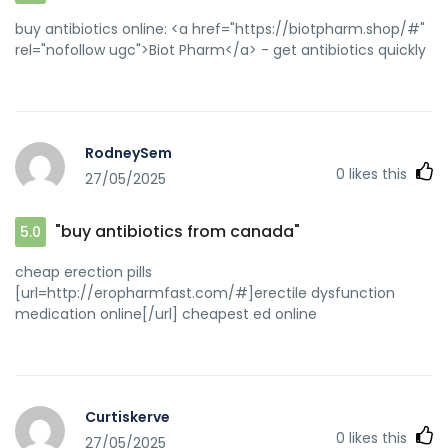
buy antibiotics online: <a href="https://biotpharm.shop/#"
rel="nofollow ugc">Biot Pharm</a> - get antibiotics quickly
RodneySem
0
likes this
27/05/2025
"buy antibiotics from canada"
5.0
cheap erection pills
[url=http://eropharmfast.com/#]erectile dysfunction
medication online[/url] cheapest ed online
Curtiskerve
0
likes this
27/05/2025