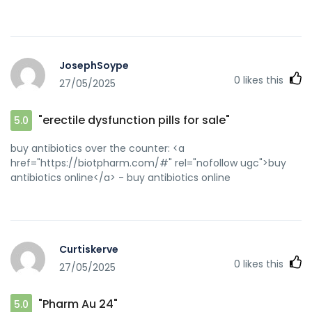
JosephSoype
0
likes this
27/05/2025
"erectile dysfunction pills for sale"
5.0
buy antibiotics over the counter: <a
href="https://biotpharm.com/#" rel="nofollow ugc">buy
antibiotics online</a> - buy antibiotics online
Curtiskerve
0
likes this
27/05/2025
"Pharm Au 24"
5.0