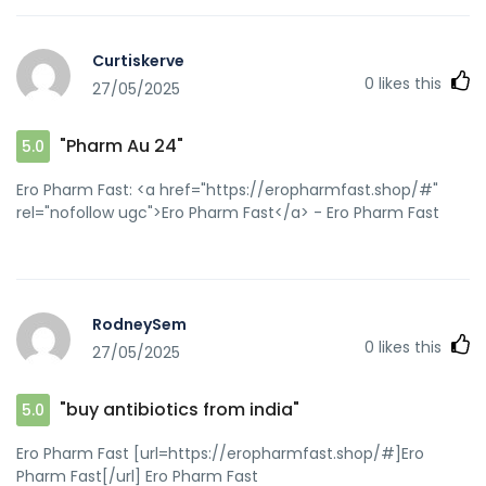
Curtiskerve
0
likes this
27/05/2025
"Pharm Au 24"
5.0
Ero Pharm Fast: <a href="https://eropharmfast.shop/#"
rel="nofollow ugc">Ero Pharm Fast</a> - Ero Pharm Fast
RodneySem
0
likes this
27/05/2025
"buy antibiotics from india"
5.0
Ero Pharm Fast [url=https://eropharmfast.shop/#]Ero
Pharm Fast[/url] Ero Pharm Fast