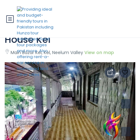
State Continental Guest
House Kel
Main Bazar Kel, Kel, Neelum Valley
View on map