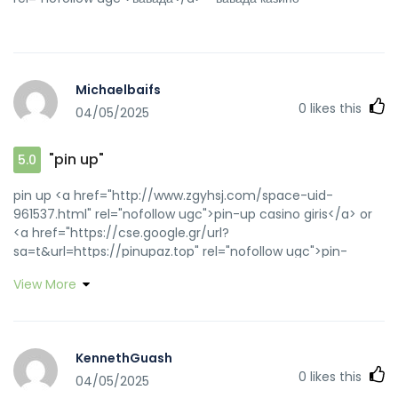
Michaelbaifs
0
likes this
04/05/2025
"pin up"
5.0
pin up <a href="http://www.zgyhsj.com/space-uid-
961537.html" rel="nofollow ugc">pin-up casino giris</a> or
<a href="https://cse.google.gr/url?
sa=t&url=https://pinupaz.top" rel="nofollow ugc">pin-
up</a> https://www.google.hu/url?q=https://pinupaz.top
View More
pin up [url=http://www.boosterforum.com/vote-374818-
217976.html?adresse=pinupaz.top&popup=1]pin-up[/url]
pin up and [url=https://www.gztongcheng.top/home.php?
mod=space&uid=768662]pin-up casino giris[/url] pin-up
KennethGuash
casino giris
0
likes this
04/05/2025