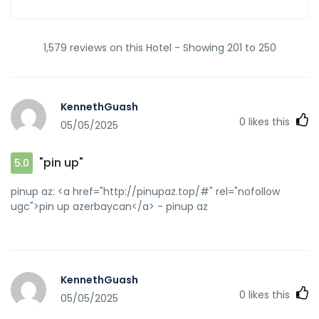
1,579 reviews on this Hotel - Showing 201 to 250
KennethGuash
0
likes this
05/05/2025
"pin up"
5.0
pinup az: <a href="http://pinupaz.top/#" rel="nofollow
ugc">pin up azerbaycan</a> - pinup az
KennethGuash
0
likes this
05/05/2025