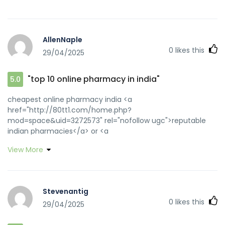
AllenNaple
0
likes this
29/04/2025
"top 10 online pharmacy in india"
5.0
cheapest online pharmacy india <a
href="http://80tt1.com/home.php?
mod=space&uid=3272573" rel="nofollow ugc">reputable
indian pharmacies</a> or <a
href="http://www.detamo.net/go/?
View More
url=https://medicinefromindia.com" rel="nofollow
ugc">Online medicine home delivery</a>
http://cies.xrea.jp/jump/?
http://medicinefromindia.com/contact.php buy medicines
Stevenantig
online in india [url=https://image.google.co.uz/url?
0
likes this
29/04/2025
q=https://medicinefromindia.com]best online pharmacy
india[/url] buy medicines online in india and