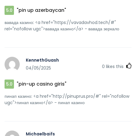
"pin up azerbaycan"
5.0
вавада казино: <a href="https://vavadavhod.tech/#"
rel="nofollow ugc">вавада казино</a> - вавада зеркало
KennethGuash
0
likes this
04/05/2025
"pin-up casino giris"
5.0
пинап казино: <a href="http://pinuprus.pro/#" rel="nofollow
ugc">пинап казино</a> - пинап казино
Michaelbaifs