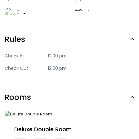
Deluxe
Green
Show All
Luxury
Mid-range
Rules
Party
Quaint
Quite
Romantic
Check In
12:00 pm
Check Out
12:00 pm
Standard
Trendy
Rooms
Deluxe Double Room