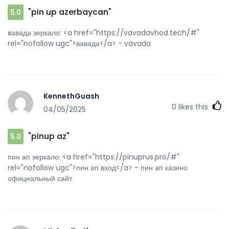
"pin up azerbaycan"
5.0
вавада зеркало: <a href="https://vavadavhod.tech/#"
rel="nofollow ugc">вавада</a> - vavada
KennethGuash
0
likes this
04/05/2025
"pinup az"
5.0
пин ап зеркало: <a href="https://pinuprus.pro/#"
rel="nofollow ugc">пин ап вход</a> - пин ап казино
официальный сайт