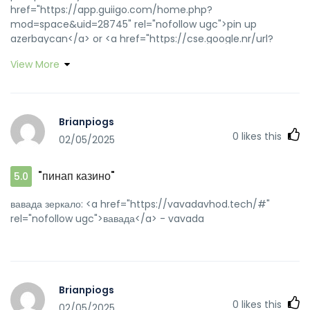
href="https://app.guiigo.com/home.php?
mod=space&uid=28745" rel="nofollow ugc">pin up
azerbaycan</a> or <a href="https://cse.google.nr/url?
sa=t&url=https://pinupaz.top" rel="nofollow ugc">pin up
View More
casino</a> https://maps.google.co.id/url?
q=https://pinupaz.top pinup az
[url=https://toolbarqueries.google.com.my/url?
sa=t&url=https://pinupaz.top]pin-up[/url] pin up az and
Brianpiogs
[url=http://lzdsxxb.com/home.php?
0
likes this
02/05/2025
mod=space&uid=4392604]pin-up[/url] pinup az
"пинап казино"
5.0
вавада зеркало: <a href="https://vavadavhod.tech/#"
rel="nofollow ugc">вавада</a> - vavada
Brianpiogs
0
likes this
02/05/2025