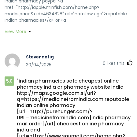
indian pharmacy paypal <a
href="http://iapple.minfish.com/home.php?
mod=space&uid=4634828" rel="nofollow ugc">reputable
indian pharmacies</a> or <a
href="http://www.allbeaches.net/goframe.cfm?
View More
site=http://medicinefromindia.com" rel="nofollow
ugc">cheapest online pharmacy india</a>
http://www.v6.to/goto.php?
http://medicinefromindia.com/ reputable indian
Stevenantig
pharmacies [url=https://cse.google.be/url?
0
likes this
30/04/2025
sa=t&url=https://medicinefromindia.com]best india
pharmacy[/url] best india pharmacy and
[url=https://quantrinet.com/forum/member.php?
"indian pharmacies safe cheapest online
5.0
u=799174]mail order pharmacy india[/url] indian pharmacy
pharmacy india or pharmacy website india
online
http://maps.google.com.sl/url?
q=https://medicinefromindia.com reputable
indian online pharmacy
[url=http://purehunger.com/?
URL=medicinefromindia.com]india pharmacy
mail order[/url] cheapest online pharmacy
india and
[url=https://www.soumoli.com/home.php?