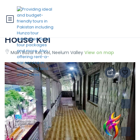
State Continental Guest
House Kel
Main Bazar Kel, Kel, Neelum Valley
View on map