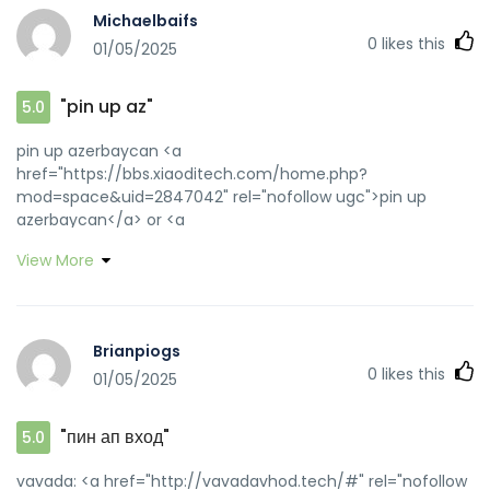
Michaelbaifs
0
likes this
01/05/2025
"pin up az"
5.0
pin up azerbaycan <a
href="https://bbs.xiaoditech.com/home.php?
mod=space&uid=2847042" rel="nofollow ugc">pin up
azerbaycan</a> or <a
href="http://trackroad.com/conn/garminimport.aspx?
View More
returnurl=https://pinupaz.top" rel="nofollow ugc">pin-
up</a> https://cse.google.nr/url?
sa=t&url=https://pinupaz.top pin up azerbaycan
[url=https://toolbarqueries.google.com.tr/url?
Brianpiogs
q=https://pinupaz.top]pinup az[/url] pin-up and
0
likes this
01/05/2025
[url=https://bbs.hy2001.com/home.php?
mod=space&uid=70858]pin up[/url] pin-up casino giris
"пин ап вход"
5.0
vavada: <a href="http://vavadavhod.tech/#" rel="nofollow