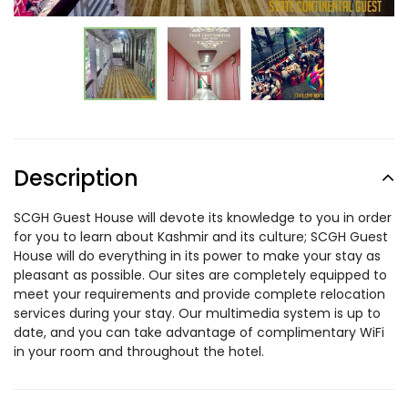
Description
SCGH Guest House will devote its knowledge to you in order
for you to learn about Kashmir and its culture; SCGH Guest
House will do everything in its power to make your stay as
pleasant as possible. Our sites are completely equipped to
meet your requirements and provide complete relocation
services during your stay. Our multimedia system is up to
date, and you can take advantage of complimentary WiFi
in your room and throughout the hotel.