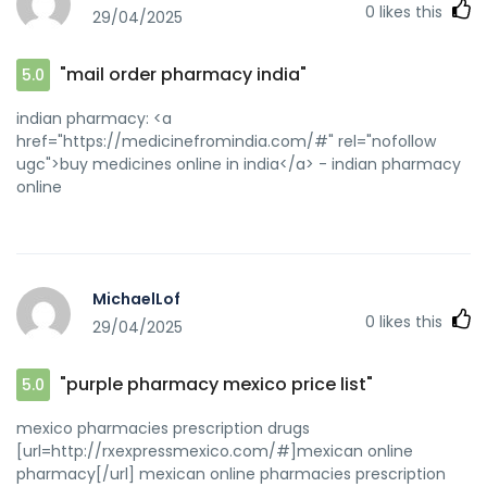
0
likes this
29/04/2025
"mail order pharmacy india"
5.0
indian pharmacy: <a
href="https://medicinefromindia.com/#" rel="nofollow
ugc">buy medicines online in india</a> - indian pharmacy
online
MichaelLof
0
likes this
29/04/2025
"purple pharmacy mexico price list"
5.0
mexico pharmacies prescription drugs
[url=http://rxexpressmexico.com/#]mexican online
pharmacy[/url] mexican online pharmacies prescription