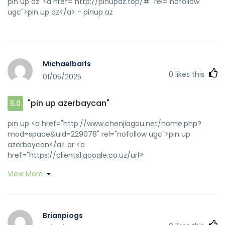
pin up az: <a href="http://pinupaz.top/#" rel="nofollow
ugc">pin up az</a> - pinup az
Michaelbaifs
0
likes this
01/05/2025
"pin up azerbaycan"
5.0
pin up <a href="http://www.chenjiagou.net/home.php?
mod=space&uid=229078" rel="nofollow ugc">pin up
azerbaycan</a> or <a
href="https://clients1.google.co.uz/url?
q=https://pinupaz.top" rel="nofollow ugc">pin up
View More
casino</a> http://images.google.com.au/url?
q=https://pinupaz.top pin-up
[url=http://www.google.cm/url?
sa=i&rct=j&q=w4&source=images&cd=&cad=rja&uact=8&doc
Brianpiogs
us]pin-up casino giris[/url] pin up and