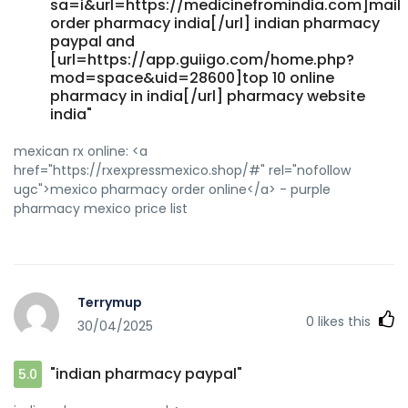
sa=i&url=https://medicinefromindia.com]mail
order pharmacy india[/url] indian pharmacy
paypal and
[url=https://app.guiigo.com/home.php?
mod=space&uid=28600]top 10 online
pharmacy in india[/url] pharmacy website
india"
mexican rx online: <a
href="https://rxexpressmexico.shop/#" rel="nofollow
ugc">mexico pharmacy order online</a> - purple
pharmacy mexico price list
Terrymup
0
likes this
30/04/2025
"indian pharmacy paypal"
5.0