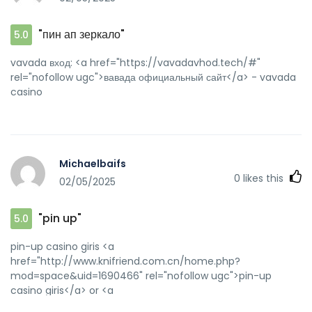
"пин ап зеркало"
5.0
vavada вход: <a href="https://vavadavhod.tech/#"
rel="nofollow ugc">вавада официальный сайт</a> - vavada
casino
Michaelbaifs
0
likes this
02/05/2025
"pin up"
5.0
pin-up casino giris <a
href="http://www.knifriend.com.cn/home.php?
mod=space&uid=1690466" rel="nofollow ugc">pin-up
casino giris</a> or <a
href="http://maps.google.com.mx/url?