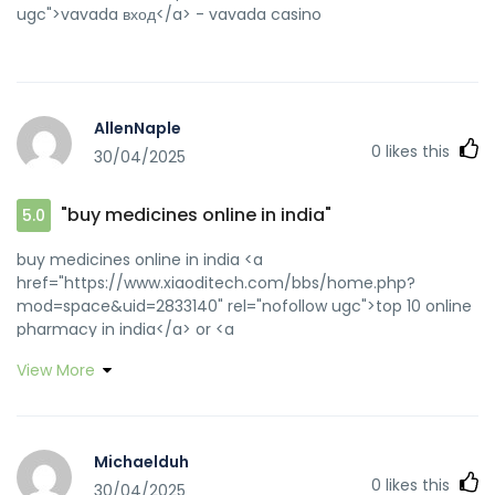
ugc">vavada вход</a> - vavada casino
AllenNaple
0
likes this
30/04/2025
"buy medicines online in india"
5.0
buy medicines online in india <a
href="https://www.xiaoditech.com/bbs/home.php?
mod=space&uid=2833140" rel="nofollow ugc">top 10 online
pharmacy in india</a> or <a
href="http://www.3721cha.com/alexa/Index.asp?
View More
url=medicinefromindia.com" rel="nofollow ugc">top 10
online pharmacy in india</a>
http://www.gh0st.net/wiki/api.php?
action=https://medicinefromindia.com indianpharmacy
Michaelduh
com [url=https://images.google.gr/url?
0
likes this
30/04/2025
sa=t&url=http://medicinefromindia.com]best india