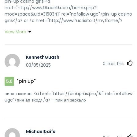
pin-up casino giris <a
href="http://www.9kuan9.com/home.php?
mod=space&uid=3158341" rel="nofollow ugc">pin-up casino
giris</a> or <a href="http://www.fuorisito.it/myframe/?
h=1400&t=rassegna stampa&l=http://pinupaz.top"
View More
rel="nofollow ugc">pin up casino</a>
https://sheltieforums.com/proxy.php?
link=https://pinupaz.top pinup az
[url=https://toolbarqueries.google.dm/url?
KennethGuash
q=https://pinupaz.top]pin up casino[/url] pin up az and
0
likes this
03/05/2025
[url=https://www.soumoli.com/home.php?
mod=space&uid=190066]pin-up casino giris[/url] pin up
casino
"pin up"
5.0
пинап казино: <a href="https://pinuprus.pro/#" rel="nofollow
ugc">пин ап вход</a> - пин ап зеркало
Michaelbaifs