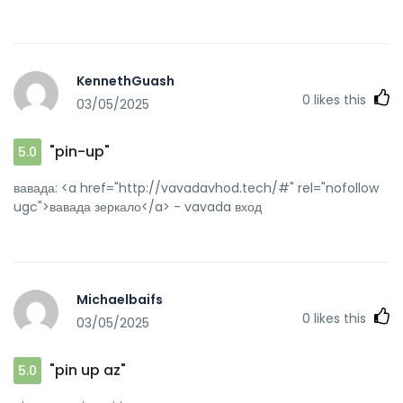
KennethGuash
0
likes this
03/05/2025
"pin-up"
5.0
вавада: <a href="http://vavadavhod.tech/#" rel="nofollow
ugc">вавада зеркало</a> - vavada вход
Michaelbaifs
0
likes this
03/05/2025
"pin up az"
5.0