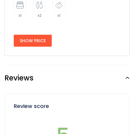
x1
x2
x1
SHOW PRICE
Reviews
Review score