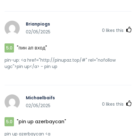
Brianpiogs
0
likes this
02/05/2025
"пин ап вход"
5.0
pin-up: <a href="http://pinupaz.top/#" rel="nofollow
ugc">pin up</a> - pin up
Michaelbaifs
0
likes this
02/05/2025
"pin up azerbaycan"
5.0
pin up azerbaycan <a