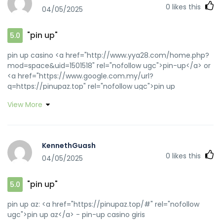
0
likes this
04/05/2025
"pin up"
5.0
pin up casino <a href="http://www.yya28.com/home.php?
mod=space&uid=1501518" rel="nofollow ugc">pin-up</a> or
<a href="https://www.google.com.my/url?
q=https://pinupaz.top" rel="nofollow ugc">pin up
casino</a> https://cse.google.se/url?
View More
q=j&source=web&rct=j&url=https://pinupaz.top pin up
casino [url=http://www.fuglehandel.dk/redir.php?
url=http://pinupaz.top]pin up az[/url] pin-up and
[url=https://forum.beloader.com/home.php?
KennethGuash
mod=space&uid=1782524]pin up[/url] pin-up casino giris
0
likes this
04/05/2025
"pin up"
5.0
pin up az: <a href="https://pinupaz.top/#" rel="nofollow
ugc">pin up az</a> - pin-up casino giris