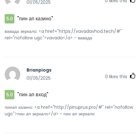
0
likes this
01/05/2025
[url=http://80tt1.com/home.php?
mod=space&uid=3283782]pin up azerbaycan[/url] pin up
azerbaycan
"пин ап казино"
5.0
вавада зеркало: <a href="https://vavadavhod.tech/#"
rel="nofollow ugc">vavada</a> - вавада
Brianpiogs
0
likes this
01/05/2025
"пин ап вход"
5.0
пинап казино: <a href="http://pinuprus.pro/#" rel="nofollow
ugc">пин ап зеркало</a> - пин ап зеркало