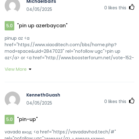
Michaelbaifs
0
likes this
04/05/2025
"pin up azerbaycan"
5.0
pinup az <a
href="https://www.xiaoditech.com/bbs/home.php?
mod=space&uid=2847023" rel="nofollow ugc">pin up
az</a> or <a href="http://www.boosterforum.net/vote-152-
153.html?adresse=pinupaz.top/interior-design-
View More
review/ideasxchange::" rel="nofollow ugc">pin-up casino
giris</a> http://pinxmas.com/source/pinupaz.top/ pin up
casino [url=https://forum.turkerview.com/proxy.php?
link=https://pinupaz.top]pin-up casino giris[/url] pin-up
KennethGuash
casino giris and [url=http://asresin.cn/home.php?
0
likes this
04/05/2025
mod=space&uid=95316]pin up az[/url] pin up casino
"pin-up"
5.0
vavada вход: <a href="https://vavadavhod.tech/#"
rel="nofollow ugc">вавада</a> - вавада казино