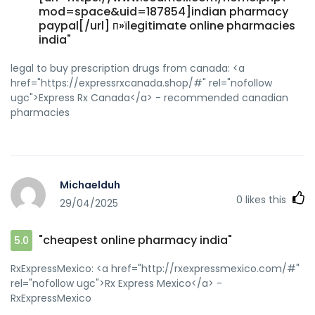
mod=space&uid=187854]indian pharmacy
paypal[/url] п»їlegitimate online pharmacies
india"
legal to buy prescription drugs from canada: <a
href="https://expressrxcanada.shop/#" rel="nofollow
ugc">Express Rx Canada</a> - recommended canadian
pharmacies
Michaelduh
0
likes this
29/04/2025
"cheapest online pharmacy india"
5.0
RxExpressMexico: <a href="http://rxexpressmexico.com/#"
rel="nofollow ugc">Rx Express Mexico</a> -
RxExpressMexico