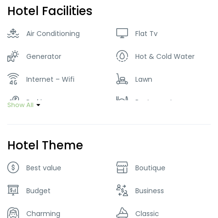
Hotel Facilities
Air Conditioning
Flat Tv
Generator
Hot & Cold Water
Internet – Wifi
Lawn
Parking
Restaurant
Show All
Smoking Room
Hotel Theme
Best value
Boutique
Budget
Business
Charming
Classic