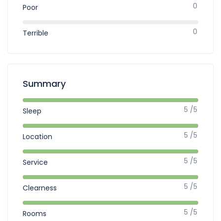
0
Poor
0
Terrible
Summary
5 /5
Sleep
5 /5
Location
5 /5
Service
5 /5
Clearness
5 /5
Rooms