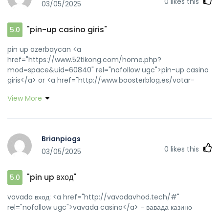
0
likes this
03/05/2025
"pin-up casino giris"
5.0
pin up azerbaycan <a
href="https://www.52tikong.com/home.php?
mod=space&uid=60840" rel="nofollow ugc">pin-up casino
giris</a> or <a href="http://www.boosterblog.es/votar-
12428-11629.html?adresse=pinupaz.top&quot" rel="nofollow
View More
ugc">pin up az</a> http://clients1.google.com.bo/url?
q=http://pinupaz.top pin up az
[url=https://maps.google.lk/url?q=https://pinupaz.top]pin
up az[/url] pin-up and
Brianpiogs
[url=http://down.t4coming.net/home.php?
0
likes this
03/05/2025
mod=space&uid=327571]pin up azerbaycan[/url] pin up
casino
"pin up вход"
5.0
vavada вход: <a href="http://vavadavhod.tech/#"
rel="nofollow ugc">vavada casino</a> - вавада казино