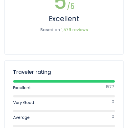
5
/5
Excellent
Based on
1,579 reviews
Traveler rating
1577
Excellent
0
Very Good
0
Average