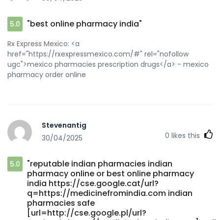
pharmacy[/url] cheapest online pharmacy india and
[url=https://domod.click/home.php?
"best online pharmacy india"
5.0
mod=space&uid=77926]indian pharmacy online[/url]
indian pharmacy
Rx Express Mexico: <a
href="https://rxexpressmexico.com/#" rel="nofollow
ugc">mexico pharmacies prescription drugs</a> - mexico
pharmacy order online
Stevenantig
0
likes this
30/04/2025
"reputable indian pharmacies indian
5.0
pharmacy online or best online pharmacy
india https://cse.google.cat/url?
q=https://medicinefromindia.com indian
pharmacies safe
[url=http://cse.google.pl/url?