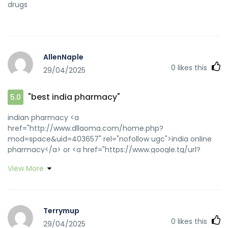
drugs
AllenNaple
0
likes this
29/04/2025
"best india pharmacy"
5.0
indian pharmacy <a
href="http://www.dllaoma.com/home.php?
mod=space&uid=403657" rel="nofollow ugc">india online
pharmacy</a> or <a href="https://www.google.tg/url?
q=https://medicinefromindia.com" rel="nofollow
View More
ugc">cheapest online pharmacy india</a>
https://www.google.al/url?
q=https://medicinefromindia.com cheapest online
pharmacy india
Terrymup
[url=https://www.kitchenknifefora.com/proxy.php?
0
likes this
29/04/2025
link=https://medicinefromindia.com]п»їlegitimate online