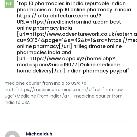
[url=http://asresin.cn/home.php?
"top 10 pharmacies in india reputable indian
5.0
mod=space&uid=93544]reputable indian online
pharmacies or top 10 online pharmacy in india
pharmacy[/url] indian pharmacy
https://loftarchitecture.com.au/?
URL=https://medicinefromindia.com best
online pharmacy india
[url=https://www.adventurework.co.uk/extern.
cu=93154&page=1&s=42&t=1&src=https://medic
online pharmacy[/url] п»їlegitimate online
pharmacies india and
[url=https://www.oppo.xyz/home.php?
mod=space&uid=19077]Online medicine
home delivery[/url] indian pharmacy paypal"
medicine courier from India to USA: <a
href="https://medicinefromindia.com/#" rel="nofollow
ugc">Medicine From India</a> - medicine courier from
India to USA
Michaelduh