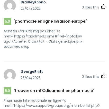
BradleyKnono
0
likes this
25/04/2025
"pharmacie en ligne livraison europe"
5.0
Acheter Cialis 20 mg pas cher: <a
href="https://tadalmed.com/#" rel="nofollow
ugc">Acheter Cialis</a> - Cialis generique prix
tadalmed.shop
GeorgeRhift
0
likes this
25/04/2025
"trouver un mГ©dicament en pharmacie"
5.0
Pharmacie Internationale en ligne <a
href="https://www.support-groups.org/memberlist.php?