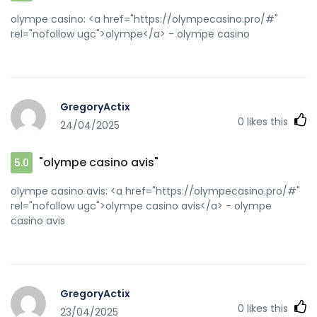
olympe casino: <a href="https://olympecasino.pro/#"
rel="nofollow ugc">olympe</a> - olympe casino
GregoryActix
0
likes this
24/04/2025
"olympe casino avis"
5.0
olympe casino avis: <a href="https://olympecasino.pro/#"
rel="nofollow ugc">olympe casino avis</a> - olympe
casino avis
GregoryActix
0
likes this
23/04/2025