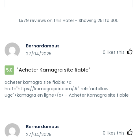
1,579 reviews on this Hotel - Showing 251 to 300
Bernardamous
0
likes this
27/04/2025
"Acheter Kamagra site fiable"
5.0
acheter kamagra site fiable: <a
href="https://kamagraprix.com/#" rel="nofollow
ugc">kamagra en ligne</a> - Acheter Kamagra site fiable
Bernardamous
0
likes this
27/04/2025