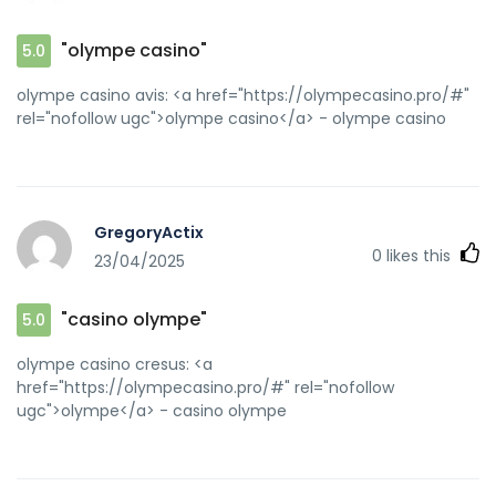
"olympe casino"
5.0
olympe casino avis: <a href="https://olympecasino.pro/#"
rel="nofollow ugc">olympe casino</a> - olympe casino
GregoryActix
0
likes this
23/04/2025
"casino olympe"
5.0
olympe casino cresus: <a
href="https://olympecasino.pro/#" rel="nofollow
ugc">olympe</a> - casino olympe