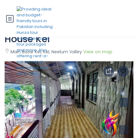
State Continental Guest
House Kel
Main Bazar Kel, Kel, Neelum Valley
View on map