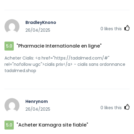
BradleyKnono
0
likes this
26/04/2025
"Pharmacie Internationale en ligne"
5.0
Acheter Cialis: <a href="https://tadalmed.com/#"
rel="nofollow ugc">cialis prix</a> - cialis sans ordonnance
tadalmed.shop
Henrynom
0
likes this
26/04/2025
"Acheter Kamagra site fiable"
5.0