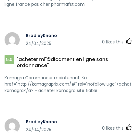
ligne france pas cher pharmafst.com
BradleyKnono
0
likes this
24/04/2025
"acheter mГ©dicament en ligne sans
5.0
ordonnance"
Kamagra Commander maintenant: <a
href="http://kamagraprix.com/#" rel="nofollow ugc">achat
kamagra</a> - acheter kamagra site fiable
BradleyKnono
0
likes this
24/04/2025