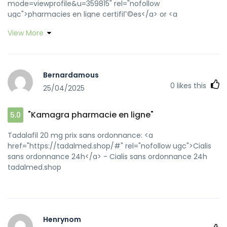
mode=viewprofile&u=359815" rel="nofollow
ugc">pharmacies en ligne certifiГ©es</a> or <a
href="https://maps.google.co.mz/url?
View More
sa=t&url=https://pharmafst.com" rel="nofollow
ugc">acheter mГ©dicament en ligne sans
ordonnance</a> http://mail.cu-
cisneros.es/webmail/redir.php?https://pharmafst.com
Bernardamous
pharmacie en ligne france livraison internationale
0
likes this
25/04/2025
[url=https://authentication.red-
gate.com/identity/forgotpassword?
returnurl=http://pharmafst.com]Pharmacie en ligne
"Kamagra pharmacie en ligne"
5.0
livraison Europe[/url] pharmacie en ligne sans ordonnance
and [url=http://80tt1.com/home.php?
Tadalafil 20 mg prix sans ordonnance: <a
mod=space&uid=3240453]Pharmacie sans
href="https://tadalmed.shop/#" rel="nofollow ugc">Cialis
ordonnance[/url] pharmacie en ligne france pas cher
sans ordonnance 24h</a> - Cialis sans ordonnance 24h
tadalmed.shop
Henrynom