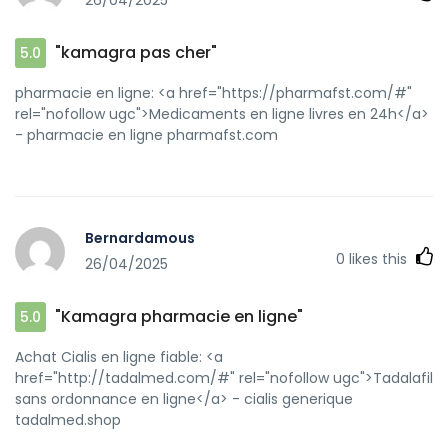
26/04/2025
"kamagra pas cher"
5.0
pharmacie en ligne: <a href="https://pharmafst.com/#"
rel="nofollow ugc">Medicaments en ligne livres en 24h</a>
- pharmacie en ligne pharmafst.com
Bernardamous
0
likes this
26/04/2025
"Kamagra pharmacie en ligne"
5.0
Achat Cialis en ligne fiable: <a
href="http://tadalmed.com/#" rel="nofollow ugc">Tadalafil
sans ordonnance en ligne</a> - cialis generique
tadalmed.shop