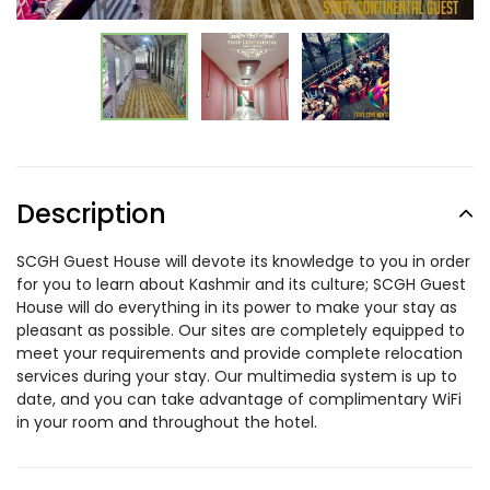
Description
SCGH Guest House will devote its knowledge to you in order
for you to learn about Kashmir and its culture; SCGH Guest
House will do everything in its power to make your stay as
pleasant as possible. Our sites are completely equipped to
meet your requirements and provide complete relocation
services during your stay. Our multimedia system is up to
date, and you can take advantage of complimentary WiFi
in your room and throughout the hotel.