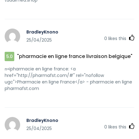
BradleyKnono
0
likes this
25/04/2025
"pharmacie en ligne france livraison belgique"
5.0
п»їpharmacie en ligne france: <a
href="http://pharmafst.com/#" rel="nofollow
ugc">Pharmacie en ligne France</a> - pharmacie en ligne
pharmafst.com
BradleyKnono
0
likes this
25/04/2025