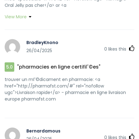
Oral Jelly pas cher</a> or <a
href="https://www.google.cg/url?
View More
q=https://kamagraprix.shop" rel="nofollow ugc">Kamagra
pharmacie en ligne</a> http://bridge1.ampnetwork.net/?
key=1006540158.1006540255&url=https://kamagraprix.shop
acheter kamagra site fiable [url=https://www.google.lu/url?
BradleyKnono
sa=t&url=https://kamagraprix.shop]Kamagra pharmacie
0
likes this
26/04/2025
en ligne[/url] acheter kamagra site fiable and
[url=https://app.guiigo.com/home.php?
mod=space&uid=28204]kamagra gel[/url] kamagra pas
"pharmacies en ligne certifiГ©es"
5.0
cher
trouver un mГ©dicament en pharmacie: <a
href="http://pharmafst.com/#" rel="nofollow
ugc">Livraison rapide</a> - pharmacie en ligne livraison
europe pharmafst.com
Bernardamous
0
likes this