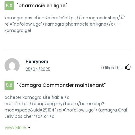
"pharmacie en ligne"
5.0
kamagra pas cher: <a href="https://kamagraprix.shop/#"
rel="nofollow ugc">Kamagra pharmacie en ligne</a> -
kamagra gel
Henrynom
0
likes this
25/04/2025
"Kamagra Commander maintenant"
5.0
acheter kamagra site fiable <a
href="https://dongzong.my/forum/home.php?
mod=space&uid=29104" rel="nofollow ugc">Kamagra Oral
Jelly pas cher</a> or <a
href="https://clients1.google.co.id/url?
View More
q=https://kamagraprix.shop" rel="nofollow ugc">kamagra