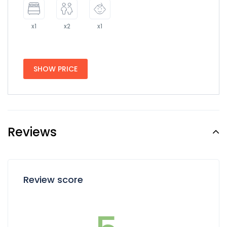
x1
x2
x1
SHOW PRICE
Reviews
Review score