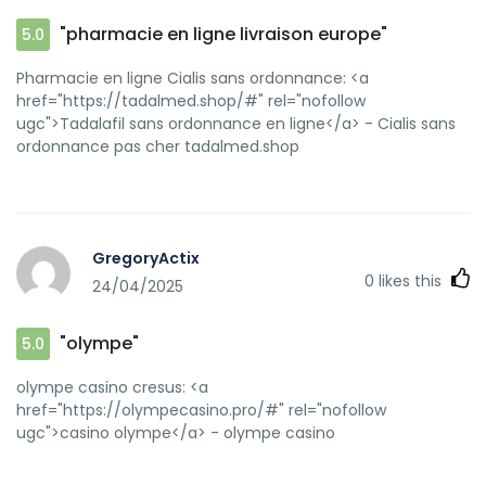
"pharmacie en ligne livraison europe"
5.0
Pharmacie en ligne Cialis sans ordonnance: <a
href="https://tadalmed.shop/#" rel="nofollow
ugc">Tadalafil sans ordonnance en ligne</a> - Cialis sans
ordonnance pas cher tadalmed.shop
GregoryActix
0
likes this
24/04/2025
"olympe"
5.0
olympe casino cresus: <a
href="https://olympecasino.pro/#" rel="nofollow
ugc">casino olympe</a> - olympe casino