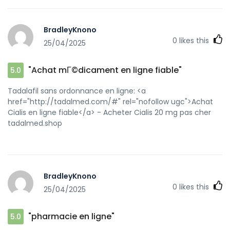
gel</a> https://www.google.com.mx/url?
sa=t&url=https://kamagraprix.shop Kamagra pharmacie en
ligne [url=https://reverb.com/onward?
BradleyKnono
author_id=5021397&to=https://kamagraprix.shop]Achetez
0
likes this
25/04/2025
vos kamagra medicaments[/url] achat kamagra and
[url=http://foru1f40m.bunbun000.com/bbs/home.php?
mod=space&uid=9580246]Kamagra Oral Jelly pas
"Achat mГ©dicament en ligne fiable"
5.0
cher[/url] kamagra en ligne
Tadalafil sans ordonnance en ligne: <a
href="http://tadalmed.com/#" rel="nofollow ugc">Achat
Cialis en ligne fiable</a> - Acheter Cialis 20 mg pas cher
tadalmed.shop
BradleyKnono
0
likes this
25/04/2025
"pharmacie en ligne"
5.0