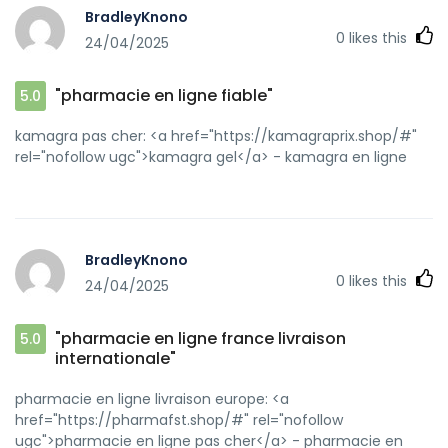
BradleyKnono
0
likes this
24/04/2025
"pharmacie en ligne fiable"
5.0
kamagra pas cher: <a href="https://kamagraprix.shop/#"
rel="nofollow ugc">kamagra gel</a> - kamagra en ligne
BradleyKnono
0
likes this
24/04/2025
"pharmacie en ligne france livraison
5.0
internationale"
pharmacie en ligne livraison europe: <a
href="https://pharmafst.shop/#" rel="nofollow
ugc">pharmacie en ligne pas cher</a> - pharmacie en