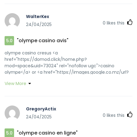
WalterKex
0
likes this
24/04/2025
"olympe casino avis"
5.0
olympe casino cresus <a
href="https://domod.click/home.php?
mod=space&uid=73024" rel="nofollow ugc">casino
olympe</a> or <a href="https://images.google.co.mz/url?
q=https://olympecasino.pro" rel="nofollow
View More
ugc">olympe</a> http://www.google.ac/url?
q=http://olympecasino.pro olympe casino
[url=http://toolbarqueries.google.nl/url?
q=https://olympecasino.pro]olympe casino avis[/url]
GregoryActix
olympe casino cresus and
0
likes this
24/04/2025
[url=http://iapple.minfish.com/home.php?
mod=space&uid=4562793]olympe casino avis[/url]
olympe casino cresus
"olympe casino en ligne"
5.0