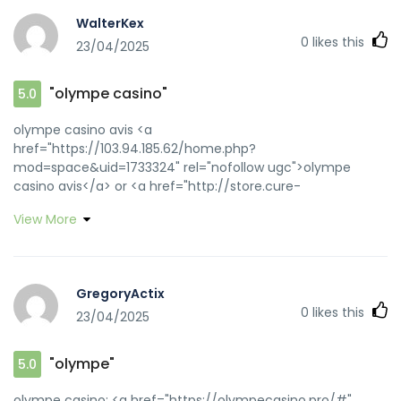
WalterKex
0
likes this
23/04/2025
"olympe casino"
5.0
olympe casino avis <a
href="https://103.94.185.62/home.php?
mod=space&uid=1733324" rel="nofollow ugc">olympe
casino avis</a> or <a href="http://store.cure-
medical.net/shop/display_cart?
View More
return_url=http://olympecasino.pro" rel="nofollow
ugc">olympe casino avis</a>
https://www.solutionskills.com/exit.php?
title=My20Guforbiddene&url=http://olympecasino.pro
GregoryActix
olympe casino cresus
0
likes this
23/04/2025
[url=https://admin.byggebasen.dk/Handlers/ProxyHandler.ash
url=https://olympecasino.pro::]olympe casino cresus[/url]
olympe casino and
"olympe"
5.0
[url=https://app.guiigo.com/home.php?
mod=space&uid=27677]olympe[/url] olympe
olympe casino: <a href="https://olympecasino.pro/#"