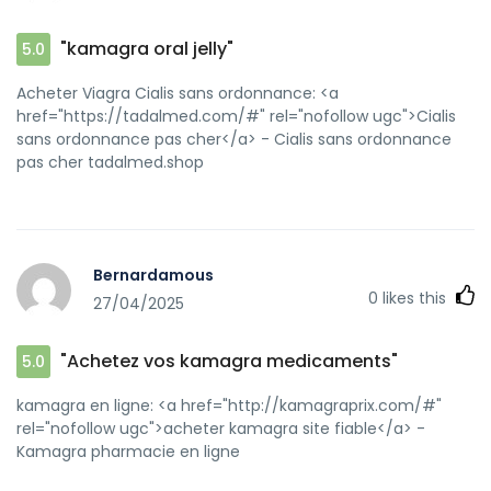
"kamagra oral jelly"
5.0
Acheter Viagra Cialis sans ordonnance: <a
href="https://tadalmed.com/#" rel="nofollow ugc">Cialis
sans ordonnance pas cher</a> - Cialis sans ordonnance
pas cher tadalmed.shop
Bernardamous
0
likes this
27/04/2025
"Achetez vos kamagra medicaments"
5.0
kamagra en ligne: <a href="http://kamagraprix.com/#"
rel="nofollow ugc">acheter kamagra site fiable</a> -
Kamagra pharmacie en ligne