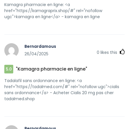
Kamagra pharmacie en ligne: <a
href="https://kamagraprix.shop/#" rel="nofollow
ugc">kamagra en ligne</a> - kamagra en ligne
Bernardamous
0
likes this
26/04/2025
"Kamagra pharmacie en ligne"
5.0
Tadalafil sans ordonnance en ligne: <a
href="https://tadalmed.com/#" rel="nofollow ugc">cialis
sans ordonnance</a> - Acheter Cialis 20 mg pas cher
tadalmed.shop
Bernardamous