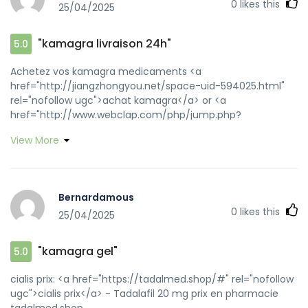
0
likes this
25/04/2025
"kamagra livraison 24h"
5.0
Achetez vos kamagra medicaments <a
href="http://jiangzhongyou.net/space-uid-594025.html"
rel="nofollow ugc">achat kamagra</a> or <a
href="http://www.webclap.com/php/jump.php?
url=http://kamagraprix.shop" rel="nofollow ugc">Acheter
View More
Kamagra site fiable</a> https://images.google.mu/url?
sa=t&url=https://kamagraprix.shop kamagra gel
[url=https://www.google.tt/url?
q=https://kamagraprix.shop]kamagra livraison 24h[/url]
Bernardamous
Kamagra Commander maintenant and
0
likes this
25/04/2025
[url=https://bbs.xiaoditech.com/home.php?
mod=space&uid=2799615]acheter kamagra site
fiable[/url] kamagra 100mg prix
"kamagra gel"
5.0
cialis prix: <a href="https://tadalmed.shop/#" rel="nofollow
ugc">cialis prix</a> - Tadalafil 20 mg prix en pharmacie
tadalmed.shop