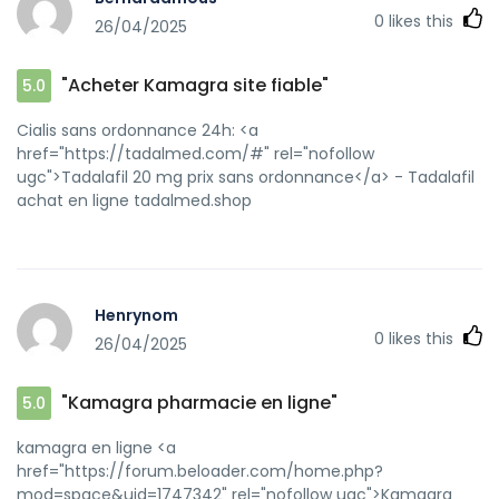
0
likes this
26/04/2025
"Acheter Kamagra site fiable"
5.0
Cialis sans ordonnance 24h: <a
href="https://tadalmed.com/#" rel="nofollow
ugc">Tadalafil 20 mg prix sans ordonnance</a> - Tadalafil
achat en ligne tadalmed.shop
Henrynom
0
likes this
26/04/2025
"Kamagra pharmacie en ligne"
5.0
kamagra en ligne <a
href="https://forum.beloader.com/home.php?
mod=space&uid=1747342" rel="nofollow ugc">Kamagra