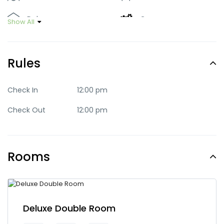
Deluxe
Green
Show All
Luxury
Mid-range
Rules
Party
Quaint
Quite
Romantic
Check In
12:00 pm
Check Out
12:00 pm
Standard
Trendy
Rooms
Deluxe Double Room