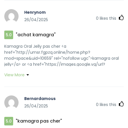
Henrynom
0
likes this
26/04/2025
"achat kamagra"
5.0
Kamagra Oral Jelly pas cher <a
href="http://umsr.fgpzq.online/home.php?
mod=space&uid=10659" rel="nofollow ugc">kamagra oral
jelly</a> or <a href="https://images.google.vg/url?
sa=t&url=https://kamagraprix.shop" rel="nofollow
View More
ugc">achat kamagra</a>
https://www.onlinefussballmanager.de/forward.php?
tid=174752&url=kamagraprix.shop achat kamagra
[url=https://thecoxteam.com/?
Bernardamous
URL=https://kamagraprix.shop]Kamagra pharmacie en
0
likes this
26/04/2025
ligne[/url] Kamagra Oral Jelly pas cher and
[url=http://jiangzhongyou.net/space-uid-
594050.html]Kamagra pharmacie en ligne[/url] kamagra
"kamagra pas cher"
5.0
gel