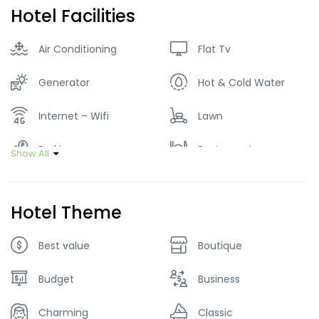
Hotel Facilities
Air Conditioning
Flat Tv
Generator
Hot & Cold Water
Internet – Wifi
Lawn
Parking
Restaurant
Show All
Smoking Room
Hotel Theme
Best value
Boutique
Budget
Business
Charming
Classic