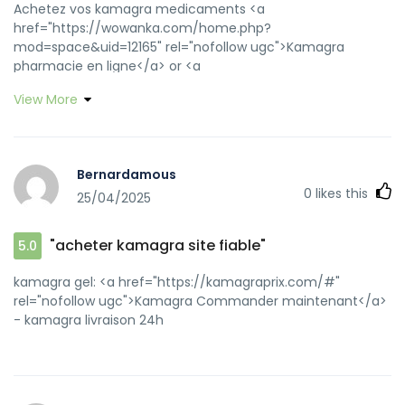
Achetez vos kamagra medicaments <a
href="https://wowanka.com/home.php?
mod=space&uid=12165" rel="nofollow ugc">Kamagra
pharmacie en ligne</a> or <a
href="https://www.google.ba/url?
View More
q=https://kamagraprix.shop" rel="nofollow ugc">acheter
kamagra site fiable</a> http://www.google.ga/url?
q=https://kamagraprix.shop kamagra oral jelly
[url=https://www.maha-cz.cz/cz/poslat-dotaz/?
Bernardamous
url=http://kamagraprix.shop/]kamagra livraison 24h[/url]
0
likes this
25/04/2025
kamagra oral jelly and [url=https://byr.cc/home.php?
mod=space&uid=557230]acheter kamagra site fiable[/url]
Kamagra Commander maintenant
"acheter kamagra site fiable"
5.0
kamagra gel: <a href="https://kamagraprix.com/#"
rel="nofollow ugc">Kamagra Commander maintenant</a>
- kamagra livraison 24h