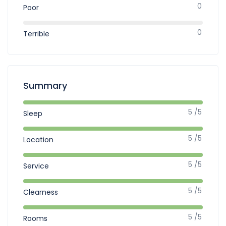
0
Poor
0
Terrible
Summary
5 /5
Sleep
5 /5
Location
5 /5
Service
5 /5
Clearness
5 /5
Rooms