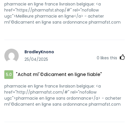
pharmacie en ligne france livraison belgique: <a
href="https://pharmafst.shop/#" rel="nofollow
ugc">Meilleure pharmacie en ligne</a> - acheter
mГ©dicament en ligne sans ordonnance pharmafst.com
BradleyKnono
0
likes this
25/04/2025
"Achat mГ©dicament en ligne fiable"
5.0
pharmacie en ligne france livraison belgique: <a
href="http://pharmafst.com/#" rel="nofollow
ugc">pharmacie en ligne sans ordonnance</a> - acheter
mГ©dicament en ligne sans ordonnance pharmafst.com