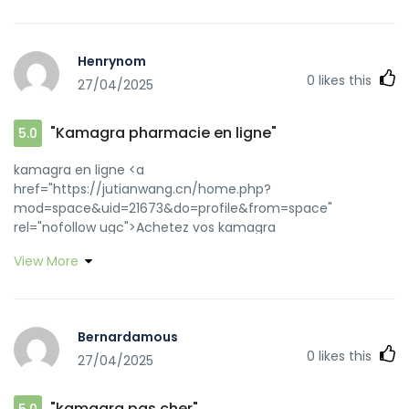
Henrynom
0
likes this
27/04/2025
"Kamagra pharmacie en ligne"
5.0
kamagra en ligne <a
href="https://jutianwang.cn/home.php?
mod=space&uid=21673&do=profile&from=space"
rel="nofollow ugc">Achetez vos kamagra
medicaments</a> or <a
View More
href="https://images.google.com.tj/url?
sa=t&url=https://kamagraprix.shop" rel="nofollow
ugc">kamagra oral jelly</a>
https://images.google.co.uz/url?
Bernardamous
q=https://kamagraprix.shop kamagra gel
0
likes this
27/04/2025
[url=https://marketplace.tryondailybulletin.com/AdHunter/T
url=https://kamagraprix.shop]kamagra pas cher[/url]
kamagra en ligne and
"kamagra pas cher"
5.0