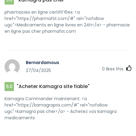
[url=http://jiangzhongyou.net/space-uid-
593941.html]achat kamagra[/url] Kamagra Commander
pharmacies en ligne certifiГ©es: <a
maintenant
href="https://pharmafst.com/#" rel="nofollow
ugc">Medicaments en ligne livres en 24h</a> - pharmacie
en ligne pas cher pharmafst.com
Bernardamous
0
likes this
27/04/2025
"Acheter Kamagra site fiable"
5.0
Kamagra Commander maintenant: <a
href="https://kamagraprix.com/#" rel="nofollow
ugc">kamagra pas cher</a> - Achetez vos kamagra
medicaments