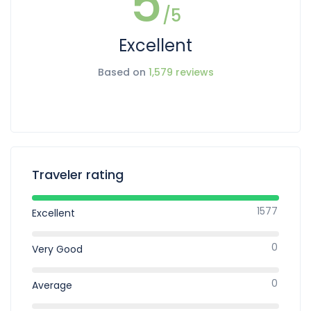
5
/5
Excellent
Based on
1,579 reviews
Traveler rating
1577
Excellent
0
Very Good
0
Average