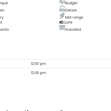
tique
Budget
sic
Deluxe
ry
Mid-range
nt
Quite
antic
Standard
12:00 pm
12:00 pm