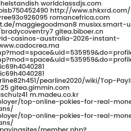
chelstandish worldclassdjs.com
loisb750452490 http://www.shkxrd.com/
yree93o926095 romancefrica.com
ett.de/maggiegoodman8 musixx.smart-
n/bradycoventry7 gitea.biboer.cn
id-casinos-australia-2026-instant-
//www.cadocrea.ma
php?mod=space&uid=535959&do=profil
php?mod=space&uid=535959&do=profil
ric69h4040281
ric69h4040281
rline82h451/pearline2020/wiki/Top-Pay
025 gitea.gimmin.com
schulz41 m.madeu.co.kr
ployer/top-online-pokies-for-real-mon
ans/
ployer/top-online-pokies-for-real-mon
ans/
mypayingsites/member.php?