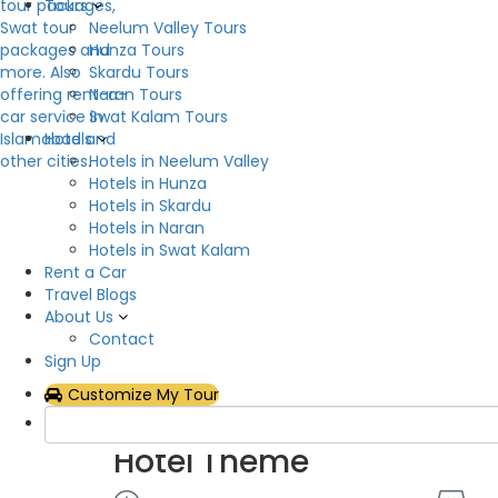
Tours
Neelum Valley Tours
Description
Hunza Tours
Skardu Tours
One of the top guest houses in Sharda Neelum Vall
Naran Tours
accommodation in Neelum Valley, AJK, with a ho
Swat Kalam Tours
Sharda is a beautiful green location in Neelum Val
Hotels
mountain peaks that rise above the valley and ar
Hotels in Neelum Valley
beautiful setting with many springs and tree-cove
Hotels in Hunza
opposite Sharda, and a track leads to Nurinar Pass
Hotels in Skardu
Buddhist university.
Hotels in Naran
Hotels in Swat Kalam
Hotel Facilities
Rent a Car
Travel Blogs
About Us
Air Conditioning
Flat
Contact
Hot & Cold Water
Inte
Sign Up
Parking
Res
Customize My Tour
Show All
Hotel Theme