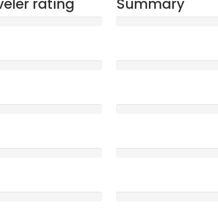
veler rating
Summary
t
Sleep
1477
5 /5
ood
Location
0
5 /5
e
Service
0
5 /5
Clearness
0
5 /5
Rooms