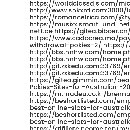
https://worldclassdjs.com/mi
http://www.shkxrd.com:3000/
https://romancefrica.com/@t
https://musixx.smart-und-n
nett.de https://gitea.biboer.c
https://www.cadocrea.ma/pay
withdrawal-pokies-2/ https:
http://bbs.hnhw.com/home.
http://bbs.hnhw.com/home.
http://git.zxkedu.com:33769/e
http://git.zxkedu.com:33769/e
https://gitea.gimmin.com/pea
Pokies-Sites-for-Australian-2
https://m.madeu.co.kr/brenna
https://beshortlisted.com/em
best-online-slots-for-australi
https://beshortlisted.com/em
best-online-slots-for-australi
https://affiliateincome.top/