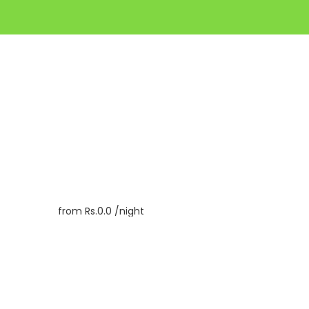
from
Rs.0.0
/night
Book
Inquiry
Check In
07/08/2026
Check Out
08/08/2026