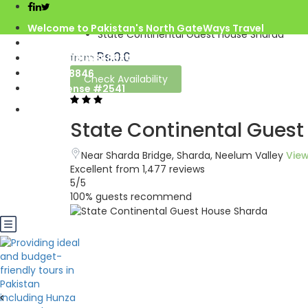
Home
Azad Kashmir
Welcome to Pakistan's North GateWays Travel
State Continental Guest House Sharda
info@northgateways.com
Rs.0.0
from
Call us : 03068688846
03188688846
Check Availability
Gov. License #2541
State Continental Gues
Near Sharda Bridge, Sharda, Neelum Valley
Vie
Excellent
from 1,477 reviews
5
/5
100% guests recommend