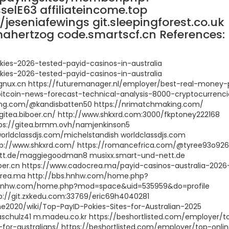
lE63 affiliateincome.top
k/jeseniafewings git.sleepingforest.co.uk
mahertzog code.smartscf.cn References:
ies-2026-tested-payid-casinos-in-australia
ies-2026-tested-payid-casinos-in-australia
s.cygnux.cn https://futuremanager.nl/employer/best-real-money-
bitcoin-news-forecast-technical-analysis-8000-cryptocurrenci
king.com/@kandisbatten50 https://nrimatchmaking.com/
/gitea.biboer.cn/ http://www.shkxrd.com:3000/fkptoney222168
tps://gitea.brmm.ovh/namjenkinson5
orldclassdjs.com/michelstandish worldclassdjs.com
tp://www.shkxrd.com/ https://romancefrica.com/@tyree93o92
ett.de/maggiegoodman8 musixx.smart-und-nett.de
iboer.cn https://www.cadocrea.ma/payid-casinos-australia-2026
ocrea.ma http://bbs.hnhw.com/home.php?
.hnhw.com/home.php?mod=space&uid=535959&do=profile
p://git.zxkedu.com:33769/eric69h4040281
ne2020/wiki/Top-PayID-Pokies-Sites-for-Australian-2025
schulz41 m.madeu.co.kr https://beshortlisted.com/employer/t
-for-australians/ https://beshortlisted.com/employer/top-onli