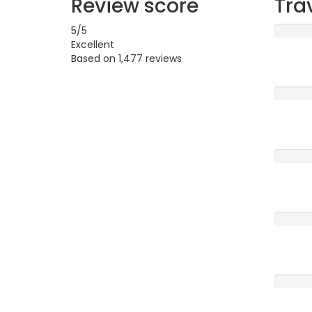
Review score
Tra
5
/5
Excellent
Based on
1,477 reviews
Excellen
Very G
Averag
Poor
Terrible