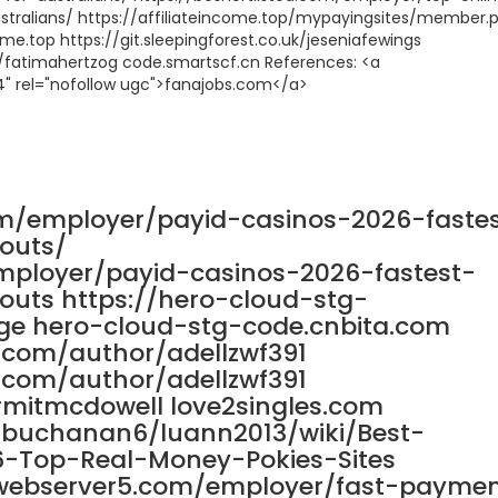
stralians/ https://affiliateincome.top/mypayingsites/member.
.top https://git.sleepingforest.co.uk/jeseniafewings
cn/fatimahertzog code.smartscf.cn References: <a
4" rel="nofollow ugc">fanajobs.com</a>
om/employer/payid-casinos-2026-faste
outs/
mployer/payid-casinos-2026-fastest-
uts https://hero-cloud-stg-
ge hero-cloud-stg-code.cnbita.com
s.com/author/adellzwf391
s.com/author/adellzwf391
rmitmcdowell love2singles.com
nnbuchanan6/luann2013/wiki/Best-
6-Top-Real-Money-Pokies-Sites
8.webserver5.com/employer/fast-payme