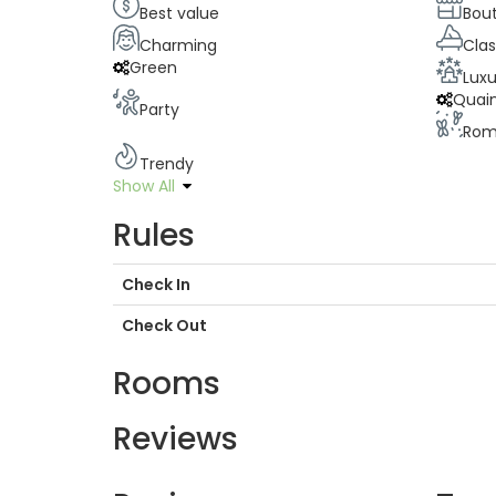
Best value
Bou
Charming
Clas
Green
Luxu
Quai
Party
Rom
Trendy
Show All
Rules
Check In
Check Out
Rooms
Reviews