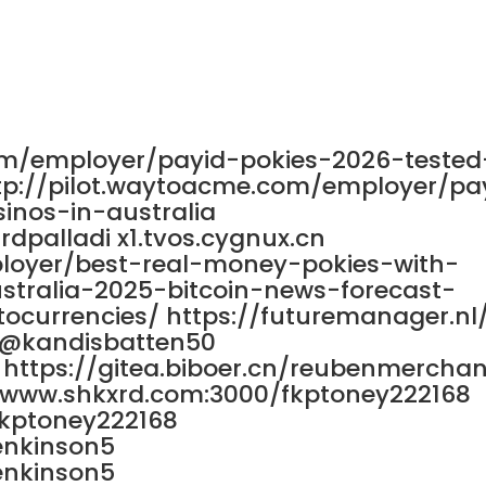
0
5 /5
om/employer/payid-pokies-2026-tested
ttp://pilot.waytoacme.com/employer/pa
inos-in-australia
rdpalladi x1.tvos.cygnux.cn
ployer/best-real-money-pokies-with-
stralia-2025-bitcoin-news-forecast-
ocurrencies/ https://futuremanager.nl
/@kandisbatten50
https://gitea.biboer.cn/reubenmerchan
://www.shkxrd.com:3000/fkptoney222168
fkptoney222168
enkinson5
enkinson5