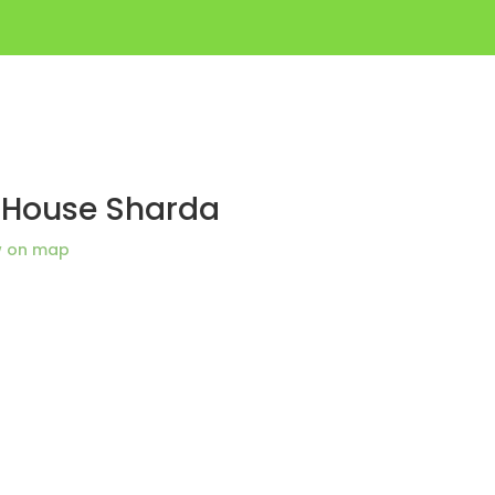
t House Sharda
w on map