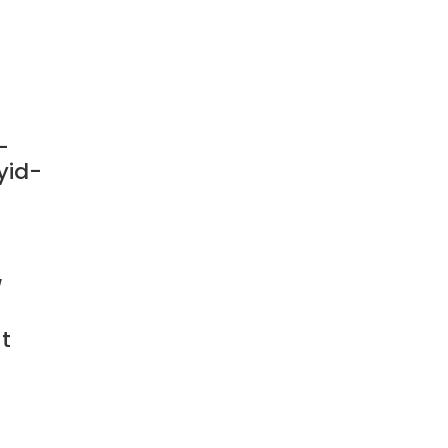
-
yid-
/
t