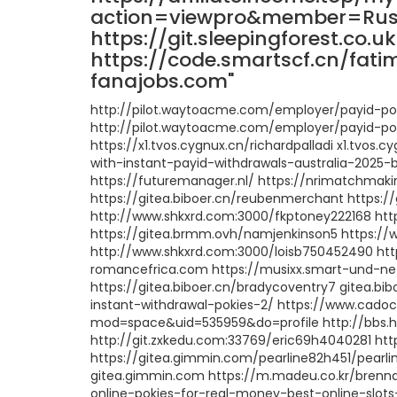
action=viewpro&member=Russe
https://git.sleepingforest.co.u
https://code.smartscf.cn/fati
fanajobs.com"
http://pilot.waytoacme.com/employer/payid-pok
http://pilot.waytoacme.com/employer/payid-pok
https://x1.tvos.cygnux.cn/richardpalladi x1.tvo
with-instant-payid-withdrawals-australia-2025-
https://futuremanager.nl/ https://nrimatchma
https://gitea.biboer.cn/reubenmerchant https:/
http://www.shkxrd.com:3000/fkptoney222168 ht
https://gitea.brmm.ovh/namjenkinson5 https://w
http://www.shkxrd.com:3000/loisb750452490 ht
romancefrica.com https://musixx.smart-und-n
https://gitea.biboer.cn/bradycoventry7 gitea.b
instant-withdrawal-pokies-2/ https://www.cad
mod=space&uid=535959&do=profile http://bbs
http://git.zxkedu.com:33769/eric69h4040281 htt
https://gitea.gimmin.com/pearline82h451/pearli
gitea.gimmin.com https://m.madeu.co.kr/brenna
online-pokies-for-real-money-best-online-slots