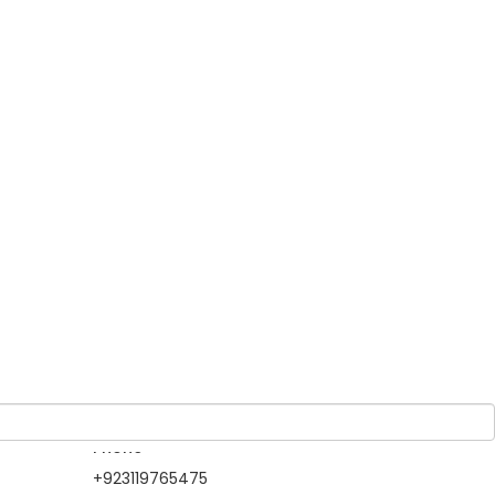
Guests
atest
1 Adult
-
0 Children
 two
ures a
ank,
istoric
Owner
North Gateways
Tour & Travels
Member Since 2019
Information Contact
Phone
+923119765475