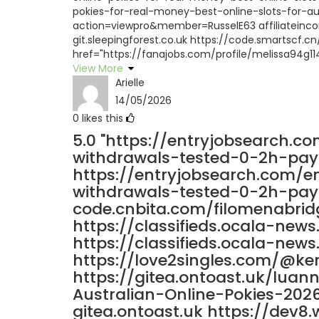
pokies-for-real-money-best-online-slots-for-au
action=viewpro&member=RusselE63 affiliateincome
git.sleepingforest.co.uk https://code.smartscf.
href="https://fanajobs.com/profile/melissa94g11
View More
Arielle
14/05/2026
0
likes this
5.0
"https://entryjobsearch.c
withdrawals-tested-0-2h-pay
https://entryjobsearch.com/e
withdrawals-tested-0-2h-payo
code.cnbita.com/filomenabrid
https://classifieds.ocala-new
https://classifieds.ocala-new
https://love2singles.com/@ke
https://gitea.ontoast.uk/lua
Australian-Online-Pokies-202
gitea.ontoast.uk https://dev