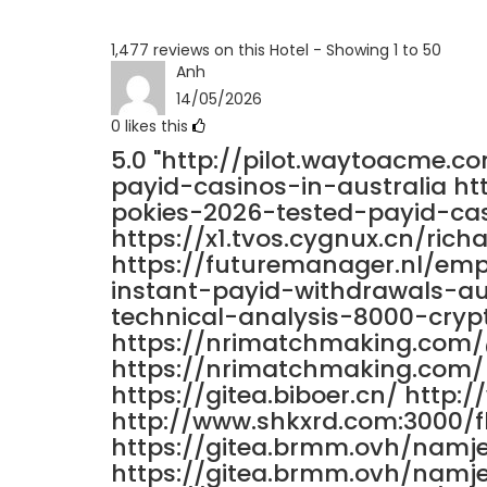
1,477 reviews on this Hotel - Showing 1 to 50
Anh
14/05/2026
0
likes this
5.0
"http://pilot.waytoacme.c
payid-casinos-in-australia h
pokies-2026-tested-payid-cas
https://x1.tvos.cygnux.cn/richa
https://futuremanager.nl/em
instant-payid-withdrawals-au
technical-analysis-8000-crypt
https://nrimatchmaking.com
https://nrimatchmaking.com/ 
https://gitea.biboer.cn/ http
http://www.shkxrd.com:3000/
https://gitea.brmm.ovh/namj
https://gitea.brmm.ovh/namj