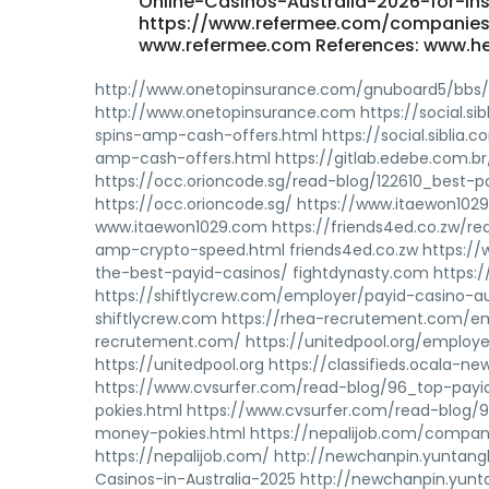
Online-Casinos-Australia-2026-for-In
https://www.refermee.com/companies/
www.refermee.com References: www.h
http://www.onetopinsurance.com/gnuboard5/bbs
http://www.onetopinsurance.com https://social.s
spins-amp-cash-offers.html https://social.siblia
amp-cash-offers.html https://gitlab.edebe.com.br/
https://occ.orioncode.sg/read-blog/122610_best-pa
https://occ.orioncode.sg/ https://www.itaewon1
www.itaewon1029.com https://friends4ed.co.zw/re
amp-crypto-speed.html friends4ed.co.zw https://
the-best-payid-casinos/ fightdynasty.com https://
https://shiftlycrew.com/employer/payid-casino-au
shiftlycrew.com https://rhea-recrutement.com/
recrutement.com/ https://unitedpool.org/employe
https://unitedpool.org https://classifieds.ocala-n
https://www.cvsurfer.com/read-blog/96_top-payi
pokies.html https://www.cvsurfer.com/read-blog/
money-pokies.html https://nepalijob.com/compan
https://nepalijob.com/ http://newchanpin.yuntang
Casinos-in-Australia-2025 http://newchanpin.yunt