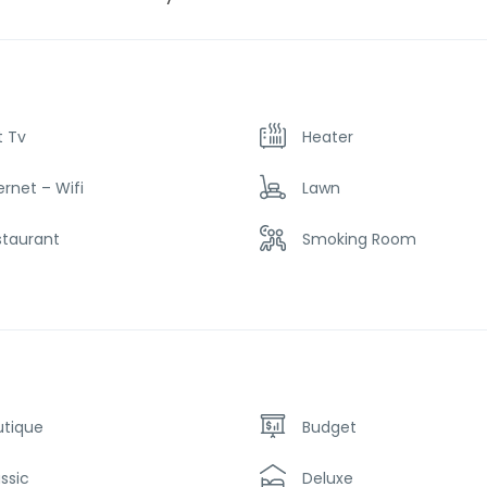
t Tv
Heater
ernet – Wifi
Lawn
staurant
Smoking Room
utique
Budget
ssic
Deluxe