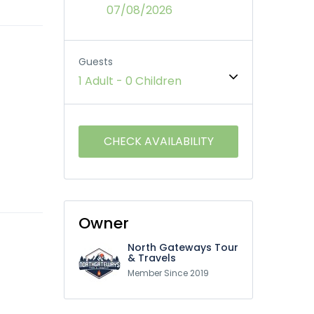
07/08/2026
Guests
1 Adult
-
0 Children
Owner
North Gateways Tour
& Travels
Member Since 2019