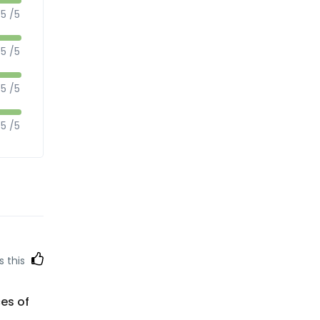
5 /5
5 /5
5 /5
5 /5
s this
ces of