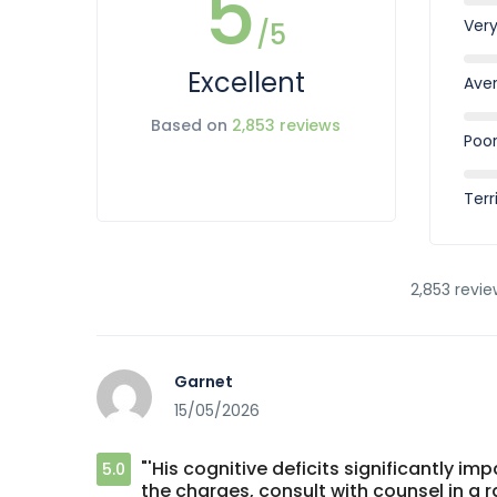
5
Ver
/5
Excellent
Ave
Based on
2,853 reviews
Poo
Terr
2,853 revie
Garnet
15/05/2026
"'His cognitive deficits significantly i
5.0
the charges, consult with counsel in a r