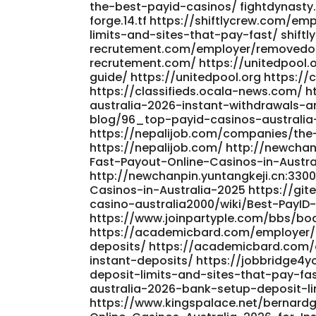
the-best-payid-casinos/ fightdynasty
forge.14.tf https://shiftlycrew.com/
limits-and-sites-that-pay-fast/ shiftl
recrutement.com/employer/removedor
recrutement.com/ https://unitedpool.
guide/ https://unitedpool.org https:/
https://classifieds.ocala-news.com/ 
australia-2026-instant-withdrawals-
blog/96_top-payid-casinos-australia
https://nepalijob.com/companies/the
https://nepalijob.com/ http://newcha
Fast-Payout-Online-Casinos-in-Austra
http://newchanpin.yuntangkeji.cn:330
Casinos-in-Australia-2025 https://gi
casino-australia2000/wiki/Best-PayID-
https://www.joinpartyple.com/bbs/bo
https://academicbard.com/employer/b
deposits/ https://academicbard.com/
instant-deposits/ https://jobbridge
deposit-limits-and-sites-that-pay-fa
australia-2026-bank-setup-deposit-li
https://www.kingspalace.net/bernardg