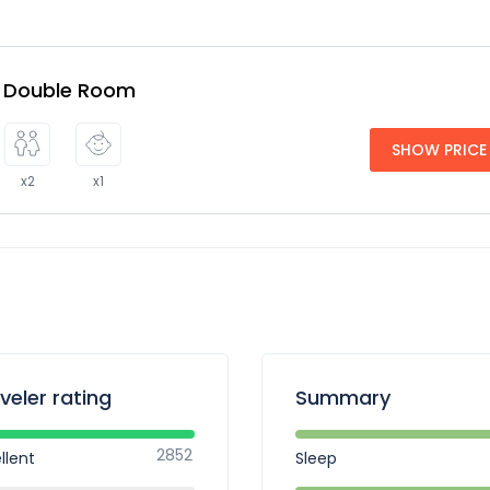
e Double Room
SHOW PRICE
x2
x1
veler rating
Summary
2852
llent
Sleep