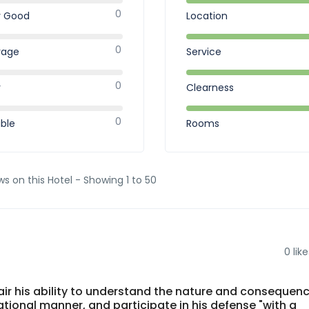
0
y Good
Location
0
rage
Service
0
r
Clearness
0
ible
Rooms
ws on this Hotel - Showing 1 to 50
0
like
mpair his ability to understand the nature and consequen
ational manner, and participate in his defense "with a