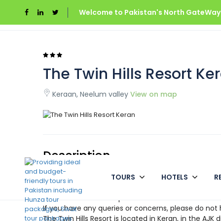
Welcome to Pakistan's North GateWays
Home
Azad Kashmir
The Twin Hills Resort Ke
The Twin Hills Resort Ke
Keraan, Neelum valley
View on map
Description
TOURS
HOTELS
R
THE TWIN HILLS RESORT WELCOMES YOU
Come alone or with your family, stay for a night or 
our hotel is the best option available.
If you have any queries or concerns, please do not 
The Twin Hills Resort is located in Keran, in the AJK d