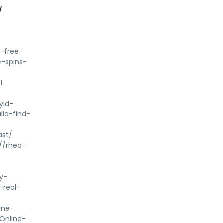
/
s-free-
e-spins-
l
yid-
ia-find-
ast/
//rhea-
y-
-real-
ine-
Online-