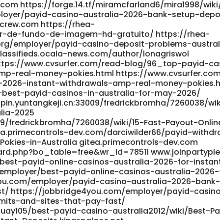
.com https://forge.14.tf/miramcfarland6/mira1998/wik
employer/payid-casino-australia-2026-bank-setup-depo
ycrew.com https://rhea-
-de-fundo-de-imagem-hd-gratuito/ https://rhea-
org/employer/payid-casino-deposit-problems-austral
/classifieds.ocala-news.com/author/lonagriswol
https://www.cvsurfer.com/read-blog/96_top-payid-ca
amp-real-money-pokies.html https://www.cvsurfer.co
-2026-instant-withdrawals-amp-real-money-pokies.
-best-payid-casinos-in-australia-for-may-2026/
npin.yuntangkeji.cn:33009/fredrickbromha/7260038/wik
lia-2025
09/fredrickbromha/7260038/wiki/15-Fast-Payout-Onlin
tea.primecontrols-dev.com/darciwilder66/payid-withdr
Pokies-in-Australia gitea.primecontrols-dev.com
ard.php?bo_table=free&wr_id=78511 www.joinpartypl
est-payid-online-casinos-australia-2026-for-instan
employer/best-payid-online-casinos-australia-2026-
4you.com/employer/payid-casino-australia-2026-bank
st/ https://jobbridge4you.com/employer/payid-casin
mits-and-sites-that-pay-fast/
uay105/best-payid-casino-australia2012/wiki/Best-Pa