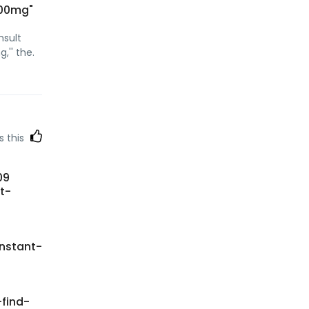
 100mg"
nsult
,'' the.
s this
09
t-
instant-
find-