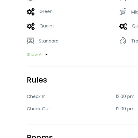
Green
Mi
Quaint
Qu
Standard
Tr
Show All
Rules
Check In
12:00 pm
Check Out
12:00 pm
Rooms