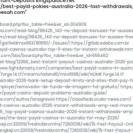
stant-Deposits kingspalace.net
best-payid-pokies-australia-2026-fast-withdrawals
eesah.com"
/board.php?bo_table=free&wr_id=304909
iblia.com/read-blog/98425_140-no-deposit-bonuses-for-aussie
.com/read-blog/98425_140-no-deposit-bonuses-for-aussies-fre
garfieldmsx663/1818151/-/issues/1 https://gitlab.edebe.com.br
yid-casinos-australia-top-11-sites-for-instant-withdrawals.htm
029.com/bbs/board.php?bo_table=free&wr_id=556462
ad-blog/12366_best-instant-payout-casinos-australia-2026-pa
www.fightdynasty.com/companies/best-payid-casino-in-austral
forge.14.tf/miramcfarland6/mira1998/wiki/HOME forge.14.tf
stralia-2026-bank-setup-deposit-limits-and-sites-that-pay-f
employer/removedor-de-fundo-de-imagem-hd-gratuito/ https:
r/payid-casino-deposit-problems-australia-guide/
ews.com/author/lonagriswol https://classifieds.ocala-news.com/
d-casinos-australia-2026-instant-withdrawals-amp-real-mone
96_top-payid-casinos-australia-2026-instant-withdrawals-amp
ies/the-best-payid-casinos-in-australia-for-may-2026/
keji.cn:33009/fredrickbromha/7260038/wiki/15-Fast-Payout-Onl
angkeji.cn:33009/fredrickbromha/7260038/wiki/15-Fast-Payout-