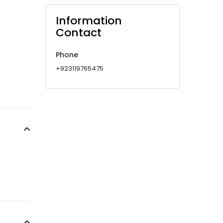
Information
Contact
Phone
+923119765475