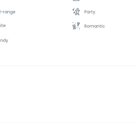
d-range
Party
ite
Romantic
endy