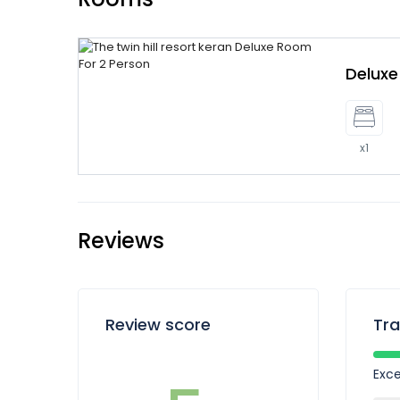
Delux
x1
Reviews
Review score
Tra
Exce