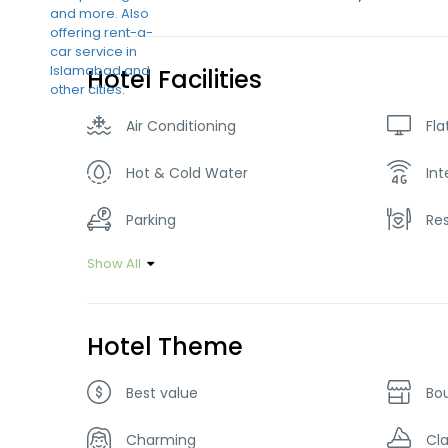
Hotel Facilities
Air Conditioning
Fla
Hot & Cold Water
Int
Parking
Re
Show All
Hotel Theme
Best value
Bo
Charming
Cla