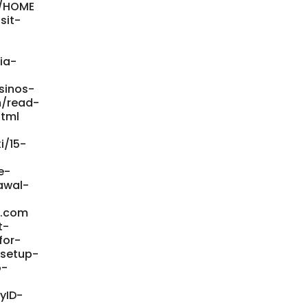
i/HOME
sit-
ia-
sinos-
m/read-
html
i/15-
e-
awal-
e.com
t-
for-
-setup-
o-
yID-