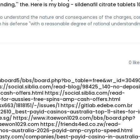
ing,'' the. Here is my blog - sildenafil citrate tablets
lity to understand the nature and consequences of the charges, co
n his defense "with a reasonable degree of rational understanding
0
like
nuboard5/bbs/board.php?bo_table=free&wr_id=3049
s://social.siblia.com/read-blog/98425_140-no-deposi
sh-offers.html https://social.siblia.com/read-
or-aussies-free-spins-amp-cash-offers.html
x663/1818151/-/issues/1 https://gitlab.edebe.com.br
2610_best-payid-casinos-australia-top-11-sites-for-
de.sg/ https://www.itaewon1029.com/bbs/board.php?
ewon1029.com https://friends4ed.co.zw/read-
inos-australia-2026-payid-amp-crypto-speed.html
nasty.com/companies/best-payid-casino-in-australia-