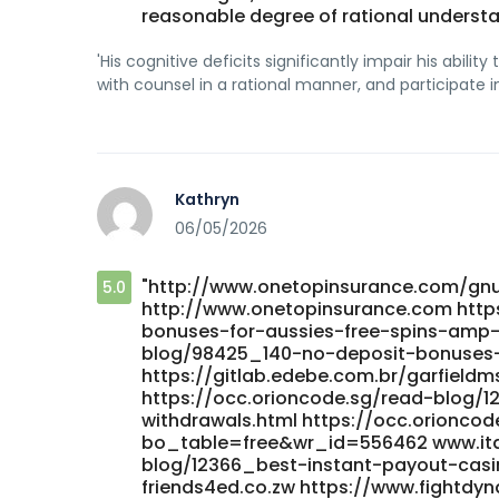
reasonable degree of rational understand
'His cognitive deficits significantly impair his abi
with counsel in a rational manner, and participate i
Kathryn
06/05/2026
"http://www.onetopinsurance.com/g
5.0
http://www.onetopinsurance.com http
bonuses-for-aussies-free-spins-amp-ca
blog/98425_140-no-deposit-bonuses-f
https://gitlab.edebe.com.br/garfieldms
https://occ.orioncode.sg/read-blog/12
withdrawals.html https://occ.orionco
bo_table=free&wr_id=556462 www.ita
blog/12366_best-instant-payout-cas
friends4ed.co.zw https://www.fightdy