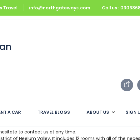
 Travel
info@northgateways.com
Call us : 03068
ran
ran
ENT A CAR
TRAVEL BLOGS
ABOUT US
SIGN 
for weeks, stay while on a business trip or at a conference – in a
hesitate to contact us at any time.
istrict of Neelum Valley. It includes 12 rooms with all of the necess