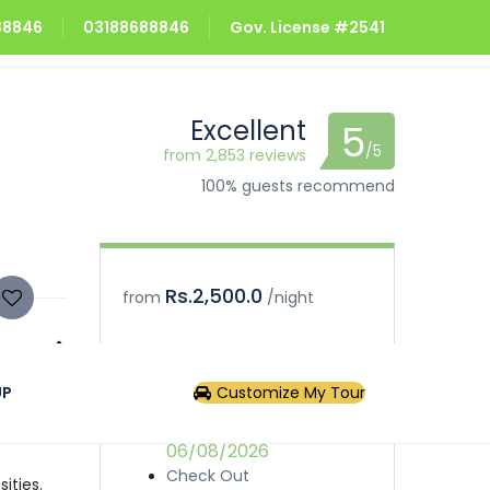
688846
03188688846
Gov. License #2541
Excellent
5
/5
from 2,853 reviews
100% guests recommend
Rs.2,500.0
from
/night
Book
Inquiry
UP
Customize My Tour
ny case,
Check In
06/08/2026
Check Out
ities.