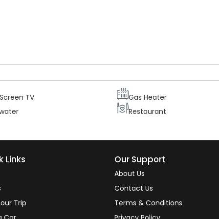
ur guests needs and comfort each suite is equipped with two
central heating and telephone, as well as a mini bar. Therefore ou
ating the beautiful views from their rooms.
 Screen TV
Gas Heater
 water
Restaurant
k Links
Our Support
About Us
s
Contact Us
our Trip
Terms & Conditions
a Car
Privacy Policy