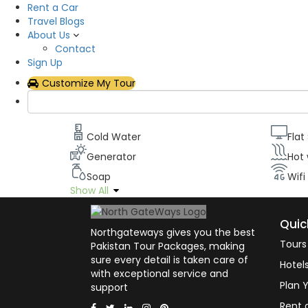
Rent a Car
Description
Travel Blogs
About Us
All our rooms have been designed to maximize o
Contact
televisions with the latest cable channels, Wifi, 
Sign Up
can stay in touch with civilizations while appreci
Customize My Tour
Room facilities
Cold Water
Flat
Generator
Hot
Soap
Wifi
Show All
Quic
Northgateways gives you the best
Tours
Pakistan Tour Packages, making
sure every detail is taken care of
Hotel
with exceptional service and
Plan Y
support
Rent 