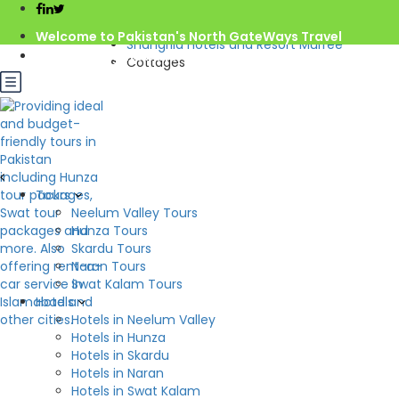
Home
Pakistan
Welcome to Pakistan's North GateWays Travel
Shangrila Hotels and Resort Murree
info@northgateways.com
Cottages
Call us : 03068688846
Rs.12,000.0
from
/night
03188688846
Gov. License #2541
Check Availability
Cottages
Tours
Hotel:
Shangrila Hotels and Resort Murree
Neelum Valley Tours
Beds: 4
Hunza Tours
2
S: 00m
Skardu Tours
Naran Tours
Swat Kalam Tours
Hotels
Hotels in Neelum Valley
Hotels in Hunza
Hotels in Skardu
Hotels in Naran
Hotels in Swat Kalam