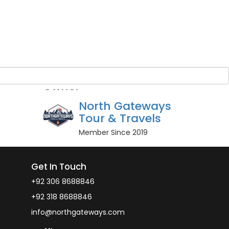
Guest Name
*
BOOK NOW
r guests
Owner
North Gateways
Tour & Travels
Member Since 2019
Get In Touch
+92 306 8688846
+92 318 8688846
info@northgateways.com