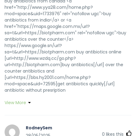
buy antibiotics from canada <a
href="http://www.yya28.com/home.php?
mod=space&uid=1733976" rel="nofollow ugc">buy
antibiotics from india</a> or <a
href="https://maps.google.com.mx/url?
sa=t&url=https://biotpharm.com" rel="nofollow ugc">buy
antibiotics over the counter</a>
https://www.google.sn/url?
sa=t&url=https://biotpharm.com buy antibiotics online
[url=http://www.wzdq.cc/go.php?
url=http://biotpharm.com]buy antibiotics[/url] over the
counter antibiotics and
[url=https://bbs.hy2001.com/home.php?
mod=space&uid=72595]get antibiotics quickly[/url]
antibiotic without presription
View More
RodneySem
0
likes this
28/05/2025