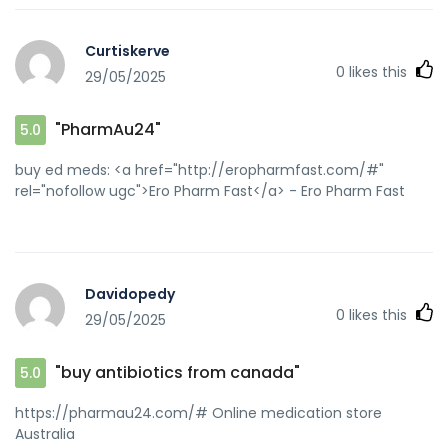
Curtiskerve
0
likes this
29/05/2025
"PharmAu24"
5.0
buy ed meds: <a href="http://eropharmfast.com/#"
rel="nofollow ugc">Ero Pharm Fast</a> - Ero Pharm Fast
Davidopedy
0
likes this
29/05/2025
"buy antibiotics from canada"
5.0
https://pharmau24.com/# Online medication store
Australia