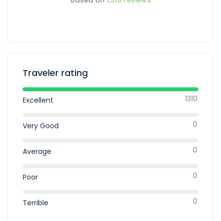
Traveler rating
1310
Excellent
0
Very Good
0
Average
0
Poor
0
Terrible