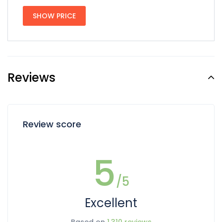
SHOW PRICE
Reviews
Review score
5
/5
Excellent
Based on
1,310 reviews