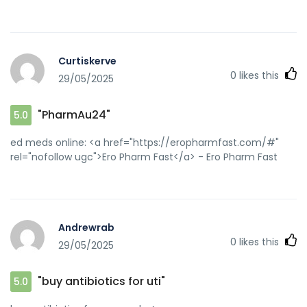
Curtiskerve
0
likes this
29/05/2025
"PharmAu24"
5.0
ed meds online: <a href="https://eropharmfast.com/#"
rel="nofollow ugc">Ero Pharm Fast</a> - Ero Pharm Fast
Andrewrab
0
likes this
29/05/2025
"buy antibiotics for uti"
5.0