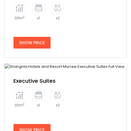
2
00m
x1
x2
SHOW PRICE
Executive Suites
2
00m
x1
x2
SHOW PRICE