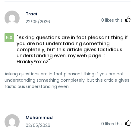
Traci
0
likes this
22/05/2026
"Asking questions are in fact pleasant thing if
5.0
you are not understanding something
completely, but this article gives fastidious
understanding even. my web page ::
HračkyFox.cz"
Asking questions are in fact pleasant thing if you are not
understanding something completely, but this article gives
fastidious understanding even.
Mohammad
0
likes this
02/05/2026