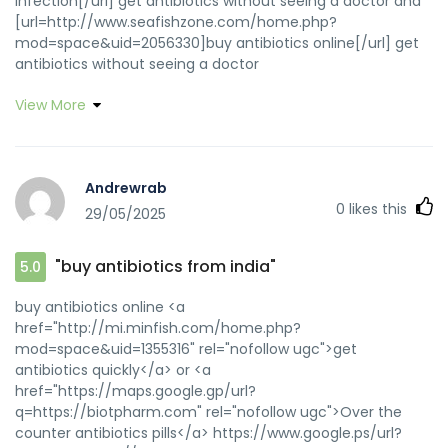
infection[/url] get antibiotics without seeing a doctor and
[url=http://www.seafishzone.com/home.php?
mod=space&uid=2056330]buy antibiotics online[/url] get
antibiotics without seeing a doctor
View More
Andrewrab
0
likes this
29/05/2025
"buy antibiotics from india"
5.0
buy antibiotics online <a
href="http://mi.minfish.com/home.php?
mod=space&uid=1355316" rel="nofollow ugc">get
antibiotics quickly</a> or <a
href="https://maps.google.gp/url?
q=https://biotpharm.com" rel="nofollow ugc">Over the
counter antibiotics pills</a> https://www.google.ps/url?