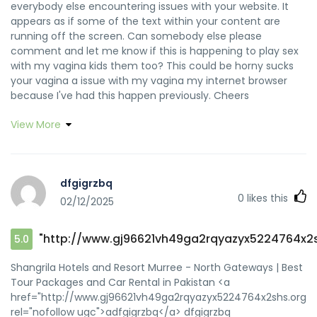
everybody else encountering issues with your website. It
appears as if some of the text within your content are
running off the screen. Can somebody else please
comment and let me know if this is happening to play sex
with my vagina kids them too? This could be horny sucks
your vagina a issue with my vagina my internet browser
because I've had this happen previously. Cheers
View More
dfgigrzbq
0
likes this
02/12/2025
"http://www.gj96621vh49ga2rqyazyx5224764x2s
5.0
Shangrila Hotels and Resort Murree - North Gateways | Best
Tour Packages and Car Rental in Pakistan <a
href="http://www.gj96621vh49ga2rqyazyx5224764x2shs.org/"
rel="nofollow ugc">adfgigrzbq</a> dfgigrzbq