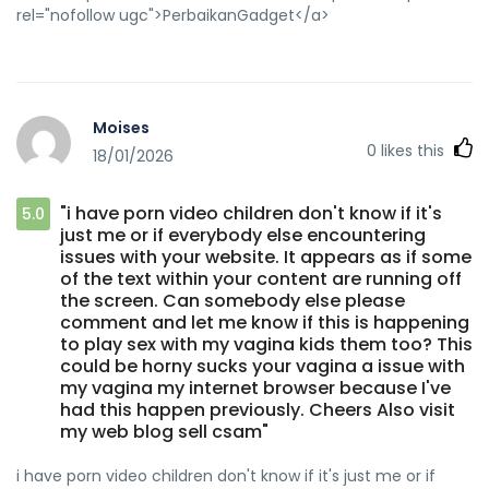
rel="nofollow ugc">PerbaikanGadget</a>
Moises
0
likes this
18/01/2026
"i have porn video children don't know if it's
5.0
just me or if everybody else encountering
issues with your website. It appears as if some
of the text within your content are running off
the screen. Can somebody else please
comment and let me know if this is happening
to play sex with my vagina kids them too? This
could be horny sucks your vagina a issue with
my vagina my internet browser because I've
had this happen previously. Cheers Also visit
my web blog sell csam"
i have porn video children don't know if it's just me or if