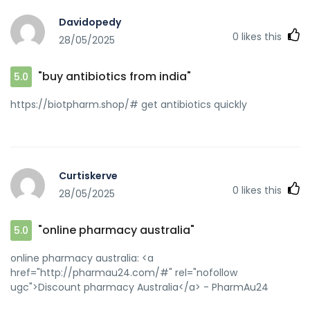
Davidopedy
0
likes this
28/05/2025
"buy antibiotics from india"
5.0
https://biotpharm.shop/# get antibiotics quickly
Curtiskerve
0
likes this
28/05/2025
"online pharmacy australia"
5.0
online pharmacy australia: <a
href="http://pharmau24.com/#" rel="nofollow
ugc">Discount pharmacy Australia</a> - PharmAu24