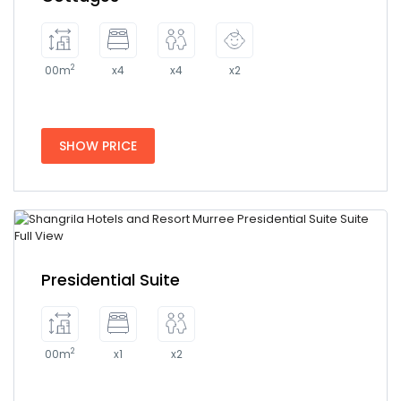
2
00m
x4
x4
x2
SHOW PRICE
Presidential Suite
2
00m
x1
x2