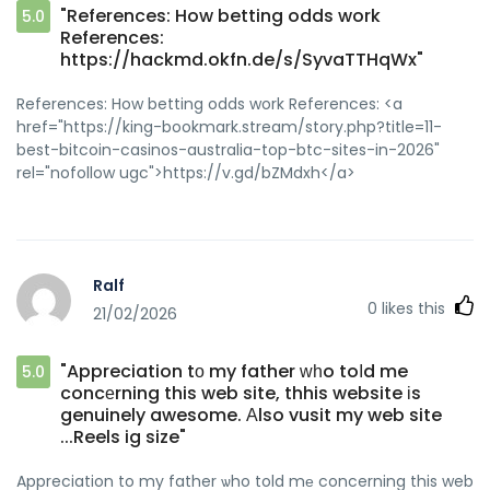
"References: How betting odds work
5.0
References:
https://hackmd.okfn.de/s/SyvaTTHqWx"
References: How betting odds work References: <a
href="https://king-bookmark.stream/story.php?title=11-
best-bitcoin-casinos-australia-top-btc-sites-in-2026"
rel="nofollow ugc">https://v.gd/bZMdxh</a>
Ralf
0
likes this
21/02/2026
"Appreciation tο my father ԝһo toⅼd me
5.0
concеrning this web site, thhis website іs
genuinely awesome. Αlso vusit my web site
...Reels ig size"
Appreciation to my father ѡho told mе concerning this web