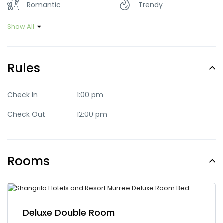
Romantic
Trendy
Show All
Rules
Check In
1:00 pm
Check Out
12:00 pm
Rooms
Deluxe Double Room