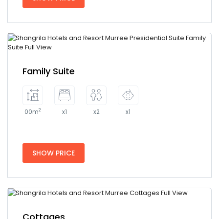
Family Suite
2
00m
x1
x2
x1
SHOW PRICE
Cottages