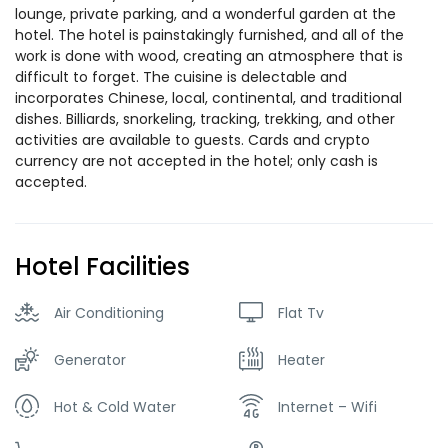
lounge, private parking, and a wonderful garden at the
hotel. The hotel is painstakingly furnished, and all of the
work is done with wood, creating an atmosphere that is
difficult to forget. The cuisine is delectable and
incorporates Chinese, local, continental, and traditional
dishes. Billiards, snorkeling, tracking, trekking, and other
activities are available to guests. Cards and crypto
currency are not accepted in the hotel; only cash is
accepted.
Hotel Facilities
Air Conditioning
Flat Tv
Generator
Heater
Hot & Cold Water
Internet – Wifi