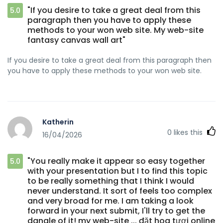
"If you desire to take a great deal from this
5.0
paragraph then you have to apply these
methods to your won web site. My web-site
fantasy canvas wall art"
If you desire to take a great deal from this paragraph then
you have to apply these methods to your won web site.
Katherin
0
likes this
16/04/2026
"You really make it appear so easy together
5.0
with your presentation but I to find this topic
to be really something that I think I would
never understand. It sort of feels too complex
and very broad for me. I am taking a look
forward in your next submit, I'll try to get the
dangle of it! my web-site ... đặt hoa tươi online