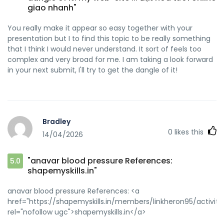
giao nhanh"
You really make it appear so easy together with your
presentation but I to find this topic to be really something
that I think I would never understand. It sort of feels too
complex and very broad for me. I am taking a look forward
in your next submit, I'll try to get the dangle of it!
Bradley
0
likes this
14/04/2026
"anavar blood pressure References:
5.0
shapemyskills.in"
anavar blood pressure References: <a
href="https://shapemyskills.in/members/linkheron95/activity/
rel="nofollow ugc">shapemyskills.in</a>