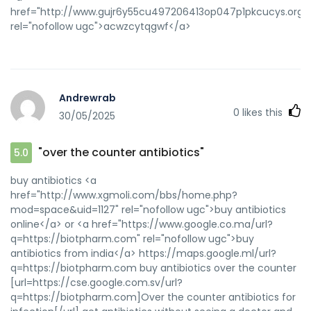
href="http://www.gujr6y55cu497206413op047p1pkcucys.org/
rel="nofollow ugc">acwzcytqgwf</a>
Andrewrab
0
likes this
30/05/2025
"over the counter antibiotics"
5.0
buy antibiotics <a
href="http://www.xgmoli.com/bbs/home.php?
mod=space&uid=1127" rel="nofollow ugc">buy antibiotics
online</a> or <a href="https://www.google.co.ma/url?
q=https://biotpharm.com" rel="nofollow ugc">buy
antibiotics from india</a> https://maps.google.ml/url?
q=https://biotpharm.com buy antibiotics over the counter
[url=https://cse.google.com.sv/url?
q=https://biotpharm.com]Over the counter antibiotics for