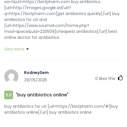
sa=t&url=https://biotpharm.com buy antibiotics
[url=http://images.google.ad/url?
q=https://biotpharm.com]get antibiotics quickly[/url] buy
antibiotics for uti and
[url=https://www.soumoli.com/home.php?
mod=space&uid=220509]cheapest antibiotics[/url] best
online doctor for antibiotics
View More
RodneySem
0
likes this
29/05/2025
"buy antibiotics online"
5.0
buy antibiotics for uti [url=https://biotpharm.com/#]buy
antibiotics online[/url] buy antibiotics online