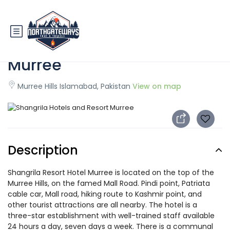
Shangrila Hotels and Resort
Murree
Murree Hills Islamabad, Pakistan
View on map
Description
Shangrila Resort Hotel Murree is located on the top of the
Murree Hills, on the famed Mall Road. Pindi point, Patriata
cable car, Mall road, hiking route to Kashmir point, and
other tourist attractions are all nearby. The hotel is a
three-star establishment with well-trained staff available
24 hours a day, seven days a week. There is a communal