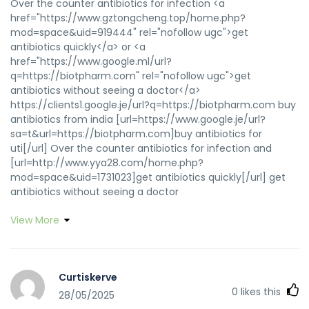
Over the counter antibiotics for infection <a
href="https://www.gztongcheng.top/home.php?
mod=space&uid=919444" rel="nofollow ugc">get
antibiotics quickly</a> or <a
href="https://www.google.ml/url?
q=https://biotpharm.com" rel="nofollow ugc">get
antibiotics without seeing a doctor</a>
https://clients1.google.je/url?q=https://biotpharm.com buy
antibiotics from india [url=https://www.google.je/url?
sa=t&url=https://biotpharm.com]buy antibiotics for
uti[/url] Over the counter antibiotics for infection and
[url=http://www.yya28.com/home.php?
mod=space&uid=1731023]get antibiotics quickly[/url] get
antibiotics without seeing a doctor
View More
Curtiskerve
0
likes this
28/05/2025