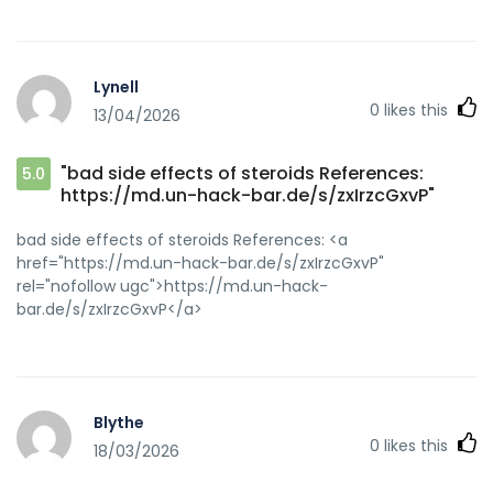
Lynell
0
likes this
13/04/2026
"bad side effects of steroids References:
5.0
https://md.un-hack-bar.de/s/zxIrzcGxvP"
bad side effects of steroids References: <a
href="https://md.un-hack-bar.de/s/zxIrzcGxvP"
rel="nofollow ugc">https://md.un-hack-
bar.de/s/zxIrzcGxvP</a>
Blythe
0
likes this
18/03/2026