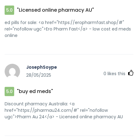
"Licensed online pharmacy AU"
5.0
ed pills for sale: <a href="https://eropharmfast.shop/#"
rel="nofollow ugc">Ero Pharm Fast</a> - low cost ed meds
online
JosephSoype
0
likes this
28/05/2025
"buy ed meds"
5.0
Discount pharmacy Australia: <a
href="https://pharmau24.com/#" rel="nofollow
ugc">Pharm Au 24</a> - Licensed online pharmacy AU