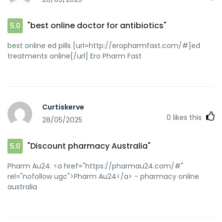
"best online doctor for antibiotics"
5.0
best online ed pills [url=http://eropharmfast.com/#]ed
treatments online[/url] Ero Pharm Fast
Curtiskerve
0
likes this
28/05/2025
"Discount pharmacy Australia"
5.0
Pharm Au24: <a href="https://pharmau24.com/#"
rel="nofollow ugc">Pharm Au24</a> - pharmacy online
australia