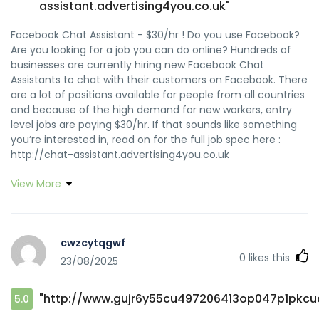
assistant.advertising4you.co.uk"
Facebook Chat Assistant - $30/hr ! Do you use Facebook?
Are you looking for a job you can do online? Hundreds of
businesses are currently hiring new Facebook Chat
Assistants to chat with their customers on Facebook. There
are a lot of positions available for people from all countries
and because of the high demand for new workers, entry
level jobs are paying $30/hr. If that sounds like something
you’re interested in, read on for the full job spec here :
http://chat-assistant.advertising4you.co.uk
View More
cwzcytqgwf
0
likes this
23/08/2025
"http://www.gujr6y55cu497206413op047p1pkcuc
5.0