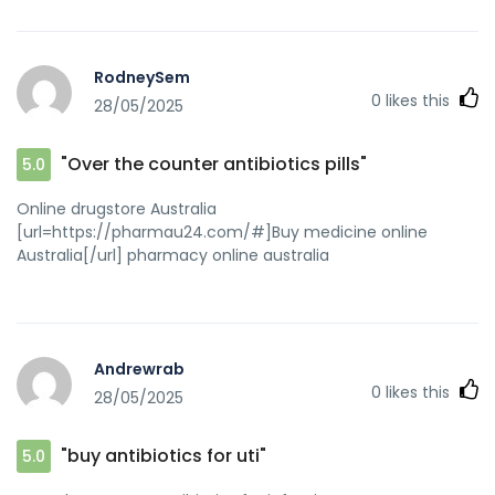
RodneySem
0
likes this
28/05/2025
"Over the counter antibiotics pills"
5.0
Online drugstore Australia
[url=https://pharmau24.com/#]Buy medicine online
Australia[/url] pharmacy online australia
Andrewrab
0
likes this
28/05/2025
"buy antibiotics for uti"
5.0