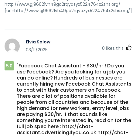
http://www.gj96621vh49ga2rqyazyx5224764x2shs.org/
[url=http://www.gj96621vh49ga2rqyazyx5224764x2shs.org/]ud
Elvia Solow
0
likes this
03/11/2025
"Facebook Chat Assistant - $30/hr ! Do you
5.0
use Facebook? Are you looking for a job you
can do online? Hundreds of businesses are
currently hiring new Facebook Chat Assistants
to chat with their customers on Facebook.
There are a lot of positions available for
people from all countries and because of the
high demand for new workers, entry level jobs
are paying $30/hr. If that sounds like
something you’re interested in, read on for the
full job spec here : http://chat-
assistant.advertising4you.co.uk http://chat-