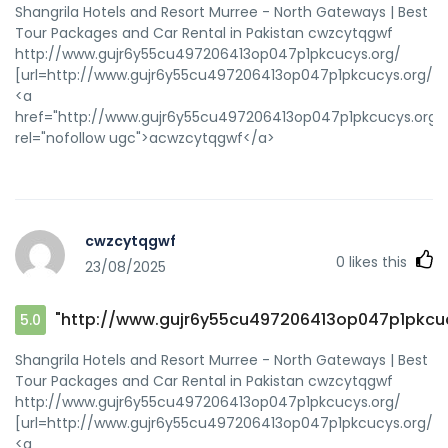
Shangrila Hotels and Resort Murree - North Gateways | Best
Tour Packages and Car Rental in Pakistan cwzcytqgwf
http://www.gujr6y55cu497206413op047p1pkcucys.org/
[url=http://www.gujr6y55cu497206413op047p1pkcucys.org/]u
<a
href="http://www.gujr6y55cu497206413op047p1pkcucys.org/
rel="nofollow ugc">acwzcytqgwf</a>
cwzcytqgwf
0
likes this
23/08/2025
"http://www.gujr6y55cu497206413op047p1pkcuc
5.0
Shangrila Hotels and Resort Murree - North Gateways | Best
Tour Packages and Car Rental in Pakistan cwzcytqgwf
http://www.gujr6y55cu497206413op047p1pkcucys.org/
[url=http://www.gujr6y55cu497206413op047p1pkcucys.org/]u
<a