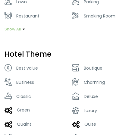
Lawn
Parking
Restaurant
Smoking Room
Show All
Hotel Theme
Best value
Boutique
Business
Charming
Classic
Deluxe
Green
Luxury
Quaint
Quite