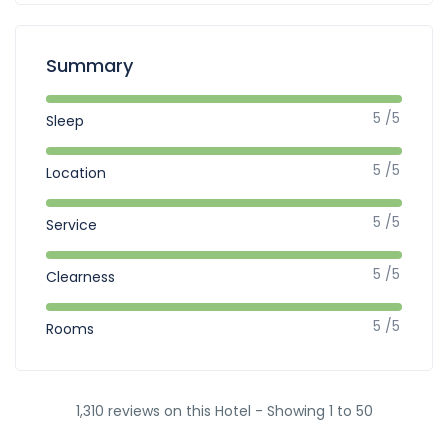
Summary
5 /5
Sleep
5 /5
Location
5 /5
Service
5 /5
Clearness
5 /5
Rooms
1,310 reviews on this Hotel - Showing 1 to 50