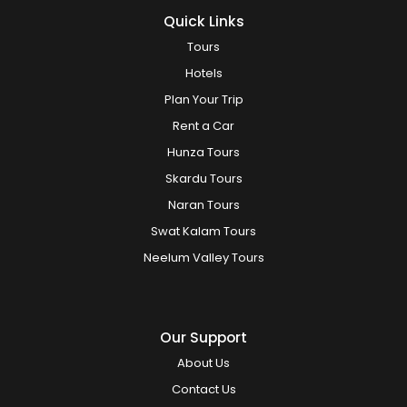
Quick Links
Tours
Hotels
Plan Your Trip
Rent a Car
Hunza Tours
Skardu Tours
Naran Tours
Swat Kalam Tours
Neelum Valley Tours
Our Support
About Us
Contact Us