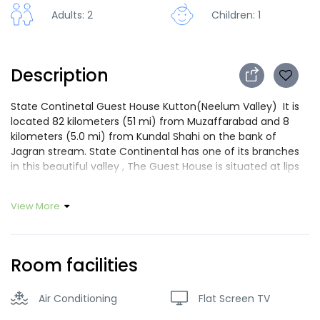
Adults: 2
Children: 1
Description
State Continetal Guest House Kutton(Neelum Valley) It is
located 82 kilometers (51 mi) from Muzaffarabad and 8
kilometers (5.0 mi) from Kundal Shahi on the bank of
Jagran stream. State Continental has one of its branches
in this beautiful valley , The Guest House is situated at lips
of the Jagran stream, experience the charm of Kutton
valley in our beautiful wooden Guest house with balcony
View More
,comfortable atmosphere ,quiet garden, convenient
location ,where trained staff serve you with smile . Are you
looking for a nice place to stay in Muzaffarabd and Neelum
Valley? Located in the middle of the most popular area of
Room facilities
Neelum Valley and Muzaffarabad, modern and friendly,
SCGH will be very pleased to welcome you. Our welcoming
Air Conditioning
Flat Screen TV
and dynamic staff members will be very glad to serve you
and help you during all your stay. Guest house will dedicate