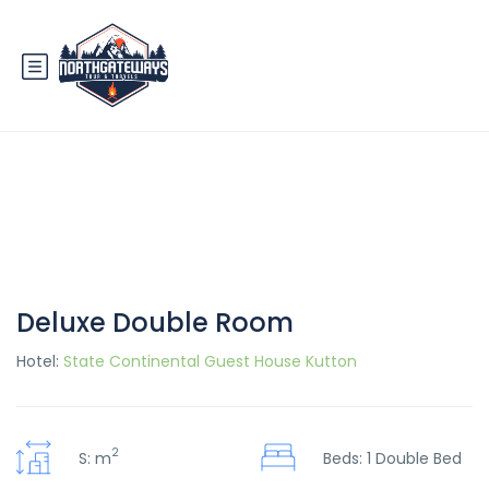
Deluxe Double Room
Hotel:
State Continental Guest House Kutton
2
S: m
Beds: 1 Double Bed