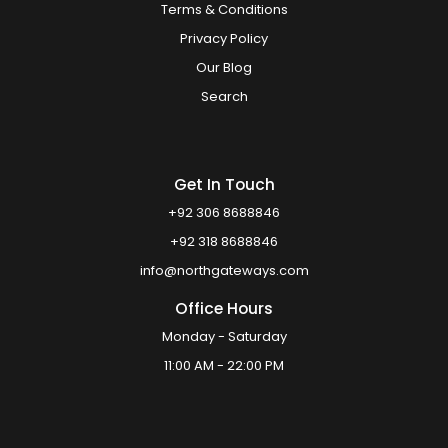
Terms & Conditions
Privacy Policy
Our Blog
Search
Get In Touch
+92 306 8688846
+92 318 8688846
info@northgateways.com
Office Hours
Monday - Saturday
11:00 AM - 22:00 PM