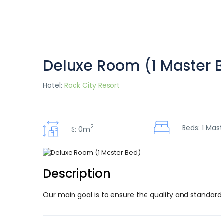
Deluxe Room (1 Master 
Hotel:
Rock City Resort
2
Beds: 1 Mas
S: 0m
Description
Our main goal is to ensure the quality and standard 