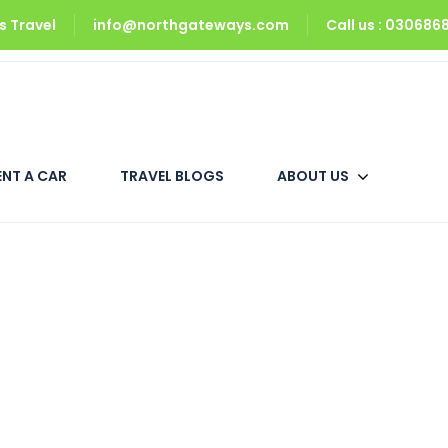
 Travel
info@northgateways.com
Call us : 03068
1 Master Bed)
ENT A CAR
TRAVEL BLOGS
ABOUT US