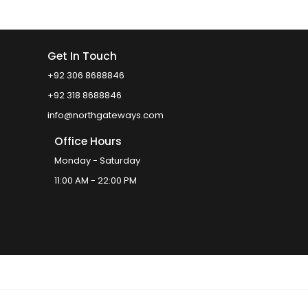
Get In Touch
+92 306 8688846
+92 318 8688846
info@northgateways.com
Office Hours
Monday - Saturday
11:00 AM - 22:00 PM