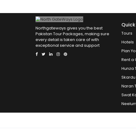
Quick
Northgateways gives you the best
Tours
Pakistan Tour Packages, making sure
every detail is taken care of with
Hotels
exceptional service and support
Plan Yo
Rent a 
Hunza 
Skardu
Naran 
Swat K
Neelum