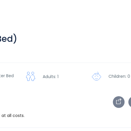
Bed)
ter Bed
Children: 0
Adults: 1
at all costs.