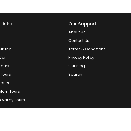
 Links
Our Support
About Us
Contact Us
ur Trip
Terms & Conditions
Car
Privacy Policy
Tours
Our Blog
 Tours
Search
Tours
alam Tours
 Valley Tours