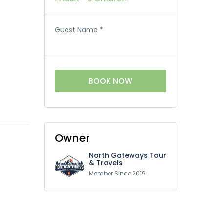
Guest Name
*
BOOK NOW
Owner
North Gateways Tour
& Travels
Member Since 2019