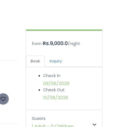
Rs.9,000.0
from
/night
Book
Inquiry
Check In
09/08/2026
Check Out
10/08/2026
Guests
1 Adult
-
0 Children