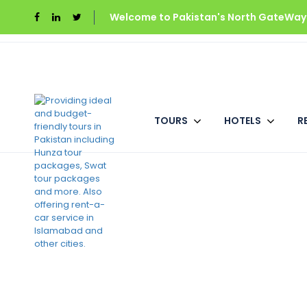
Welcome to Pakistan's North GateWays
Home
Rock City Resort
Deluxe Room (
TOURS
HOTELS
R