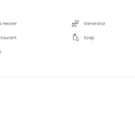
s Heater
Generator
staurant
Soap
i