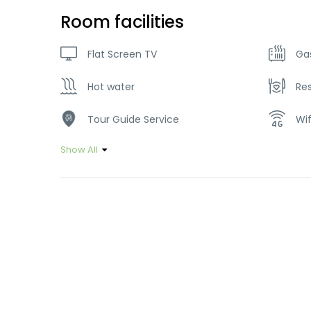
Room facilities
Flat Screen TV
Ga
Hot water
Re
Tour Guide Service
Wif
Show All