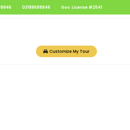
688846
03188688846
Gov. License #2541
Customize My Tour