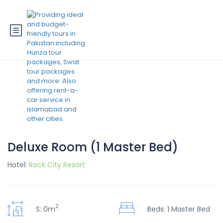
Deluxe Room (1 Master Bed)
Hotel:
Rock City Resort
2
S: 0m
Beds: 1 Master Bed