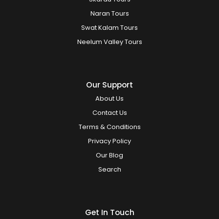
Naran Tours
Swat Kalam Tours
Neelum Valley Tours
Our Support
About Us
Contact Us
Terms & Conditions
Privacy Policy
Our Blog
Search
Get In Touch