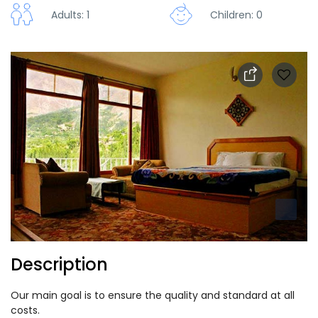
Adults: 1
Children: 0
Description
Our main goal is to ensure the quality and standard at all
costs.