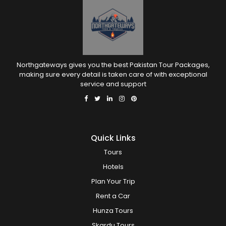
Northgateways gives you the best Pakistan Tour Packages,
making sure every detail is taken care of with exceptional
service and support
Quick Links
Tours
Hotels
Plan Your Trip
Rent a Car
Hunza Tours
Skardu Tours