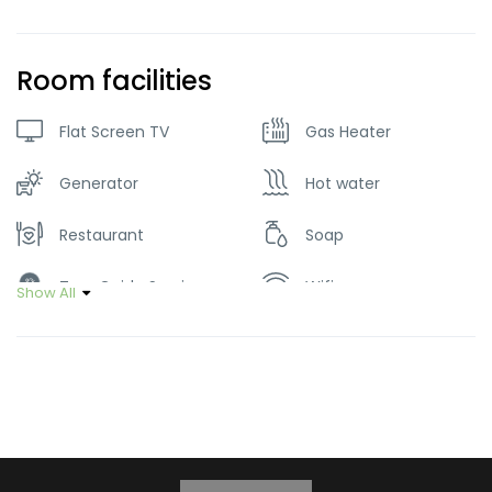
Room facilities
Flat Screen TV
Gas Heater
Generator
Hot water
Restaurant
Soap
Tour Guide Service
Wifi
Show All