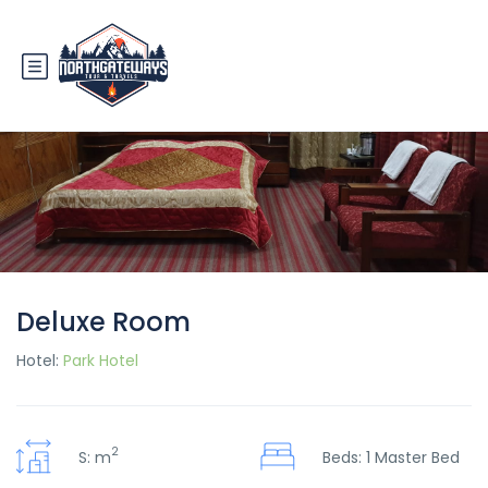
Deluxe Room
Hotel:
Park Hotel
2
S: m
Beds: 1 Master Bed