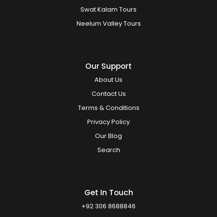
Swat Kalam Tours
Neelum Valley Tours
Our Support
About Us
Contact Us
Terms & Conditions
Privacy Policy
Our Blog
Search
Get In Touch
+92 306 8688846