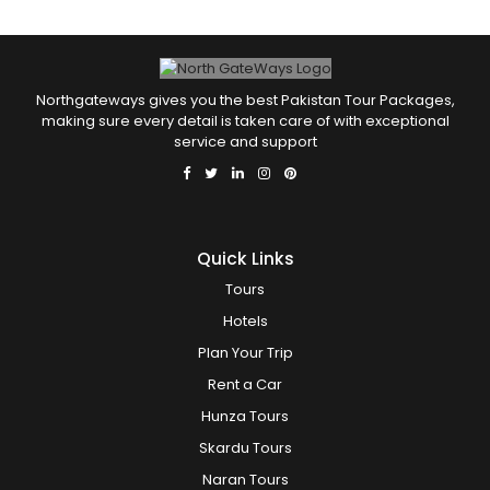
Northgateways gives you the best Pakistan Tour Packages,
making sure every detail is taken care of with exceptional
service and support
Quick Links
Tours
Hotels
Plan Your Trip
Rent a Car
Hunza Tours
Skardu Tours
Naran Tours