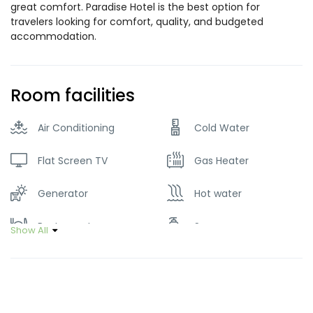
great comfort. Paradise Hotel is the best option for
travelers looking for comfort, quality, and budgeted
accommodation.
Room facilities
Air Conditioning
Cold Water
Flat Screen TV
Gas Heater
Generator
Hot water
Restaurant
Soap
Show All
Wifi