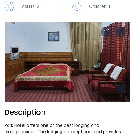
Adults: 2
Children: 1
Description
Park Hotel offers one of the best lodging and
dining services. The lodging is exceptional and provides