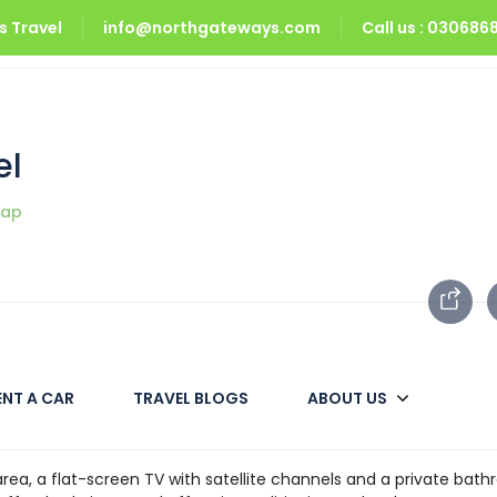
 Travel
info@northgateways.com
Call us : 03068
tel
el
map
ENT A CAR
TRAVEL BLOGS
ABOUT US
 includes a terrace. Among the facilities of this accommodatio
along with free Wi-Fi throughout the property. The property offe
area, a flat-screen TV with satellite channels and a private bat