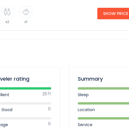
SHOW PRICE
x2
x1
veler rating
Summary
2571
llent
Sleep
0
y Good
Location
0
rage
Service