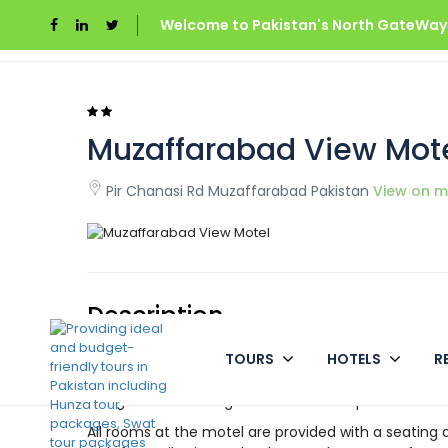
Welcome to Pakistan's North GateWays
Home
Azad Kashmir
Muzaffarabad View Mo
Muzaffarabad View Mot
Pir Chanasi Rd Muzaffarabad Pakistan
View on 
Description
TOURS
HOTELS
R
Situated in Muzaffarabad, Muzaffarabad View Motel
restaurant, a 24-hour front desk and room service, 
hiring and boasts a garden and barbeque.
All rooms at the motel are provided with a seating 