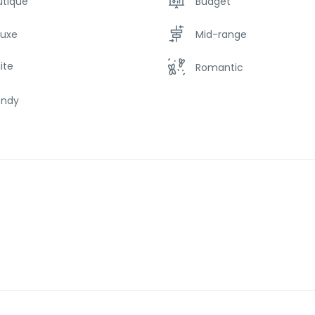
utique
Budget
luxe
Mid-range
ite
Romantic
endy