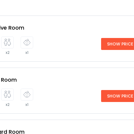
tive Room
SHOW PRICE
x2
x1
e Room
SHOW PRICE
x2
x1
ard Room