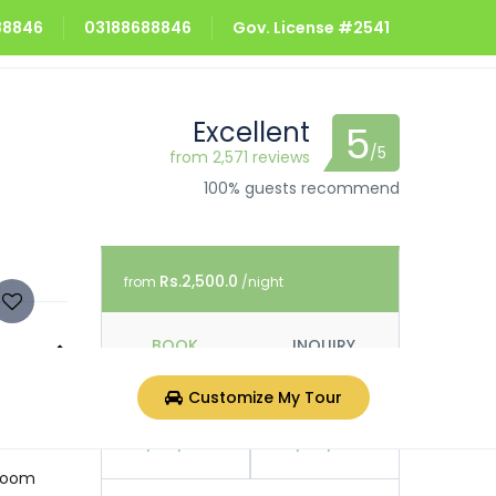
688846
03188688846
Gov. License #2541
Excellent
5
/5
from 2,571 reviews
100% guests recommend
Rs.2,500.0
from
/night
BOOK
INQUIRY
n are a
Customize My Tour
Check In
Check Out
rs bike
07/08/2026
08/08/2026
hroom