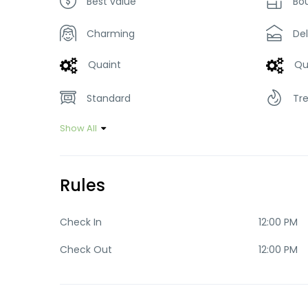
Best value
Bo
Charming
De
Quaint
Qu
Standard
Tr
Show All
Rules
Check In
12:00 PM
Check Out
12:00 PM