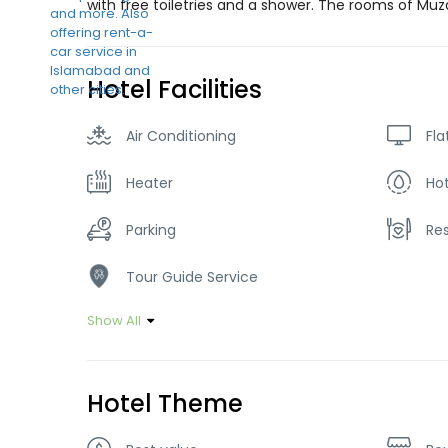
with free toiletries and a shower. The rooms of Muz
Hotel Facilities
Air Conditioning
Fla
Heater
Ho
Parking
Re
Tour Guide Service
Show All
Hotel Theme