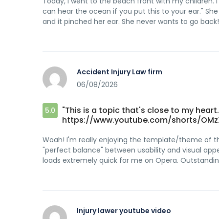
Today, I went to the beach front with my children. 
can hear the ocean if you put this to your ear." Sh
and it pinched her ear. She never wants to go back! 
Accident Injury Law firm
06/08/2026
"This is a topic that's close to my hear
5.0
https://www.youtube.com/shorts/OMz
Woah! I'm really enjoying the template/theme of this s
"perfect balance" between usability and visual appe
loads extremely quick for me on Opera. Outstanding
Injury lawer youtube video