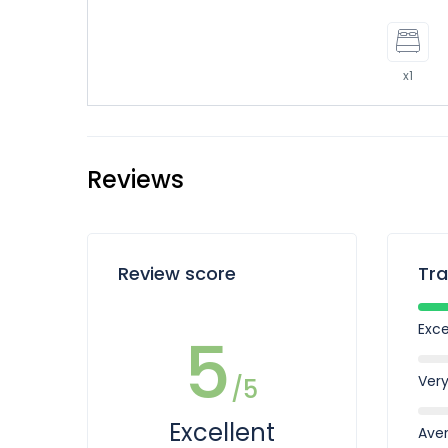
x1
Reviews
Review score
Tra
Exce
5
Ver
/5
Excellent
Ave