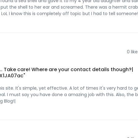
I found a sea shell and gave it to my 4 year old daughter and sa
e put the shell to her ear and screamed. There was a hermit crab
LoL I know this is completely off topic but I had to tell someone!
0
like
t... Take care! Where are your contact details though?|
X1JA07ac"
ite. It's simple, yet effective. A lot of times it's very hard to g
al. I must say you have done a amazing job with this. Also, the 
 Blog!|