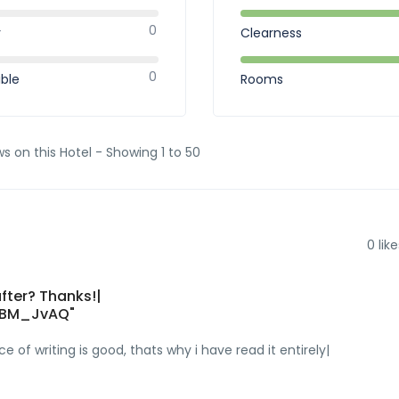
0
r
Clearness
0
ible
Rooms
ws on this Hotel - Showing 1 to 50
0
like
fter? Thanks!|
WBM_JvAQ"
e of writing is good, thats why i have read it entirely|