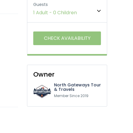
Guests
1 Adult
-
0 Children
Owner
North Gateways Tour
& Travels
Member Since 2019