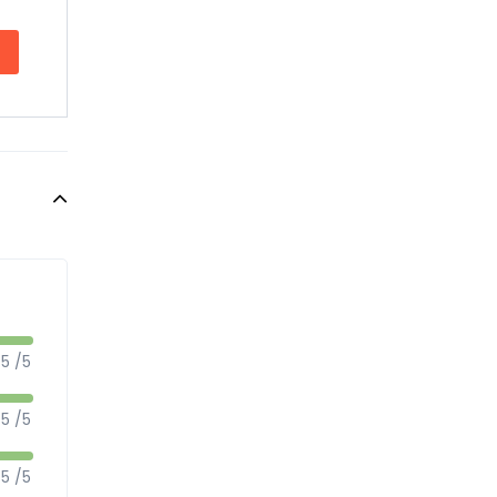
5 /5
5 /5
5 /5