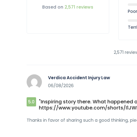
Based on
2,571 reviews
Poo
Terr
2,571 revie
Verdica Accident Injury Law
06/08/2026
"Inspiring story there. What happened a
5.0
https://www.youtube.com/shorts/I1J
Thanks in favor of sharing such a good thinking, piec