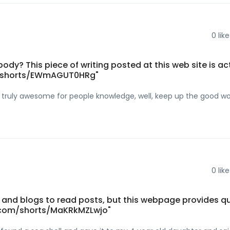
0
like
ody? This piece of writing posted at this web site is ac
m/shorts/EWmAGUT0HRg"
are truly awesome for people knowledge, well, keep up the good w
0
like
and blogs to read posts, but this webpage provides qu
.com/shorts/MaKRkMZLwjo"