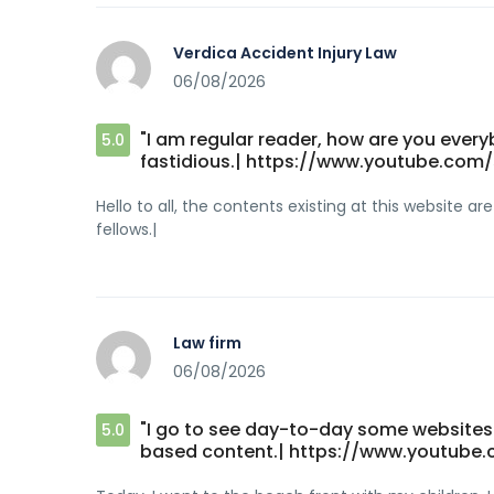
Verdica Accident Injury Law
06/08/2026
"I am regular reader, how are you everyb
5.0
fastidious.| https://www.youtube.co
Hello to all, the contents existing at this website 
fellows.|
Law firm
06/08/2026
"I go to see day-to-day some websites 
5.0
based content.| https://www.youtube