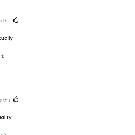
s this
tually
ork
s this
ality