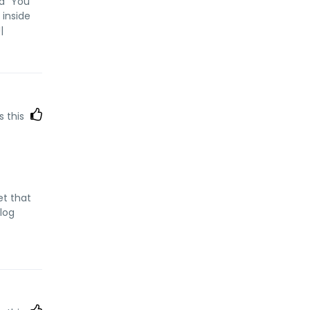
id "You
 inside
|
s this
et that
blog