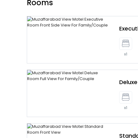
Rooms
Execu
x1
Delux
x1
Stand