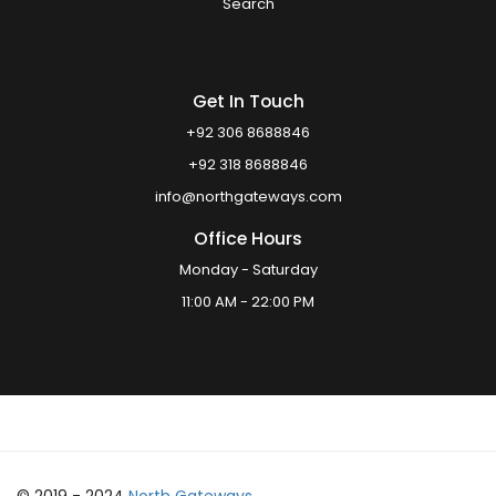
Search
Get In Touch
+92 306 8688846
+92 318 8688846
info@northgateways.com
Office Hours
Monday - Saturday
11:00 AM - 22:00 PM