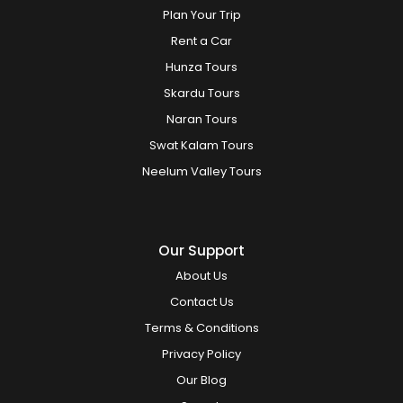
Plan Your Trip
Rent a Car
Hunza Tours
Skardu Tours
Naran Tours
Swat Kalam Tours
Neelum Valley Tours
Our Support
About Us
Contact Us
Terms & Conditions
Privacy Policy
Our Blog