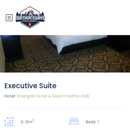
Executive Suite
Hotel:
Shangrila Hotel & Resort Nathia Galli
2
S: 0m
Beds: 1