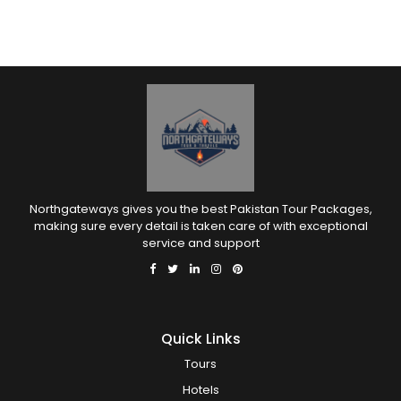
Northgateways gives you the best Pakistan Tour Packages,
making sure every detail is taken care of with exceptional
service and support
Quick Links
Tours
Hotels