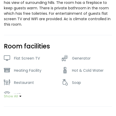
has view of surrounding hills. The room has a fireplace to
keep guests warm. There is private bathroom in the room
which has free toiletries. For entertainment of guests flat
screen TV and WiFi are provided. Ac is climate controlled in
this room.
Room facilities
Flat Screen TV
Generator
Heating Facility
Hot & Cold Water
Restaurant
Soap
Wifi
Show All