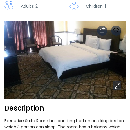
Adults: 2
Children: 1
Description
Executive Suite Room has one king bed on one king bed on
which 3 person can sleep. The room has a balcony which