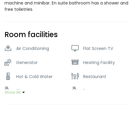
machine and minibar. En suite bathroom has a shower and
free toiletries.
Room facilities
Air Conditioning
Flat Screen TV
Generator
Heating Facility
Hot & Cold Water
Restaurant
Shampoo
Soap
Show All
Wifi