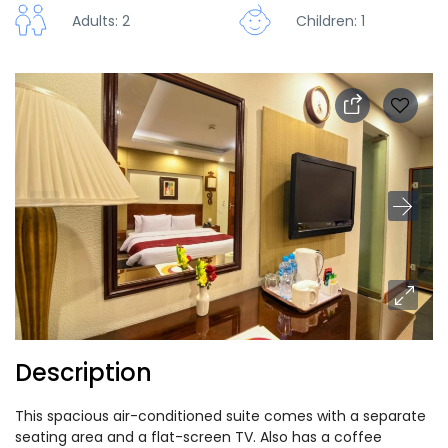
Adults: 2
Children: 1
Description
This spacious air-conditioned suite comes with a separate
seating area and a flat-screen TV. Also has a coffee