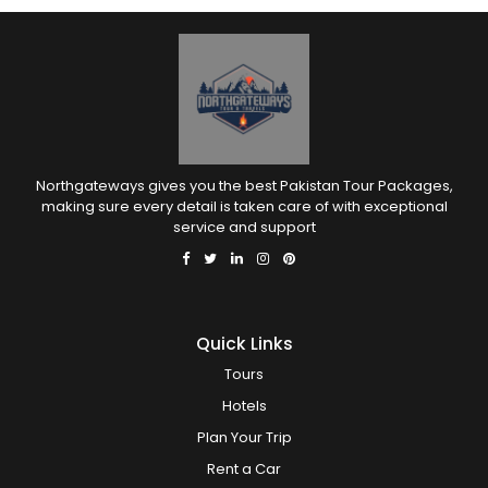
Northgateways gives you the best Pakistan Tour Packages,
making sure every detail is taken care of with exceptional
service and support
Quick Links
Tours
Hotels
Plan Your Trip
Rent a Car