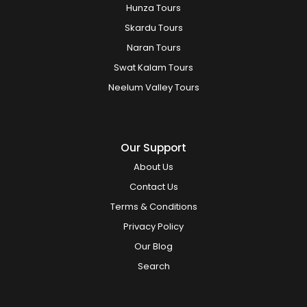
Hunza Tours
Skardu Tours
Naran Tours
Swat Kalam Tours
Neelum Valley Tours
Our Support
About Us
Contact Us
Terms & Conditions
Privacy Policy
Our Blog
Search