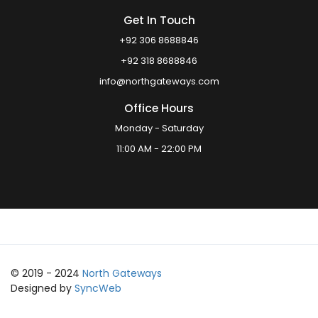
Get In Touch
+92 306 8688846
+92 318 8688846
info@northgateways.com
Office Hours
Monday - Saturday
11:00 AM - 22:00 PM
© 2019 - 2024
North Gateways
Designed by
SyncWeb