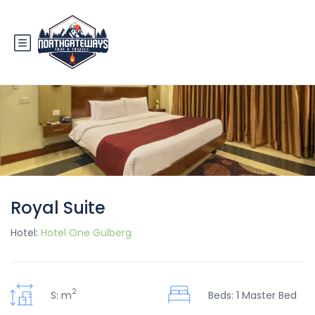
Royal Suite
Hotel:
Hotel One Gulberg
2
S: m
Beds: 1 Master Bed