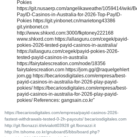
Pokies
https://git.nusaerp.com/angelikaweathe/1059414/wiki/B
PayID-Casinos-in-Australia-for-2026-Top-PayID-
Pokies https://git.yinbonet.cn/marietong43386
git.yinbonet.cn
http://www.shkxrd.com:3000/fkptoney222168
www.shkxrd.com https://allasguru.com/cegek/payid-
pokies-2026-tested-payid-casinos-in-australia/
https://allasguru.com/cegek/payid-pokies-2026-
tested-payid-casinos-in-australia
https://fairytalescreation.com/node/18356
fairytalescreation.com https://jom.gg/@raquelgehlert
jom.gg https://becariosdigitales.com/empresa/best-
payid-casinos-in-australia-for-2026-play-payid-
pokies/ https://becariosdigitales.com/empresa/best-
payid-casinos-in-australia-for-2026-play-payid-
pokies/ References: gangsain.co.kr"
https://becariosdigitales.com/empresa/payid-casinos-2026-
fastest-withdrawals-tested-0-2h-payouts/ becariosdigitales.com
http://git.fbonazzi.it/elvialott03928 git.fbonazzi.it
http://m.tshome.co.kr/gnuboard5/bbs/board.php?