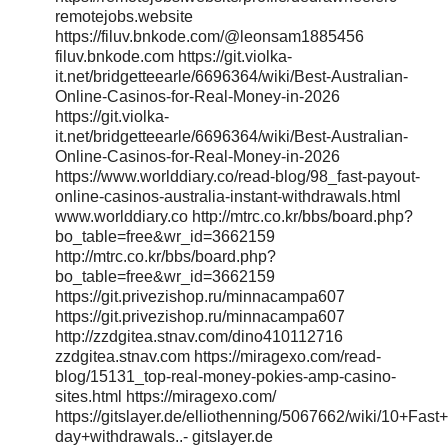
remotejobs.website
https://filuv.bnkode.com/@leonsam1885456
filuv.bnkode.com https://git.violka-
it.net/bridgetteearle/6696364/wiki/Best-Australian-
Online-Casinos-for-Real-Money-in-2026
https://git.violka-
it.net/bridgetteearle/6696364/wiki/Best-Australian-
Online-Casinos-for-Real-Money-in-2026
https://www.worlddiary.co/read-blog/98_fast-payout-
online-casinos-australia-instant-withdrawals.html
www.worlddiary.co http://mtrc.co.kr/bbs/board.php?
bo_table=free&wr_id=3662159
http://mtrc.co.kr/bbs/board.php?
bo_table=free&wr_id=3662159
https://git.privezishop.ru/minnacampa607
https://git.privezishop.ru/minnacampa607
http://zzdgitea.stnav.com/dino410112716
zzdgitea.stnav.com https://miragexo.com/read-
blog/15131_top-real-money-pokies-amp-casino-
sites.html https://miragexo.com/
https://gitslayer.de/elliothenning/5067662/wiki/10+Fa
day+withdrawals..- gitslayer.de