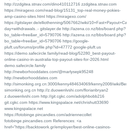
http://zzdgitea.stnav.com/dino410112716 zzdgitea.stnav.com
https://miragexo.com/read-blog/15131_top-real-money-pokies-
amp-casino-sites.html https://miragexo.com/
https://gitslayer.de/elliothenning/5067662/wiki/10+Fast+Payout+Cas
day+withdrawals..- gitslayer.de http://azena.co.nz/bbs/board.php?
bo_table=free&wr_id=5790706 http://azena.co.nz/bbs/board.php?
bo_table=free&wr_id=5790706 https://google-
pluft.us/forums/profile.php?id=47772 google-pluft.us
https://demo.safecircle.family/read-blog/52280_best-payout-
online-casino-in-australia-top-payout-sites-for-2026.html
demo.safecircle.family
http://newborhooddates.com/@marlysepk95248
http://newborhooddates.com
http://simonking.org.cn:3000/kenny484634069/kenny2008/wiki/Be
simonking.org.cn http://z.duowenlvshi.com/florianbryan2
z.duowenlvshi.com http://git.cgkc.com/adolphbobb216
git.cgkc.com https://www.kingspalace.net/chrishutt33690
www.kingspalace.net
https://fotobinge.pincandies.com/adriennecollet
fotobinge.pincandies.com References: <a
href="https://backtowork.gr/employer/best-online-casinos-