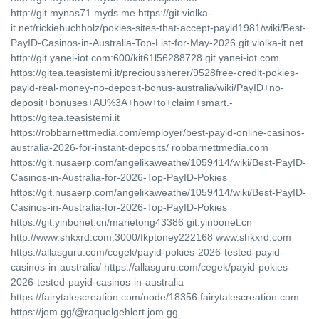
http://git.mynas71.myds.me https://git.violka-
it.net/rickiebuchholz/pokies-sites-that-accept-payid1981/wiki/Best-
PayID-Casinos-in-Australia-Top-List-for-May-2026 git.violka-it.net
http://git.yanei-iot.com:600/kit61l56288728 git.yanei-iot.com
https://gitea.teasistemi.it/precioussherer/9528free-credit-pokies-
payid-real-money-no-deposit-bonus-australia/wiki/PayID+no-
deposit+bonuses+AU%3A+how+to+claim+smart.-
https://gitea.teasistemi.it
https://robbarnettmedia.com/employer/best-payid-online-casinos-
australia-2026-for-instant-deposits/ robbarnettmedia.com
https://git.nusaerp.com/angelikaweathe/1059414/wiki/Best-PayID-
Casinos-in-Australia-for-2026-Top-PayID-Pokies
https://git.nusaerp.com/angelikaweathe/1059414/wiki/Best-PayID-
Casinos-in-Australia-for-2026-Top-PayID-Pokies
https://git.yinbonet.cn/marietong43386 git.yinbonet.cn
http://www.shkxrd.com:3000/fkptoney222168 www.shkxrd.com
https://allasguru.com/cegek/payid-pokies-2026-tested-payid-
casinos-in-australia/ https://allasguru.com/cegek/payid-pokies-
2026-tested-payid-casinos-in-australia
https://fairytalescreation.com/node/18356 fairytalescreation.com
https://jom.gg/@raquelgehlert jom.gg