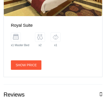
Royal Suite
x1 Master Bed
x2
x1
SHOW PRICE
Reviews