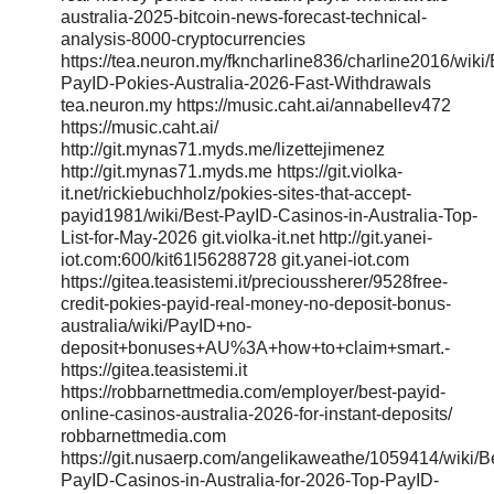
australia-2025-bitcoin-news-forecast-technical-
analysis-8000-cryptocurrencies
https://tea.neuron.my/fkncharline836/charline2016/wiki/
PayID-Pokies-Australia-2026-Fast-Withdrawals
tea.neuron.my https://music.caht.ai/annabellev472
https://music.caht.ai/
http://git.mynas71.myds.me/lizettejimenez
http://git.mynas71.myds.me https://git.violka-
it.net/rickiebuchholz/pokies-sites-that-accept-
payid1981/wiki/Best-PayID-Casinos-in-Australia-Top-
List-for-May-2026 git.violka-it.net http://git.yanei-
iot.com:600/kit61l56288728 git.yanei-iot.com
https://gitea.teasistemi.it/precioussherer/9528free-
credit-pokies-payid-real-money-no-deposit-bonus-
australia/wiki/PayID+no-
deposit+bonuses+AU%3A+how+to+claim+smart.-
https://gitea.teasistemi.it
https://robbarnettmedia.com/employer/best-payid-
online-casinos-australia-2026-for-instant-deposits/
robbarnettmedia.com
https://git.nusaerp.com/angelikaweathe/1059414/wiki/B
PayID-Casinos-in-Australia-for-2026-Top-PayID-