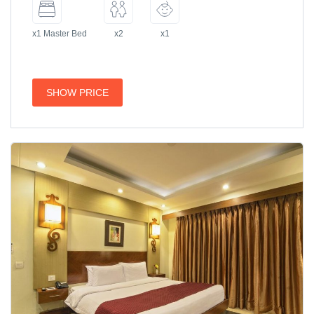
x1 Master Bed
x2
x1
SHOW PRICE