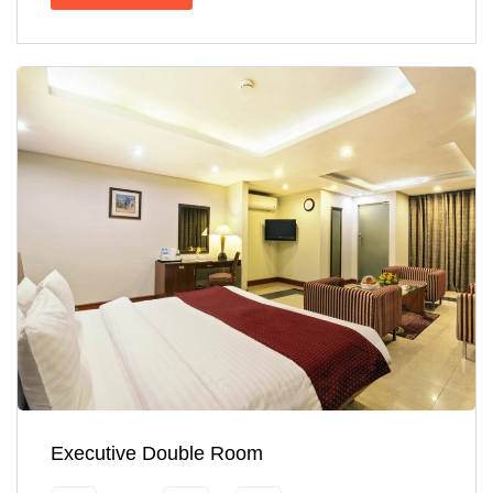
Executive Double Room