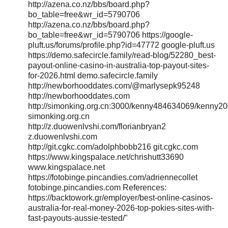
http://azena.co.nz/bbs/board.php?
bo_table=free&wr_id=5790706
http://azena.co.nz/bbs/board.php?
bo_table=free&wr_id=5790706 https://google-
pluft.us/forums/profile.php?id=47772 google-pluft.us
https://demo.safecircle.family/read-blog/52280_best-
payout-online-casino-in-australia-top-payout-sites-
for-2026.html demo.safecircle.family
http://newborhooddates.com/@marlysepk95248
http://newborhooddates.com
http://simonking.org.cn:3000/kenny484634069/kenny
simonking.org.cn
http://z.duowenlvshi.com/florianbryan2
z.duowenlvshi.com
http://git.cgkc.com/adolphbobb216 git.cgkc.com
https://www.kingspalace.net/chrishutt33690
www.kingspalace.net
https://fotobinge.pincandies.com/adriennecollet
fotobinge.pincandies.com References:
https://backtowork.gr/employer/best-online-casinos-
australia-for-real-money-2026-top-pokies-sites-with-
fast-payouts-aussie-tested/"