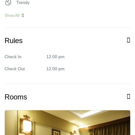
Trendy
Show All
Rules
Check In
12:00 pm
Check Out
12:00 pm
Rooms