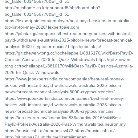
bo_table=0314566770&wr_id=51
http://m.tshome.co.kr/gnuboard5/bbs/board.php?
bo_table=0314566770&wr_id=51
https://lexpertpaie.com/employer/best-payid-casinos-in-australia-
top-list-for-may-2026/ lexpertpaie.com
https://jobstak.jp/companies/best-real-money-pokies-with-instant-
payid-withdrawals-australia-2025-bitcoin-news-forecast-technical-
analysis-8000-cryptocurrencies/ https://jobstak.jp/
https://git.zhewen-tong.cc/rochellappel1/8816170/wiki/Best-PayID-
Casinos-Australia-2026-for-Quick-Withdrawals https://git.zhewen-
tong.cc/rochellappel1/8816170/wiki/Best-PayID-Casinos-Australia-
2026-for-Quick-Withdrawals
https://www.jobexpertsindia.com/companies/best-real-money-
pokies-with-instant-payid-withdrawals-australia-2025-bitcoin-
news-forecast-technical-analysis-8000-cryptocurrencies/
https://www.jobexpertsindia.com/companies/best-real-money-
pokies-with-instant-payid-withdrawals-australia-2025-bitcoin-
news-forecast-technical-analysis-8000-cryptocurrencies
https://tea.neuron.my/fkncharline836/charline2016/wiki/Best-
PayID-Pokies-Australia-2026-Fast-Withdrawals tea.neuron.my
https://music.caht.ai/annabellev472 https://music.caht.ai/
http://git.mynas71.myds.me/lizettejimenez