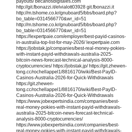
payouts/ becariosdigitales.com
http://git.fbonazzi.it/elvialott03928 git.fbonazzi.it
http://m.tshome.co.kr/gnuboard5/bbs/board.php?
bo_table=0314566770&wr_id=51
http://m.tshome.co.kr/gnuboard5/bbs/board.php?
bo_table=0314566770&wr_id=51
https://lexpertpaie.com/employer/best-payid-casinos-
in-australia-top-list-for-may-2026/ lexpertpaie.com
https://jobstak.jp/companies/best-real-money-pokies-
with-instant-payid-withdrawals-australia-2025-
bitcoin-news-forecast-technical-analysis-8000-
cryptocurrencies/ https://jobstak.jp/ https://git.zhewen-
tong.cc/rochellappel1/8816170/wiki/Best-PayID-
Casinos-Australia-2026-for-Quick-Withdrawals
https://git.zhewen-
tong.cc/rochellappel1/8816170/wiki/Best-PayID-
Casinos-Australia-2026-for-Quick-Withdrawals
https://www.jobexpertsindia.com/companies/best-
real-money-pokies-with-instant-payid-withdrawals-
australia-2025-bitcoin-news-forecast-technical-
analysis-8000-cryptocurrencies/
https://www.jobexpertsindia.com/companies/best-
real-money-pokies-with-instant-payid-withdrawals-