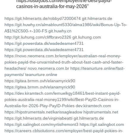
https://usdrjobs.com/employer/the-best-payid-
casinos-in-australia-for-may-2026"
https://git.hilmerarts.de/robbyd72000474 git.hilmerarts.de
https://git.huwhy.cn/almablount5330/alma1986/wiki/Bonus-Up-To-
A$1%2C500-+-100-FS git.huwhy.cn
http://git.liuhung.com/cliffbravo2326 git.liuhung.com
https://git.powerdata.dk/wadedeamer4731
https://git.powerdata.dk/wadedeamer4731
https://novo.neomera.com.br/employer/australian-real-money-
pokies-payid-the-unvarnished-truth-about-fast-cash-and-faster-
headaches/ novo.neomera.com.br https://teanurture.online/fast-
payments/ teanurture.online
https://gitea.brmm.ovh/elanamyrick90
https://gitea.brmm.ovh/elanamyrick90
https://dev.kiramtech.com/lemuelkgy18461/best-instant-payid-
pokies-australia-real-money1199/wiki/Best-PayID-Casinos-in-
Australia-for-2026-Play-PayID-Pokies dev.kiramtech.com
https://hipstrumentals.net/karissagleadow hipstrumentals.net
https://git.hilmerarts.de/virginiabeatti git.hilmerarts.de
https://git.salingbot.com/myrtisfremont3 https://git.salingbot.com
https://careers.cblsolutions.com/employer/best-payid-pokies-in-