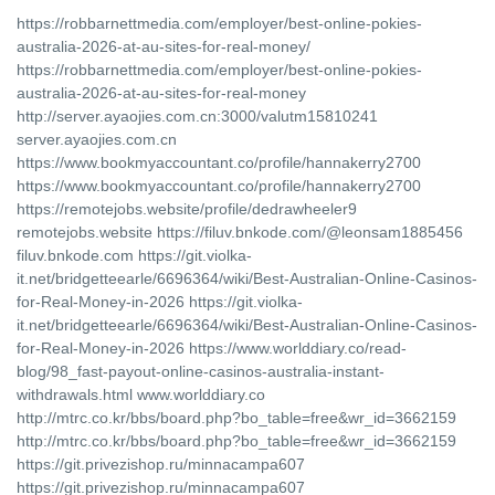
https://robbarnettmedia.com/employer/best-online-pokies-
australia-2026-at-au-sites-for-real-money/
https://robbarnettmedia.com/employer/best-online-pokies-
australia-2026-at-au-sites-for-real-money
http://server.ayaojies.com.cn:3000/valutm15810241
server.ayaojies.com.cn
https://www.bookmyaccountant.co/profile/hannakerry2700
https://www.bookmyaccountant.co/profile/hannakerry2700
https://remotejobs.website/profile/dedrawheeler9
remotejobs.website https://filuv.bnkode.com/@leonsam1885456
filuv.bnkode.com https://git.violka-
it.net/bridgetteearle/6696364/wiki/Best-Australian-Online-Casinos-
for-Real-Money-in-2026 https://git.violka-
it.net/bridgetteearle/6696364/wiki/Best-Australian-Online-Casinos-
for-Real-Money-in-2026 https://www.worlddiary.co/read-
blog/98_fast-payout-online-casinos-australia-instant-
withdrawals.html www.worlddiary.co
http://mtrc.co.kr/bbs/board.php?bo_table=free&wr_id=3662159
http://mtrc.co.kr/bbs/board.php?bo_table=free&wr_id=3662159
https://git.privezishop.ru/minnacampa607
https://git.privezishop.ru/minnacampa607