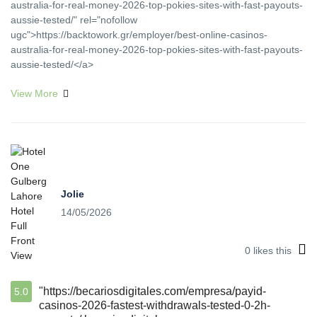
australia-for-real-money-2026-top-pokies-sites-with-fast-payouts-
aussie-tested/" rel="nofollow
ugc">https://backtowork.gr/employer/best-online-casinos-
australia-for-real-money-2026-top-pokies-sites-with-fast-payouts-
aussie-tested/</a>
View More
Jolie
14/05/2026
0
likes this
"https://becariosdigitales.com/empresa/payid-
5.0
casinos-2026-fastest-withdrawals-tested-0-2h-