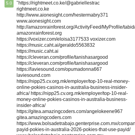
"https://rightmeet.co.ke/@gabriellestrac
5.0
rightmeet.co.ke
http://www.aionesight.com/hestermabry371
www.aionesight.com
http://amazonrainforest.org/ActivityFeed/MyProfile/tabi
amazonrainforest.org
https://voxizer.com/eloisa3177533 voxizer.com
https://music.caht.ai/geraldo5563832
https://music.caht.ai
https://cleveran.com/profile/tanishasargood
https://cleveran.com/profile/tanishasargood
https://laviesound.com/opumadonna667
laviesound.com
https://nipp25.cv.org.mk/employer/top-10-real-money-
online-pokies-casinos-in-australia-business-insider-
africa/ https://nipp25.cv.org.mk/employer/top-10-real-
money-online-pokies-casinos-in-australia-business-
insider-africa/
https://gitea.amazingcoders.com/angelokeene967
gitea.amazingcoders.com
https://www.bolsadetrabajo.genterprise.com.mx/compan
payid-pokies-in-australia-2026-pokies-that-use-payid/