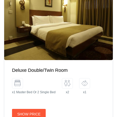
Deluxe Double/Twin Room
x1 Master Bed Or 2 Single Bed
x2
x1
SHOW PRICE