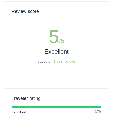
Review score
5
/5
Excellent
Based on
1,379 reviews
Traveler rating
1379
Excellent