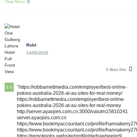
View More
Robt
14/05/2026
0
likes this
"https://robbarnettmedia.com/employer/best-online-
5.0
pokies-australia-2026-at-au-sites-for-real-money/
https://robbarnettmedia.com/employer/best-online-
pokies-australia-2026-at-au-sites-for-real-money
http://server.ayaojies.com.cn:3000/valutm15810241
server.ayaojies.com.cn
https://www.bookmyaccountant.co/profile/hannakerry27
https://www.bookmyaccountant.co/profile/hannakerry27
https://remotejobs.website/profile/dedrawheeler9