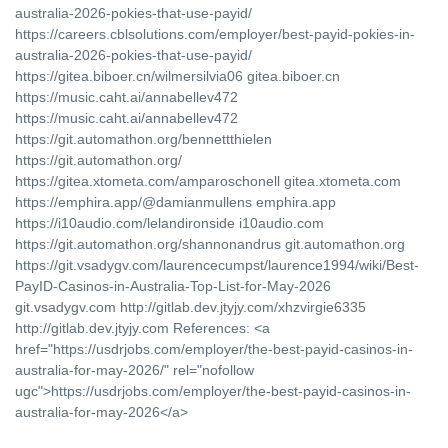
australia-2026-pokies-that-use-payid/
https://careers.cblsolutions.com/employer/best-payid-pokies-in-
australia-2026-pokies-that-use-payid/
https://gitea.biboer.cn/wilmersilvia06 gitea.biboer.cn
https://music.caht.ai/annabellev472
https://music.caht.ai/annabellev472
https://git.automathon.org/bennettthielen
https://git.automathon.org/
https://gitea.xtometa.com/amparoschonell gitea.xtometa.com
https://emphira.app/@damianmullens emphira.app
https://i10audio.com/lelandironside i10audio.com
https://git.automathon.org/shannonandrus git.automathon.org
https://git.vsadygv.com/laurencecumpst/laurence1994/wiki/Best-
PayID-Casinos-in-Australia-Top-List-for-May-2026
git.vsadygv.com http://gitlab.dev.jtyjy.com/xhzvirgie6335
http://gitlab.dev.jtyjy.com References: <a
href="https://usdrjobs.com/employer/the-best-payid-casinos-in-
australia-for-may-2026/" rel="nofollow
ugc">https://usdrjobs.com/employer/the-best-payid-casinos-in-
australia-for-may-2026</a>