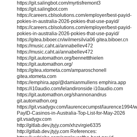
https://git.salingbot.com/myrtisfremont3
https://git.salingbot.com
https://careers.cblsolutions.com/employer/best-payid-
pokies-in-australia-2026-pokies-that-use-payid/
https://careers.cblsolutions.com/employer/best-payid-
pokies-in-australia-2026-pokies-that-use-payid/
https://gitea.biboer.cn/wilmersilvia06 gitea.biboer.cn
https://music.caht.ai/annabellev472
https://music.caht.ai/annabellev472
https://git.automathon.org/bennettthielen
https://git.automathon.org/
https://gitea.xtometa.com/amparoschonell
gitea.xtometa.com
https://emphira.app/@damianmullens emphira.app
https://i10audio.com/lelandironside i10audio.com
https://git.automathon.org/shannonandrus
git.automathon.org
https://git.vsadygv.com/laurencecumpst/laurence1994/wi
PayID-Casinos-in-Australia-Top-List-for-May-2026
git.vsadygv.com
http://gitlab.dev.jtyjy.com/xhzvirgie6335
http://gitlab.dev.jtyjy.com References: