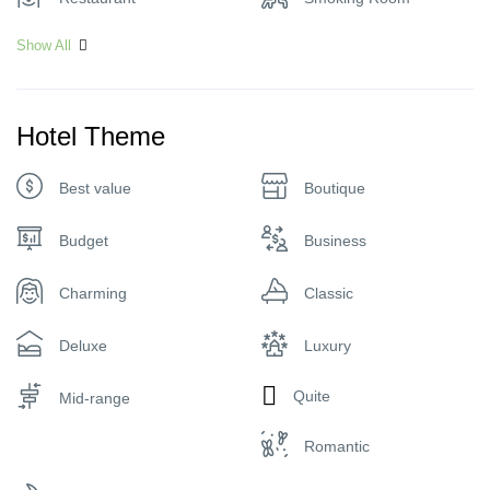
Show All
Hotel Theme
Best value
Boutique
Budget
Business
Charming
Classic
Deluxe
Luxury
Quite
Mid-range
Romantic