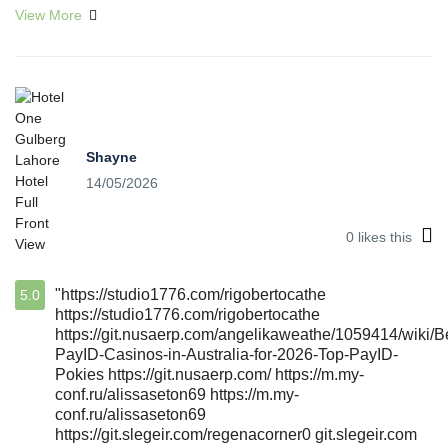
View More
Shayne
14/05/2026
0
likes this
"https://studio1776.com/rigobertocathe
5.0
https://studio1776.com/rigobertocathe
https://git.nusaerp.com/angelikaweathe/1059414/wiki/B
PayID-Casinos-in-Australia-for-2026-Top-PayID-
Pokies https://git.nusaerp.com/ https://m.my-
conf.ru/alissaseton69 https://m.my-
conf.ru/alissaseton69
https://git.slegeir.com/regenacorner0 git.slegeir.com