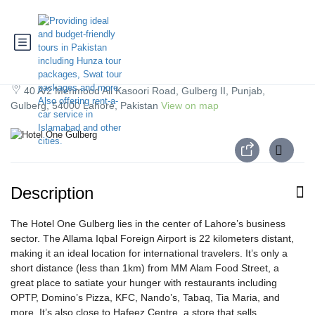
Hotel One Gulberg
40 A/2 Mehmood Ali Kasoori Road, Gulberg II, Punjab,
Gulberg, 54000 Lahore, Pakistan
View on map
Description
The Hotel One Gulberg lies in the center of Lahore’s business
sector. The Allama Iqbal Foreign Airport is 22 kilometers distant,
making it an ideal location for international travelers. It’s only a
short distance (less than 1km) from MM Alam Food Street, a
great place to satiate your hunger with restaurants including
OPTP, Domino’s Pizza, KFC, Nando’s, Tabaq, Tia Maria, and
more. It’s also close to Hafeez Centre, a store that sells