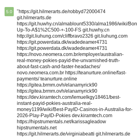
"https://git.hilmerarts.de/robbyd72000474
5.0
git.hilmerarts.de
https://git.huwhy.cn/almablount5330/alma1986/wiki/Bon
Up-To-A$1%2C500-+-100-FS git.huwhy.cn
http://git.liuhung.com/cliffbravo2326 git.liuhung.com
https://git.powerdata.dk/wadedeamer4731
https://git.powerdata.dk/wadedeamer4731
https://novo.neomera.com.br/employer/australian-
real-money-pokies-payid-the-unvarnished-truth-
about-fast-cash-and-faster-headaches/
novo.neomera.com.br https://teanurture.online/fast-
payments/ teanurture.online
https://gitea.brmm.ovh/elanamyrick90
https://gitea.brmm.ovh/elanamyrick90
https://dev.kiramtech.com/lemuelkgy18461/best-
instant-payid-pokies-australia-real-
money1199/wiki/Best-PayID-Casinos-in-Australia-for-
2026-Play-PayID-Pokies dev.kiramtech.com
https://hipstrumentals.net/karissagleadow
hipstrumentals.net
https://git.hilmerarts.de/virginiabeatti git.hilmerarts.de