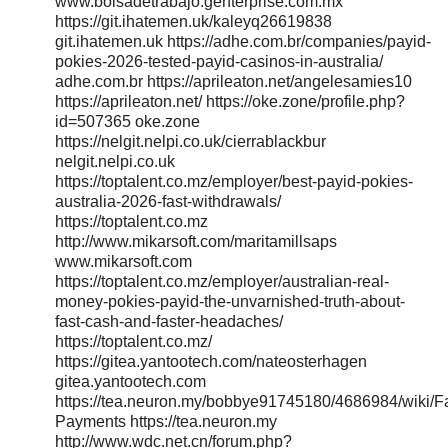
www.bolsadetrabajo.genterprise.com.mx
https://git.ihatemen.uk/kaleyq26619838
git.ihatemen.uk https://adhe.com.br/companies/payid-
pokies-2026-tested-payid-casinos-in-australia/
adhe.com.br https://aprileaton.net/angelesamies10
https://aprileaton.net/ https://oke.zone/profile.php?
id=507365 oke.zone
https://nelgit.nelpi.co.uk/cierrablackbur
nelgit.nelpi.co.uk
https://toptalent.co.mz/employer/best-payid-pokies-
australia-2026-fast-withdrawals/
https://toptalent.co.mz
http://www.mikarsoft.com/maritamillsaps
www.mikarsoft.com
https://toptalent.co.mz/employer/australian-real-
money-pokies-payid-the-unvarnished-truth-about-
fast-cash-and-faster-headaches/
https://toptalent.co.mz/
https://gitea.yantootech.com/nateosterhagen
gitea.yantootech.com
https://tea.neuron.my/bobbye91745180/4686984/wiki/Fa
Payments https://tea.neuron.my
http://www.wdc.net.cn/forum.php?