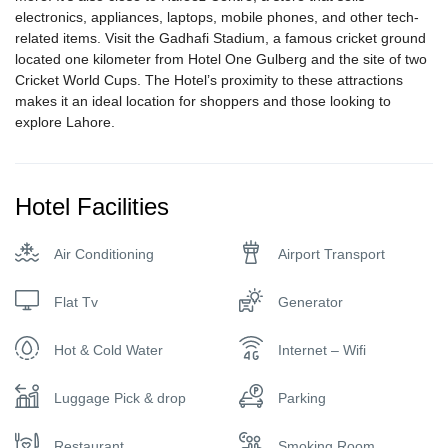
electronics, appliances, laptops, mobile phones, and other tech-
related items. Visit the Gadhafi Stadium, a famous cricket ground
located one kilometer from Hotel One Gulberg and the site of two
Cricket World Cups. The Hotel’s proximity to these attractions
makes it an ideal location for shoppers and those looking to
explore Lahore.
Hotel Facilities
Air Conditioning
Airport Transport
Flat Tv
Generator
Hot & Cold Water
Internet – Wifi
Luggage Pick & drop
Parking
Restaurant
Smoking Room