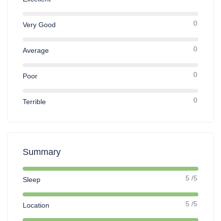
0
Very Good
0
Average
0
Poor
0
Terrible
Summary
5 /5
Sleep
5 /5
Location