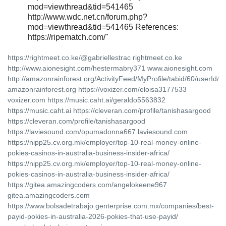
mod=viewthread&tid=541465
http://www.wdc.net.cn/forum.php?
mod=viewthread&tid=541465 References:
https://ripematch.com/"
https://rightmeet.co.ke/@gabriellestrac rightmeet.co.ke
http://www.aionesight.com/hestermabry371 www.aionesight.com
http://amazonrainforest.org/ActivityFeed/MyProfile/tabid/60/userId/
amazonrainforest.org https://voxizer.com/eloisa3177533
voxizer.com https://music.caht.ai/geraldo5563832
https://music.caht.ai https://cleveran.com/profile/tanishasargood
https://cleveran.com/profile/tanishasargood
https://laviesound.com/opumadonna667 laviesound.com
https://nipp25.cv.org.mk/employer/top-10-real-money-online-
pokies-casinos-in-australia-business-insider-africa/
https://nipp25.cv.org.mk/employer/top-10-real-money-online-
pokies-casinos-in-australia-business-insider-africa/
https://gitea.amazingcoders.com/angelokeene967
gitea.amazingcoders.com
https://www.bolsadetrabajo.genterprise.com.mx/companies/best-
payid-pokies-in-australia-2026-pokies-that-use-payid/