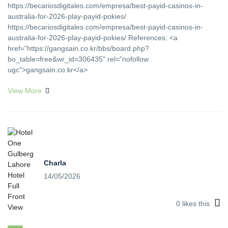
https://becariosdigitales.com/empresa/best-payid-casinos-in-
australia-for-2026-play-payid-pokies/
https://becariosdigitales.com/empresa/best-payid-casinos-in-
australia-for-2026-play-payid-pokies/ References: <a
href="https://gangsain.co.kr/bbs/board.php?
bo_table=free&wr_id=306435" rel="nofollow
ugc">gangsain.co.kr</a>
View More
Charla
14/05/2026
0
likes this