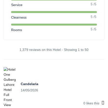
5 /5
Service
5 /5
Clearness
5 /5
Rooms
1,379 reviews on this Hotel - Showing 1 to 50
Candelaria
14/05/2026
0
likes this