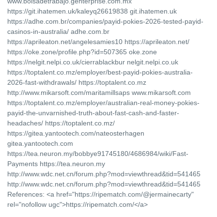
www.bolsadetrabajo.genterprise.com.mx
https://git.ihatemen.uk/kaleyq26619838 git.ihatemen.uk
https://adhe.com.br/companies/payid-pokies-2026-tested-payid-
casinos-in-australia/ adhe.com.br
https://aprileaton.net/angelesamies10 https://aprileaton.net/
https://oke.zone/profile.php?id=507365 oke.zone
https://nelgit.nelpi.co.uk/cierrablackbur nelgit.nelpi.co.uk
https://toptalent.co.mz/employer/best-payid-pokies-australia-
2026-fast-withdrawals/ https://toptalent.co.mz
http://www.mikarsoft.com/maritamillsaps www.mikarsoft.com
https://toptalent.co.mz/employer/australian-real-money-pokies-
payid-the-unvarnished-truth-about-fast-cash-and-faster-
headaches/ https://toptalent.co.mz/
https://gitea.yantootech.com/nateosterhagen
gitea.yantootech.com
https://tea.neuron.my/bobbye91745180/4686984/wiki/Fast-
Payments https://tea.neuron.my
http://www.wdc.net.cn/forum.php?mod=viewthread&tid=541465
http://www.wdc.net.cn/forum.php?mod=viewthread&tid=541465
References: <a href="https://ripematch.com/@jermainecarty"
rel="nofollow ugc">https://ripematch.com/</a>