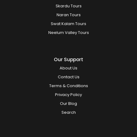
Skardu Tours
Naran Tours
Swat Kalam Tours
Neelum Valley Tours
Our Support
About Us
Contact Us
Terms & Conditions
Privacy Policy
Our Blog
Search