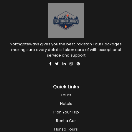
Northgateways gives you the best Pakistan Tour Packages,
making sure every detail is taken care of with exceptional
service and support
Quick Links
Tours
Hotels
Plan Your Trip
Rent a Car
Hunza Tours