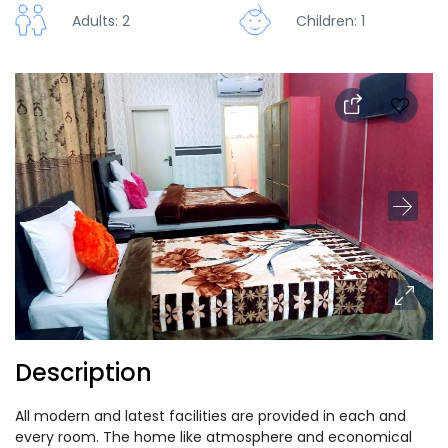
Adults: 2
Children: 1
Description
All modern and latest facilities are provided in each and
every room. The home like atmosphere and economical