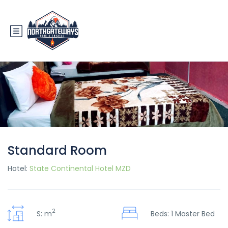
Standard Room
Hotel:
State Continental Hotel MZD
2
S: m
Beds: 1 Master Bed