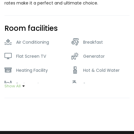
rates make it a perfect and ultimate choice.
Room facilities
Air Conditioning
Breakfast
Flat Screen TV
Generator
Heating Facility
Hot & Cold Water
Restaurant
Soap
Show All
Wifi