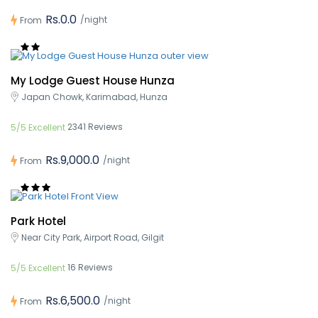
Rs.0.0
/night
From
My Lodge Guest House Hunza
Japan Chowk, Karimabad, Hunza
2341 Reviews
5/5 Excellent
Rs.9,000.0
/night
From
Park Hotel
Near City Park, Airport Road, Gilgit
16 Reviews
5/5 Excellent
Rs.6,500.0
/night
From