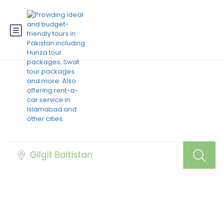
Best Pakistan Hotels
Booking at Cheap
Prices