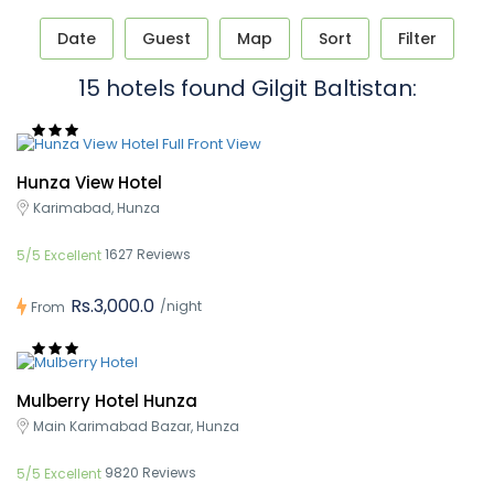
Date
Guest
Map
Sort
Filter
15 hotels found Gilgit Baltistan:
Hunza View Hotel
Karimabad, Hunza
1627 Reviews
5/5 Excellent
Rs.3,000.0
/night
From
Mulberry Hotel Hunza
Main Karimabad Bazar, Hunza
9820 Reviews
5/5 Excellent