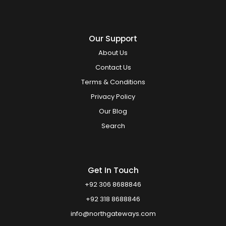
Our Support
About Us
Contact Us
Terms & Conditions
Privacy Policy
Our Blog
Search
Get In Touch
+92 306 8688846
+92 318 8688846
info@northgateways.com