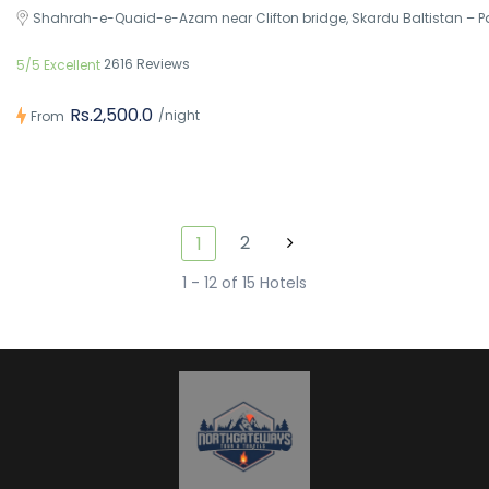
Shahrah-e-Quaid-e-Azam near Clifton bridge, Skardu Baltistan – P
2616 Reviews
5/5 Excellent
Rs.2,500.0
/night
From
2
1
1 - 12 of 15 Hotels