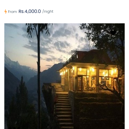
Rs.4,000.0
/night
From