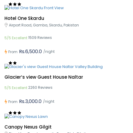
Hotel One Skardu
Airport Road, Gamba, Skardu, Pakistan
1509 Reviews
5/5 Excellent
Rs.6,500.0
/night
From
Glacier’s view Guest House Naltar
2260 Reviews
5/5 Excellent
Rs.3,000.0
/night
From
Canopy Nexus Gilgit