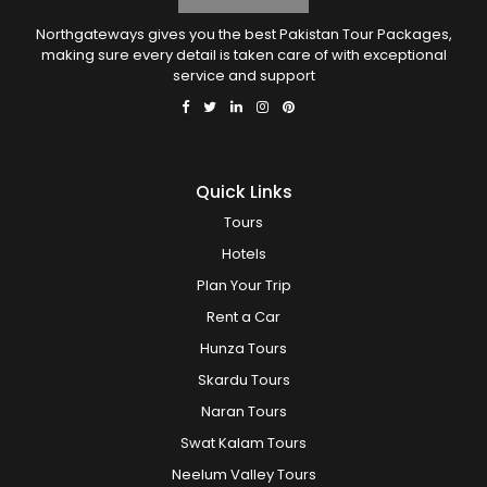
Northgateways gives you the best Pakistan Tour Packages,
making sure every detail is taken care of with exceptional
service and support
Quick Links
Tours
Hotels
Plan Your Trip
Rent a Car
Hunza Tours
Skardu Tours
Naran Tours
Swat Kalam Tours
Neelum Valley Tours