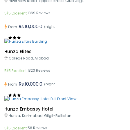
River View Road , opposite Press Club Gilgit
1369 Reviews
5/5 Excellent
Rs.10,000.0
/night
From
Hunza Elites
College Road, Aliabad
1320 Reviews
5/5 Excellent
Rs.10,000.0
/night
From
Hunza Embassy Hotel
Hunza، Karimabad, Gilgit-Baltistan
56 Reviews
5/5 Excellent