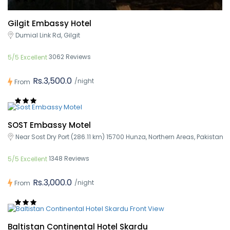
Gilgit Embassy Hotel
Dumial Link Rd, Gilgit
3062 Reviews
5/5 Excellent
Rs.3,500.0
/night
From
SOST Embassy Motel
Near Sost Dry Port (286.11 km) 15700 Hunza, Northern Areas, Pakistan
1348 Reviews
5/5 Excellent
Rs.3,000.0
/night
From
Baltistan Continental Hotel Skardu