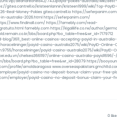
520hx.vip/deandreohea42/7433payid-pokies-australia/wiki/Best
//gitea.cantrell.io/kristeenlannin/kristeen1999/wiki/Top-PayID
6-Real-Money-Pokies gitea.cantrell.io https://seferpanim.co
in-australia-2026.html https://seferpanim.com/
https://www.findinall.com/ https://famebly.com/read-
uito.html famebly.com https://kigalilife.co.rw/author/germ
//old.remain.co.kr/bbs/board.php?bo_table=free&wr_id=7179712
d-blog/3611_best-online-casinos-accepting-payid-in-australia-
/horacelininger/payid-casino-australia2075/wiki/PayID-Online-
un:9755/horacelininger/payid-casino-australia2075/wiki/PayID-O
ikkei.edu.vn/chelsea3661197/online-casino-australia-payid1696/-/
.com/bbs/board.php?bo_table=free&wr_id=28079 https://booyou
.com/profile/arnoldsaragosa www.overseaspakistani.gmchltd.c
om/employer/payid-casino-no-deposit-bonus-claim-your-free-pl
ing.com/employer/payid-casino-no-deposit-bonus-claim-your-f
0
like