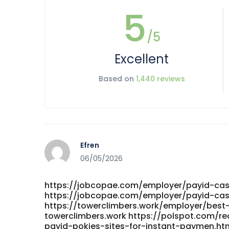
5
/5
Excellent
Based on
1,440 reviews
Efren
06/05/2026
https://jobcopae.com/employer/payid-cas
https://jobcopae.com/employer/payid-cas
https://towerclimbers.work/employer/best
towerclimbers.work https://polspot.com/r
payid-pokies-sites-for-instant-paymen.ht