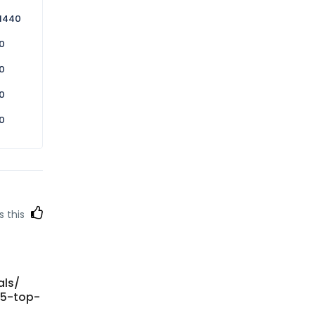
1440
0
0
0
0
s this
als/
-5-top-