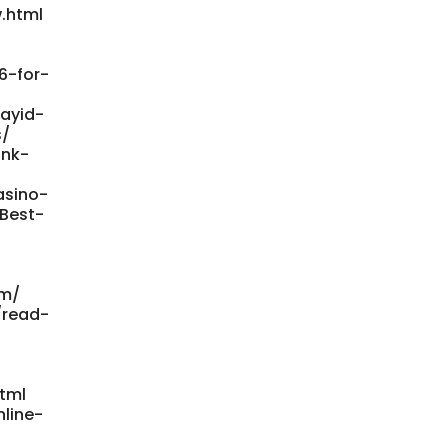
.html
6-for-
payid-
s/
ank-
asino-
/Best-
om/
/read-
tml
line-
-