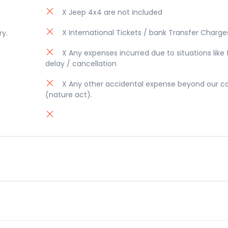
X Jeep 4x4 are not included
X International Tickets / bank Transfer Charge
ry.
X Any expenses incurred due to situations like f
delay / cancellation
X Any other accidental expense beyond our co
(nature act).