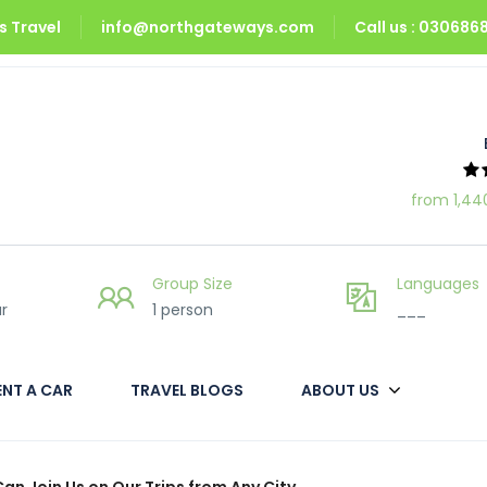
 Travel
info@northgateways.com
Call us : 03068
from 1,44
Group Size
Languages
r
1 person
___
ENT A CAR
TRAVEL BLOGS
ABOUT US
Can Join Us on Our Trips from Any City