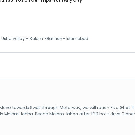
 Ushu valley – Kalam -Bahrian– Islamabad
Move towards Swat through Motorway, we will reach Fiza Ghat 11
ds Malam Jabba, Reach Malam Jabba after 1:30 hour drive Dinne