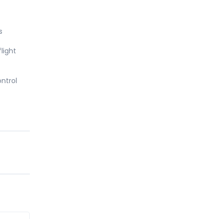
s
light
ntrol