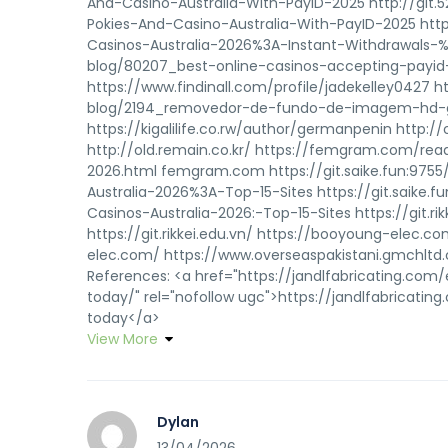
And-Casino-Australia-With-PayID-2025 http://git.
Pokies-And-Casino-Australia-With-PayID-2025 https:
Casinos-Australia-2026%3A-Instant-Withdrawals-%2
blog/80207_best-online-casinos-accepting-payid-
https://www.findinall.com/profile/jadekelley0427 
blog/2194_removedor-de-fundo-de-imagem-hd-grat
https://kigalilife.co.rw/author/germanpenin http:
http://old.remain.co.kr/ https://femgram.com/rea
2026.html femgram.com https://git.saike.fun:9755
Australia-2026%3A-Top-15-Sites https://git.saike.f
Casinos-Australia-2026:-Top-15-Sites https://git.r
https://git.rikkei.edu.vn/ https://booyoung-elec
elec.com/ https://www.overseaspakistani.gmchltd
References: <a href="https://jandlfabricating.c
today/" rel="nofollow ugc">https://jandlfabricat
today</a>
View More
Dylan