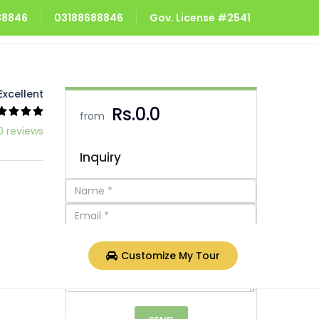
688846
03188688846
Gov. License #2541
Excellent
Rs.0.0
from
0 reviews
Inquiry
Customize My Tour