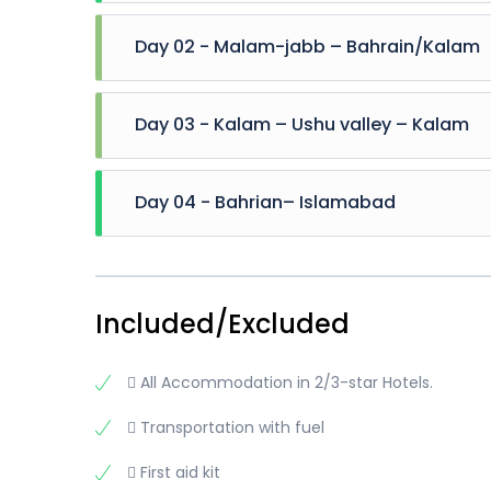
Day 02 - Malam-jabb – Bahrain/Kalam
Breakfast at hotel 8:00 AM Explore Malam Jabba t
Day 03 - Kalam – Ushu valley – Kalam
(Optional) And Start Drive Towards Kalam 2:00
Kalam Overnight stay at kalam
Breakfast at hotel 8:00 AM Move toward kalam H
Day 04 - Bahrian– Islamabad
Matiltan valley, kalam Glacier, Waterfall and 
stay at Kalam
Breakfast at hotel Then move toward Fiza-Gh
Airport / station . Trip End
Included/Excluded
 All Accommodation in 2/3-star Hotels.
 Transportation with fuel
 First aid kit