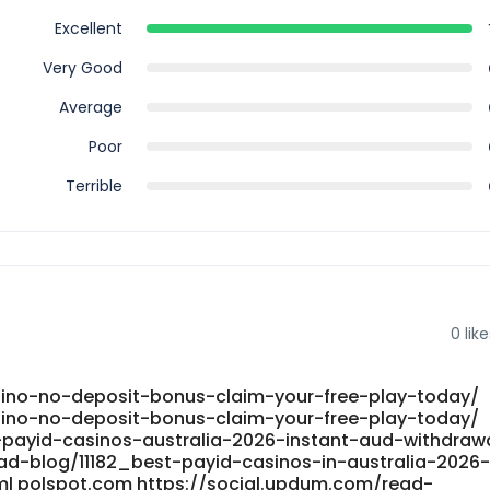
Excellent
Very Good
Average
Poor
Terrible
0
like
ino-no-deposit-bonus-claim-your-free-play-today/
ino-no-deposit-bonus-claim-your-free-play-today/
-payid-casinos-australia-2026-instant-aud-withdraw
ead-blog/11182_best-payid-casinos-in-australia-2026
ml polspot.com https://social.updum.com/read-