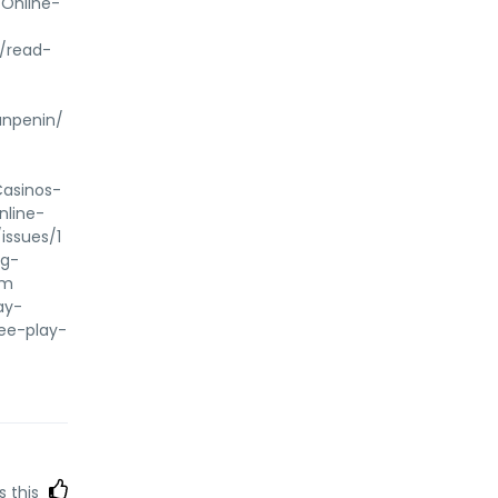
-Online-
-
m/read-
anpenin/
Casinos-
nline-
issues/1
ng-
om
ay-
ree-play-
s this