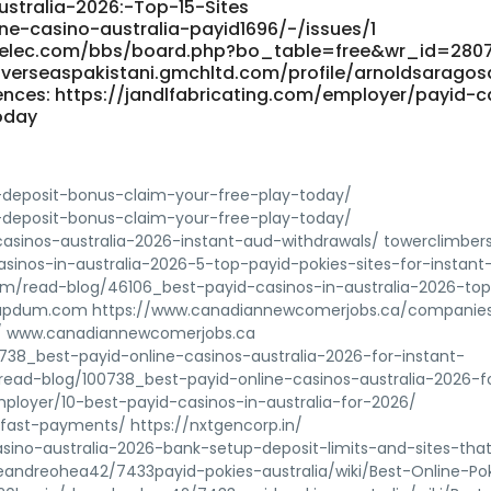
ustralia-2026:-Top-15-Sites
line-casino-australia-payid1696/-/issues/1
ung-elec.com/bbs/board.php?bo_table=free&wr_id=280
verseaspakistani.gmchltd.com/profile/arnoldsaragos
nces: https://jandlfabricating.com/employer/payid-c
oday
deposit-bonus-claim-your-free-play-today/
deposit-bonus-claim-your-free-play-today/
asinos-australia-2026-instant-aud-withdrawals/ towerclimbers
asinos-in-australia-2026-5-top-payid-pokies-sites-for-instant
om/read-blog/46106_best-payid-casinos-in-australia-2026-to
ial.updum.com https://www.canadiannewcomerjobs.ca/companie
26/ www.canadiannewcomerjobs.ca
738_best-payid-online-casinos-australia-2026-for-instant-
/read-blog/100738_best-payid-online-casinos-australia-2026-f
mployer/10-best-payid-casinos-in-australia-for-2026/
/fast-payments/ https://nxtgencorp.in/
sino-australia-2026-bank-setup-deposit-limits-and-sites-tha
/deandreohea42/7433payid-pokies-australia/wiki/Best-Online-Po