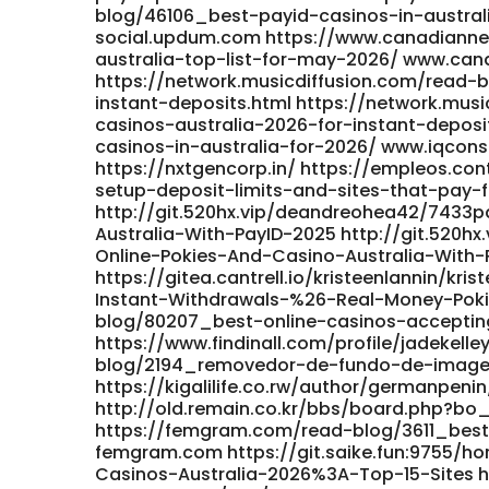
blog/46106_best-payid-casinos-in-austral
social.updum.com https://www.canadiann
australia-top-list-for-may-2026/ www.ca
https://network.musicdiffusion.com/read-
instant-deposits.html https://network.mus
casinos-australia-2026-for-instant-deposi
casinos-in-australia-for-2026/ www.iqcons
https://nxtgencorp.in/ https://empleos.c
setup-deposit-limits-and-sites-that-pay-
http://git.520hx.vip/deandreohea42/7433p
Australia-With-PayID-2025 http://git.520h
Online-Pokies-And-Casino-Australia-With-
https://gitea.cantrell.io/kristeenlannin/k
Instant-Withdrawals-%26-Real-Money-Pokies
blog/80207_best-online-casinos-accepting
https://www.findinall.com/profile/jadekell
blog/2194_removedor-de-fundo-de-image
https://kigalilife.co.rw/author/germanpenin
http://old.remain.co.kr/bbs/board.php?bo_
https://femgram.com/read-blog/3611_best-
femgram.com https://git.saike.fun:9755/ho
Casinos-Australia-2026%3A-Top-15-Sites ht