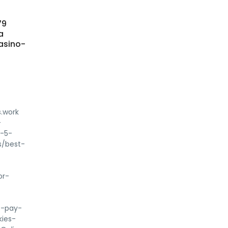
79
a
asino-
.work
-
p-5-
s/best-
or-
t-pay-
kies-