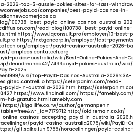
ia-2026-top-5-aussie-pokies-sites-for-fast-withdraw
ewcomerjobs.ca/companies/best-payid-casinos-in-
nadiannewcomerjobs.ca
blog/100738_best-payid-online-casinos-australia-202
icdiffusion.com/read-blog/100738_best-payid-online-
ts.html https://www.iqconsult.pro/employer/10-best-
ult.pro https://nxtgencorp.in/employer/fast-payment
ontatech.org/employer/payid-casino-australia-2026-b
fast/ empleos.contatech.org
ayid-pokies-australia/wiki/Best-Online-Pokies-And-C
x.vip/deandreohea42/7433payid-pokies-australia/wiki
PayID-2025
risteen1999/wiki/Top-PayID-Casinos-Australia-2026%3A-
 gitea.cantrell.io https://seferpanim.com/read-
-payid-in-australia-2026.html https://seferpanim.c
ey0427 https://www.findinall.com/ https://famebly.com
m-hd-gratuito.html famebly.com
/ https://kigalilife.co.rw/author/germanpenin
table=free&wr_id=7179712 http://old.remain.co.kr/
online-casinos-accepting-payid-in-australia-2026.h
racelininger/payid-casino-australia2075/wiki/PayID-On
tps://git.saike.fun:9755/horacelininger/payid-casino