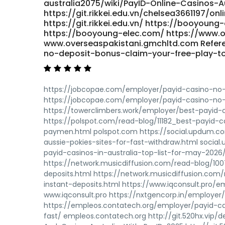
australia2075/wiki/PayID-Online-Casinos-A
https://git.rikkei.edu.vn/chelsea3661197/on
https://git.rikkei.edu.vn/ https://booyo
https://booyoung-elec.com/ https://www.o
www.overseaspakistani.gmchltd.com Refere
no-deposit-bonus-claim-your-free-play-t
https://jobcopae.com/employer/payid-casino-no-
https://jobcopae.com/employer/payid-casino-no-
https://towerclimbers.work/employer/best-payid-c
https://polspot.com/read-blog/11182_best-payid-c
paymen.html polspot.com https://social.updum.c
aussie-pokies-sites-for-fast-withdraw.html soc
payid-casinos-in-australia-top-list-for-may-20
https://network.musicdiffusion.com/read-blog/100
deposits.html https://network.musicdiffusion.com
instant-deposits.html https://www.iqconsult.pro/e
www.iqconsult.pro https://nxtgencorp.in/employer
https://empleos.contatech.org/employer/payid-ca
fast/ empleos.contatech.org http://git.520hx.vip