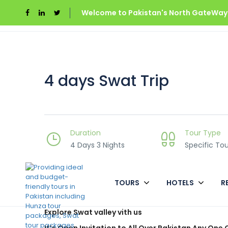
Welcome to Pakistan's North GateWays
Home
Swat Valley
4 days Swat Trip
4 days Swat Trip
Duration
Tour Type
4 Days 3 Nights
Specific Tou
TOURS
HOTELS
R
Overview
Explore Swat valley vith us
It’s Open Invitation to All Over Pakistan Any One 