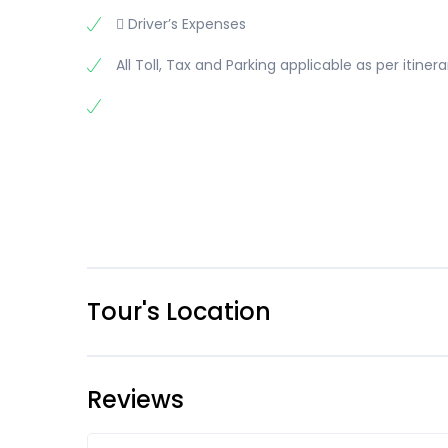
 Driver’s Expenses
All Toll, Tax and Parking applicable as per itinera
Tour's Location
Reviews