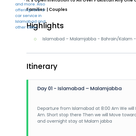
Families
| Couples
Highlights
Islamabad – Malamjabba - Bahrain/Kalam -
Itinerary
Day 01 - Islamabad – Malamjabba
Departure from Islamabad at 8:00 Am We will 
Am. Short stop there Then we will Move towar
and overnight stay at Malam jabba